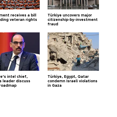
ment receives a bill
Türkiye uncovers major
ding veteran rights
citizenship-by-investment
fraud
e’s intel chief,
Türkiye, Egypt, Qatar
 leader discuss
condemn Israeli violations
 roadmap
in Gaza