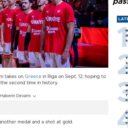
pas
LAT
M
d
s
T
t
s
a
m takes on
Greece
in Riga on Sept. 12, hoping to
 the second time in history.
M
s
T
Haberin Devamı
h
P
b
nother medal and a shot at gold.
v