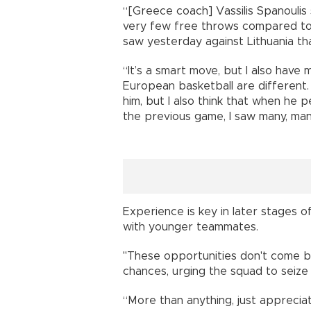
“[Greece coach] Vassilis Spanoulis
very few free throws compared to [
saw yesterday against Lithuania tha
“It’s a smart move, but I also hav
European basketball are different. 
him, but I also think that when he p
the previous game, I saw many, man
Experience is key in later stages 
with younger teammates.
"These opportunities don't come by
chances, urging the squad to seiz
“More than anything, just apprecia