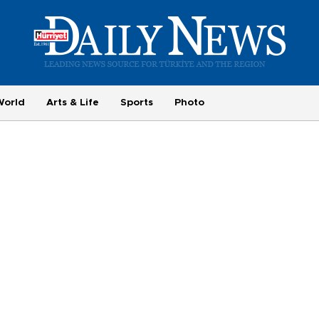
World
Arts & Life
Sports
Photo