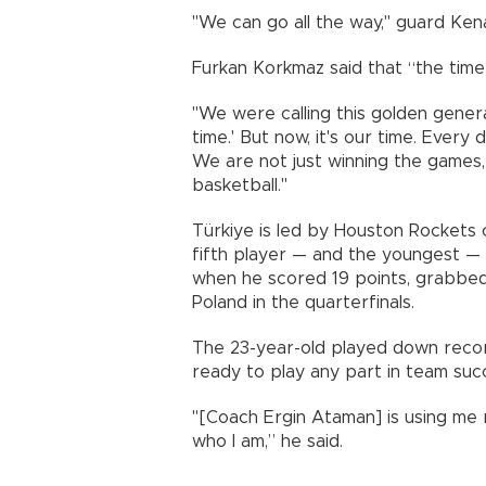
"We can go all the way," guard Kena
Furkan Korkmaz said that “the time
"We were calling this golden generat
time.' But now, it's our time. Every
We are not just winning the games,
basketball."
Türkiye is led by Houston Rockets
fifth player — and the youngest — 
when he scored 19 points, grabbed
Poland in the quarterfinals.
The 23-year-old played down recor
ready to play any part in team suc
"[Coach Ergin Ataman] is using me 
who I am,” he said.