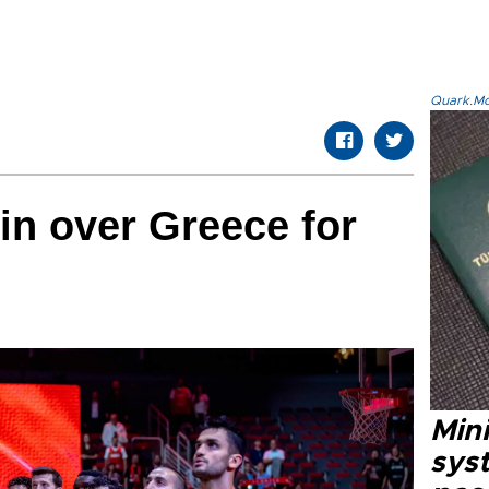
Quark.Mod
in over Greece for
Mini
syst