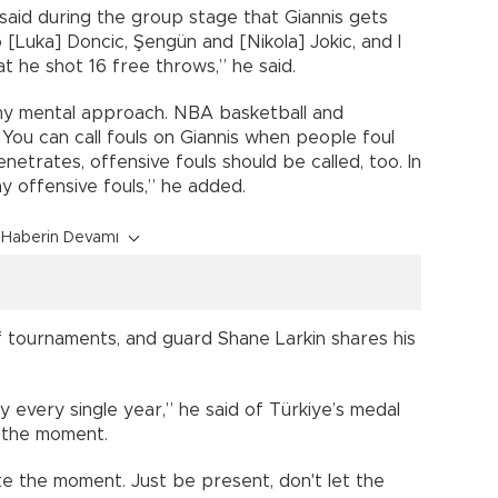
 said during the group stage that Giannis gets
Luka] Doncic, Şengün and [Nikola] Jokic, and I
t he shot 16 free throws,” he said.
e my mental approach. NBA basketball and
You can call fouls on Giannis when people foul
enetrates, offensive fouls should be called, too. In
y offensive fouls,” he added.
Haberin Devamı
of tournaments, and guard Shane Larkin shares his
 every single year,” he said of Türkiye’s medal
e the moment.
te the moment. Just be present, don't let the