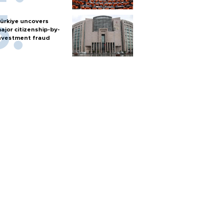
ürkiye uncovers
ajor citizenship-by-
nvestment fraud