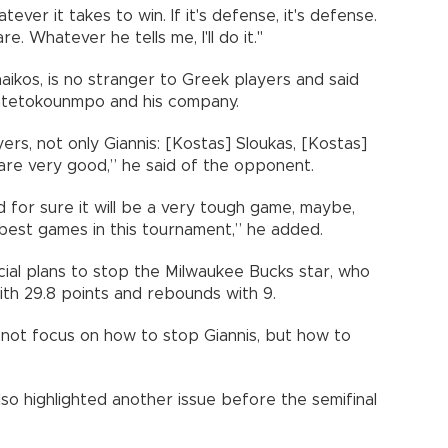
ever it takes to win. If it's defense, it's defense.
are. Whatever he tells me, I'll do it."
ikos, is no stranger to Greek players and said
 Antetokounmpo and his company.
rs, not only Giannis: [Kostas] Sloukas, [Kostas]
 are very good,” he said of the opponent.
 for sure it will be a very tough game, maybe,
best games in this tournament,” he added.
ial plans to stop the Milwaukee Bucks star, who
th 29.8 points and rebounds with 9.
l not focus on how to stop Giannis, but how to
so highlighted another issue before the semifinal