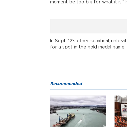
moment be too big for what it is,"
In Sept. 12’s other semifinal, unb
for a spot in the gold medal game.
Recommended