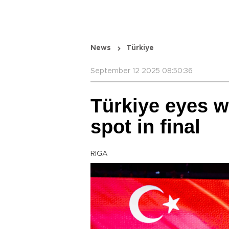
News
Türkiye
September 12 2025 08:50:36
Türkiye eyes w
spot in final
RIGA