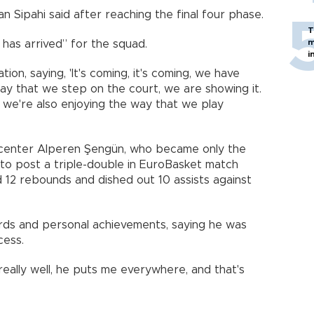
n Sipahi said after reaching the final four phase.
T
m
 has arrived” for the squad.
i
ion, saying, 'It's coming, it's coming, we have
 day that we step on the court, we are showing it.
 we're also enjoying the way that we play
 center Alperen Şengün, who became only the
to post a triple-double in EuroBasket match
 12 rebounds and dished out 10 assists against
ds and personal achievements, saying he was
cess.
really well, he puts me everywhere, and that's