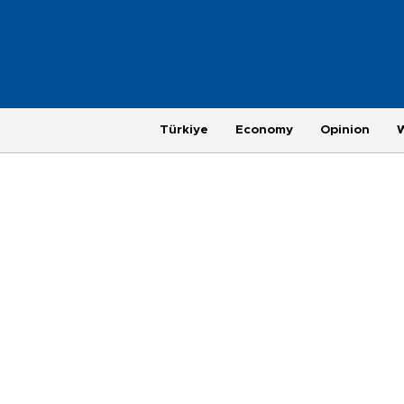
Türkiye
Economy
Opinion