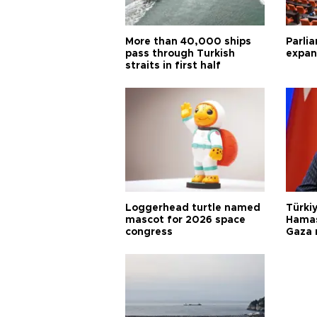
More than 40,000 ships
Parlia
pass through Turkish
expan
straits in first half
Loggerhead turtle named
Türkiy
mascot for 2026 space
Hamas
congress
Gaza