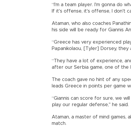
“I'm a team player. I'm gonna do what
If it's offense, it's offense, I don't c
Ataman, who also coaches Panathina
his side will be ready for Giannis
“Greece has very experienced playe
Papanikolaou, [Tyler] Dorsey, they
“They have a lot of experience, and
after our Serbia game, one of the 
The coach gave no hint of any spec
leads Greece in points per game wi
“Giannis can score for sure, we wil
play our regular defense," he said.
Ataman, a master of mind games, al
match.