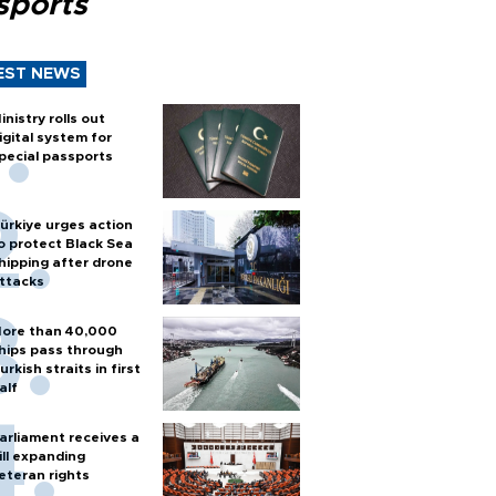
sports
EST NEWS
inistry rolls out
igital system for
pecial passports
ürkiye urges action
o protect Black Sea
hipping after drone
ttacks
ore than 40,000
hips pass through
urkish straits in first
alf
arliament receives a
ill expanding
eteran rights