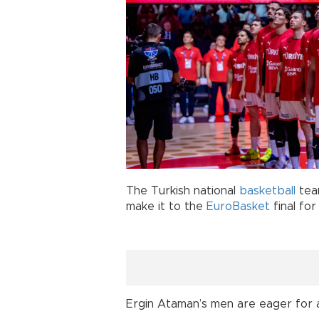
The Turkish national
basketball
tea
make it to the
EuroBasket
final for
Ergin Ataman’s men are eager for a