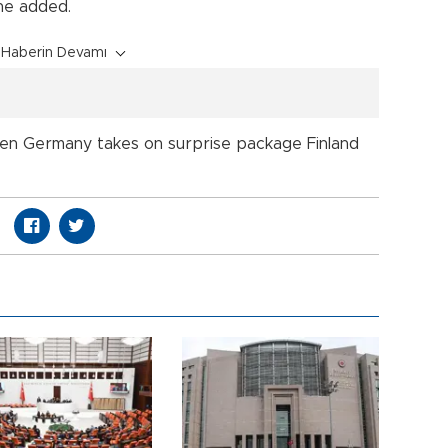
 he added.
Haberin Devamı
eaten Germany takes on surprise package Finland