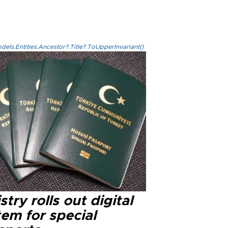
els.Entities.Ancestor?.Title?.ToUpperInvariant()
stry rolls out digital
em for special