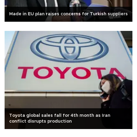
Made in EU plan raises concerns for Turkish suppliers
Toyota global sales fall for 4th month as Iran
conflict disrupts production