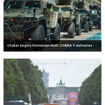
Otokar begins Romanian-built COBRA II deliveries