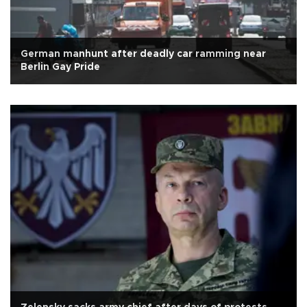
German manhunt after deadly car ramming near
Berlin Gay Pride