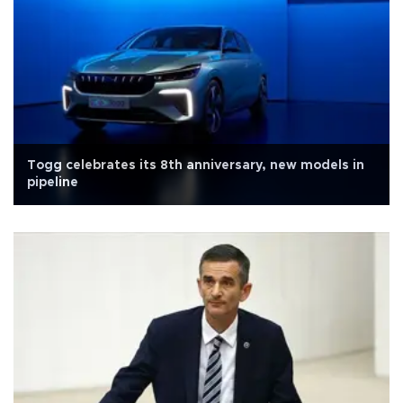
Togg celebrates its 8th anniversary, new models in
pipeline