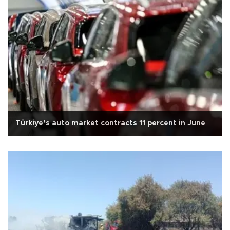
Türkiye’s auto market contracts 11 percent in June