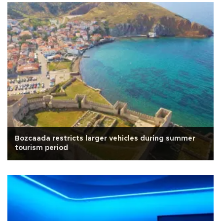
Bozcaada restricts larger vehicles during summer
tourism period