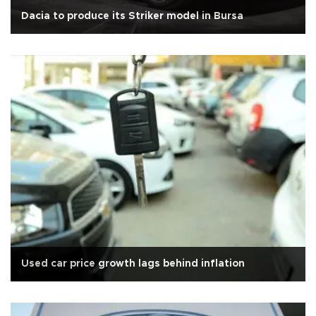
Dacia to produce its Striker model in Bursa
Used car price growth lags behind inflation