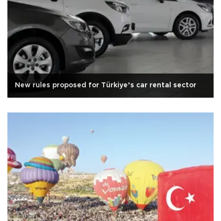
New rules proposed for Türkiye’s car rental sector