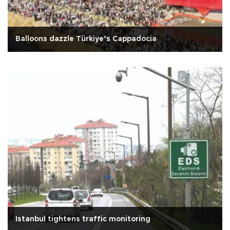
Balloons dazzle Türkiye’s Cappadocia
Istanbul tightens traffic monitoring