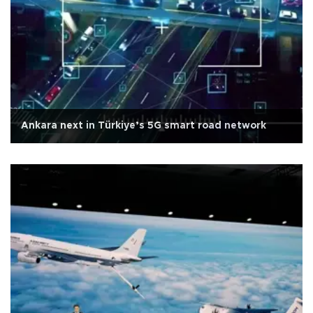
Ankara next in Türkiye’s 5G smart road network