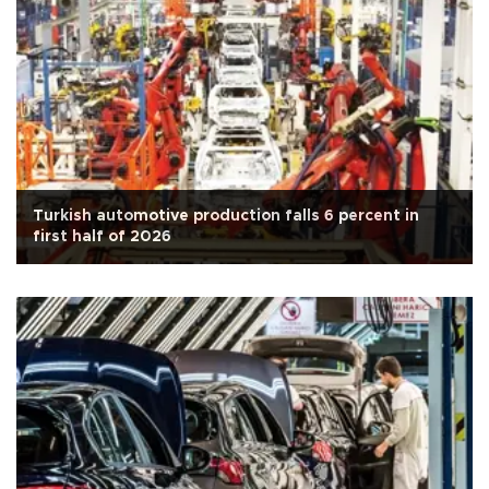
Turkish automotive production falls 6 percent in
first half of 2026