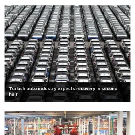
Turkish auto industry expects recovery in second
half