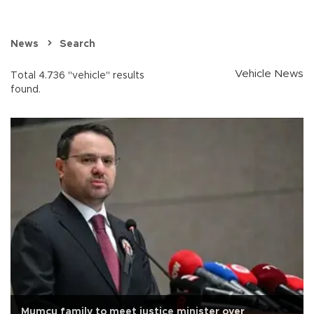
News
Search
Vehicle News
Total 4.736 "vehicle" results
found.
Mumcu family to meet justice minister over