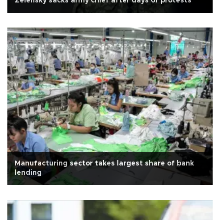
Zelensky sacks army chief after days of protests
Manufacturing sector takes largest share of bank
lending