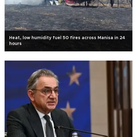
Heat, low humidity fuel 50 fires across Manisa in 24
hours