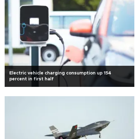
Electric vehicle charging consumption up 154
percent in first half