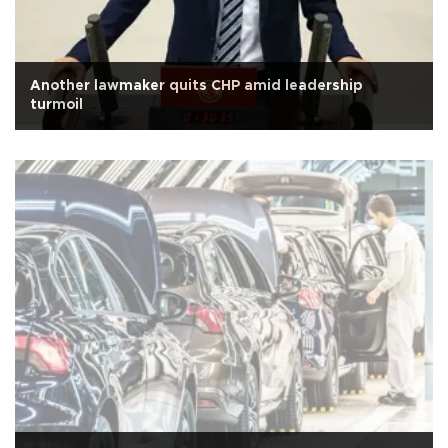
Another lawmaker quits CHP amid leadership
turmoil