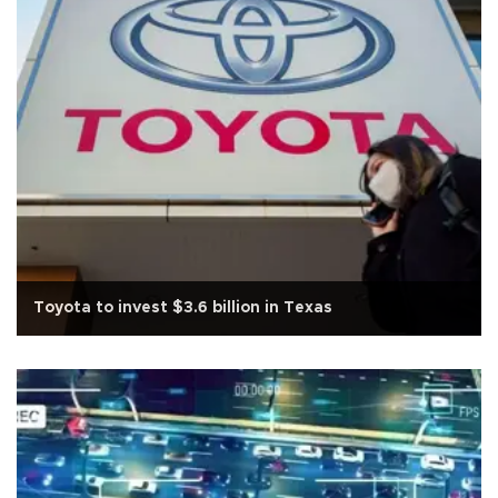
Toyota to invest $3.6 billion in Texas