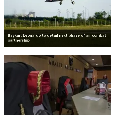
Baykar, Leonardo to detail next phase of air combat
partnership