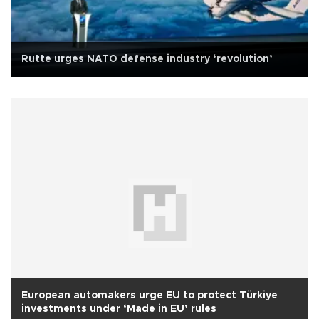
Rutte urges NATO defense industry ‘revolution’
European automakers urge EU to protect Türkiye
investments under ‘Made in EU’ rules