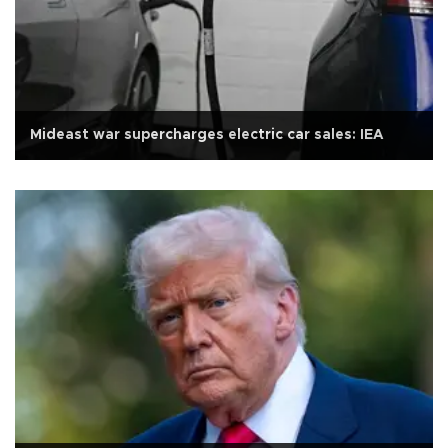
Mideast war supercharges electric car sales: IEA