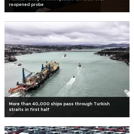
reopened probe
More than 40,000 ships pass through Turkish
straits in first half