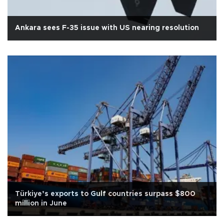
Ankara sees F-35 issue with US nearing resolution
Türkiye’s exports to Gulf countries surpass $800
million in June