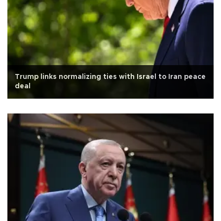
Trump links normalizing ties with Israel to Iran peace
deal