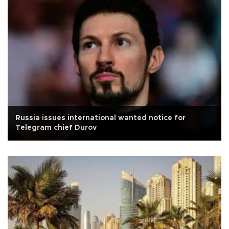
Russia issues international wanted notice for
Telegram chief Durov