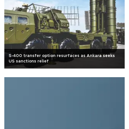
S-400 transfer option resurfaces as Ankara seeks
US sanctions relief