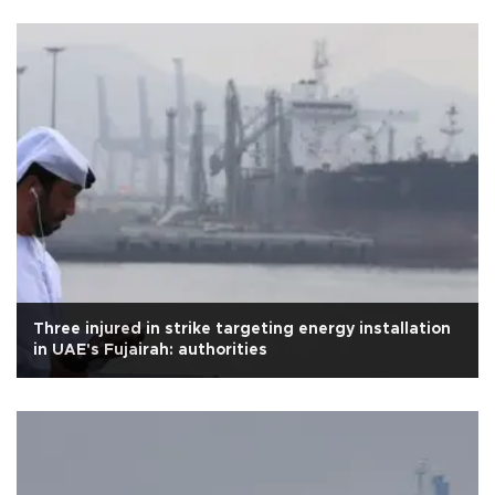
Three injured in strike targeting energy installation
in UAE's Fujairah: authorities