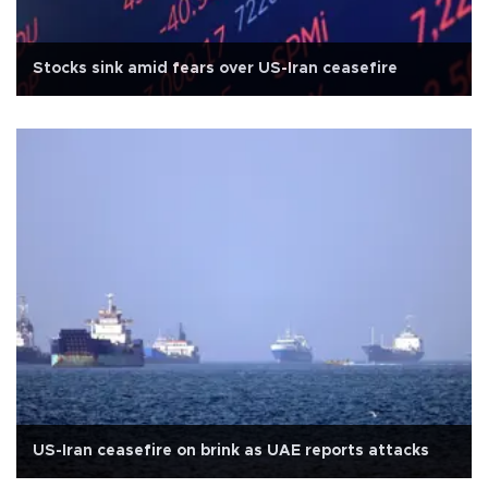
Stocks sink amid fears over US-Iran ceasefire
US-Iran ceasefire on brink as UAE reports attacks