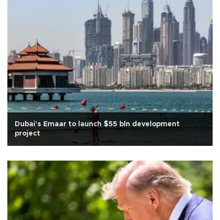
Dubai's Emaar to launch $55 bln development
project