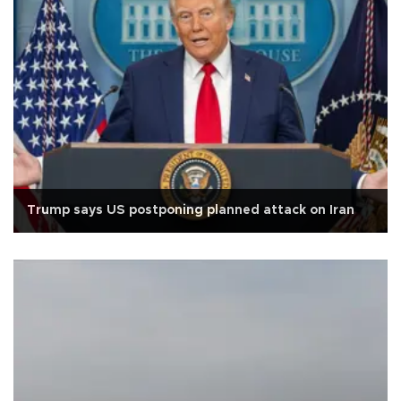
Trump says US postponing planned attack on Iran