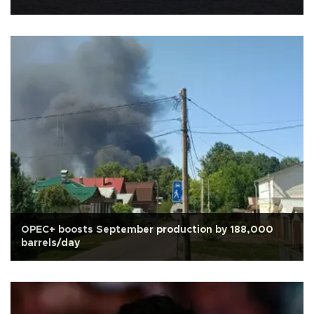
OPEC+ boosts September production by 188,000
barrels/day