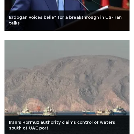
Erdoğan voices belief for a breakthrough in US-Iran
talks
Iran’s Hormuz authority claims control of waters
south of UAE port