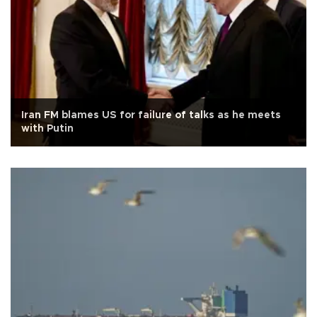
Iran FM blames US for failure of talks as he meets
with Putin