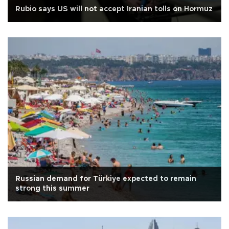
Rubio says US will not accept Iranian tolls on Hormuz
Russian demand for Türkiye expected to remain
strong this summer