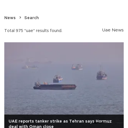
News
Search
Uae News
Total 975 "uae" results found.
UAE reports tanker strike as Tehran says Hormuz
deal with Oman close