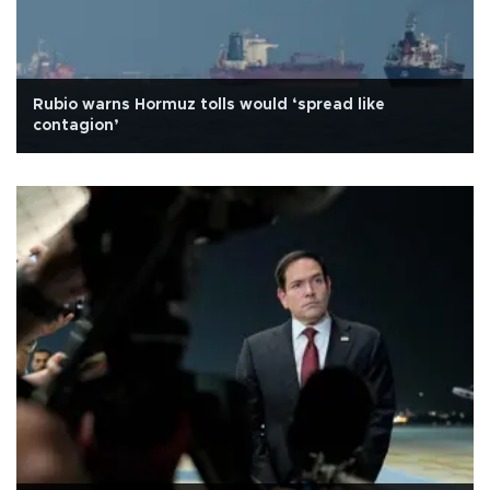
Rubio warns Hormuz tolls would ‘spread like
contagion’