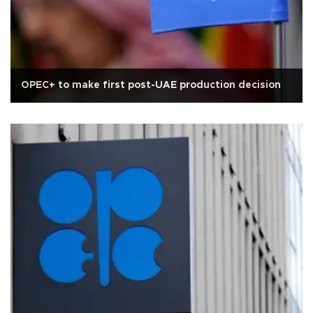
OPEC+ to make first post-UAE production decision