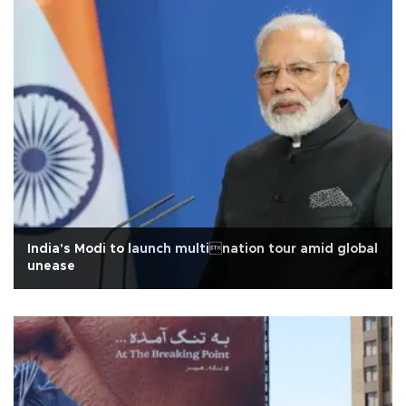
India's Modi to launch multination tour amid global
unease