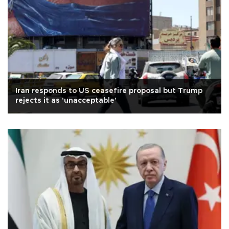
Iran responds to US ceasefire proposal but Trump
rejects it as 'unacceptable'