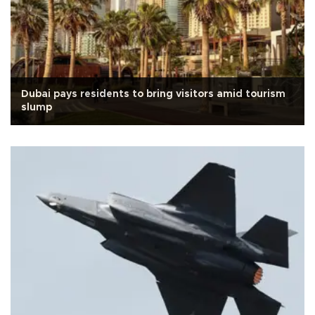
Dubai pays residents to bring visitors amid tourism
slump