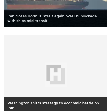
Iran closes Hormuz Strait again over US blockade
with ships mid-transit
Washington shifts strategy to economic battle on
Iran