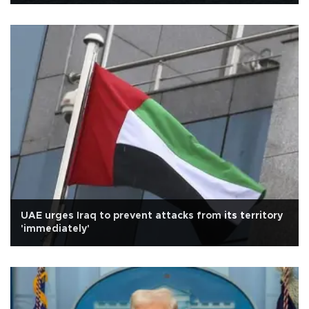
UAE urges Iraq to prevent attacks from its territory
'immediately'