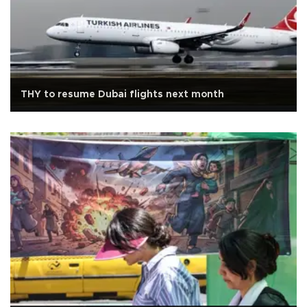
THY to resume Dubai flights next month