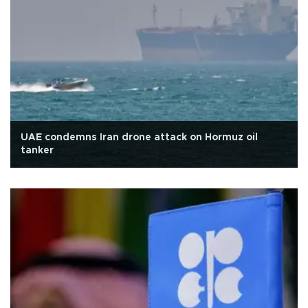
UAE condemns Iran drone attack on Hormuz oil
tanker