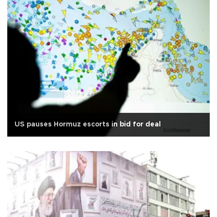
US pauses Hormuz escorts in bid for deal