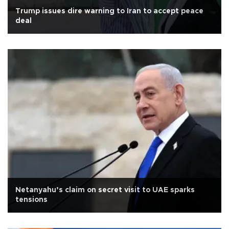
Trump issues dire warning to Iran to accept peace
deal
Netanyahu’s claim on secret visit to UAE sparks
tensions