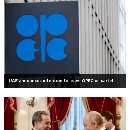
UAE announces intention to leave OPEC oil cartel