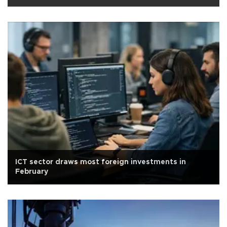
ICT sector draws most foreign investments in
February