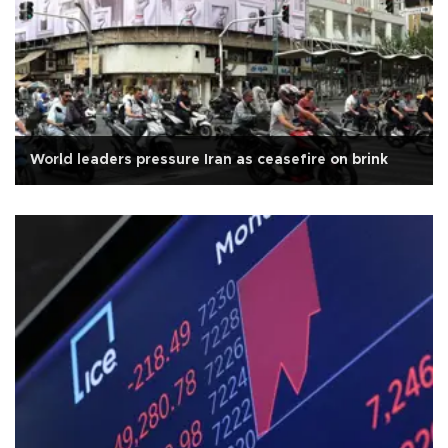
World leaders pressure Iran as ceasefire on brink