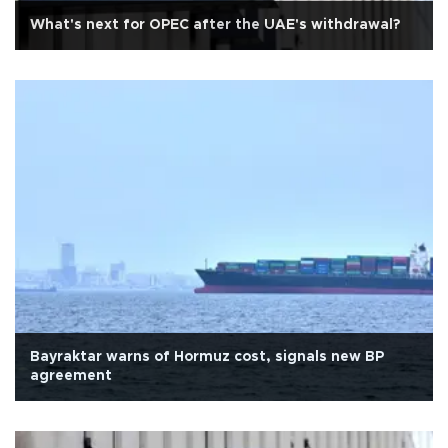
What's next for OPEC after the UAE's withdrawal?
Bayraktar warns of Hormuz cost, signals new BP
agreement