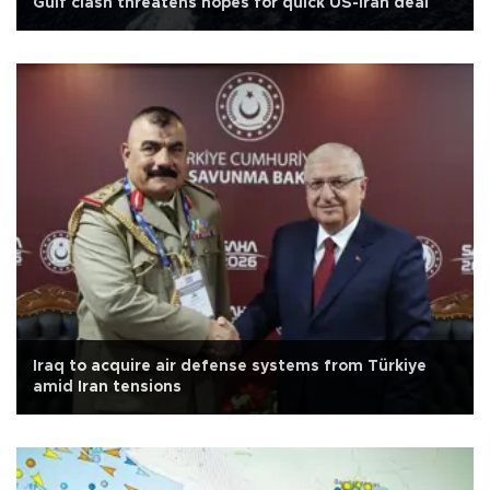
Gulf clash threatens hopes for quick US-Iran deal
Iraq to acquire air defense systems from Türkiye
amid Iran tensions