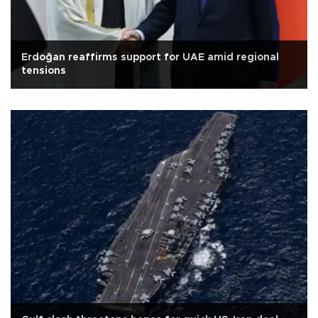
Erdoğan reaffirms support for UAE amid regional
tensions