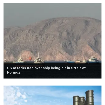
US attacks Iran over ship being hit in Strait of
Hormuz