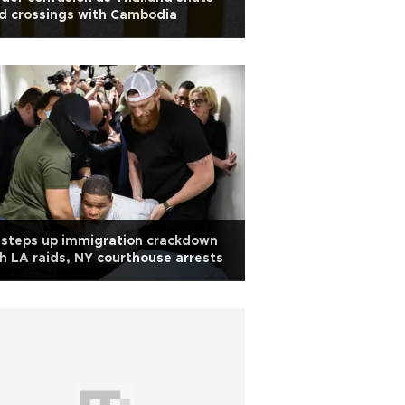
d crossings with Cambodia
 steps up immigration crackdown
h LA raids, NY courthouse arrests