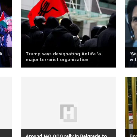
i
Trump says designating Antifa 'a
'S
major terrorist organization'
wit
Around 140,000 rally in Belgrade to
Bor