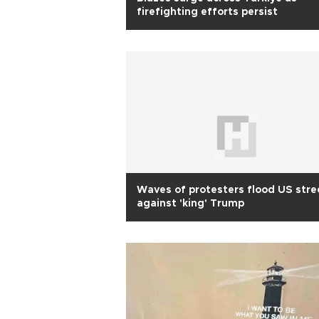
firefighting efforts persist
Waves of protesters flood US stre
against 'king' Trump