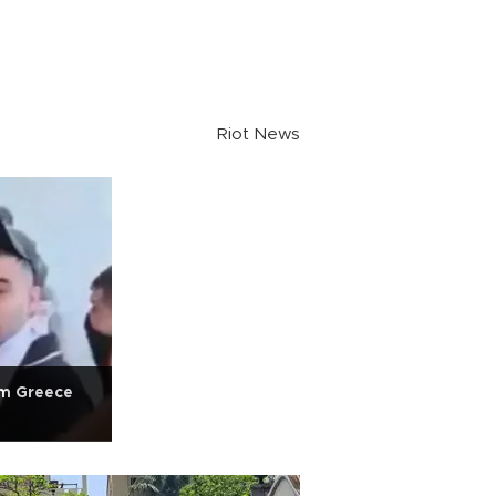
Riot News
om Greece