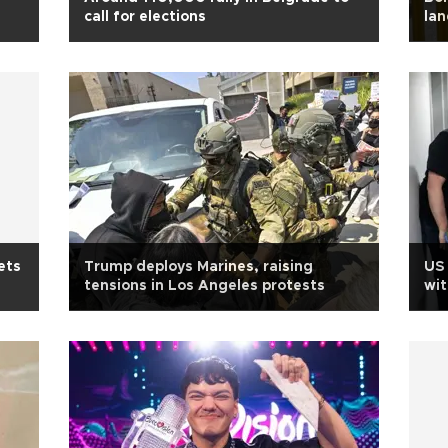
call for elections
lan
ets
Trump deploys Marines, raising
US
tensions in Los Angeles protests
wit