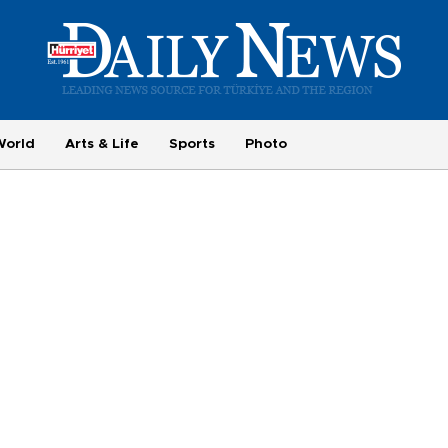
World
Arts & Life
Sports
Photo