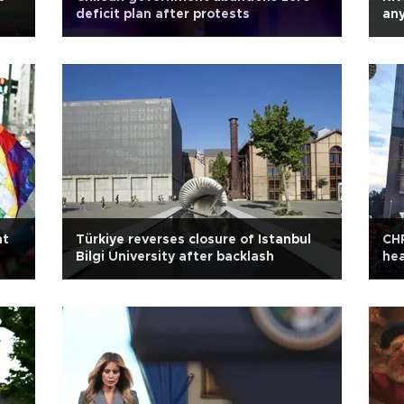
deficit plan after protests
any
nt
Türkiye reverses closure of Istanbul
CHP
Bilgi University after backlash
he