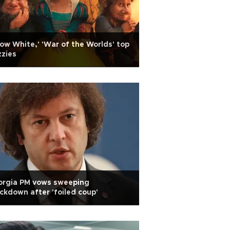
ow White,' 'War of the Worlds' top
zies
orgia PM vows sweeping
ckdown after 'foiled coup'