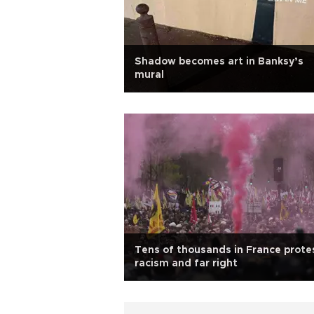
Shadow becomes art in Banksy’s
mural
Tens of thousands in France prote
racism and far right