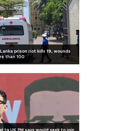
 Lanka prison riot kills 19, wounds
re than 100
al to UK PM says would seek to join