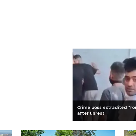
Crime boss extradited fr
after unrest