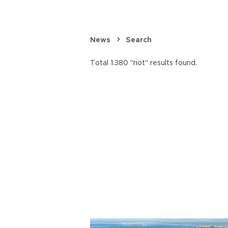
News
Search
Total 1.380 "riot" results found.