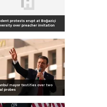
dent protests erupt at Boğaziçi
versity over preacher invitation
anbul mayor testifies over two
al probes