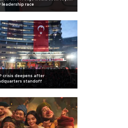
 leadership race
 crisis deepens after
adquarters standoff