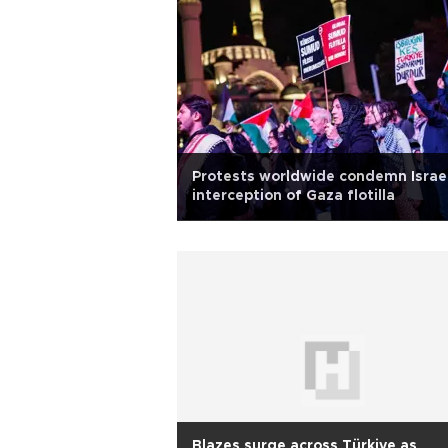
Protests worldwide condemn Israel
interception of Gaza flotilla
Blazes surge across Türkiye as