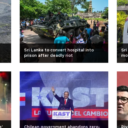
Sri Lanka to convert hospital into
Sri
prison after deadly riot
mo
e'
Chilean government abandons zero-
Riv