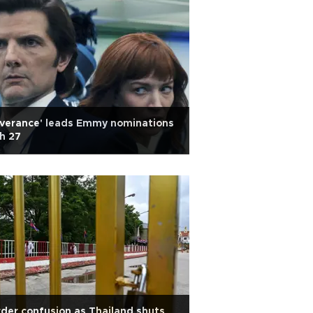
everance' leads Emmy nominations
h 27
der confusion as Thailand shuts