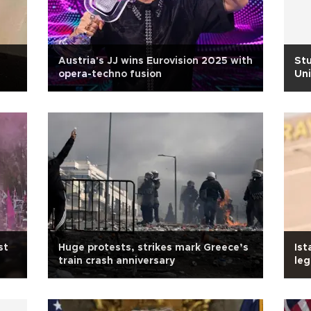
Austria's JJ wins Eurovision 2025 with
Stu
opera-techno fusion
Uni
st
Huge protests, strikes mark Greece’s
Ist
train crash anniversary
leg