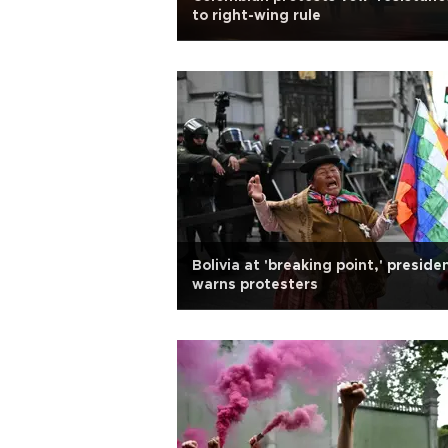
to right-wing rule
Bolivia at 'breaking point,' preside
warns protesters