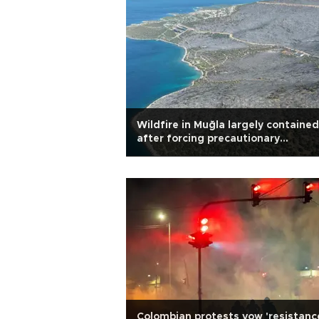
Wildfire in Muğla largely contained
after forcing precautionary
evacuations
Colombian protests vow 'resistanc