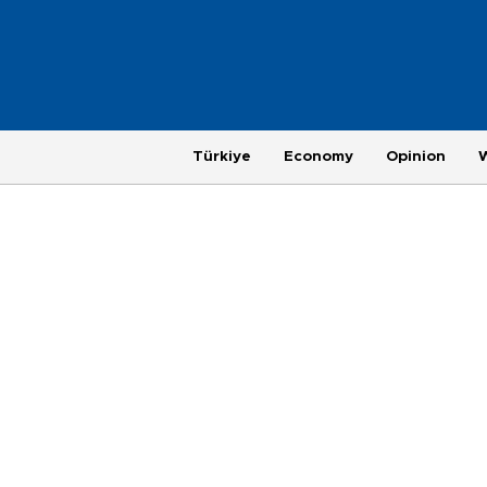
Türkiye
Economy
Opinion