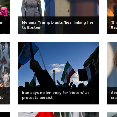
in
Melania Trump blasts 'lies' linking her
'Sn
to Epstein
Raz
Iran says no leniency for 'rioters' as
Ge
ts
protests persist
cra