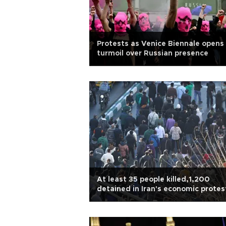
Protests as Venice Biennale opens 
turmoil over Russian presence
At least 35 people killed,1,200
detained in Iran's economic protes