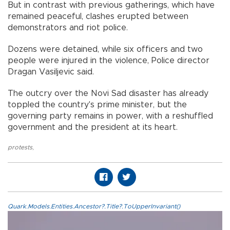
But in contrast with previous gatherings, which have
remained peaceful, clashes erupted between
demonstrators and riot police.
Dozens were detained, while six officers and two
people were injured in the violence, Police director
Dragan Vasiljevic said.
The outcry over the Novi Sad disaster has already
toppled the country's prime minister, but the
governing party remains in power, with a reshuffled
government and the president at its heart.
protests
,
Quark.Models.Entities.Ancestor?.Title?.ToUpperInvariant()