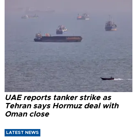
UAE reports tanker strike as
Tehran says Hormuz deal with
Oman close
LATEST NEWS