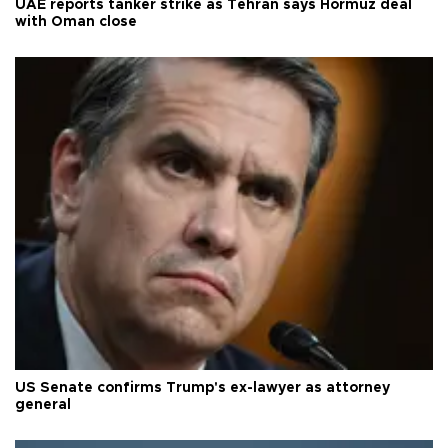
UAE reports tanker strike as Tehran says Hormuz deal
with Oman close
US Senate confirms Trump's ex-lawyer as attorney
general