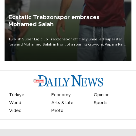
Ecstatic Trabzonspor embraces
Mohamed Salah
Turkish Süper Lig club Trabzonspor officially unveiled superstar
forward Mohamed Salah in front of a roaring crowd at Papara Park
on Aug. 6 night, celebrating what club officials called one of the
most historic transfer accomplishments in Turkish sports history.
Türkiye
Economy
Opinion
World
Arts & Life
Sports
Video
Photo