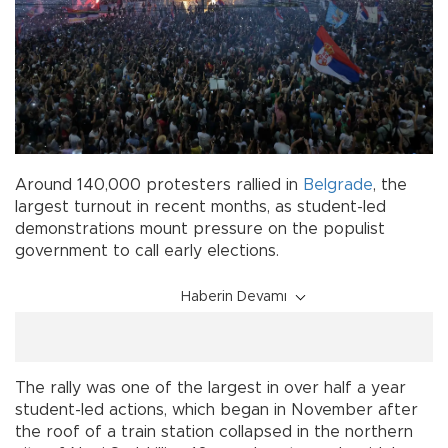
Around 140,000 protesters rallied in
Belgrade
, the
largest turnout in recent months, as student-led
demonstrations mount pressure on the populist
government to call early elections.
Haberin Devamı
The rally was one of the largest in over half a year
student-led actions, which began in November after
the roof of a train station collapsed in the northern