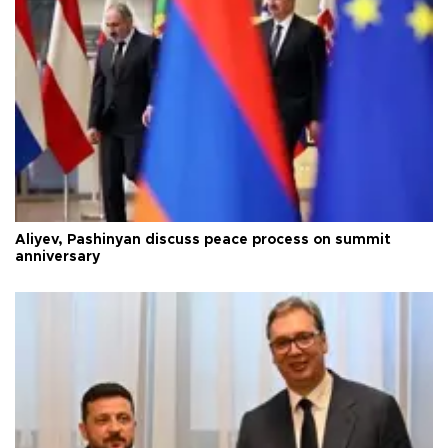
Aliyev, Pashinyan discuss peace process on summit
anniversary