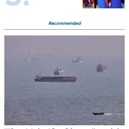
Recommended