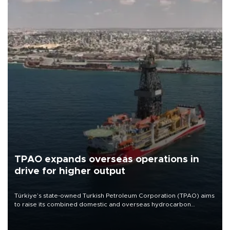
TPAO expands overseas operations in
drive for higher output
Türkiye’s state-owned Turkish Petroleum Corporation (TPAO) aims
to raise its combined domestic and overseas hydrocarbon
production from around 330,000 barrels of oil equivalent a day to
nearly 600,000 by 2028, with a longer-term target of 1 million,