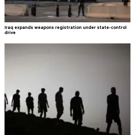
Iraq expands weapons registration under state-control
drive