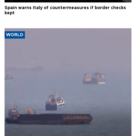
Spain warns Italy of countermeasures if border checks
kept
WORLD