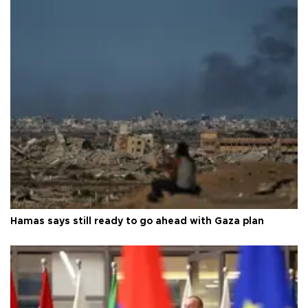
Hamas says still ready to go ahead with Gaza plan