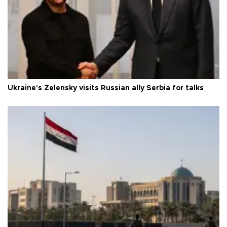
Ukraine's Zelensky visits Russian ally Serbia for talks