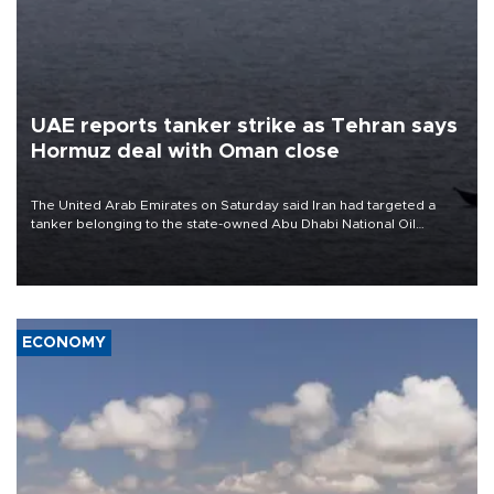
UAE reports tanker strike as Tehran says
Hormuz deal with Oman close
The United Arab Emirates on Saturday said Iran had targeted a
tanker belonging to the state-owned Abu Dhabi National Oil
Company (ADNOC) while it was transiting the Strait of Hormuz.
ECONOMY