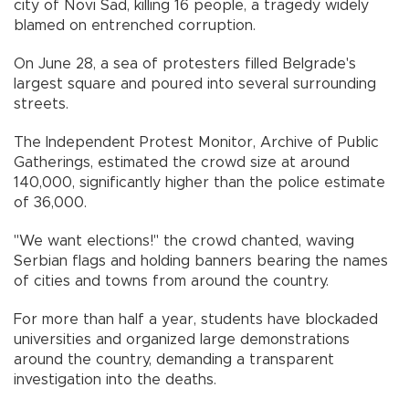
city of Novi Sad, killing 16 people, a tragedy widely
blamed on entrenched corruption.
On June 28, a sea of protesters filled Belgrade's
largest square and poured into several surrounding
streets.
The Independent Protest Monitor, Archive of Public
Gatherings, estimated the crowd size at around
140,000, significantly higher than the police estimate
of 36,000.
"We want elections!" the crowd chanted, waving
Serbian flags and holding banners bearing the names
of cities and towns from around the country.
For more than half a year, students have blockaded
universities and organized large demonstrations
around the country, demanding a transparent
investigation into the deaths.