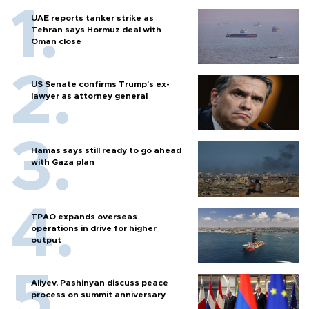
UAE reports tanker strike as
Tehran says Hormuz deal with
Oman close
US Senate confirms Trump's ex-
lawyer as attorney general
Hamas says still ready to go ahead
with Gaza plan
TPAO expands overseas
operations in drive for higher
output
Aliyev, Pashinyan discuss peace
process on summit anniversary