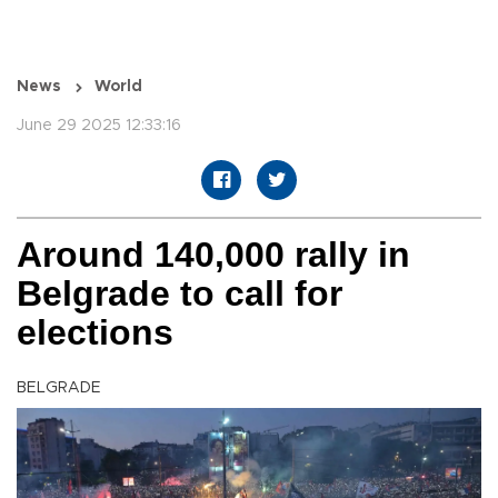
News
World
June 29 2025 12:33:16
Around 140,000 rally in
Belgrade to call for
elections
BELGRADE