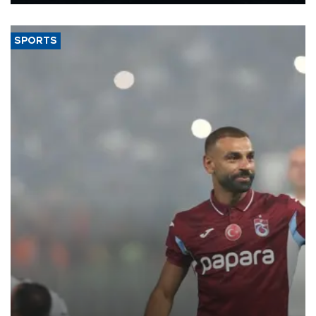
Energy and Natural Resources Minister Alparslan Bayraktar has
said.
SPORTS