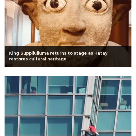
King Suppiluliuma returns to stage as Hatay
restores cultural heritage