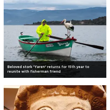
Beloved stork ‘Yaren’ returns for 15th year to
reunite with fisherman friend