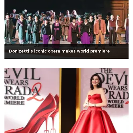
Donizetti’s iconic opera makes world premiere