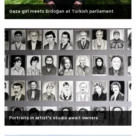
Gaza girl meets Erdoğan at Turkish parliament
Portraits in artist’s studio await owners