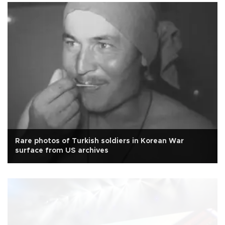
Rare photos of Turkish soldiers in Korean War
surface from US archives