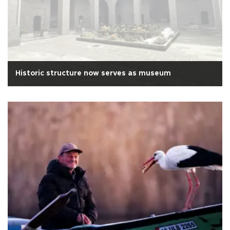
Historic structure now serves as museum