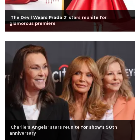
'The Devil Wears Prada 2' stars reunite for
glamorous premiere
'Charlie's Angels' stars reunite for show's 50th
anniversary