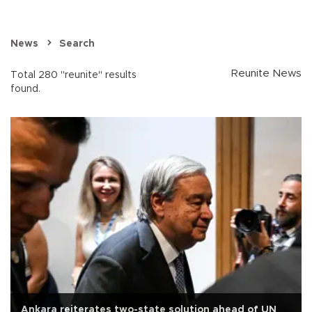
News
Search
Reunite News
Total 280 "reunite" results
found.
Ankara reiterates two-state solution ahead of UN