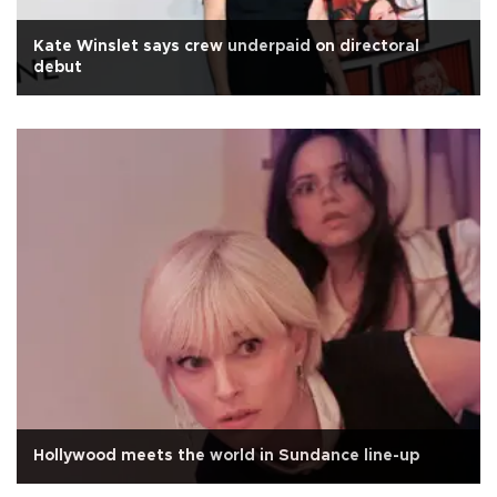
Kate Winslet says crew underpaid on directoral
debut
Hollywood meets the world in Sundance line-up