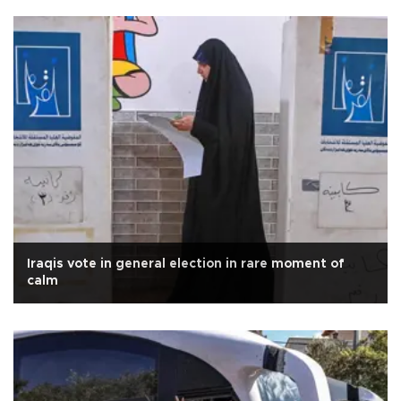
Iraqis vote in general election in rare moment of
calm