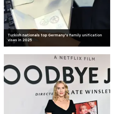
Turkish nationals top Germany’s family unification
visas in 2025