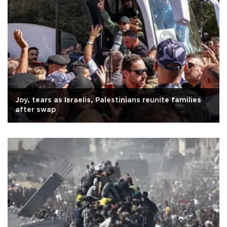
Joy, tears as Israelis, Palestinians reunite families
after swap