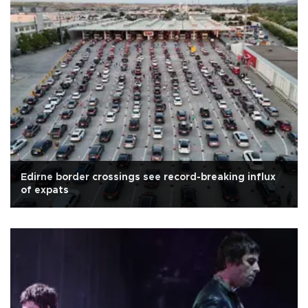
Edirne border crossings see record-breaking influx
of expats