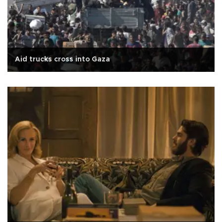
Aid trucks cross into Gaza