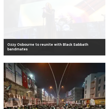
Ozzy Osbourne to reunite with Black Sabbath
bandmates