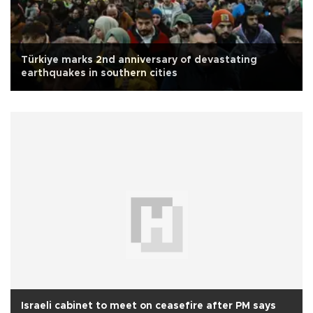
Türkiye marks 2nd anniversary of devastating
earthquakes in southern cities
Israeli cabinet to meet on ceasefire after PM says