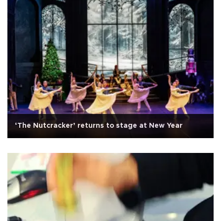
‘The Nutcracker’ returns to stage at New Year