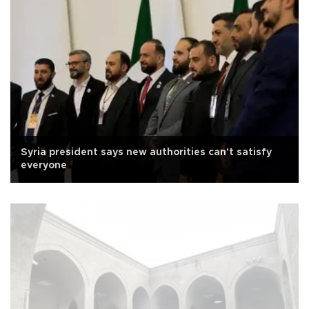
Syria president says new authorities can't satisfy
everyone