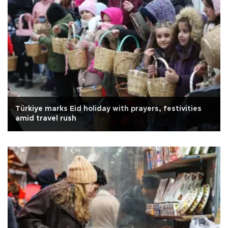
Türkiye marks Eid holiday with prayers, festivities
amid travel rush