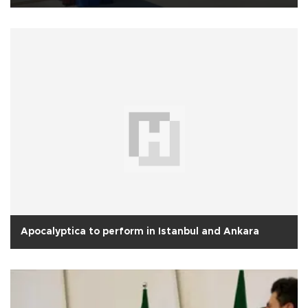
Apocalyptica to perform in Istanbul and Ankara