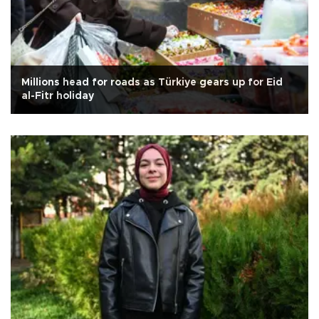
Millions head for roads as Türkiye gears up for Eid
al-Fitr holiday