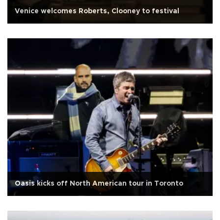
Venice welcomes Roberts, Clooney to festival
Oasis kicks off North American tour in Toronto