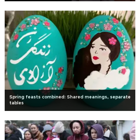
Spring feasts combined: Shared meanings, separate
tables