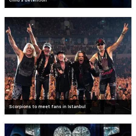
child's detention
Scorpions to meet fans in Istanbul