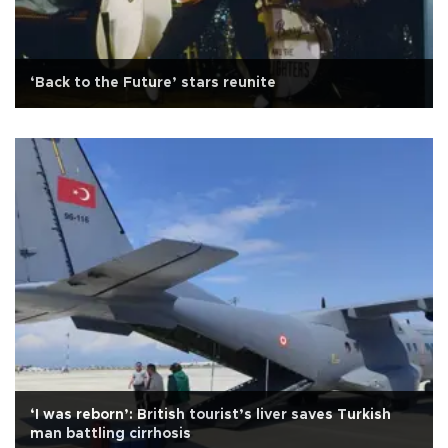
‘Back to the Future’ stars reunite
‘I was reborn’: British tourist’s liver saves Turkish
man battling cirrhosis