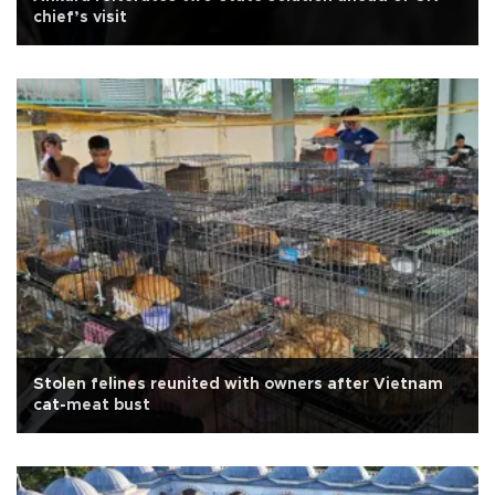
chief’s visit
Stolen felines reunited with owners after Vietnam
cat-meat bust