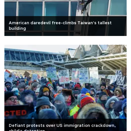
American daredevil free-climbs Taiwan's tallest
building
Defiant protests over US immigration crackdown,