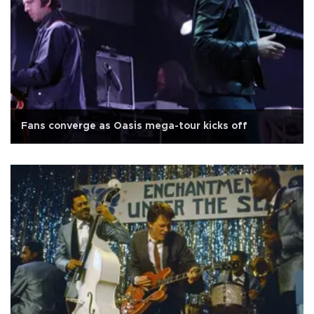
Fans converge as Oasis mega-tour kicks off