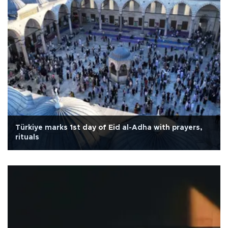
Türkiye marks 1st day of Eid al-Adha with prayers,
rituals