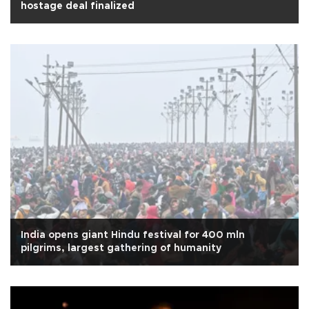
hostage deal finalized
India opens giant Hindu festival for 400 mln
pilgrims, largest gathering of humanity