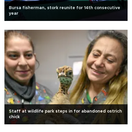
Bursa fisherman, stork reunite for 14th consecutive
year
Staff at wildlife park steps in for abandoned ostrich
chick