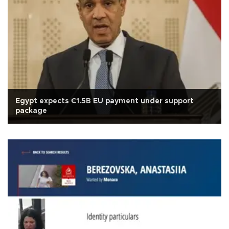
Egypt expects €1.5B EU payment under support
package