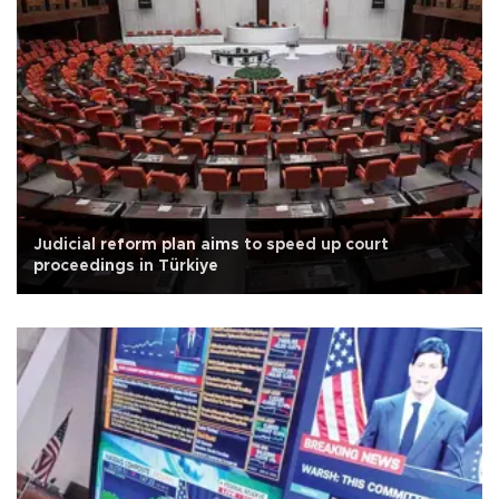
Judicial reform plan aims to speed up court
proceedings in Türkiye