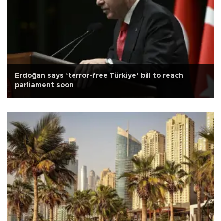
Erdoğan says ‘terror-free Türkiye’ bill to reach
parliament soon