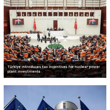
Türkiye introduces tax incentives for nuclear power
plant investments