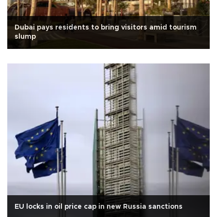
Dubai pays residents to bring visitors amid tourism
slump
EU locks in oil price cap in new Russia sanctions