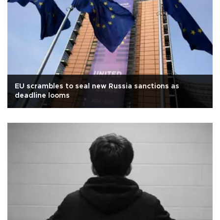
EU scrambles to seal new Russia sanctions as
deadline looms