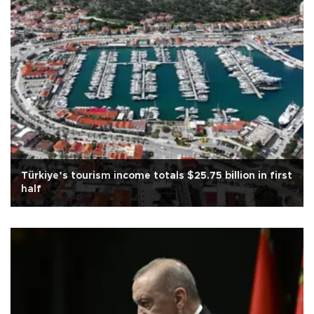
Türkiye’s tourism income totals $25.75 billion in first
half