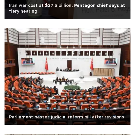
Iran war cost at $37.5 billion, Pentagon chief says at
fiery hearing
Parliament passes judicial reform bill after revisions