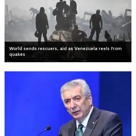
World sends rescuers, aid as Venezuela reels from
quakes