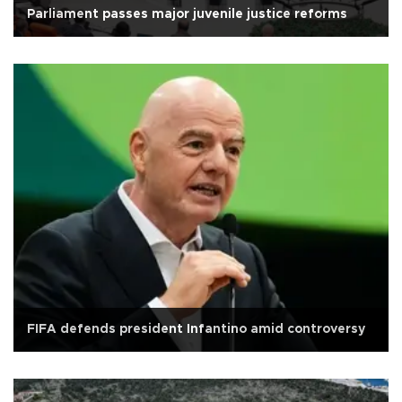
Parliament passes major juvenile justice reforms
FIFA defends president Infantino amid controversy