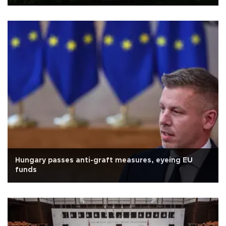
Hungary passes anti-graft measures, eyeing EU
funds