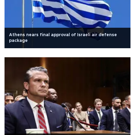
Athens nears final approval of Israeli air defense
package