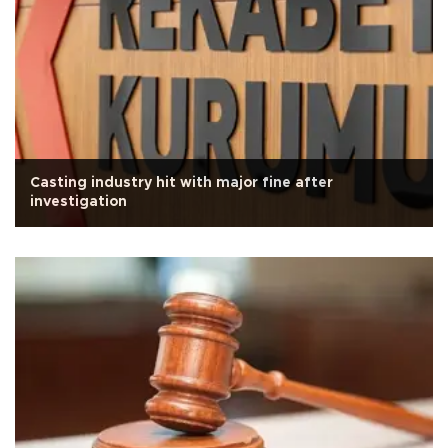
Casting industry hit with major fine after
investigation