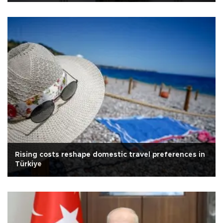
Rising costs reshape domestic travel preferences in
Türkiye