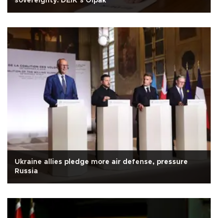
sovereignty: DEİK’s Olpak
Ukraine allies pledge more air defense, pressure
Russia