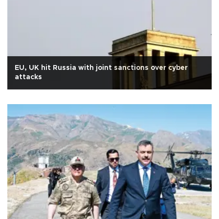
EU, UK hit Russia with joint sanctions over cyber
attacks