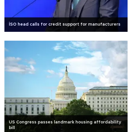
İSO head calls for credit support for manufacturers
US Congress passes landmark housing affordability
bill