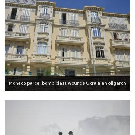
Monaco parcel bomb blast wounds Ukrainian oligarch