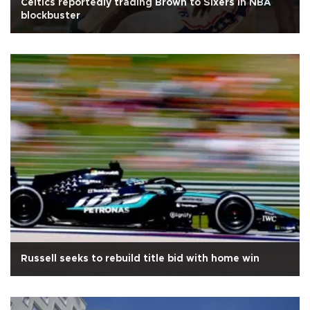
Celtics reportedly trading Brown to Sixers in NBA
blockbuster
Russell seeks to rebuild title bid with home win