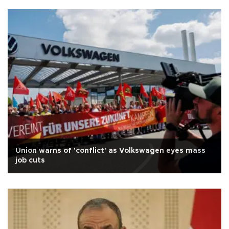
Union warns of 'conflict' as Volkswagen eyes mass
job cuts