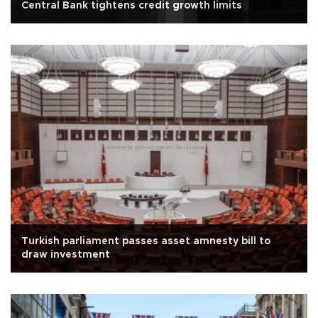
Central Bank tightens credit growth limits
Turkish parliament passes asset amnesty bill to
draw investment