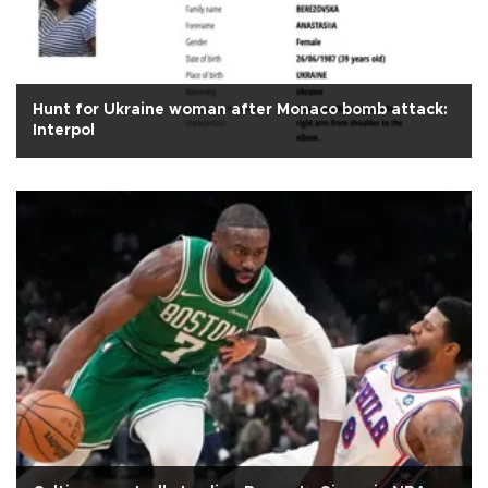
Hunt for Ukraine woman after Monaco bomb attack:
Interpol