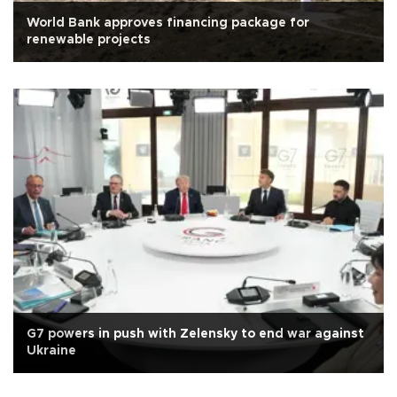
World Bank approves financing package for
renewable projects
G7 powers in push with Zelensky to end war against
Ukraine