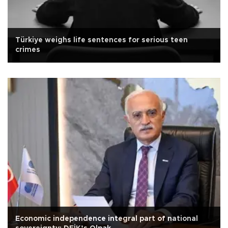
Türkiye weighs life sentences for serious teen
crimes
Economic independence integral part of national