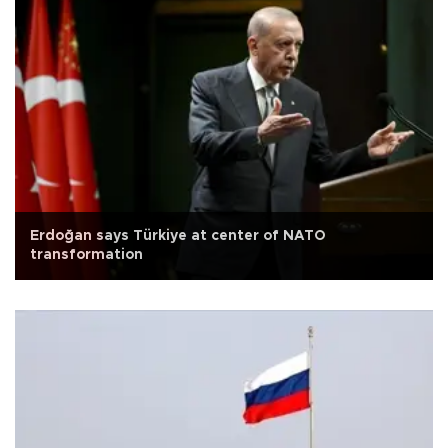
Erdoğan says Türkiye at center of NATO
transformation