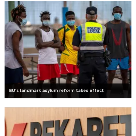
EU's landmark asylum reform takes effect