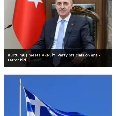
Kurtulmuş meets AKP, İYİ Party officials on anti-
terror bid