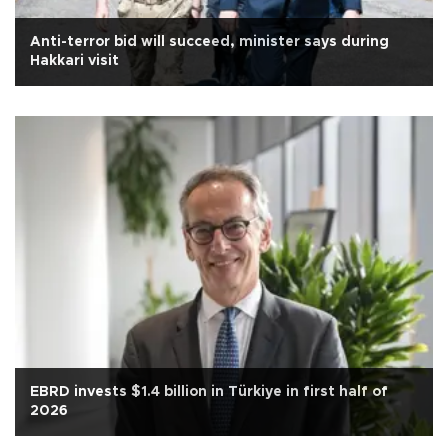
Anti-terror bid will succeed, minister says during
Hakkari visit
EBRD invests $1.4 billion in Türkiye in first half of
2026