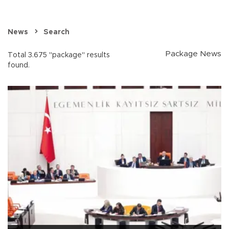
News
Search
Package News
Total 3.675 "package" results
found.