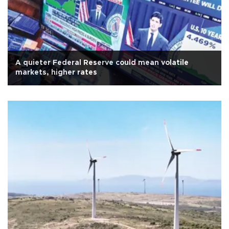
A quieter Federal Reserve could mean volatile
markets, higher rates