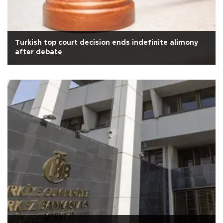
Turkish top court decision ends indefinite alimony
after debate