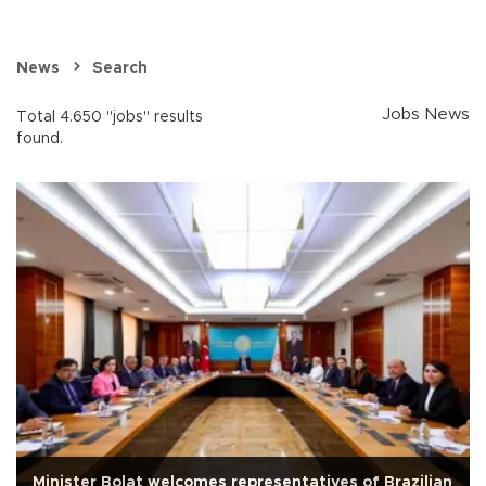
News
Search
Jobs News
Total 4.650 "jobs" results
found.
Minister Bolat welcomes representatives of Brazilian