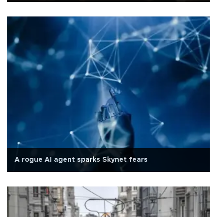
A rogue AI agent sparks Skynet fears