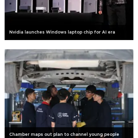
Nvidia launches Windows laptop chip for AI era
Chamber maps out plan to channel young people