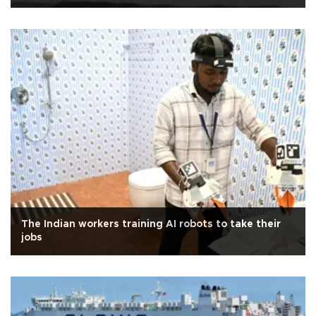
The Indian workers training AI robots to take their
jobs