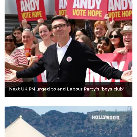
Next UK PM urged to end Labour Party's 'boys club'