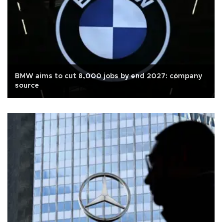
BMW aims to cut 8,000 jobs by end 2027: company
source