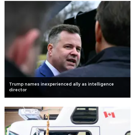
Trump names inexperienced ally as intelligence
director