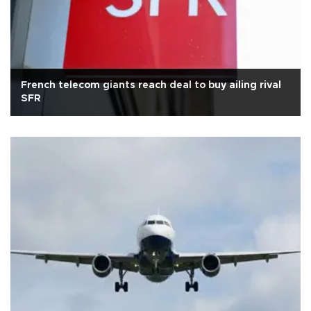
French telecom giants reach deal to buy ailing rival
SFR