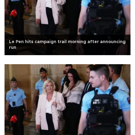
Le Pen hits campaign trail morning after announcing
run