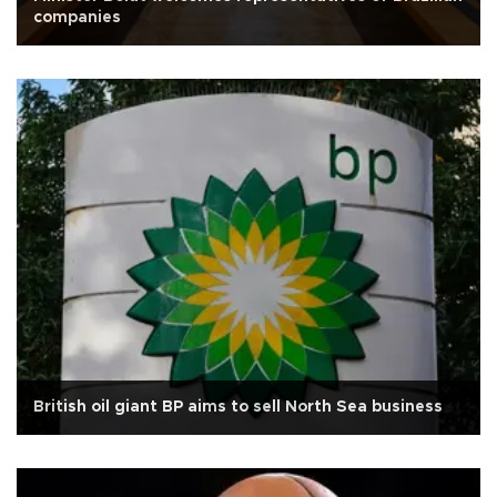
companies
British oil giant BP aims to sell North Sea business