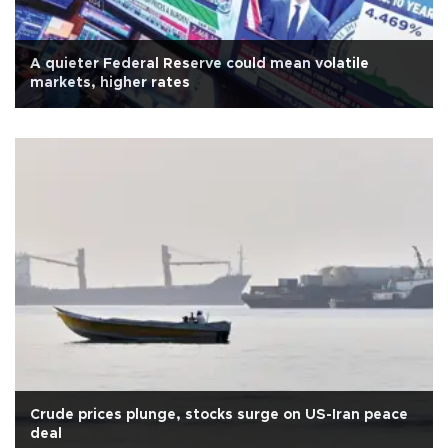
A quieter Federal Reserve could mean volatile
markets, higher rates
Crude prices plunge, stocks surge on US-Iran peace
deal