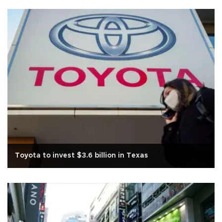
Toyota to invest $3.6 billion in Texas