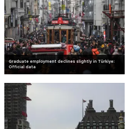
Graduate employment declines slightly in Türkiye:
Official data