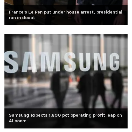
France's Le Pen put under house arrest, presidential
run in doubt
Samsung expects 1,800 pct operating profit leap on
AI boom