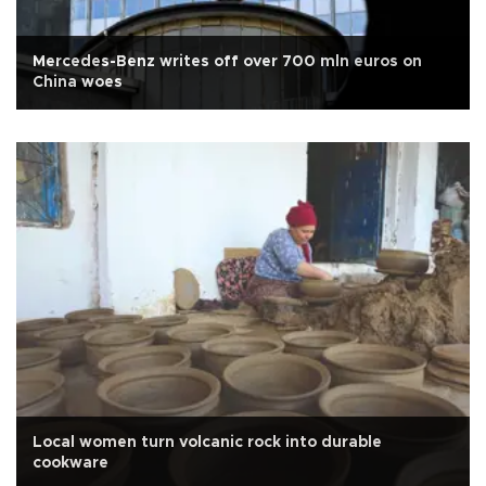
Mercedes-Benz writes off over 700 mln euros on
China woes
Local women turn volcanic rock into durable
cookware