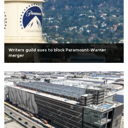
Writers guild sues to block Paramount-Warner
merger