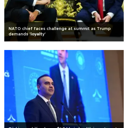
NATO chief faces challenge at summit as Trump
demands 'loyalty'