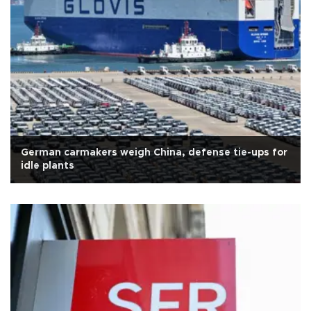
German carmakers weigh China, defense tie-ups for
idle plants