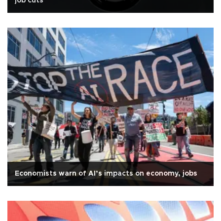
job cuts
Economists warn of AI’s impacts on economy, jobs