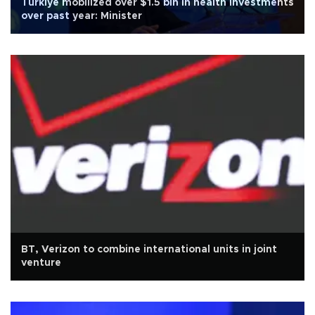
Türkiye mobilized over $1.5 bln in health investments
over past year: Minister
BT, Verizon to combine international units in joint
venture