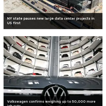
NY state pauses new large data center projects in
US first
Volkswagen confirms weighing up to 50,000 more