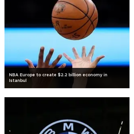
NBA Europe to create $2.2 billion economy in
Istanbul