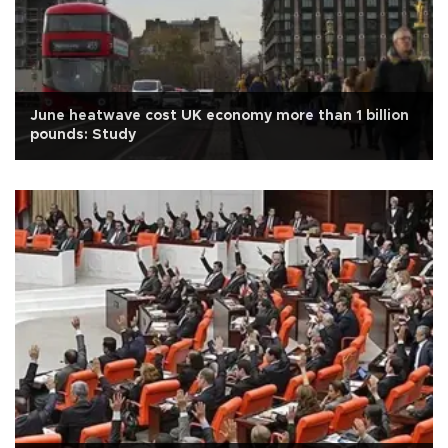
June heatwave cost UK economy more than 1 billion
pounds: Study