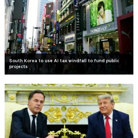
South Korea to use AI tax windfall to fund public
projects