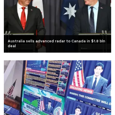
Australia sells advanced radar to Canada in $1.8 bln
deal