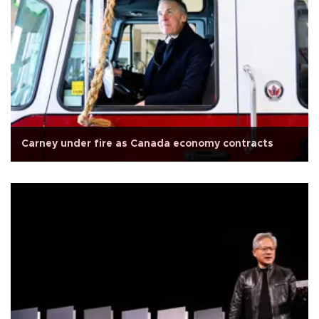
Carney under fire as Canada economy contracts