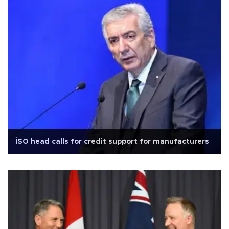
İSO head calls for credit support for manufacturers