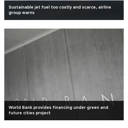
Sustainable jet fuel too costly and scarce, airline
group warns
World Bank provides financing under green and
future cities project