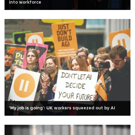
into workforce
'My job is going': UK workers squeezed out by AI