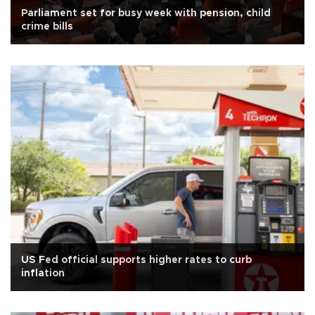
Parliament set for busy week with pension, child
crime bills
US Fed official supports higher rates to curb
inflation