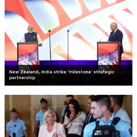
New Zealand, India strike 'milestone' strategic
partnership