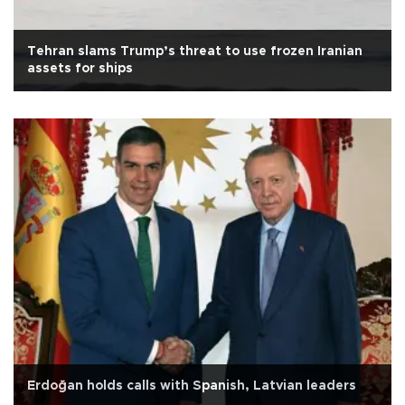
Tehran slams Trump’s threat to use frozen Iranian
assets for ships
Erdoğan holds calls with Spanish, Latvian leaders