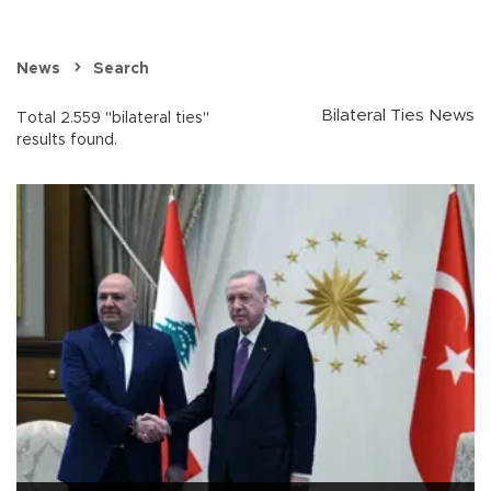
News
Search
Bilateral Ties News
Total 2.559 "bilateral ties"
results found.