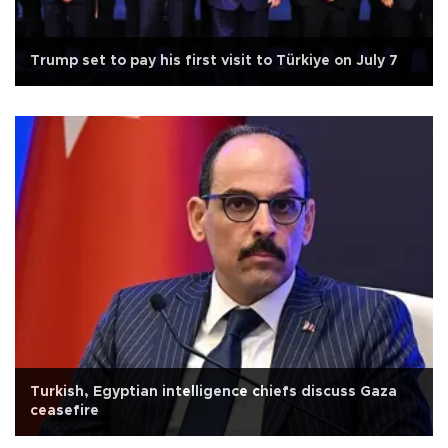
Trump set to pay his first visit to Türkiye on July 7
Turkish, Egyptian intelligence chiefs discuss Gaza
ceasefire