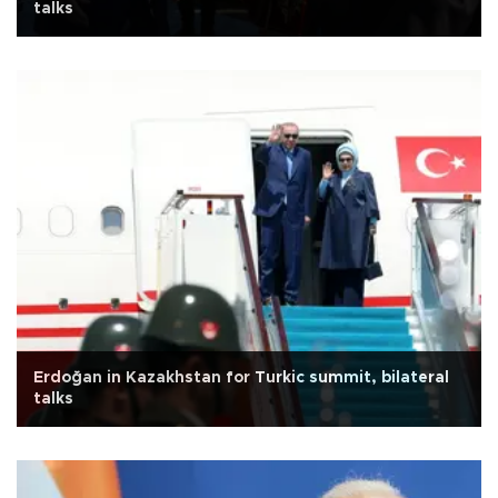
talks
Erdoğan in Kazakhstan for Turkic summit, bilateral
talks