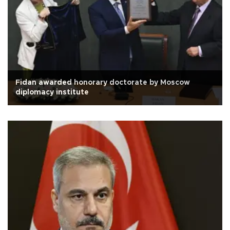
Fidan awarded honorary doctorate by Moscow
diplomacy institute