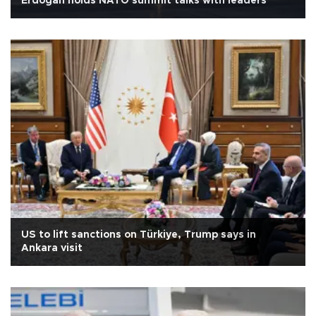
Erdoğan holds NATO summit talks with leaders
US to lift sanctions on Türkiye, Trump says in
Ankara visit