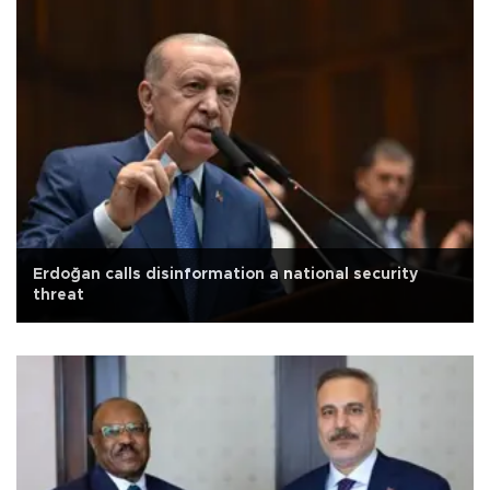
Erdoğan calls disinformation a national security
threat