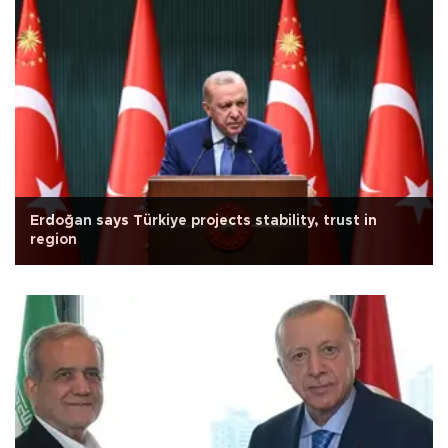
Erdoğan says Türkiye projects stability, trust in
region