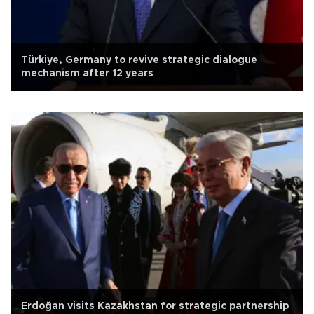
Türkiye, Germany to revive strategic dialogue
mechanism after 12 years
Erdoğan visits Kazakhstan for strategic partnership