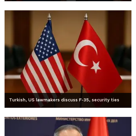
Turkish, US lawmakers discuss F-35, security ties