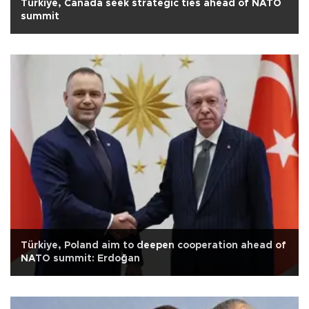
Türkiye, Canada seek strategic ties ahead of NATO
summit
Türkiye, Poland aim to deepen cooperation ahead of
NATO summit: Erdoğan