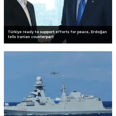
Türkiye ready to support efforts for peace, Erdoğan
tells Iranian counterpart