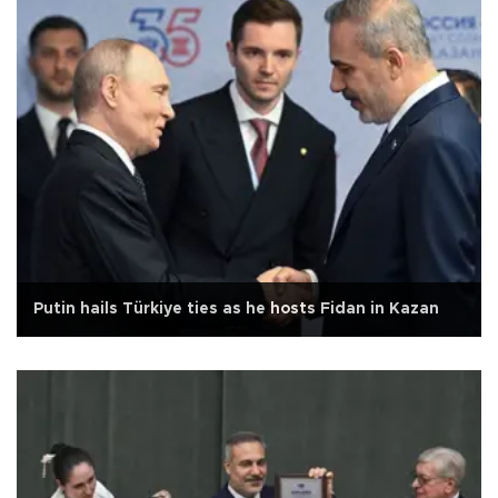
Putin hails Türkiye ties as he hosts Fidan in Kazan