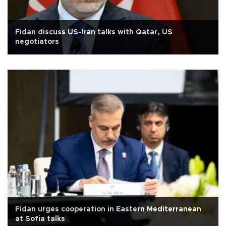
Fidan discuss US-Iran talks with Qatar, US
negotiators
Fidan urges cooperation in Eastern Mediterranean
at Sofia talks