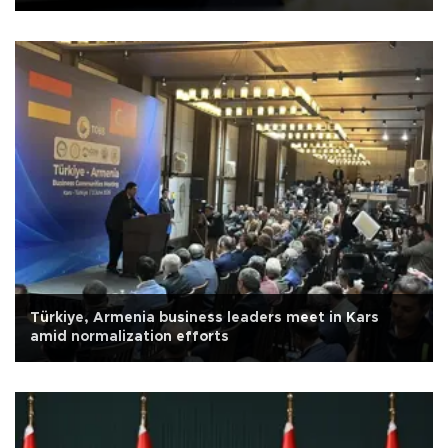
Türkiye, Armenia business leaders meet in Kars
amid normalization efforts