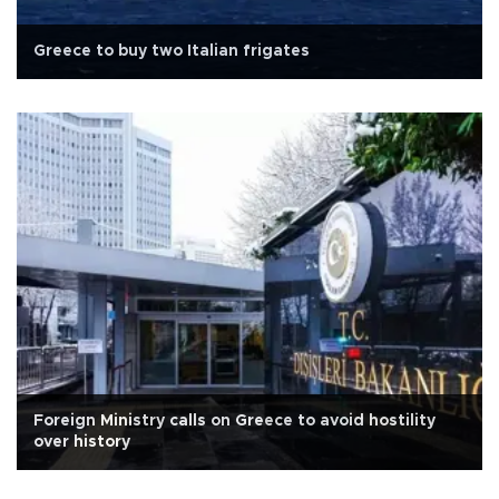
Greece to buy two Italian frigates
Foreign Ministry calls on Greece to avoid hostility
over history