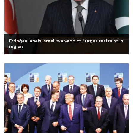
Erdoğan labels Israel ‘war-addict,’ urges restraint in
region