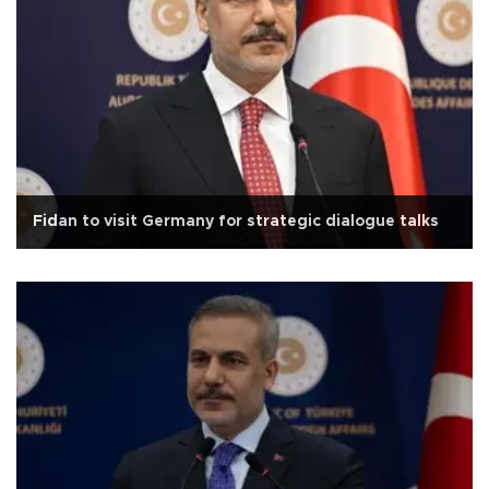
Fidan to visit Germany for strategic dialogue talks