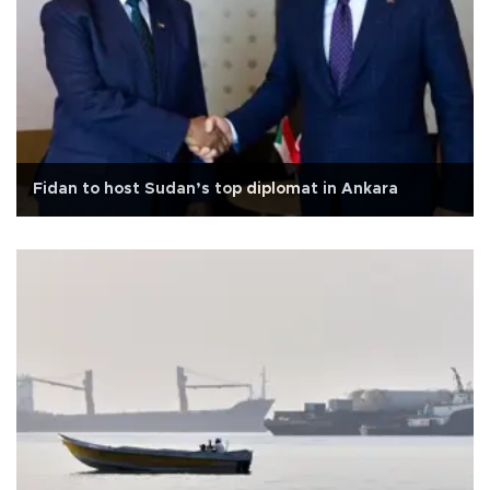
Fidan to host Sudan’s top diplomat in Ankara