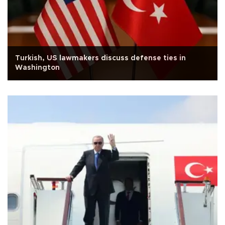
Turkish, US lawmakers discuss defense ties in
Washington