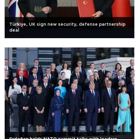
Türkiye, UK sign new security, defense partnership
deal