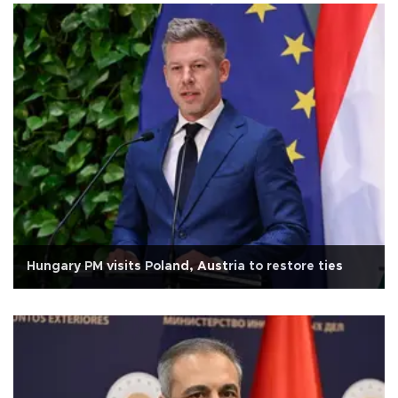
Hungary PM visits Poland, Austria to restore ties