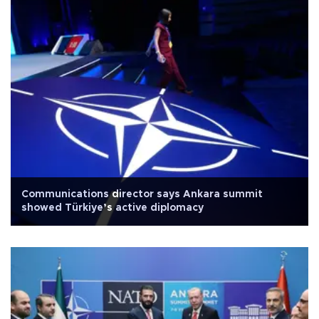
Communications director says Ankara summit
showed Türkiye’s active diplomacy