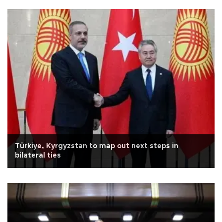
Türkiye, Kyrgyzstan to map out next steps in
bilateral ties