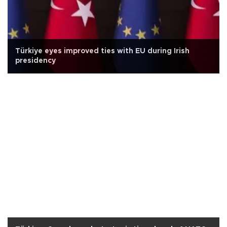
Türkiye eyes improved ties with EU during Irish
presidency