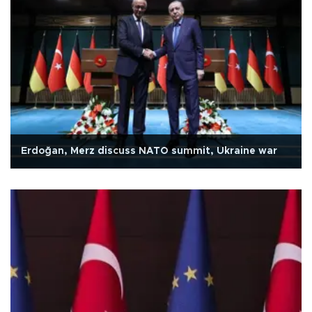
Erdoğan, Merz discuss NATO summit, Ukraine war