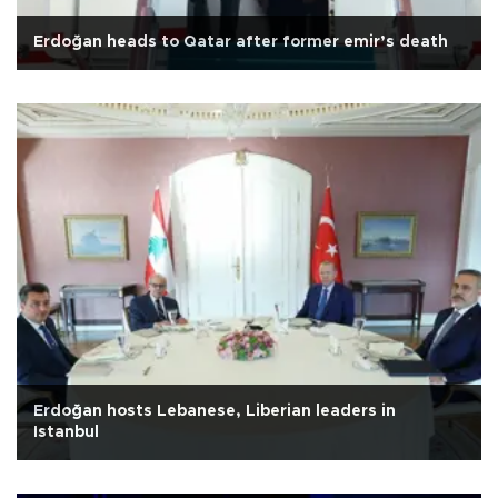
Erdoğan heads to Qatar after former emir’s death
Erdoğan hosts Lebanese, Liberian leaders in
Istanbul