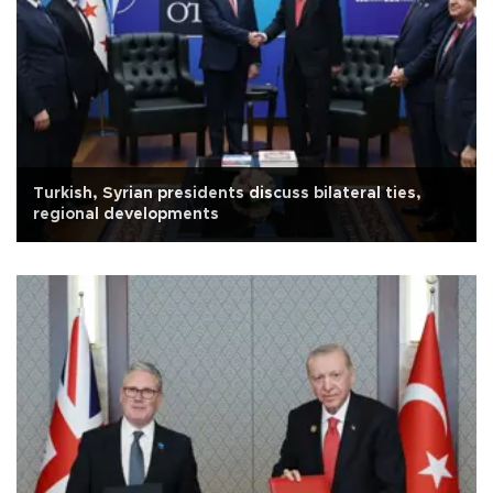
Turkish, Syrian presidents discuss bilateral ties,
regional developments