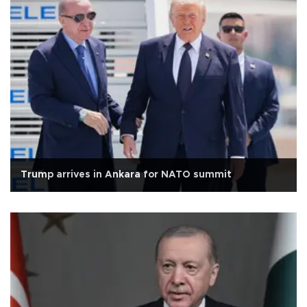
Trump arrives in Ankara for NATO summit