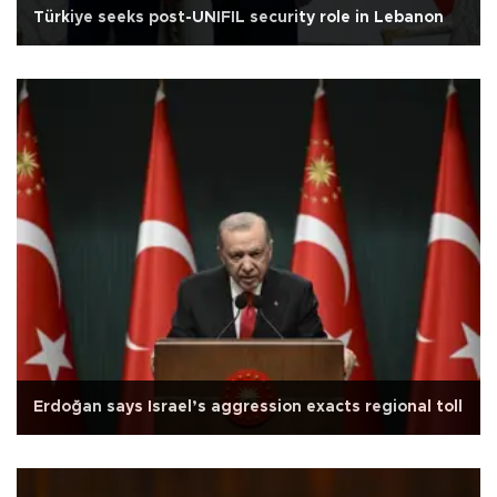
Türkiye seeks post-UNIFIL security role in Lebanon
Erdoğan says Israel’s aggression exacts regional toll