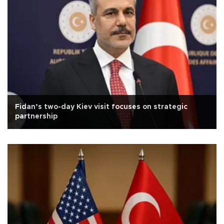
Fidan’s two-day Kiev visit focuses on strategic
partnership