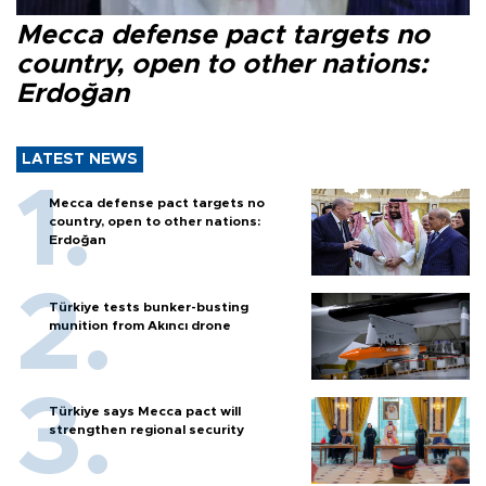
Mecca defense pact targets no
country, open to other nations:
Erdoğan
LATEST NEWS
Mecca defense pact targets no
country, open to other nations:
Erdoğan
Türkiye tests bunker-busting
munition from Akıncı drone
Türkiye says Mecca pact will
strengthen regional security