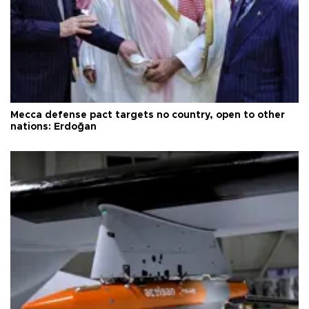
Mecca defense pact targets no country, open to other
nations: Erdoğan