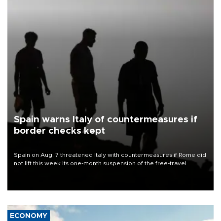
Spain warns Italy of countermeasures if
border checks kept
Spain on Aug. 7 threatened Italy with countermeasures if Rome did
not lift this week its one-month suspension of the free-travel
Schengen agreement, introduced after the mass migrant rush to
Ceuta.
ECONOMY