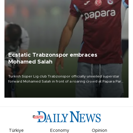
Ecstatic Trabzonspor embraces
Mohamed Salah
Turkish Süper Lig club Trabzonspor officially unveiled superstar
forward Mohamed Salah in front of a roaring crowd at Papara Park
on Aug. 6 night, celebrating what club officials called one of the
most historic transfer accomplishments in Turkish sports history.
Türkiye
Economy
Opinion