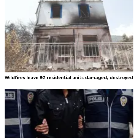
Wildfires leave 92 residential units damaged, destroyed