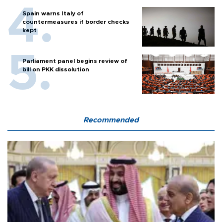
Spain warns Italy of
countermeasures if border checks
kept
Parliament panel begins review of
bill on PKK dissolution
Recommended