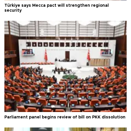
Türkiye says Mecca pact will strengthen regional
security
Parliament panel begins review of bill on PKK dissolution