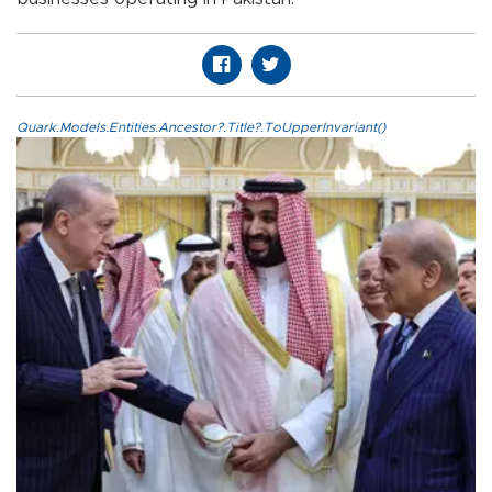
Quark.Models.Entities.Ancestor?.Title?.ToUpperInvariant()