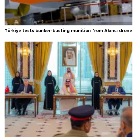
Türkiye tests bunker-busting munition from Akıncı drone