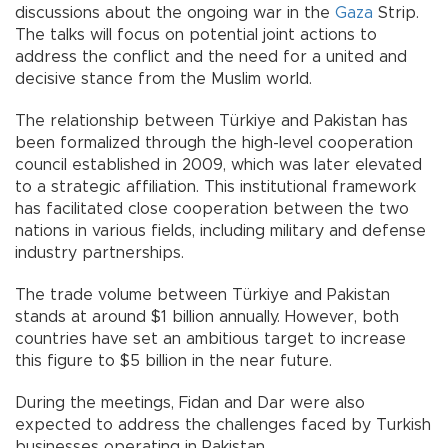
discussions about the ongoing war in the
Gaza
Strip.
The talks will focus on potential joint actions to
address the conflict and the need for a united and
decisive stance from the Muslim world.
The relationship between Türkiye and Pakistan has
been formalized through the high-level cooperation
council established in 2009, which was later elevated
to a strategic affiliation. This institutional framework
has facilitated close cooperation between the two
nations in various fields, including military and defense
industry partnerships.
The trade volume between Türkiye and Pakistan
stands at around $1 billion annually. However, both
countries have set an ambitious target to increase
this figure to $5 billion in the near future.
During the meetings, Fidan and Dar were also
expected to address the challenges faced by Turkish
businesses operating in Pakistan.