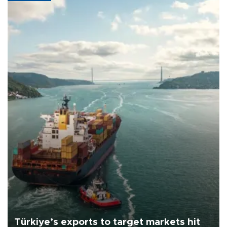
Türkiye’s exports to target markets hit