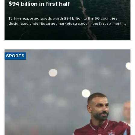
$94 billion in first half
Türkiye exported goods worth $94 billion to the 60 countries
designated under its target markets strategy in the first six months
of 2026, as part of efforts to diversify export destinations and
expand into new markets.
SPORTS