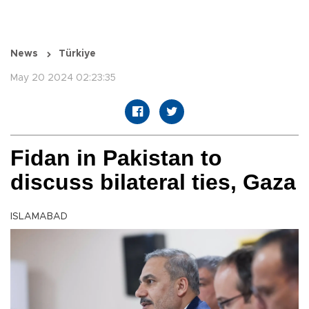
News
Türkiye
May 20 2024 02:23:35
Fidan in Pakistan to
discuss bilateral ties, Gaza
ISLAMABAD