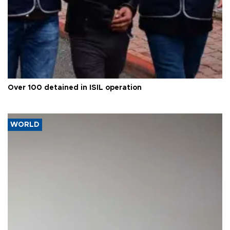
Over 100 detained in ISIL operation
WORLD