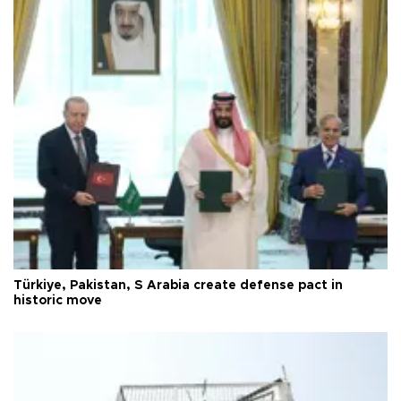
Türkiye, Pakistan, S Arabia create defense pact in
historic move