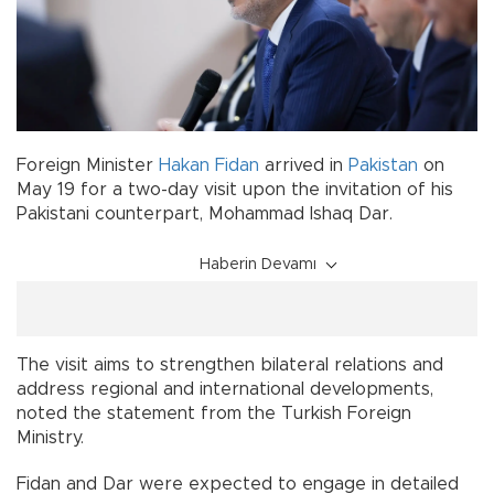
Foreign Minister
Hakan Fidan
arrived in
Pakistan
on
May 19 for a two-day visit upon the invitation of his
Pakistani counterpart, Mohammad Ishaq Dar.
Haberin Devamı
The visit aims to strengthen bilateral relations and
address regional and international developments,
noted the statement from the Turkish Foreign
Ministry.
Fidan and Dar were expected to engage in detailed