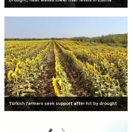
Drought, heat waves lower river levels in Edirne
Turkish farmers seek support after hit by drought