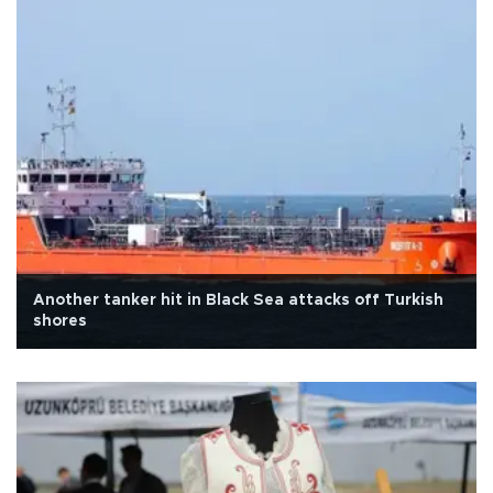
Another tanker hit in Black Sea attacks off Turkish
shores