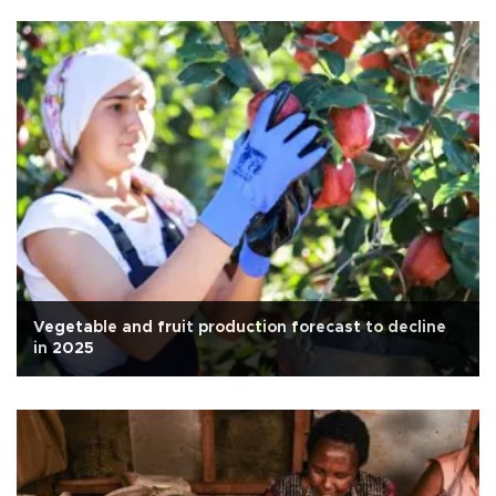
Vegetable and fruit production forecast to decline
in 2025