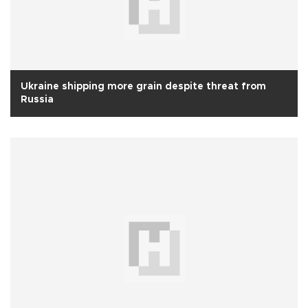
Ukraine shipping more grain despite threat from
Russia