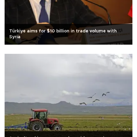
Türkiye aims for $10 billion in trade volume with
Syria