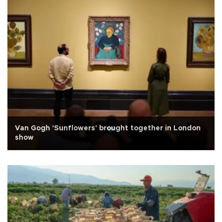
Van Gogh 'Sunflowers' brought together in London
show