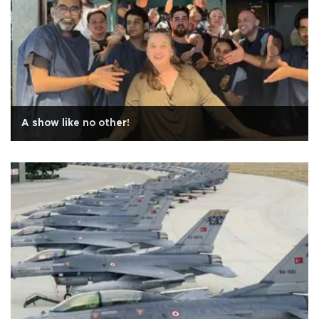
A show like no other!