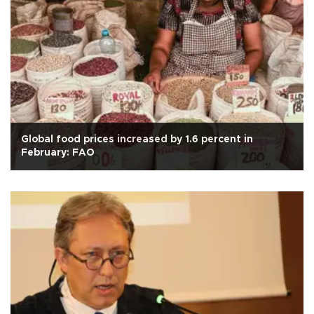
Global food prices increased by 1.6 percent in
February: FAO