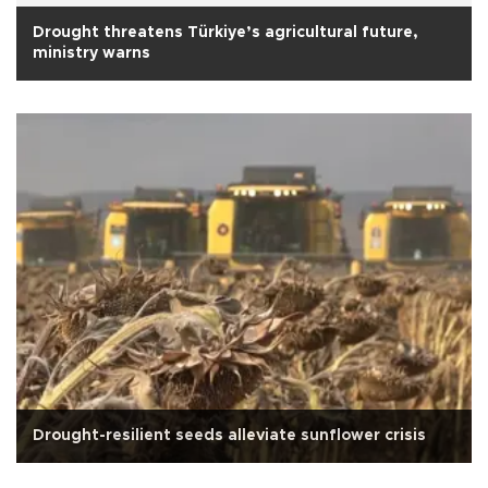
Drought threatens Türkiye’s agricultural future,
ministry warns
Drought-resilient seeds alleviate sunflower crisis