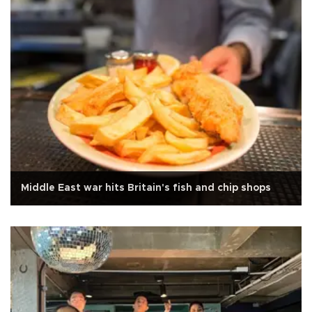
Middle East war hits Britain's fish and chip shops