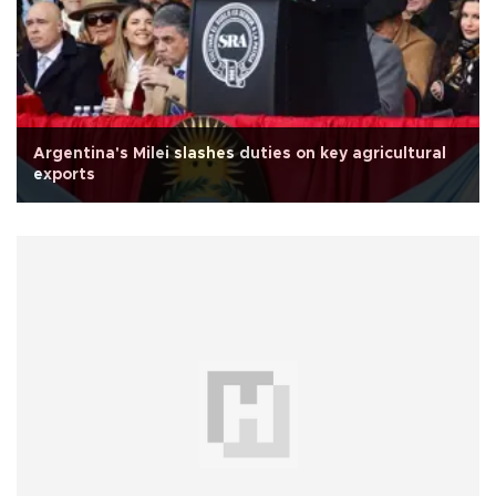
Argentina's Milei slashes duties on key agricultural
exports