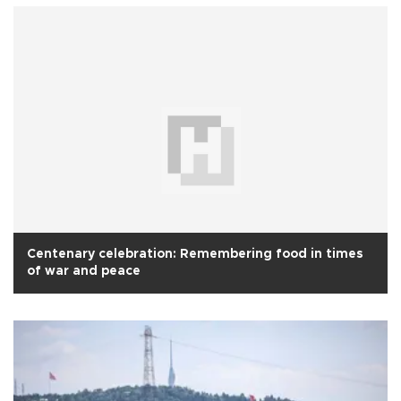
Centenary celebration: Remembering food in times
of war and peace