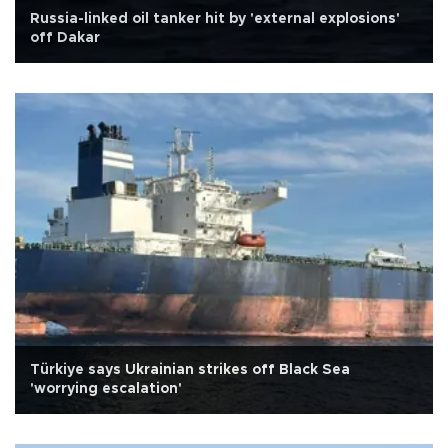
Russia-linked oil tanker hit by 'external explosions'
off Dakar
Türkiye says Ukrainian strikes off Black Sea
'worrying escalation'