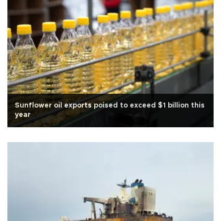
Sunflower oil exports poised to exceed $1 billion this
year