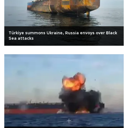
Türkiye summons Ukraine, Russia envoys over Black
Sea attacks