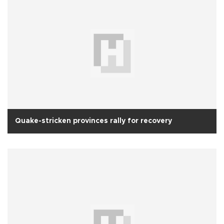
Quake-stricken provinces rally for recovery