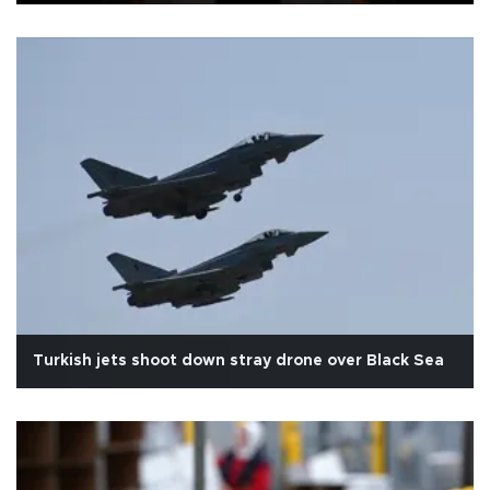
Turkish jets shoot down stray drone over Black Sea