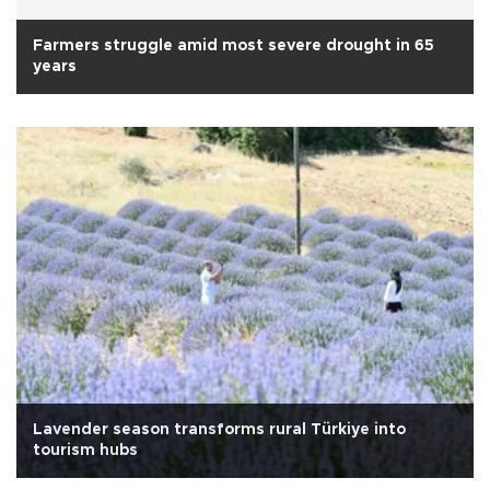
Farmers struggle amid most severe drought in 65
years
Lavender season transforms rural Türkiye into
tourism hubs