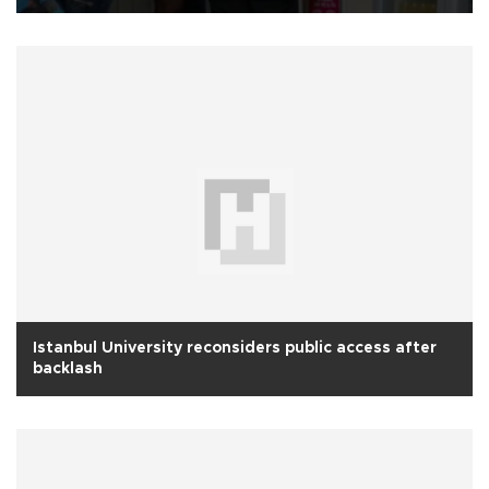
Istanbul University reconsiders public access after
backlash