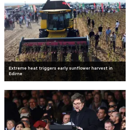
Extreme heat triggers early sunflower harvest in
Edirne