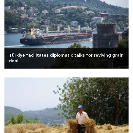
Türkiye facilitates diplomatic talks for reviving grain
deal