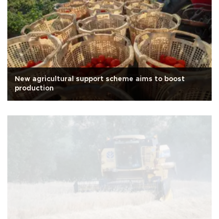
New agricultural support scheme aims to boost
production