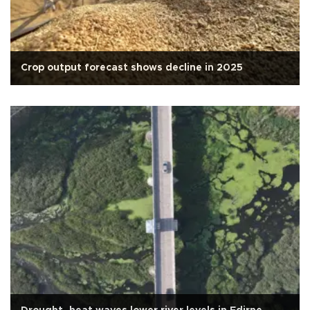
Crop output forecast shows decline in 2025