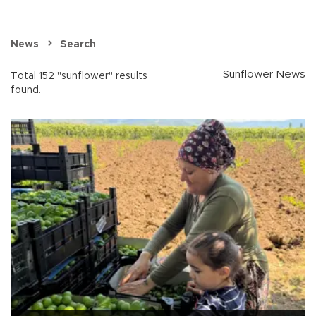
News
Search
Sunflower News
Total 152 "sunflower" results
found.