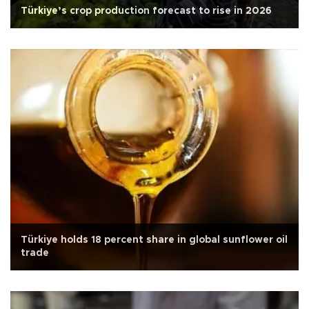
Türkiye’s crop production forecast to rise in 2026
Türkiye holds 18 percent share in global sunflower oil
trade