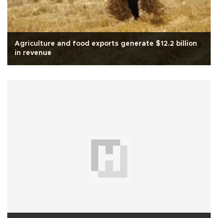
Agriculture and food exports generate $12.2 billion
in revenue