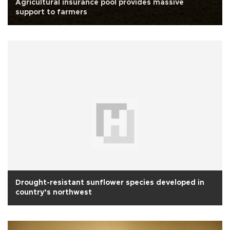
Agricultural insurance pool provides massive
support to farmers
Drought-resistant sunflower species developed in
country’s northwest