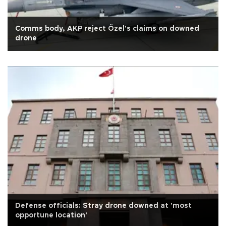
Comms body, AKP reject Özel's claims on downed
drone
Defense officials: Stray drone downed at 'most
opportune location'