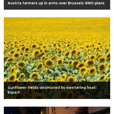
Austria farmers up in arms over Brussels GMO plans
Sunflower fields decimated by sweltering heat:
Expert