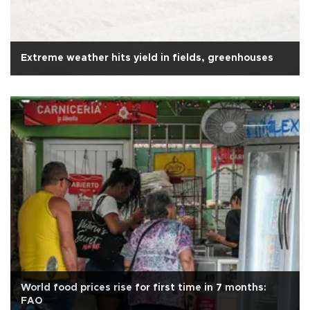
Extreme weather hits yield in fields, greenhouses
World food prices rise for first time in 7 months:
FAO