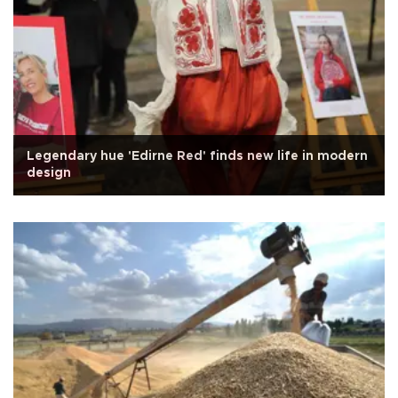
Legendary hue 'Edirne Red' finds new life in modern
design