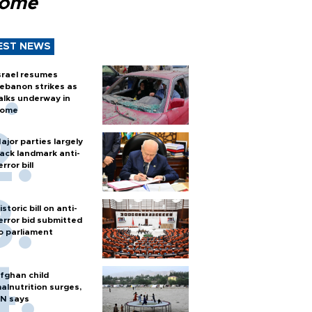
Rome
EST NEWS
srael resumes
ebanon strikes as
alks underway in
ome
ajor parties largely
ack landmark anti-
error bill
istoric bill on anti-
error bid submitted
o parliament
fghan child
alnutrition surges,
N says