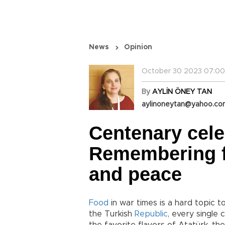
News
Opinion
October 30 2023 07:00
By
AYLİN ÖNEY TAN
aylinoneytan@yahoo.c
Centenary cele
Remembering f
and peace
Food
in war times is a hard topic 
the Turkish
Republic
, every single