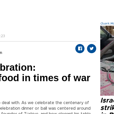
Quark.Mod
:23
om
bration:
ood in times of war
Isr
to deal with. As we celebrate the centenary of
stri
 celebration dinner or ball was centered around