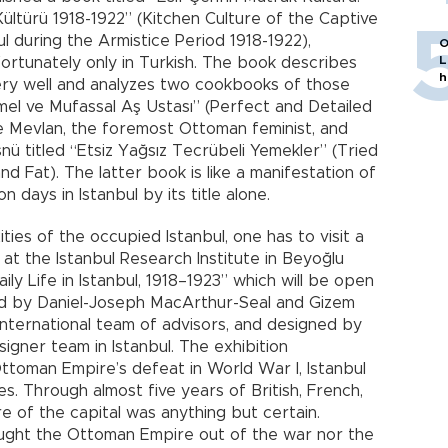
ltürü 1918-1922” (Kitchen Culture of the Captive
ul during the Armistice Period 1918-1922),
O
L
fortunately only in Turkish. The book describes
h
ery well and analyzes two cookbooks of those
el ve Mufassal Aş Ustası” (Perfect and Detailed
e Mevlan, the foremost Ottoman feminist, and
ü titled “Etsiz Yağsız Tecrübeli Yemekler” (Tried
 Fat). The latter book is like a manifestation of
 days in Istanbul by its title alone.
ies of the occupied Istanbul, one has to visit a
 at the Istanbul Research Institute in Beyoğlu
aily Life in Istanbul, 1918–1923” which will be open
ated by Daniel-Joseph MacArthur-Seal and Gizem
international team of advisors, and designed by
igner team in Istanbul. The exhibition
toman Empire’s defeat in World War I, Istanbul
es. Through almost five years of British, French,
ure of the capital was anything but certain.
ought the Ottoman Empire out of the war nor the