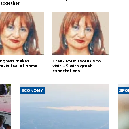
 together
ngress makes
Greek PM Mitsotakis to
takis feel at home
visit US with great
expectations
ECONOMY
SPO