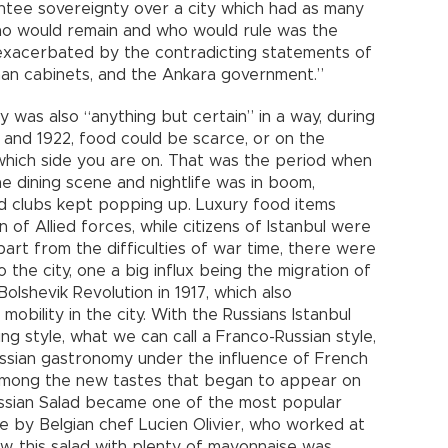
ntee sovereignty over a city which had as many
Who would remain and who would rule was the
 exacerbated by the contradicting statements of
man cabinets, and the Ankara government.”
 was also “anything but certain” in a way, during
and 1922, food could be scarce, or on the
hich side you are on. That was the period when
The dining scene and nightlife was in boom,
nd clubs kept popping up. Luxury food items
f Allied forces, while citizens of Istanbul were
art from the difficulties of war time, there were
 the city, one a big influx being the migration of
olshevik Revolution in 1917, which also
mobility in the city. With the Russians Istanbul
g style, what we can call a Franco-Russian style,
ssian gastronomy under the influence of French
. Among the new tastes that began to appear on
 Russian Salad became one of the most popular
ne by Belgian chef Lucien Olivier, who worked at
, this salad with plenty of mayonnaise was