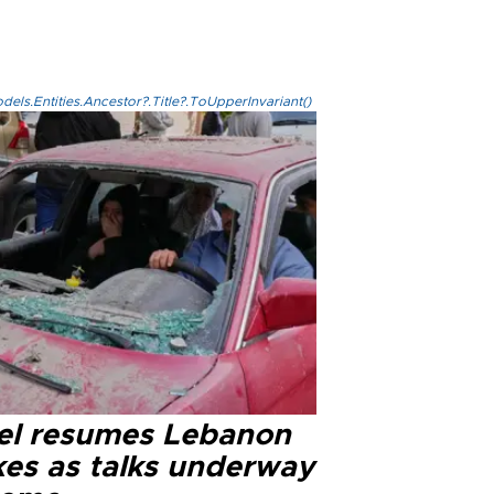
els.Entities.Ancestor?.Title?.ToUpperInvariant()
ael resumes Lebanon
kes as talks underway