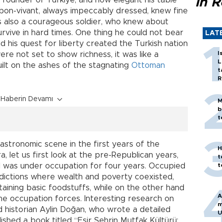
e founder of Türkiye, and how elegant his table
in 
bon-vivant, always impeccably dressed, knew fine
as also a courageous soldier, who knew about
rvive in hard times. One thing he could not bear
LAT
 his quest for liberty created the Turkish nation
I
ere not set to show richness, it was like a
L
uilt on the ashes of the stagnating
Ottoman
t
R
Haberin Devamı
M
b
t
astronomic scene in the first years of the
H
, let us first look at the pre-Republican years,
t
l was under occupation for four years. Occupied
t
radictions where wealth and poverty coexisted,
taining basic foodstuffs, while on the other hand
A
he occupation forces. Interesting research on
m
d historian Aylin Doğan, who wrote a detailed
U
lished a book titled “Esir Şehrin Mutfak Kültürü: