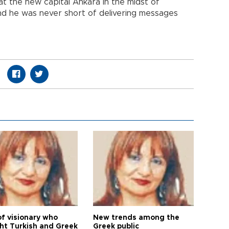
at the new capital Ankara in the midst of
and he was never short of delivering messages
of visionary who
New trends among the
ht Turkish and Greek
Greek public