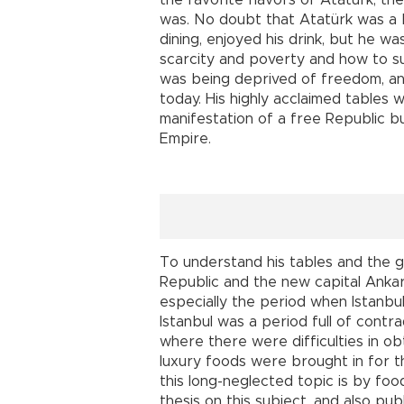
the favorite flavors of Atatürk, th
was. No doubt that Atatürk was a 
dining, enjoyed his drink, but he w
scarcity and poverty and how to su
was being deprived of freedom, and
today. His highly acclaimed tables w
manifestation of a free Republic b
Empire.
To understand his tables and the g
Republic and the new capital Ankara
especially the period when Istanbu
Istanbul was a period full of cont
where there were difficulties in ob
luxury foods were brought in for t
this long-neglected topic is by foo
thesis on this subject, and also pub