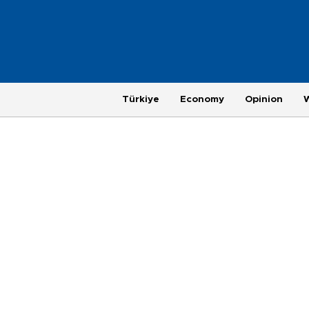
Türkiye
Economy
Opinion