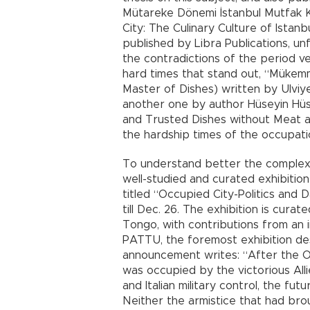
Mütareke Dönemi İstanbul Mutfak Kü
City: The Culinary Culture of Istanb
published by Libra Publications, un
the contradictions of the period v
hard times that stand out, “Mükemm
Master of Dishes) written by Ulviy
another one by author Hüseyin Hüsn
and Trusted Dishes without Meat and
the hardship times of the occupation
To understand better the complexit
well-studied and curated exhibition
titled “Occupied City-Politics and D
till Dec. 26. The exhibition is cur
Tongo, with contributions from an 
PATTU, the foremost exhibition des
announcement writes: “After the Ot
was occupied by the victorious Alli
and Italian military control, the fut
Neither the armistice that had br