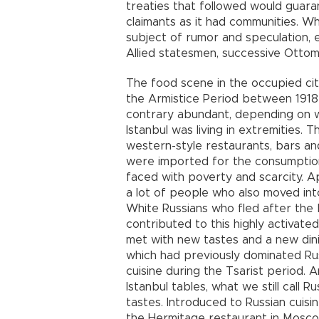
treaties that followed would guara
claimants as it had communities. 
subject of rumor and speculation,
Allied statesmen, successive Otto
The food scene in the occupied city
the Armistice Period between 1918 
contrary abundant, depending on w
Istanbul was living in extremities. 
western-style restaurants, bars a
were imported for the consumption o
faced with poverty and scarcity. Ap
a lot of people who also moved into
White Russians who fled after the B
contributed to this highly activated 
met with new tastes and a new dinin
which had previously dominated Ru
cuisine during the Tsarist period
Istanbul tables, what we still call
tastes. Introduced to Russian cuisi
the Hermitage restaurant in Moscow