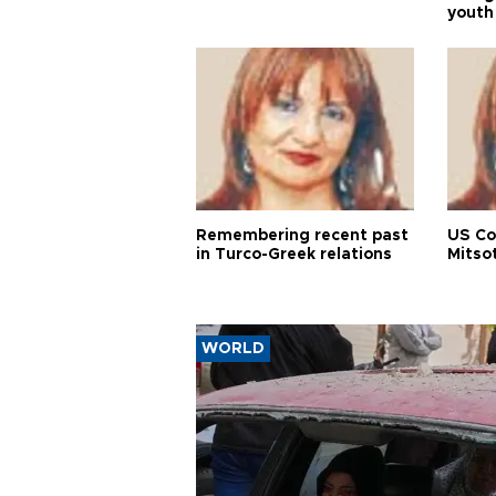
youth
Remembering recent past
US Co
in Turco-Greek relations
Mitso
WORLD