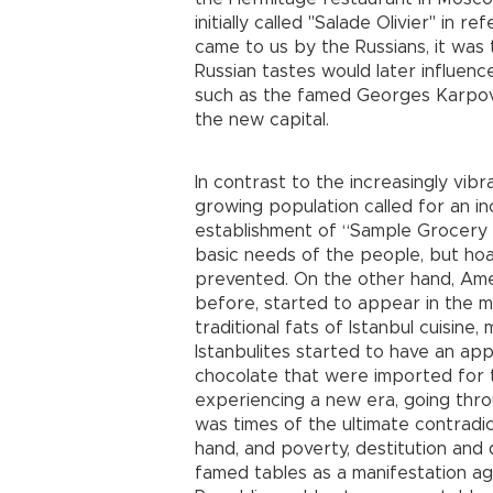
initially called "Salade Olivier" in 
came to us by the Russians, it was 
Russian tastes would later influenc
such as the famed Georges Karpovi
the new capital.
In contrast to the increasingly vibr
growing population called for an 
establishment of “Sample Grocery 
basic needs of the people, but ho
prevented. On the other hand, Am
before, started to appear in the mar
traditional fats of Istanbul cuisine
Istanbulites started to have an appe
chocolate that were imported for t
experiencing a new era, going throu
was times of the ultimate contradi
hand, and poverty, destitution and 
famed tables as a manifestation aga