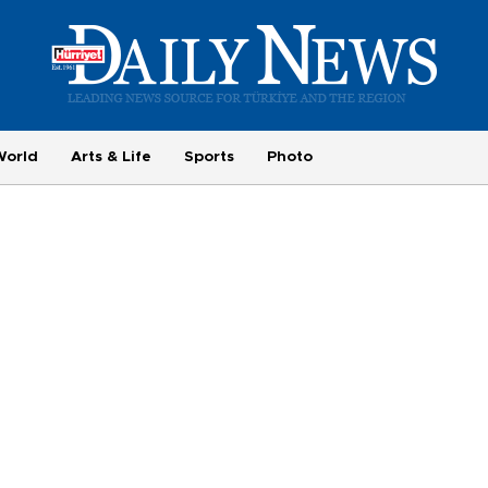
World
Arts & Life
Sports
Photo