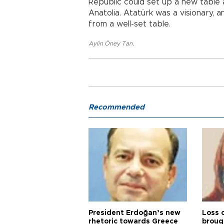
Republic could set up a new table 
Anatolia. Atatürk was a visionary, 
from a well-set table.
Aylin Öney Tan
,
Recommended
President Erdoğan’s new
Loss 
rhetoric towards Greece
broug