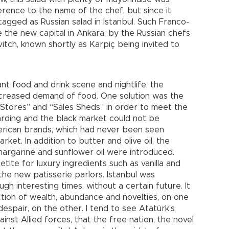
reference to the name of the chef, but since it
tagged as Russian salad in Istanbul. Such Franco-
e the new capital in Ankara, by the Russian chefs
tch, known shortly as Karpiç being invited to
ant food and drink scene and nightlife, the
increased demand of food. One solution was the
Stores” and “Sales Sheds” in order to meet the
arding and the black market could not be
erican brands, which had never been seen
ket. In addition to butter and olive oil, the
, margarine and sunflower oil were introduced.
tite for luxury ingredients such as vanilla and
he new patisserie parlors. Istanbul was
gh interesting times, without a certain future. It
ction of wealth, abundance and novelties, on one
despair, on the other. I tend to see Atatürk’s
inst Allied forces, that the free nation, the novel