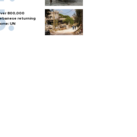
ver 800,000
ebanese returning
ome: UN