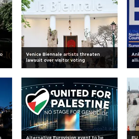
o
Venice Biennale artists threaten
An
lawsuit over visitor voting
all
s
Alternative Eurovision event to be
EU 