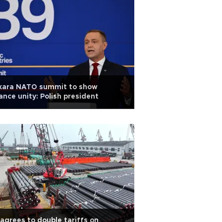
kara NATO summit to show
iance unity: Polish president
agrees to double tariffs on