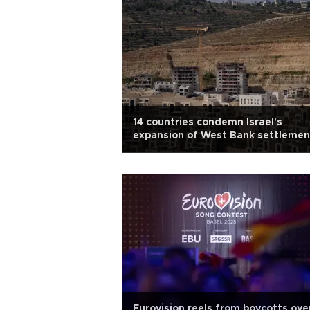
14 countries condemn Israel's
expansion of West Bank settlemen
Eurovision reels from boycotts ove