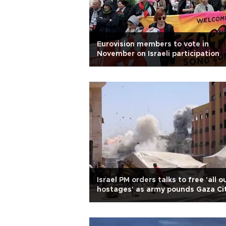
Eurovision members to vote in
November on Israeli participation
Israel PM orders talks to free 'all o
hostages' as army pounds Gaza Ci