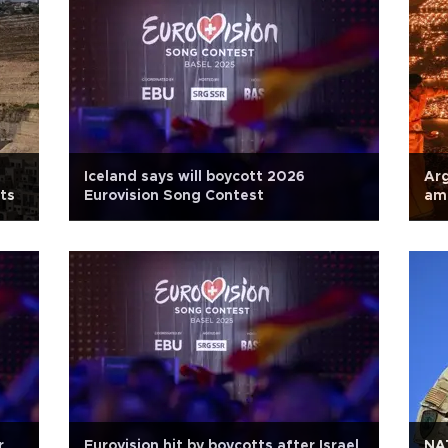
Iceland says will boycott 2026
Arg
ts
Eurovision Song Contest
am
r
Eurovision hit by boycotts after Israel
NAT