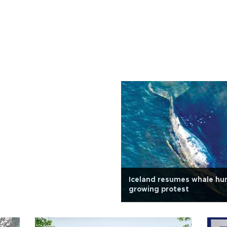
Iceland resumes whale hu
growing protest