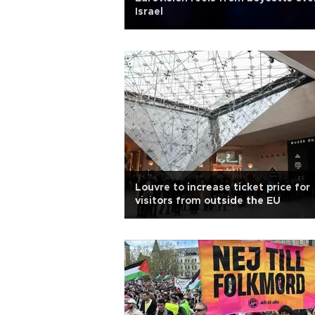
Israel
Louvre to increase ticket price for
visitors from outside the EU