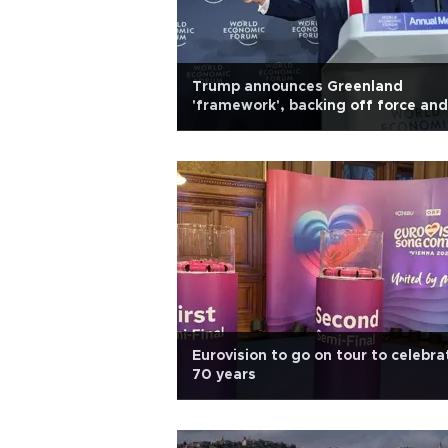
Trump announces Greenland
'framework', backing off force and
tariffs
Eurovision to go on tour to celebra
70 years