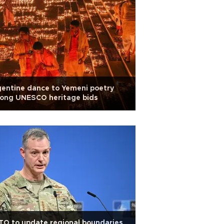
entine dance to Yemeni poetry
ong UNESCO heritage bids
O to update regional boundaries