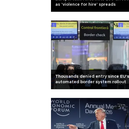
as 'violence for hire' spreads
Thousands denied entry since EU'
automated border system rollout