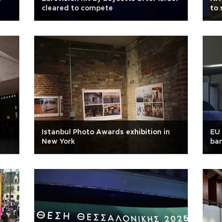
cleared to compete
to 
Istanbul Photo Awards exhibition in
EU 
New York
ban