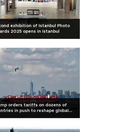
ond exhibition of Istanbul Photo
rds 2025 opens in Istanbul
mp orders tariffs on dozens of
ntries in push to reshape global
ade