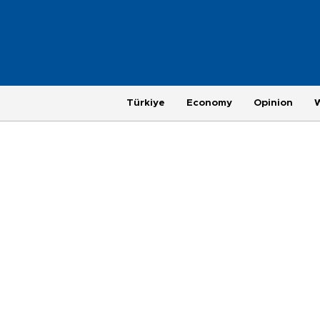
Türkiye
Economy
Opinion