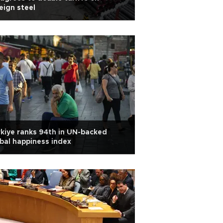
eign steel
kiye ranks 94th in UN-backed
bal happiness index