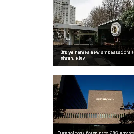
Türkiye names new ambassadors t
Tehran, Kiev
Europol task force nets 280 arrest