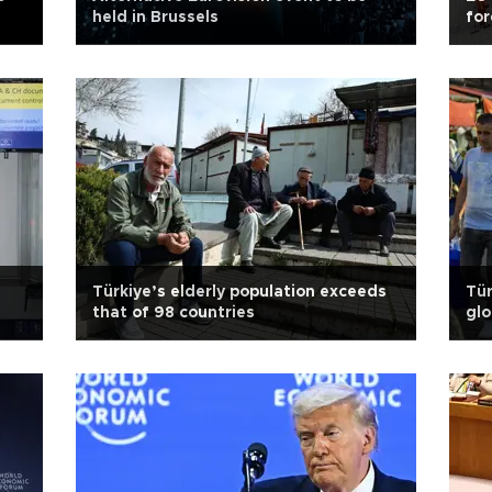
held in Brussels
for
s
Türkiye’s elderly population exceeds
Tür
that of 98 countries
glo