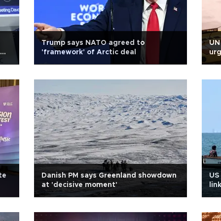
Trump says NATO agreed to
UN 
'framework' of Arctic deal
urg
te
Danish PM says Greenland showdown
US 
at 'decisive moment'
lin