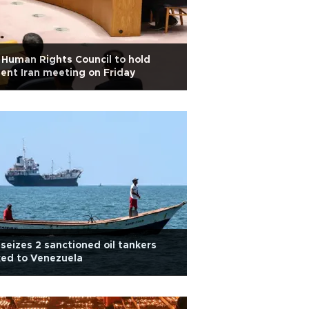
Human Rights Council to hold
ent Iran meeting on Friday
seizes 2 sanctioned oil tankers
ked to Venezuela