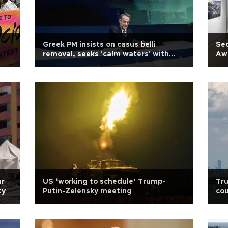
Greek PM insists on casus belli
Sec
removal, seeks 'calm waters' with
Awa
Türkiye
ur
US ‘working to schedule’ Trump-
Tru
ty
Putin-Zelensky meeting
cou
tr