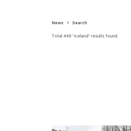
News
Search
Total 449 "iceland" results found.