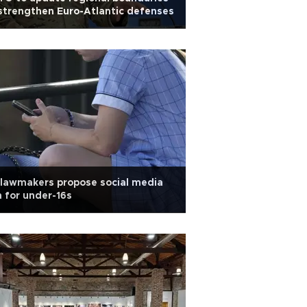
strengthen Euro-Atlantic defenses
lawmakers propose social media
 for under-16s