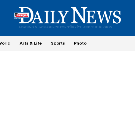
World
Arts & Life
Sports
Photo