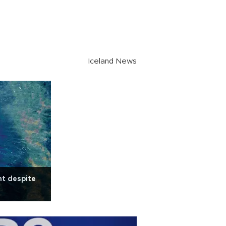
Iceland News
nt despite