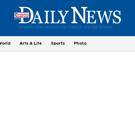
World
Arts & Life
Sports
Photo