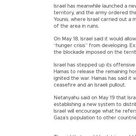
Israel has meanwhile launched a n
territory, and the army ordered th
Younis, where Israel carried out a 
of the area in ruins.
On May 18, Israel said it would all
“hunger crisis” from developing. E
the blockade imposed on the territory
Israel has stepped up its offensive 
Hamas to release the remaining hos
ignited the war. Hamas has said it w
ceasefire and an Israeli pullout.
Netanyahu said on May 19 that Israe
establishing a new system to distri
Israel will encourage what he refer
Gaza's population to other countrie