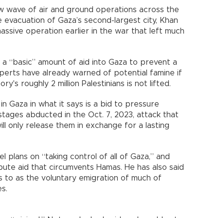
ew wave of air and ground operations across the
e evacuation of Gaza’s second-largest city, Khan
massive operation earlier in the war that left much
ow a “basic” amount of aid into Gaza to prevent a
xperts have already warned of potential famine if
's roughly 2 million Palestinians is not lifted.
in Gaza in what it says is a bid to pressure
tages abducted in the Oct. 7, 2023, attack that
ill only release them in exchange for a lasting
l plans on “taking control of all of Gaza,” and
bute aid that circumvents Hamas. He has also said
s to as the voluntary emigration of much of
s.