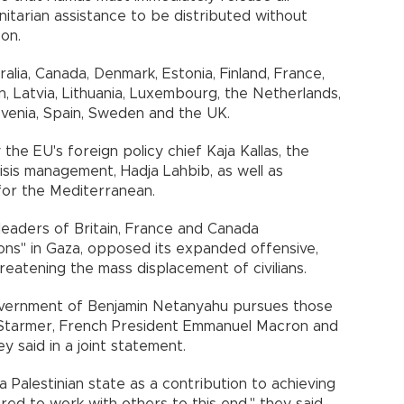
itarian assistance to be distributed without
on.
lia, Canada, Denmark, Estonia, Finland, France,
pan, Latvia, Lithuania, Luxembourg, the Netherlands,
venia, Spain, Sweden and the UK.
he EU's foreign policy chief Kaja Kallas, the
isis management, Hadja Lahbib, as well as
for the Mediterranean.
 leaders of Britain, France and Canada
ons" in Gaza, opposed its expanded offensive,
hreatening the mass displacement of civilians.
government of Benjamin Netanyahu pursues those
ir Starmer, French President Emmanuel Macron and
 said in a joint statement.
 Palestinian state as a contribution to achieving
ed to work with others to this end," they said.