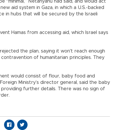
 be “minimal,” Netanyahu had said, and would act
 new aid system in Gaza, in which a U.S.-backed
ce in hubs that will be secured by the Israeli
event Hamas from accessing aid, which Israel says
rejected the plan, saying it won't reach enough
contravention of humanitarian principles. They
hipment would consist of flour, baby food and
 Foreign Ministry’s director general, said the baby
providing further details. There was no sign of
rder.