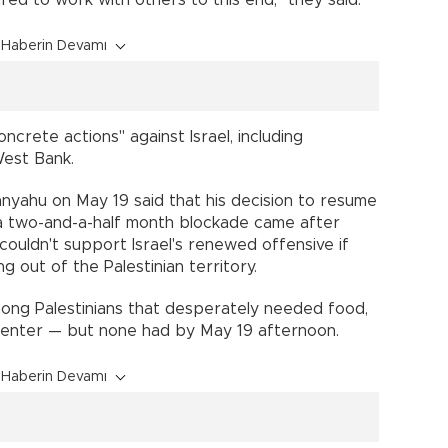
Haberin Devamı
crete actions" against Israel, including
West Bank.
anyahu on May 19 said that his decision to resume
r a two-and-a-half month blockade came after
couldn't support Israel's renewed offensive if
 out of the Palestinian territory.
ng Palestinians that desperately needed food,
 enter — but none had by May 19 afternoon.
Haberin Devamı