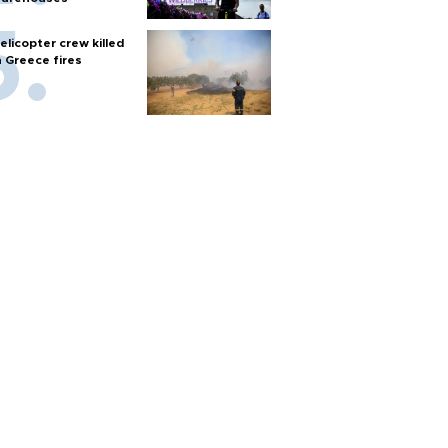
elicopter crew killed
n Greece fires