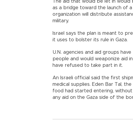
The aid that would be let in would
as a bridge toward the launch of a
organization will distribute assistan
military.
Israel says the plan is meant to pr
it uses to bolster its rule in Gaza.
U.N. agencies and aid groups have 
people and would weaponize aid in 
have refused to take part in it.
An Israeli official said the first s
medical supplies. Eden Bar Tal, the
food had started entering, without 
any aid on the Gaza side of the bo