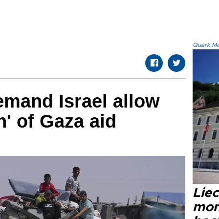
Quark.Mod
emand Israel allow
n' of Gaza aid
Liec
mon