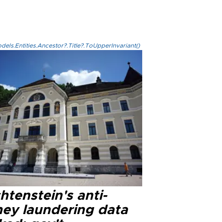
els.Entities.Ancestor?.Title?.ToUpperInvariant()
htenstein's anti-
ey laundering data