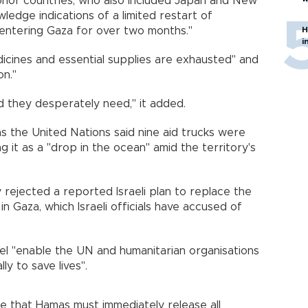
onor countries, who also included Japan and New
wledge indications of a limited restart of
d entering Gaza for over two months."
H
i
icines and essential supplies are exhausted" and
on."
d they desperately need," it added.
s the United Nations said nine aid trucks were
g it as a "drop in the ocean" amid the territory's
 rejected a reported Israeli plan to replace the
in Gaza, which Israeli officials have accused of
l "enable the UN and humanitarian organisations
y to save lives".
e that Hamas must immediately release all