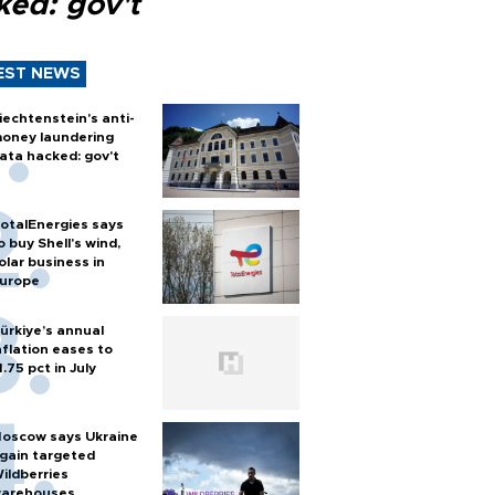
ked: gov't
EST NEWS
iechtenstein's anti-
oney laundering
ata hacked: gov't
otalEnergies says
o buy Shell's wind,
olar business in
urope
ürkiye’s annual
nflation eases to
1.75 pct in July
oscow says Ukraine
gain targeted
ildberries
arehouses