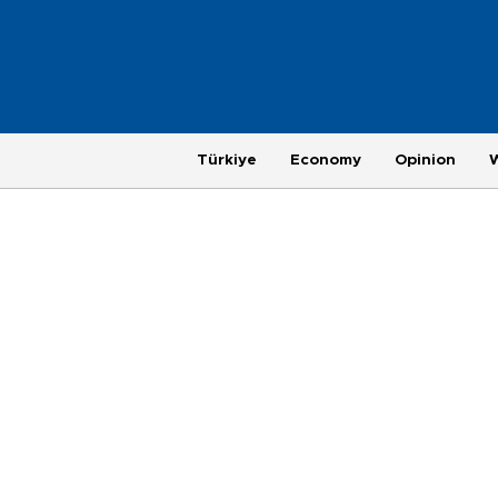
Türkiye
Economy
Opinion