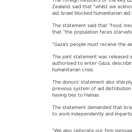
The foreign ministers of the key d
Zealand, said that "whilst we ackno
aid, Israel blocked humanitarian ai
The statement said that "food, med
that "the population faces starvati
"Gaza's people must receive the ai
The joint statement was released a
authorised to enter Gaza, describin
humanitarian crisis.
The donors' statement also sharply
previous system of aid distribution 
having ties to Hamas.
The statement demanded that Israe
to work independently and impartiall
"We also reiterate our firm messag