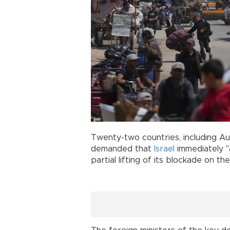
Twenty-two countries, including Aus
demanded that
Israel
immediately "
partial lifting of its blockade on the