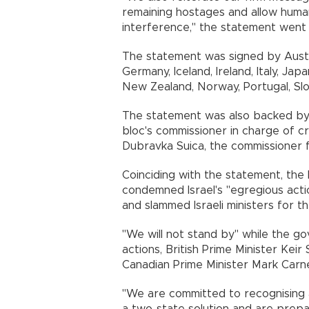
remaining hostages and allow human
interference," the statement went 
The statement was signed by Austra
Germany, Iceland, Ireland, Italy, Ja
New Zealand, Norway, Portugal, Slo
The statement was also backed by t
bloc's commissioner in charge of cr
Dubravka Suica, the commissioner 
Coinciding with the statement, the
condemned Israel's "egregious acti
and slammed Israeli ministers for t
"We will not stand by" while the 
actions, British Prime Minister Ke
Canadian Prime Minister Mark Carney
"We are committed to recognising a
a two-state solution and are prepar