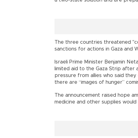
The three countries threatened "con
sanctions for actions in Gaza and 
Israeli Prime Minister Benjamin Net
limited aid to the Gaza Strip afte
pressure from allies who said they 
there are “images of hunger” coming
The announcement raised hope amo
medicine and other supplies would