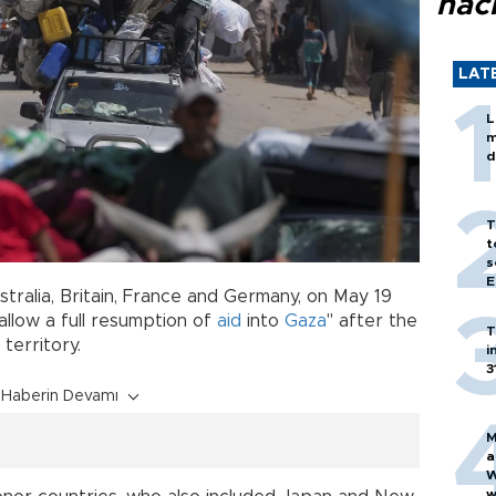
hac
LAT
L
m
d
T
t
s
E
tralia, Britain, France and Germany, on May 19
allow a full resumption of
aid
into
Gaza
" after the
T
 territory.
i
3
Haberin Devamı
M
a
W
w