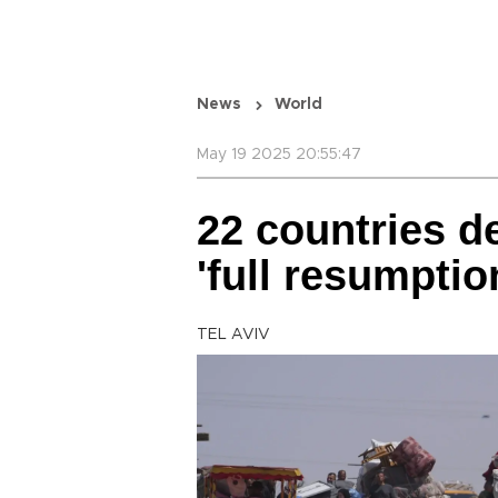
News
World
May 19 2025 20:55:47
22 countries d
'full resumptio
TEL AVIV