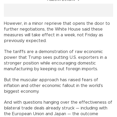
However, in a minor reprieve that opens the door to
further negotiations, the White House said these
measures will take effect in a week, not Friday as
previously expected.
The tariffs are a demonstration of raw economic
power that Trump sees putting U.S. exporters in a
stronger position while encouraging domestic
manufacturing by keeping out foreign imports.
But the muscular approach has raised fears of
inflation and other economic fallout in the world's
biggest economy.
And with questions hanging over the effectiveness of
bilateral trade deals already struck — including with
the European Union and Japan — the outcome