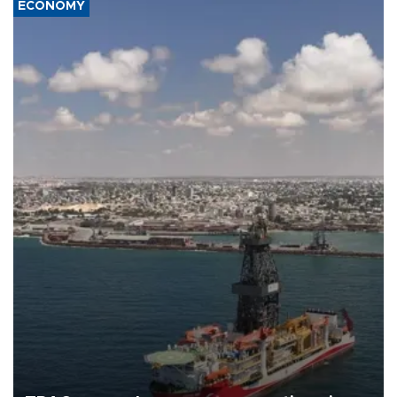
ECONOMY