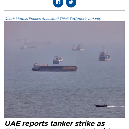
Quark.Models.Entities.Ancestor?.Title?.ToUpperInvariant()
UAE reports tanker strike as