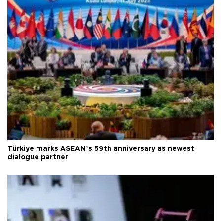
Türkiye marks ASEAN’s 59th anniversary as newest
dialogue partner