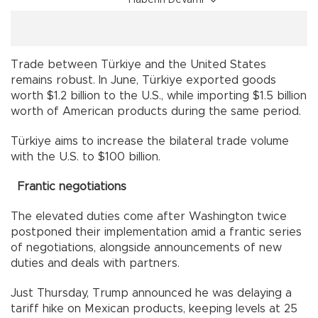
Trade between Türkiye and the United States
remains robust. In June, Türkiye exported goods
worth $1.2 billion to the U.S., while importing $1.5 billion
worth of American products during the same period.
Türkiye aims to increase the bilateral trade volume
with the U.S. to $100 billion.
Frantic negotiations
The elevated duties come after Washington twice
postponed their implementation amid a frantic series
of negotiations, alongside announcements of new
duties and deals with partners.
Just Thursday, Trump announced he was delaying a
tariff hike on Mexican products, keeping levels at 25