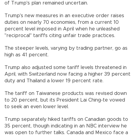
of Trump's plan remained uncertain.
Trump's new measures in an executive order raises
duties on nearly 70 economies, from a current 10
percent level imposed in April when he unleashed
"reciprocal" tariffs citing unfair trade practices.
The steeper levels, varying by trading partner, go as
high as 41 percent.
Trump also adjusted some tariff levels threatened in
April, with Switzerland now facing a higher 39 percent
duty and Thailand a lower 19 percent rate.
The tariff on Taiwanese products was revised down
to 20 percent, but its President Lai Ching-te vowed
to seek an even lower level.
Trump separately hiked tariffs on Canadian goods to
35 percent, though indicating in an NBC interview he
was open to further talks. Canada and Mexico face a