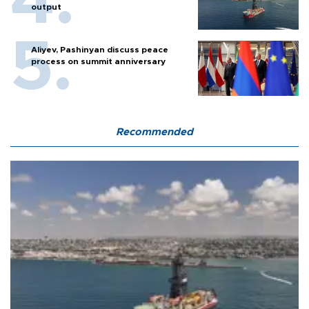
output
Aliyev, Pashinyan discuss peace
process on summit anniversary
Recommended