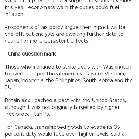
While Trump has touted a surge in customs revenues
this year, economists warn the duties could fuel
inflation.
Proponents of his policy argue their impact will be
one-off, but analysts are awaiting further data to
gauge for more persistent effects.
China question mark
Those who managed to strike deals with Washington
to avert steeper threatened levies were Vietnam,
Japan, Indonesia, the Philippines, South Korea and the
EU.
Britain also reached a pact with the United States,
although it was not originally targeted by higher
"reciprocal" tariffs.
For Canada, transshipped goods to evade its 35
percent duty would face even higher levels, said a