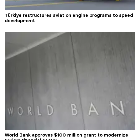
Türkiye restructures aviation engine programs to speed
development
World Bank approves $100 million grant to modernize