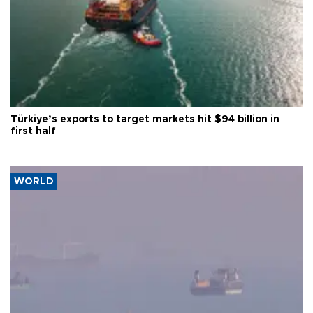
Türkiye’s exports to target markets hit $94 billion in
first half
WORLD