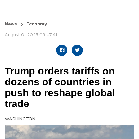
News
Economy
August 01 2025 09:47:41
Trump orders tariffs on
dozens of countries in
push to reshape global
trade
WASHINGTON