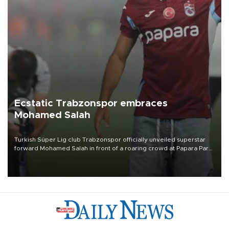
Ecstatic Trabzonspor embraces
Mohamed Salah
Turkish Süper Lig club Trabzonspor officially unveiled superstar
forward Mohamed Salah in front of a roaring crowd at Papara Park
on Aug. 6 night, celebrating what club officials called one of the
most historic transfer accomplishments in Turkish sports history.