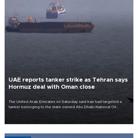
UAE reports tanker strike as Tehran says
Hormuz deal with Oman close
The United Arab Emirates on Saturday said Iran had targeted a
tanker belonging to the state-owned Abu Dhabi National Oil
Company (ADNOC) while it was transiting the Strait of Hormuz.