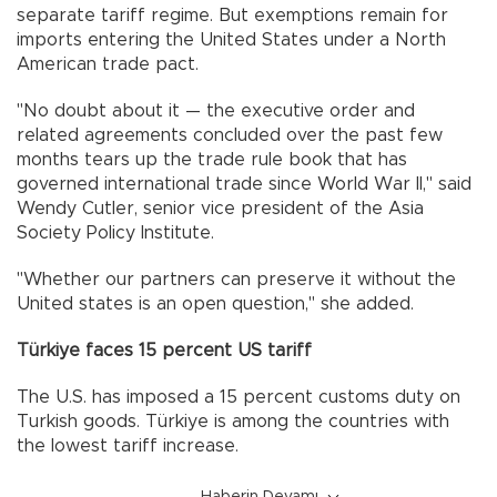
separate tariff regime. But exemptions remain for
imports entering the United States under a North
American trade pact.
"No doubt about it — the executive order and
related agreements concluded over the past few
months tears up the trade rule book that has
governed international trade since World War II," said
Wendy Cutler, senior vice president of the Asia
Society Policy Institute.
"Whether our partners can preserve it without the
United states is an open question," she added.
Türkiye faces 15 percent US tariff
The U.S. has imposed a 15 percent customs duty on
Turkish goods. Türkiye is among the countries with
the lowest tariff increase.
Haberin Devamı