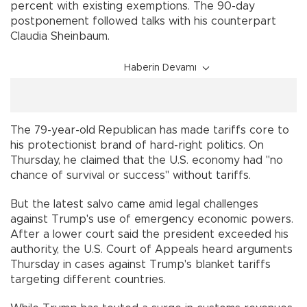
percent with existing exemptions. The 90-day
postponement followed talks with his counterpart
Claudia Sheinbaum.
Haberin Devamı
The 79-year-old Republican has made tariffs core to
his protectionist brand of hard-right politics. On
Thursday, he claimed that the U.S. economy had "no
chance of survival or success" without tariffs.
But the latest salvo came amid legal challenges
against Trump's use of emergency economic powers.
After a lower court said the president exceeded his
authority, the U.S. Court of Appeals heard arguments
Thursday in cases against Trump's blanket tariffs
targeting different countries.