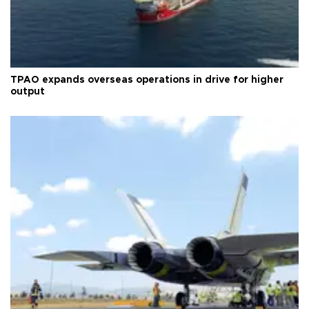
TPAO expands overseas operations in drive for higher
output