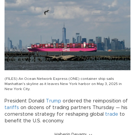
(FILES) An Ocean Network Express (ONE) container ship sails
Manhattan's skyline as it leaves New York harbor on May 3, 2025 in
New York City.
President Donald
Trump
ordered the reimposition of
tariffs
on dozens of trading partners Thursday — his
cornerstone strategy for reshaping global
trade
to
benefit the U.S. economy.
Haberin Devamı