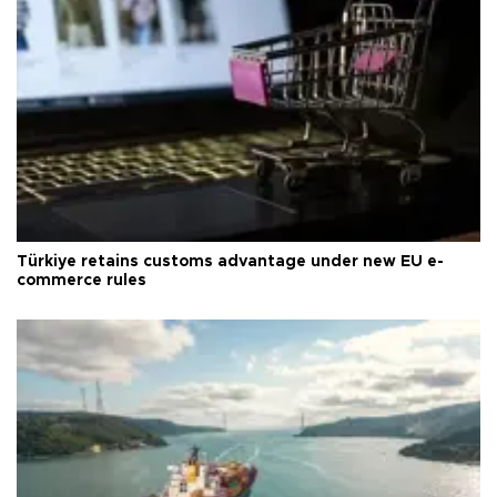
Türkiye retains customs advantage under new EU e-
commerce rules