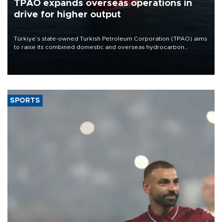
TPAO expands overseas operations in
drive for higher output
Türkiye’s state-owned Turkish Petroleum Corporation (TPAO) aims
to raise its combined domestic and overseas hydrocarbon
production from around 330,000 barrels of oil equivalent a day to
nearly 600,000 by 2028, with a longer-term target of 1 million,
Energy and Natural Resources Minister Alparslan Bayraktar has
said.
SPORTS