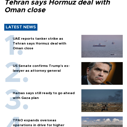
Tehran says Hormuz deal with
Oman close
LATEST NEWS
UAE reports tanker strike as
Tehran says Hormuz deal with
Oman close
US Senate confirms Trump's ex-
lawyer as attorney general
Hamas says still ready to go ahead
with Gaza plan
TPAO expands overseas
operations in drive for higher