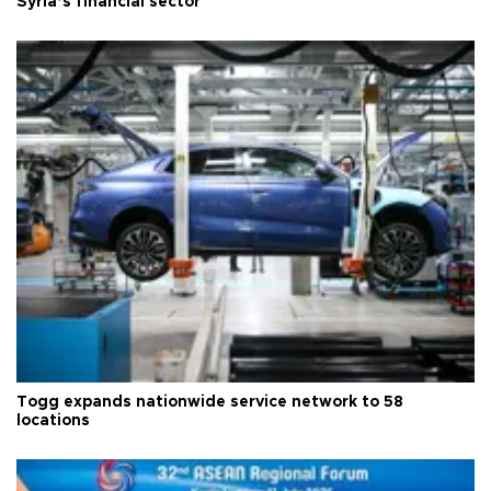
Syria’s financial sector
Togg expands nationwide service network to 58
locations