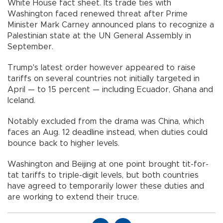
White House fact sheet. Its trade ties with
Washington faced renewed threat after Prime
Minister Mark Carney announced plans to recognize a
Palestinian state at the UN General Assembly in
September.
Trump's latest order however appeared to raise
tariffs on several countries not initially targeted in
April — to 15 percent — including Ecuador, Ghana and
Iceland.
Notably excluded from the drama was China, which
faces an Aug. 12 deadline instead, when duties could
bounce back to higher levels.
Washington and Beijing at one point brought tit-for-
tat tariffs to triple-digit levels, but both countries
have agreed to temporarily lower these duties and
are working to extend their truce.