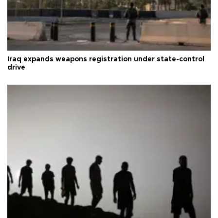
Iraq expands weapons registration under state-control
drive