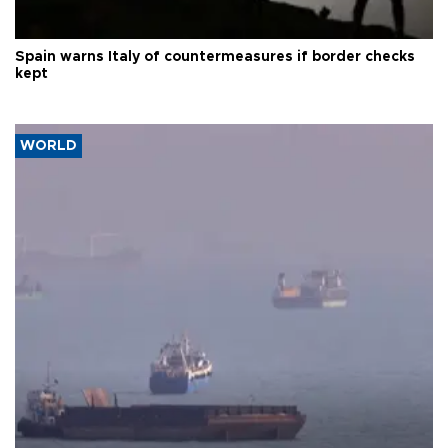
Spain warns Italy of countermeasures if border checks
kept
WORLD