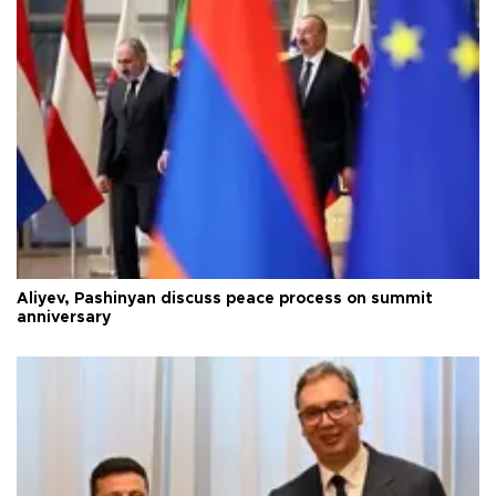
Aliyev, Pashinyan discuss peace process on summit
anniversary