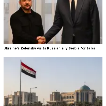
Ukraine's Zelensky visits Russian ally Serbia for talks