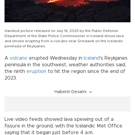
Handout picture released on July 16, 2025 by the Public Defense
Department of the State Police Commissioner in Iceland shows lava
and smoke erupting from a volcano near Grindavik on the Icelandic
peninsula of Reykjanes.
A
volcano
erupted Wednesday in
Iceland
's Reykjanes
peninsula in the southwest, weather authorities said,
the ninth
eruption
to hit the region since the end of
2023.
Haberin Devamı
Live video feeds showed lava spewing out of a
fissure in the ground, with the Icelandic Met Office
saying that it began just before 4 a.m.