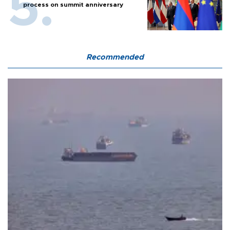
process on summit anniversary
Recommended