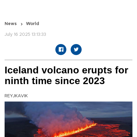
News
World
July 16 2025 13:13:33
Iceland volcano erupts for
ninth time since 2023
REYJKAVIK