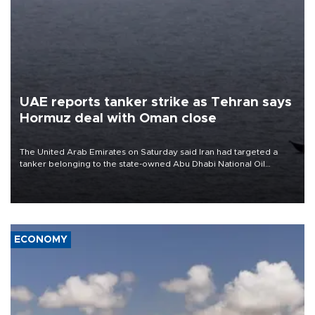
UAE reports tanker strike as Tehran says
Hormuz deal with Oman close
The United Arab Emirates on Saturday said Iran had targeted a
tanker belonging to the state-owned Abu Dhabi National Oil
Company (ADNOC) while it was transiting the Strait of Hormuz.
ECONOMY