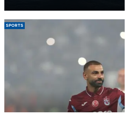
nearly 600,000 by 2028, with a longer-term target of 1 million,
Energy and Natural Resources Minister Alparslan Bayraktar has
said.
SPORTS