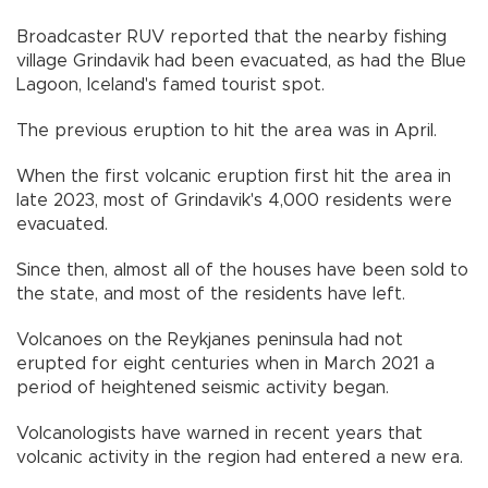
Broadcaster RUV reported that the nearby fishing
village Grindavik had been evacuated, as had the Blue
Lagoon, Iceland's famed tourist spot.
The previous eruption to hit the area was in April.
When the first volcanic eruption first hit the area in
late 2023, most of Grindavik's 4,000 residents were
evacuated.
Since then, almost all of the houses have been sold to
the state, and most of the residents have left.
Volcanoes on the Reykjanes peninsula had not
erupted for eight centuries when in March 2021 a
period of heightened seismic activity began.
Volcanologists have warned in recent years that
volcanic activity in the region had entered a new era.