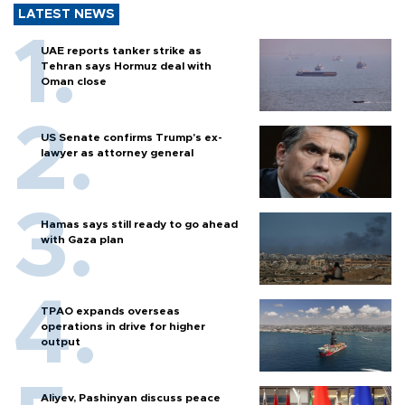
LATEST NEWS
UAE reports tanker strike as
Tehran says Hormuz deal with
Oman close
US Senate confirms Trump's ex-
lawyer as attorney general
Hamas says still ready to go ahead
with Gaza plan
TPAO expands overseas
operations in drive for higher
output
Aliyev, Pashinyan discuss peace