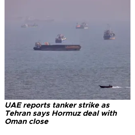
UAE reports tanker strike as
Tehran says Hormuz deal with
Oman close