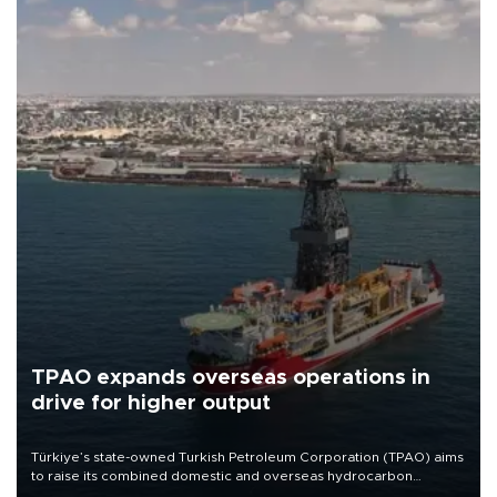
TPAO expands overseas operations in
drive for higher output
Türkiye’s state-owned Turkish Petroleum Corporation (TPAO) aims
to raise its combined domestic and overseas hydrocarbon
production from around 330,000 barrels of oil equivalent a day to