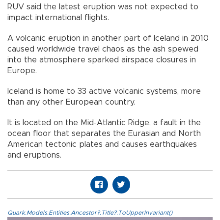
RUV said the latest eruption was not expected to
impact international flights.
A volcanic eruption in another part of Iceland in 2010
caused worldwide travel chaos as the ash spewed
into the atmosphere sparked airspace closures in
Europe.
Iceland is home to 33 active volcanic systems, more
than any other European country.
It is located on the Mid-Atlantic Ridge, a fault in the
ocean floor that separates the Eurasian and North
American tectonic plates and causes earthquakes
and eruptions.
Quark.Models.Entities.Ancestor?.Title?.ToUpperInvariant()