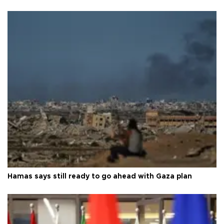
Hamas says still ready to go ahead with Gaza plan