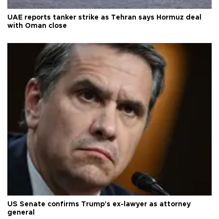
UAE reports tanker strike as Tehran says Hormuz deal
with Oman close
US Senate confirms Trump's ex-lawyer as attorney
general