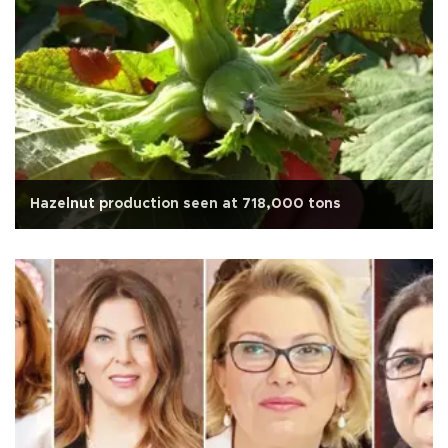
Hazelnut production seen at 718,000 tons