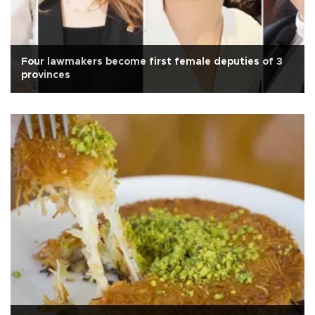
Four lawmakers become first female deputies of 3
provinces