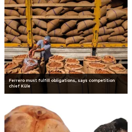
Ferrero must fulfill obligations, says competition
chief Küle