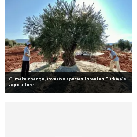
Climate change, invasive species threaten Türkiye’s
agriculture