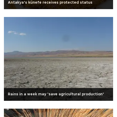
Antakya’s künefe receives protected status
Rains in a week may ‘save agricultural production’