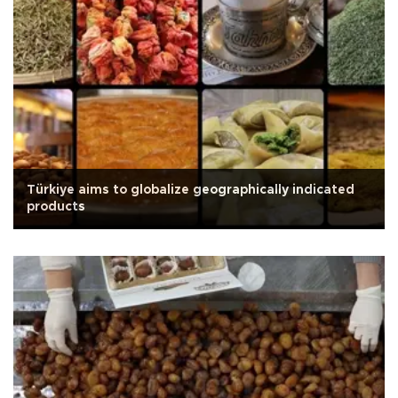
Türkiye aims to globalize geographically indicated
products