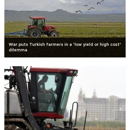
War puts Turkish farmers in a ‘low yield or high cost’
dilemma