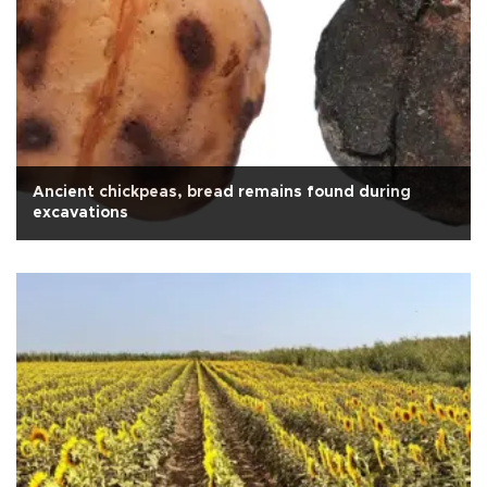
Ancient chickpeas, bread remains found during
excavations