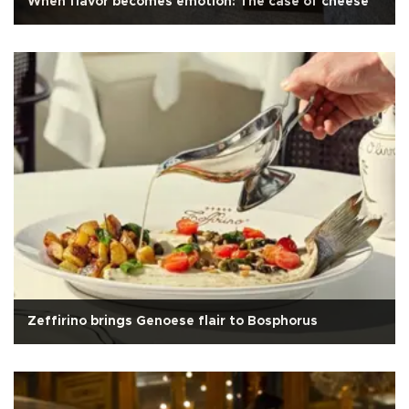
When flavor becomes emotion: The case of cheese
Zeffirino brings Genoese flair to Bosphorus