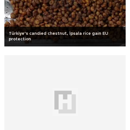
Türkiye’s candied chestnut, İpsala rice gain EU
protection