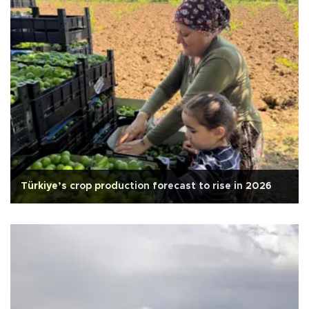
Türkiye’s crop production forecast to rise in 2026