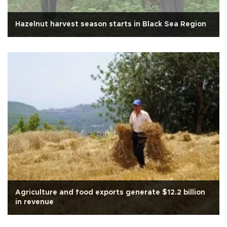
Hazelnut harvest season starts in Black Sea Region
Agriculture and food exports generate $12.2 billion
in revenue