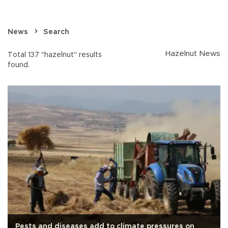
News
Search
Hazelnut News
Total 137 "hazelnut" results
found.
Pests and diseases add to climate pressures on