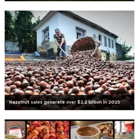
Hazelnut sales generate over $2.2 billion in 2025