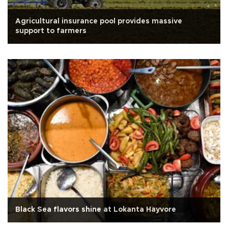
Agricultural insurance pool provides massive
support to farmers
Black Sea flavors shine at Lokanta Hayvore