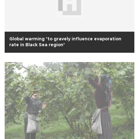
Global warming ‘to gravely influence evaporation
rate in Black Sea region’