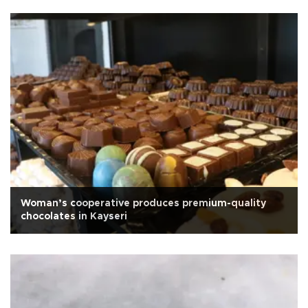
Woman’s cooperative produces premium-quality
chocolates in Kayseri