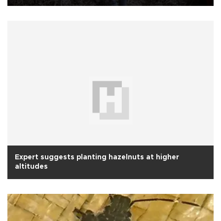
Expert suggests planting hazelnuts at higher
altitudes