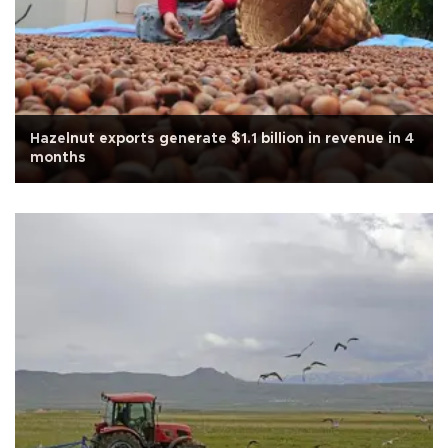
Hazelnut exports generate $1.1 billion in revenue in 4
months