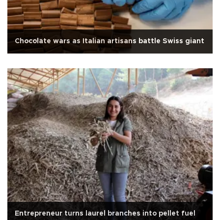
Chocolate wars as Italian artisans battle Swiss giant
Entrepreneur turns laurel branches into pellet fuel