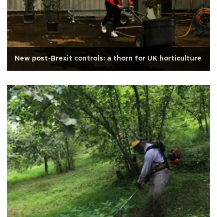
New post-Brexit controls: a thorn for UK horticulture