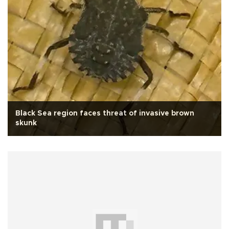
Black Sea region faces threat of invasive brown
skunk