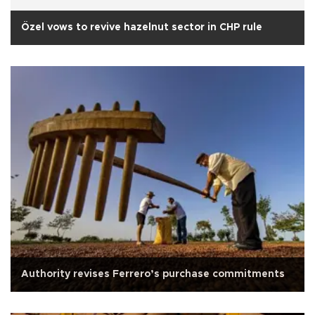
Özel vows to revive hazelnut sector in CHP rule
Authority revises Ferrero’s purchase commitments