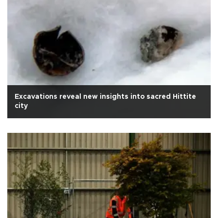
Excavations reveal new insights into sacred Hittite
city