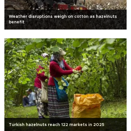
Weather disruptions weigh on cotton as hazelnuts
benefit
Turkish hazelnuts reach 122 markets in 2025