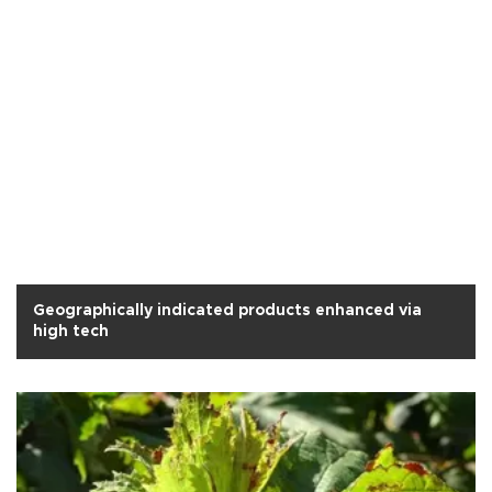
Geographically indicated products enhanced via
high tech