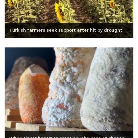
Turkish farmers seek support after hit by drought