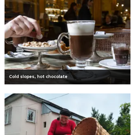
Cold slopes, hot chocolate