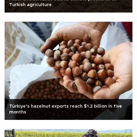
Turkish agriculture
Türkiye’s hazelnut exports reach $1.2 billion in five
months