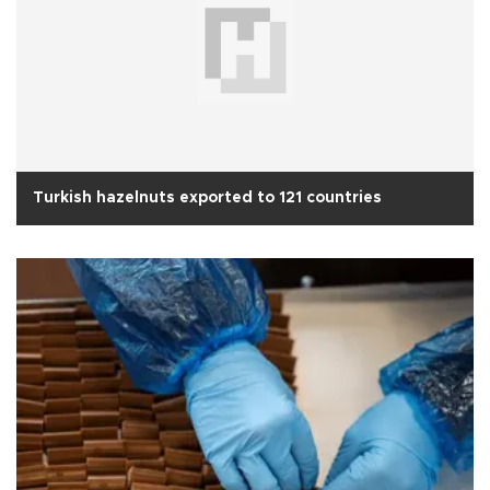
Turkish hazelnuts exported to 121 countries