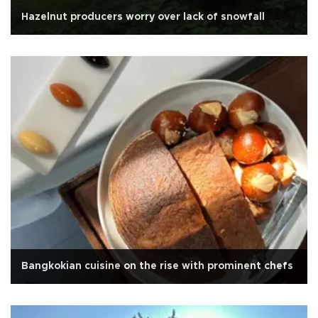
Hazelnut producers worry over lack of snowfall
Bangkokian cuisine on the rise with prominent chefs