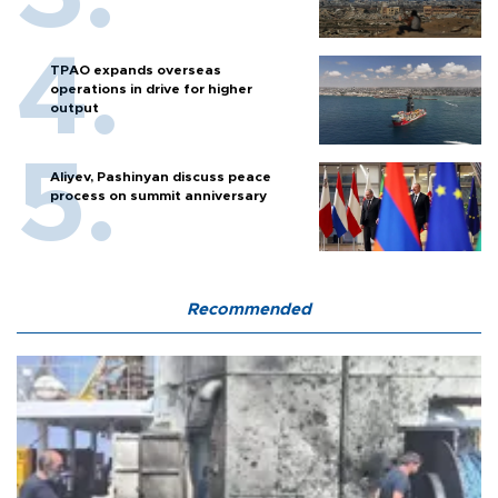
TPAO expands overseas
operations in drive for higher
output
Aliyev, Pashinyan discuss peace
process on summit anniversary
Recommended