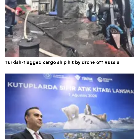
Turkish-flagged cargo ship hit by drone off Russia