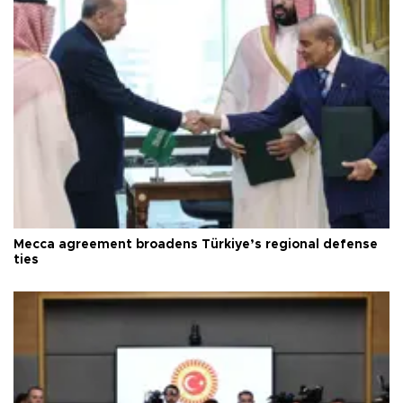
Mecca agreement broadens Türkiye’s regional defense
ties