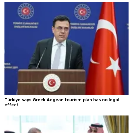
Türkiye says Greek Aegean tourism plan has no legal
effect