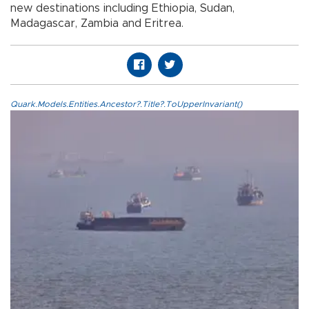
new destinations including Ethiopia, Sudan,
Madagascar, Zambia and Eritrea.
Quark.Models.Entities.Ancestor?.Title?.ToUpperInvariant()