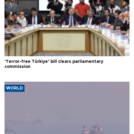
'Terror-free Türkiye’ bill clears parliamentary
commission
WORLD