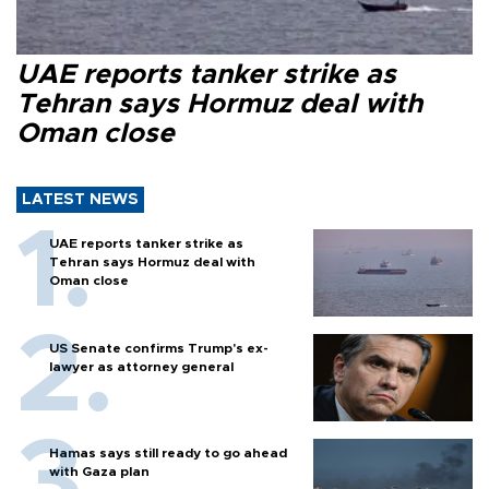
UAE reports tanker strike as
Tehran says Hormuz deal with
Oman close
LATEST NEWS
UAE reports tanker strike as
Tehran says Hormuz deal with
Oman close
US Senate confirms Trump's ex-
lawyer as attorney general
Hamas says still ready to go ahead
with Gaza plan