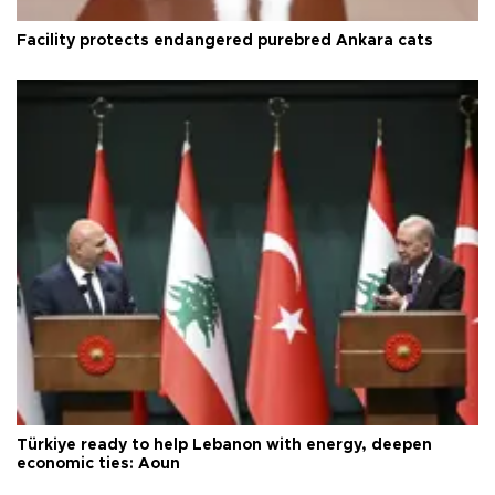
Facility protects endangered purebred Ankara cats
Türkiye ready to help Lebanon with energy, deepen
economic ties: Aoun