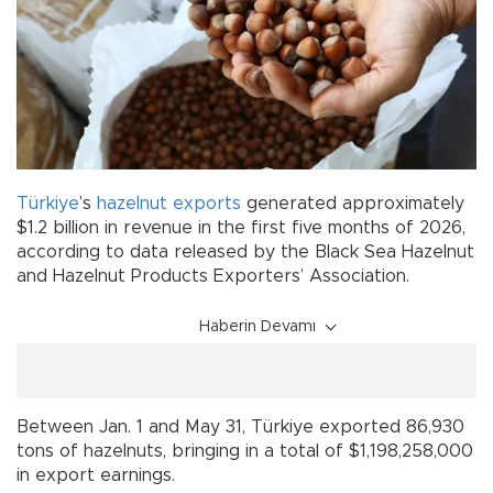
Türkiye
’s
hazelnut
exports
generated approximately
$1.2 billion in revenue in the first five months of 2026,
according to data released by the Black Sea Hazelnut
and Hazelnut Products Exporters’ Association.
Haberin Devamı
Between Jan. 1 and May 31, Türkiye exported 86,930
tons of hazelnuts, bringing in a total of $1,198,258,000
in export earnings.