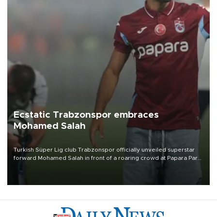
Ecstatic Trabzonspor embraces
Mohamed Salah
Turkish Süper Lig club Trabzonspor officially unveiled superstar
forward Mohamed Salah in front of a roaring crowd at Papara Park
on Aug. 6 night, celebrating what club officials called one of the
most historic transfer accomplishments in Turkish sports history.