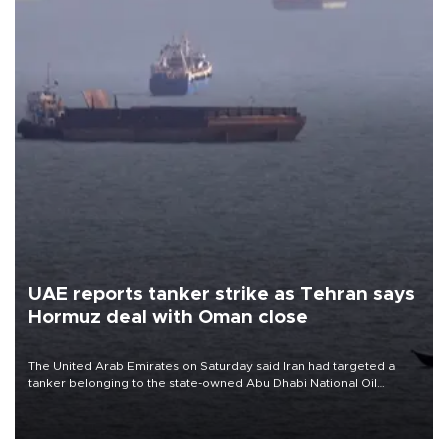
UAE reports tanker strike as Tehran says
Hormuz deal with Oman close
The United Arab Emirates on Saturday said Iran had targeted a
tanker belonging to the state-owned Abu Dhabi National Oil
Company (ADNOC) while it was transiting the Strait of Hormuz.