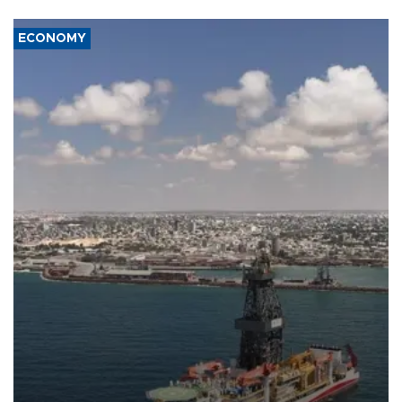
ECONOMY