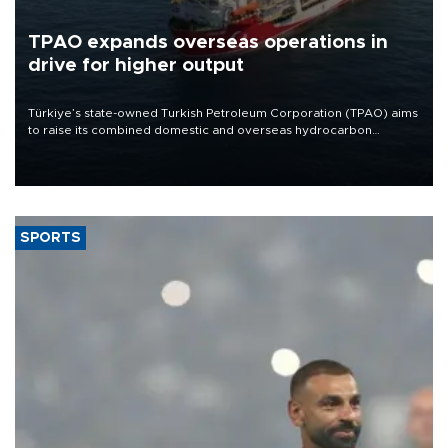
TPAO expands overseas operations in
drive for higher output
Türkiye’s state-owned Turkish Petroleum Corporation (TPAO) aims
to raise its combined domestic and overseas hydrocarbon
production from around 330,000 barrels of oil equivalent a day to
nearly 600,000 by 2028, with a longer-term target of 1 million,
Energy and Natural Resources Minister Alparslan Bayraktar has
said.
SPORTS