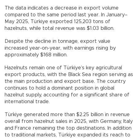
The data indicates a decrease in export volume
compared to the same period last year. In January–
May 2025, Türkiye exported 125,203 tons of
hazelnuts, while total revenue was $1.03 billion.
Despite the decline in tonnage, export value
increased year-on-year, with earnings rising by
approximately $168 million.
Hazelnuts remain one of Türkiye’s key agricultural
export products, with the Black Sea region serving as
the main production and export base. The country
continues to hold a dominant position in global
hazelnut supply, accounting for a significant share of
international trade.
Türkiye generated more than $2.25 billion in revenue
overall from hazelnut sales in 2025, with Germany, Italy
and France remaining the top destinations. In addition
to traditional markets, Türkiye expanded its reach to