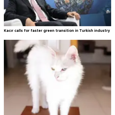
Kacır calls for faster green transition in Turkish industry