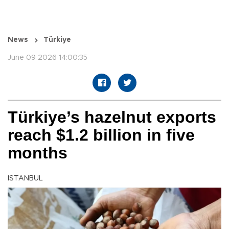
News
Türkiye
June 09 2026 14:00:35
Türkiye’s hazelnut exports
reach $1.2 billion in five
months
ISTANBUL