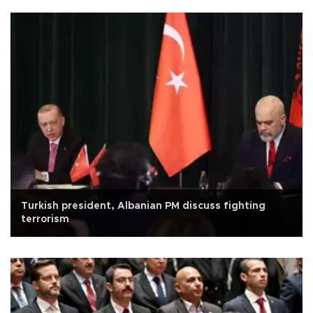
Turkish president, Albanian PM discuss fighting
terrorism