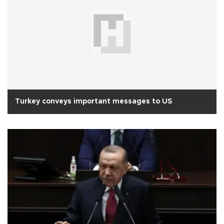
Turkey conveys important messages to US