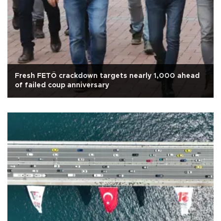
Fresh FETÖ crackdown targets nearly 1,000 ahead
of failed coup anniversary