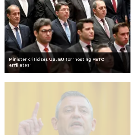
Minister criticizes US, EU for 'hosting FETÖ
affiliates'