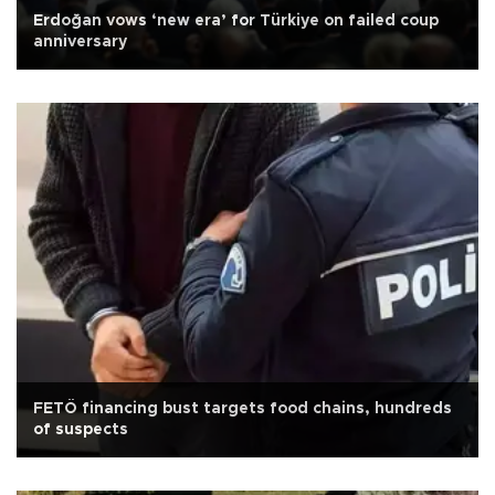
Erdoğan vows ‘new era’ for Türkiye on failed coup
anniversary
FETÖ financing bust targets food chains, hundreds
of suspects