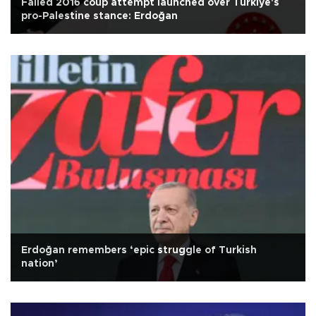
Failed 2016 coup attempt launched over Türkiye's
pro-Palestine stance: Erdoğan
Erdoğan remembers ‘epic struggle of Turkish
nation’