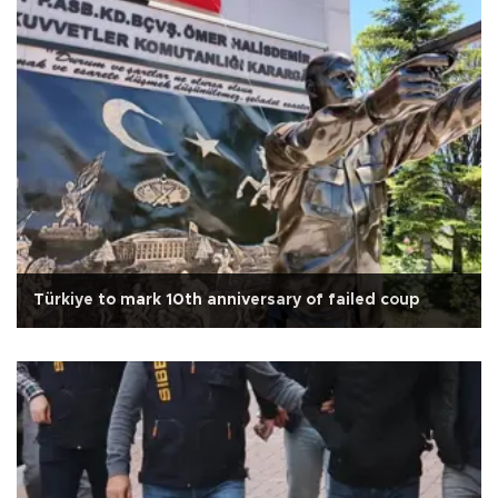
Türkiye to mark 10th anniversary of failed coup