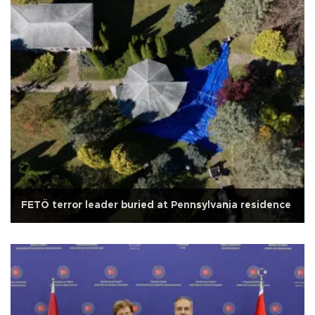
FETÖ terror leader buried at Pennsylvania residence