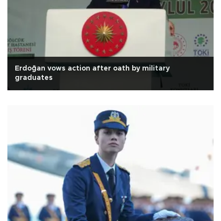
Erdoğan vows action after oath by military
graduates