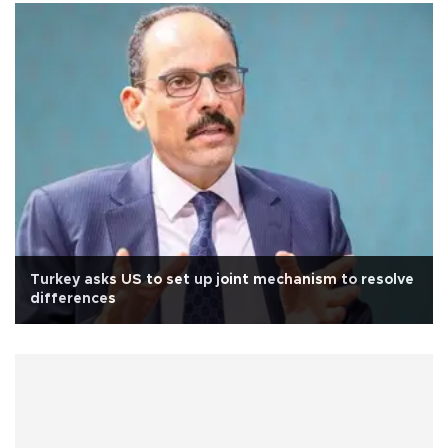
Turkey asks US to set up joint mechanism to resolve
differences