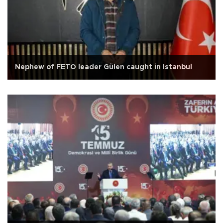
Nephew of FETÖ leader Gülen caught in Istanbul