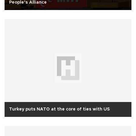
People’s Alliance
Turkey puts NATO at the core of ties with US