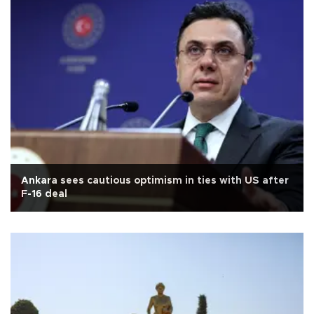
Ankara sees cautious optimism in ties with US after
F-16 deal