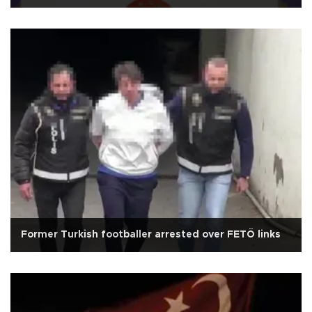
Former Turkish footballer arrested over FETÖ links