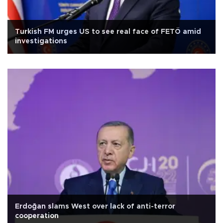
Turkish FM urges US to see real face of FETÖ amid
investigations
Erdoğan slams West over lack of anti-terror
cooperation