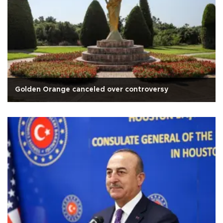
Golden Orange canceled over controversy