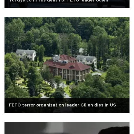
Türkiye confirms death of FETÖ leader Gülen
FETÖ terror organization leader Gülen dies in US