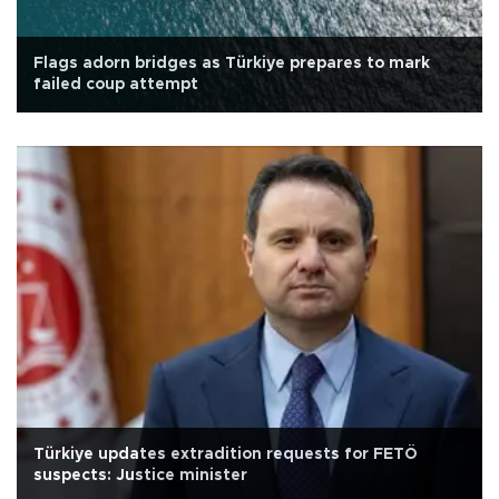
Flags adorn bridges as Türkiye prepares to mark
failed coup attempt
Türkiye updates extradition requests for FETÖ
suspects: Justice minister