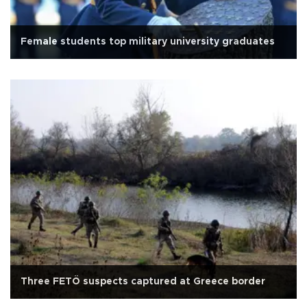
Female students top military university graduates
Three FETÖ suspects captured at Greece border