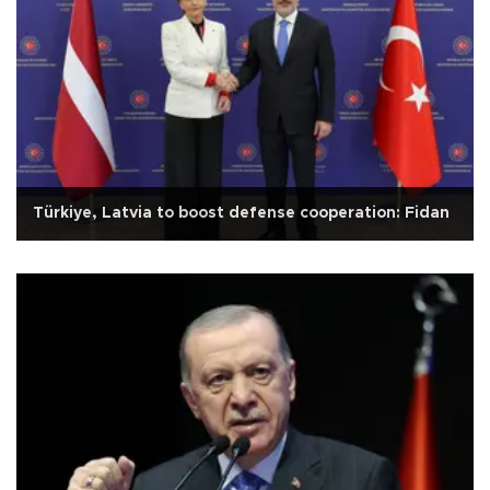
Türkiye, Latvia to boost defense cooperation: Fidan