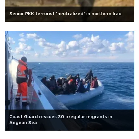
Senior PKK terrorist ‘neutralized’ in northern Iraq
Coast Guard rescues 30 irregular migrants in
Aegean Sea