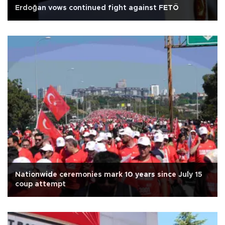
Erdoğan vows continued fight against FETÖ
Nationwide ceremonies mark 10 years since July 15
coup attempt