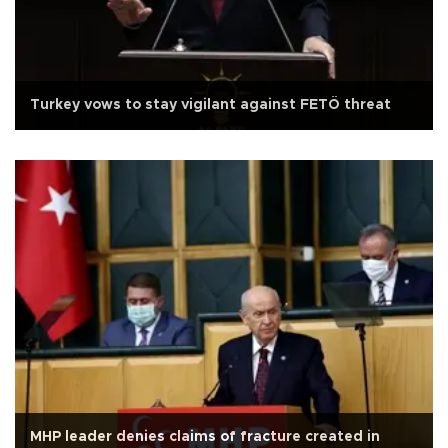
Turkey vows to stay vigilant against FETÖ threat
MHP leader denies claims of fracture created in