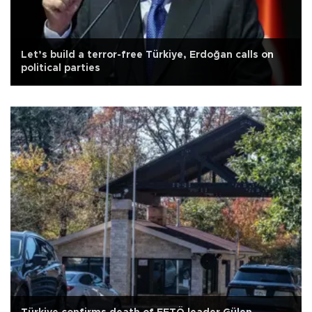
Let’s build a terror-free Türkiye, Erdoğan calls on
political parties