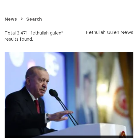
News
Search
Fethullah Gulen News
Total 3.471 "fethullah gulen"
results found.