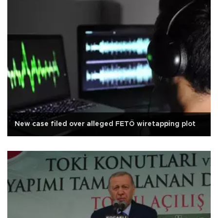
New case filed over alleged FETÖ wiretapping plot