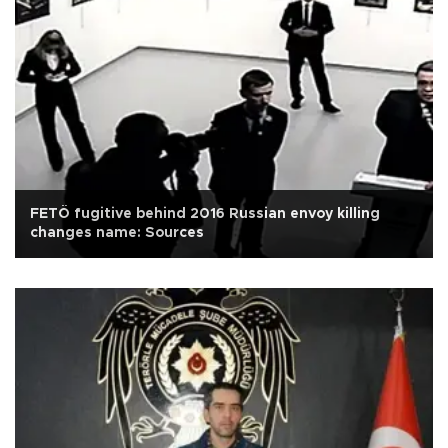
FETÖ fugitive behind 2016 Russian envoy killing
changes name: Sources