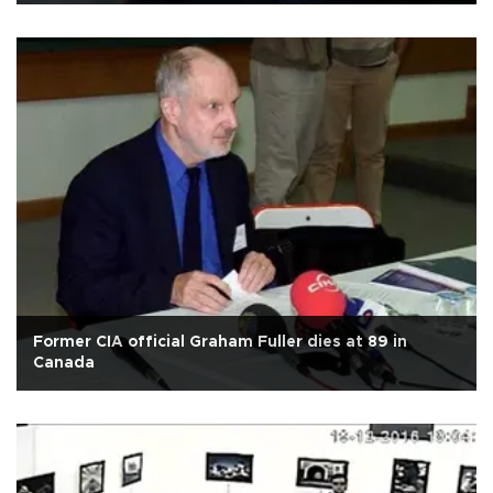
Former CIA official Graham Fuller dies at 89 in
Canada