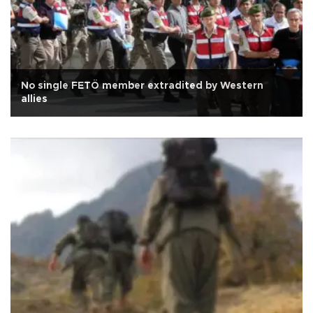
No single FETÖ member extradited by Western
allies