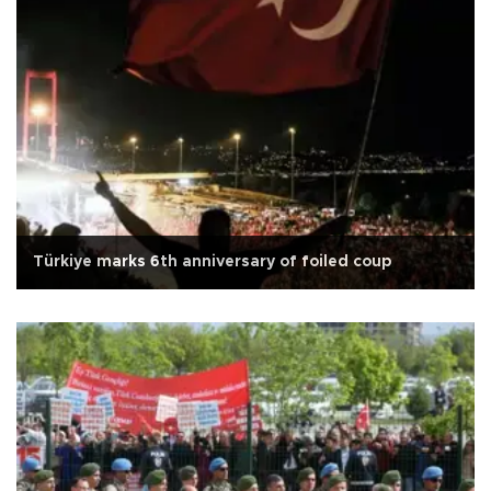
Türkiye marks 6th anniversary of foiled coup