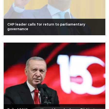
CHP leader calls for return to parliamentary
governance