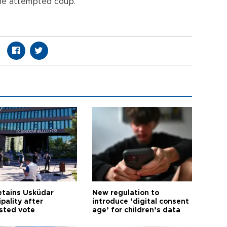
the attempted coup.
etains Üsküdar
New regulation to
pality after
introduce ‘digital consent
sted vote
age’ for children’s data