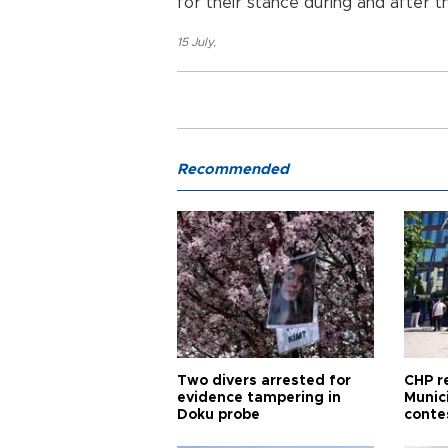
for their stance during and after 
15 July
,
Recommended
Two divers arrested for
CHP r
evidence tampering in
Munici
Doku probe
conte