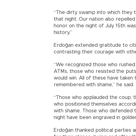
“The dirty swamp into which they 
that night. Our nation also repelle
honor on the night of July 15th was 
history.”
Erdoğan extended gratitude to citi
contrasting their courage with othe
“We recognized those who rushed 
ATMs, those who resisted the puts
would win. All of these have taken 
remembered with shame,” he said.
“Those who applauded the coup, th
who positioned themselves accordi
with shame. Those who defended the
night have been engraved in golden 
Erdoğan thanked political parties