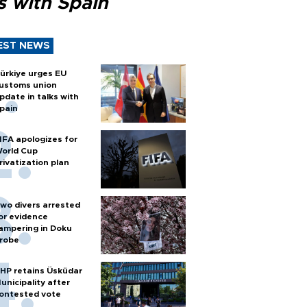
s with Spain
EST NEWS
ürkiye urges EU
ustoms union
pdate in talks with
pain
IFA apologizes for
orld Cup
rivatization plan
wo divers arrested
or evidence
ampering in Doku
robe
HP retains Üsküdar
unicipality after
ontested vote