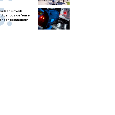
selsan unveils
ndigenous defense
ensor technology