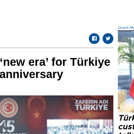
Quark.Mod
new era’ for Türkiye
 anniversary
Tür
cus