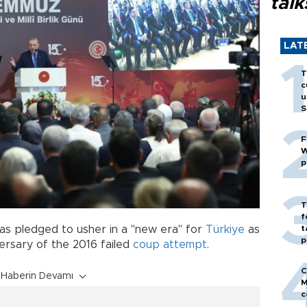
talk
LAT
T
c
u
S
F
W
p
T
f
t
as pledged to usher in a "new era" for
Türkiye
as
p
ersary of the 2016 failed
coup attempt
.
C
Haberin Devamı
M
c