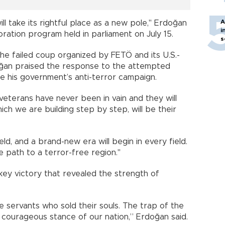
A
ill take its rightful place as a new pole," Erdoğan
i
ation program held in parliament on July 15.
s
he failed coup organized by FETÖ and its U.S.-
oğan praised the response to the attempted
 his government’s anti-terror campaign.
veterans have never been in vain and they will
ich we are building step by step, will be their
ield, and a brand-new era will begin in every field.
e path to a terror-free region."
key victory that revealed the strength of
e servants who sold their souls. The trap of the
courageous stance of our nation,” Erdoğan said.