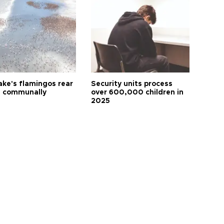
ake's flamingos rear
Security units process
 communally
over 600,000 children in
2025