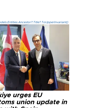
els.Entities.Ancestor?.Title?.ToUpperInvariant()
kiye urges EU
toms union update in