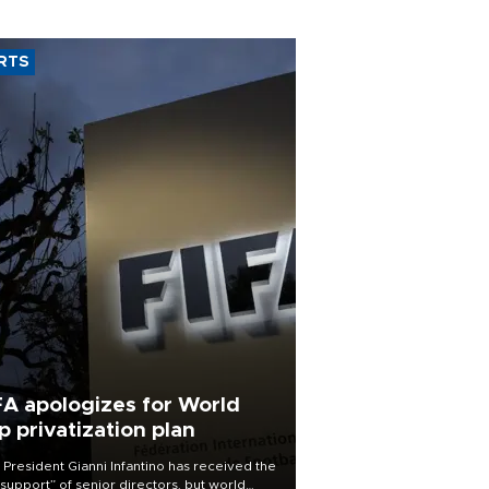
RTS
FA apologizes for World
p privatization plan
 President Gianni Infantino has received the
l support” of senior directors, but world