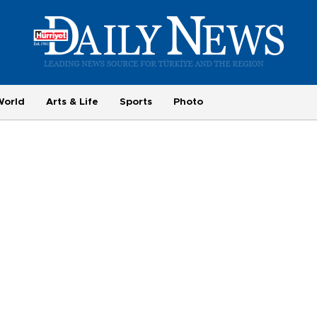
World
Arts & Life
Sports
Photo