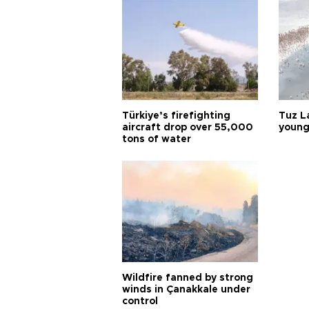
Türkiye’s firefighting
Tuz L
aircraft drop over 55,000
young
tons of water
Wildfire fanned by strong
winds in Çanakkale under
control