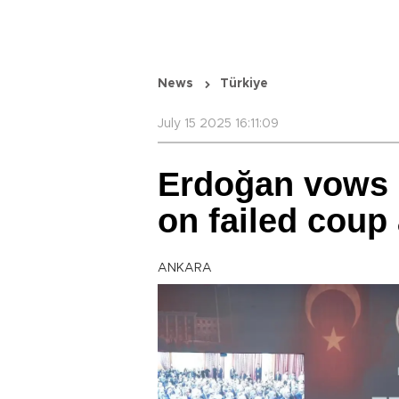
News
Türkiye
July 15 2025 16:11:09
Erdoğan vows ‘
on failed coup
ANKARA