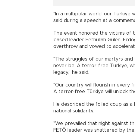
"In a multipolar world, our Türkiye w
said during a speech at a commemor
The event honored the victims of t
based leader Fethullah Gülen. Erd
overthrow and vowed to accelerate
"The struggles of our martyrs and 
never be. A terror-free Türkiye, wh
legacy," he said.
"Our country will flourish in every f
A terror-free Türkiye will unlock th
He described the foiled coup as a 
national solidarity.
"We prevailed that night against th
FETÖ leader was shattered by the 