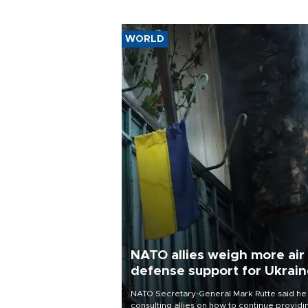
WORLD
NATO allies weigh more air
defense support for Ukrai
NATO Secretary-General Mark Rutte said he
consulting allies on how to continue providi