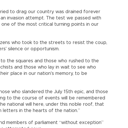
tried to drag our country was drained forever
d an invasion attempt. The test we passed with
one of the most critical turning points in our
zens who took to the streets to resist the coup,
rs' silence or opportunism.
to the squares and those who rushed to the
chists and those who lay in wait to see who
their place in our nation's memory, to be
ose who slandered the July 15th epic, and those
ng to the course of events will be remembered
 national will here, under this noble roof, that
letters in the hearts of the nation.”
 and members of parliament “without exception”