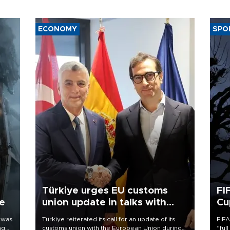
ECONOMY
SPO
Türkiye urges EU customs
FI
ne
union update in talks with
Cu
Spain
 was
Türkiye reiterated its call for an update of its
FIFA
ng
customs union with the European Union during
“ful