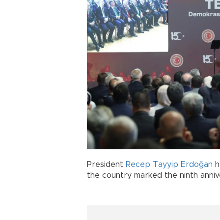
President
Recep Tayyip Erdoğan
h
the country marked the ninth anniv