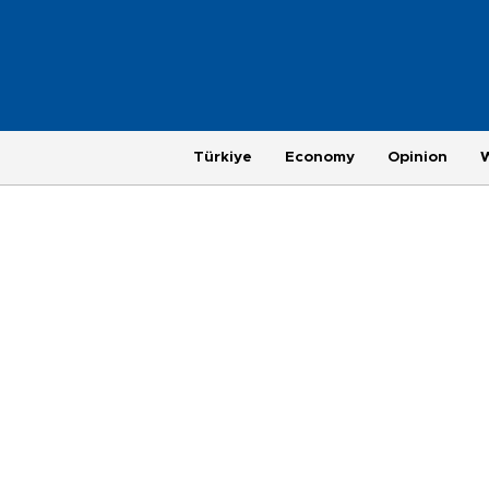
Türkiye
Economy
Opinion