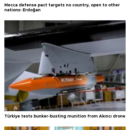
Mecca defense pact targets no country, open to other
nations: Erdoğan
Türkiye tests bunker-busting munition from Akıncı drone