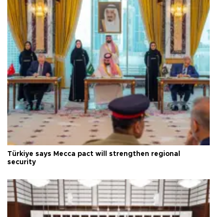
Türkiye says Mecca pact will strengthen regional
security