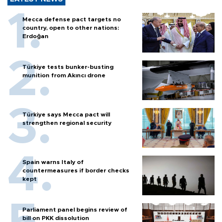
Mecca defense pact targets no
country, open to other nations:
Erdoğan
Türkiye tests bunker-busting
munition from Akıncı drone
Türkiye says Mecca pact will
strengthen regional security
Spain warns Italy of
countermeasures if border checks
kept
Parliament panel begins review of
bill on PKK dissolution