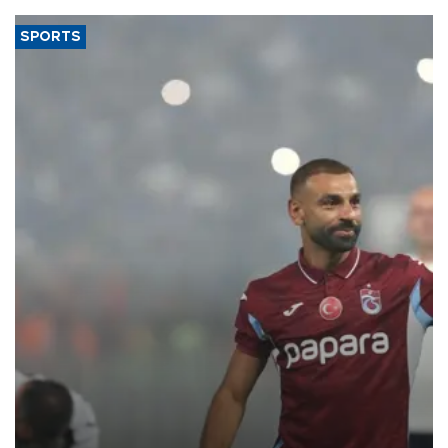
SPORTS