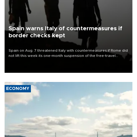
Spain warns Italy of countermeasures if
border checks kept
Spain on Aug. 7 threatened Italy with countermeasures if Rome did
not lift this week its one-month suspension of the free-travel
Schengen agreement, introduced after the mass migrant rush to
Ceuta.
ECONOMY