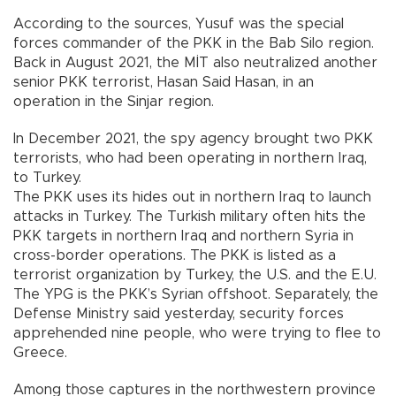
According to the sources, Yusuf was the special
forces commander of the PKK in the Bab Silo region.
Back in August 2021, the MİT also neutralized another
senior PKK terrorist, Hasan Said Hasan, in an
operation in the Sinjar region.
In December 2021, the spy agency brought two PKK
terrorists, who had been operating in northern Iraq,
to Turkey.
The PKK uses its hides out in northern Iraq to launch
attacks in Turkey. The Turkish military often hits the
PKK targets in northern Iraq and northern Syria in
cross-border operations. The PKK is listed as a
terrorist organization by Turkey, the U.S. and the E.U.
The YPG is the PKK’s Syrian offshoot. Separately, the
Defense Ministry said yesterday, security forces
apprehended nine people, who were trying to flee to
Greece.
Among those captures in the northwestern province