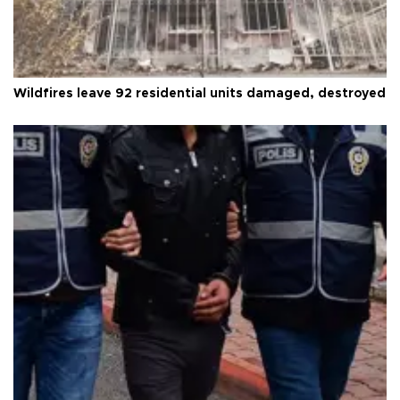
Wildfires leave 92 residential units damaged, destroyed