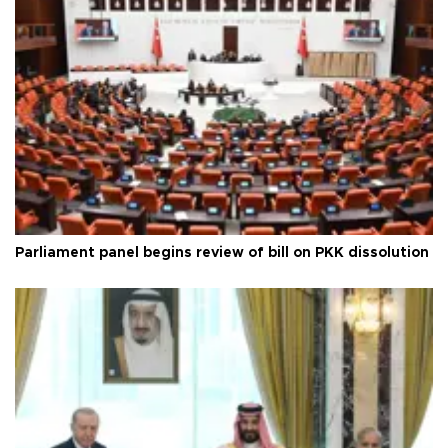
Parliament panel begins review of bill on PKK dissolution