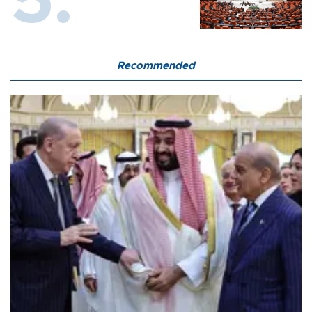
Recommended