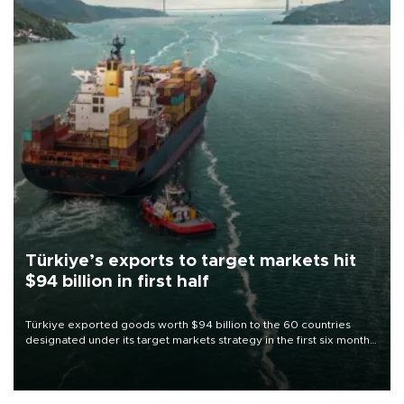
Türkiye’s exports to target markets hit
$94 billion in first half
Türkiye exported goods worth $94 billion to the 60 countries
designated under its target markets strategy in the first six months
of 2026, as part of efforts to diversify export destinations and
expand into new markets.