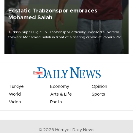
Ecstatic Trabzonspor embraces
Mohamed Salah
Turkish Süper Lig club Trabzonspor officially unveiled superstar
forward Mohamed Salah in front of a roaring crowd at Papara Park
on Aug. 6 night, celebrating what club officials called one of the
most historic transfer accomplishments in Turkish sports history.
Türkiye
Economy
Opinion
World
Arts & Life
Sports
Video
Photo
©
2026
Hürriyet Daily News