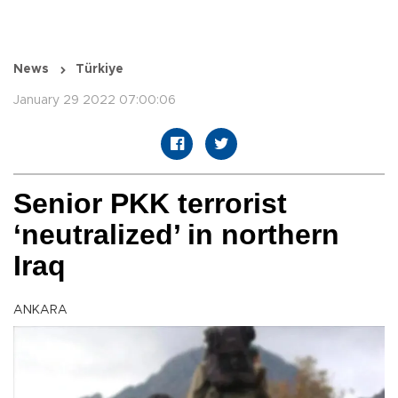
News
Türkiye
January 29 2022 07:00:06
Senior PKK terrorist
‘neutralized’ in northern
Iraq
ANKARA