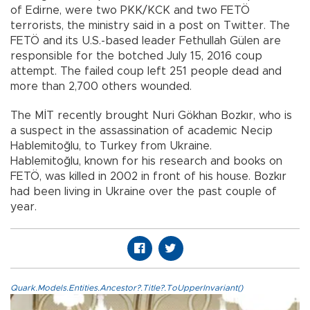
of Edirne, were two PKK/KCK and two FETÖ
terrorists, the ministry said in a post on Twitter. The
FETÖ and its U.S.-based leader Fethullah Gülen are
responsible for the botched July 15, 2016 coup
attempt. The failed coup left 251 people dead and
more than 2,700 others wounded.
The MİT recently brought Nuri Gökhan Bozkır, who is
a suspect in the assassination of academic Necip
Hablemitoğlu, to Turkey from Ukraine.
Hablemitoğlu, known for his research and books on
FETÖ, was killed in 2002 in front of his house. Bozkır
had been living in Ukraine over the past couple of
year.
Quark.Models.Entities.Ancestor?.Title?.ToUpperInvariant()