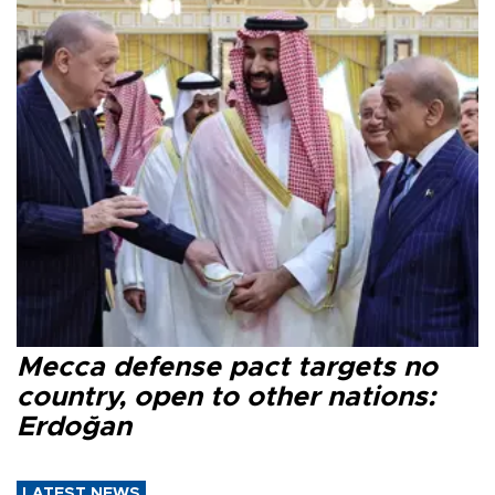
Mecca defense pact targets no
country, open to other nations:
Erdoğan
LATEST NEWS