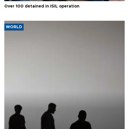
Over 100 detained in ISIL operation
WORLD