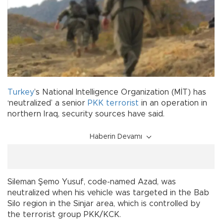
Turkey
’s National Intelligence Organization (MİT) has
‘neutralized’ a senior
PKK
terrorist
in an operation in
northern Iraq, security sources have said.
Haberin Devamı
Sileman Şemo Yusuf, code-named Azad, was
neutralized when his vehicle was targeted in the Bab
Silo region in the Sinjar area, which is controlled by
the terrorist group PKK/KCK.