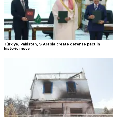
Türkiye, Pakistan, S Arabia create defense pact in
historic move