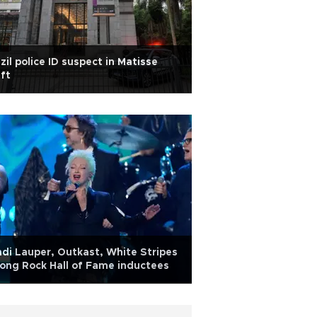
zil police ID suspect in Matisse
ft
di Lauper, Outkast, White Stripes
ng Rock Hall of Fame inductees