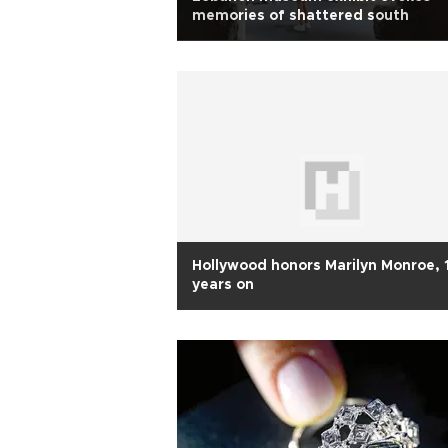
memories of shattered south
Hollywood honors Marilyn Monroe,
years on