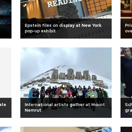
Epstein files on display at New York
Pri
pop-up exhibit
ove
ate
International artists gather at Mount
Sch
Nemrut
gra