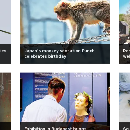
cies
Japan’s monkey sensation Punch
Re
celebrates birthday
wel
Exhibition in Budapest brings
Scu