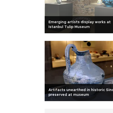
Emerging artists display works at
Istanbul Tulip Museum
Artifacts unearthed in historic Sin
preserved at museum