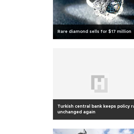
Rare diamond sells for $17 million
Turkish central bank keeps policy r
unchanged again