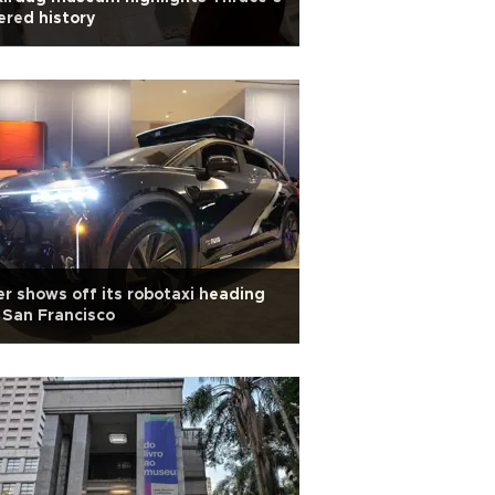
ered history
r shows off its robotaxi heading
 San Francisco