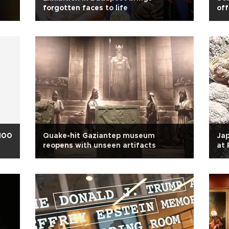
forgotten faces to life
off
 100
Quake-hit Gaziantep museum
Jap
reopens with unseen artifacts
at 