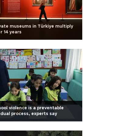
vate museums in Türkiye multiply
r 14 years
ool violence is a preventable
dual process, experts say