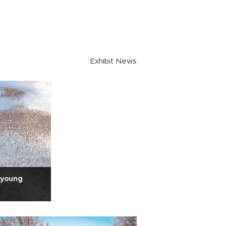
Exhibit News
 young