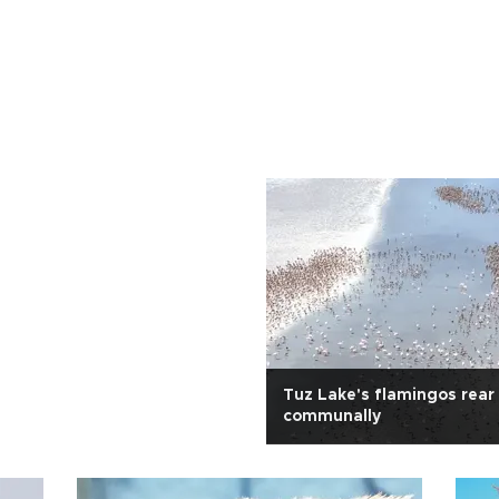
Tuz Lake's flamingos rear
communally