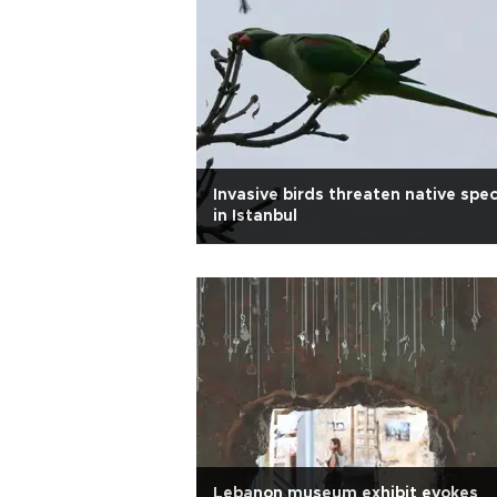
Invasive birds threaten native spe
in Istanbul
Lebanon museum exhibit evokes