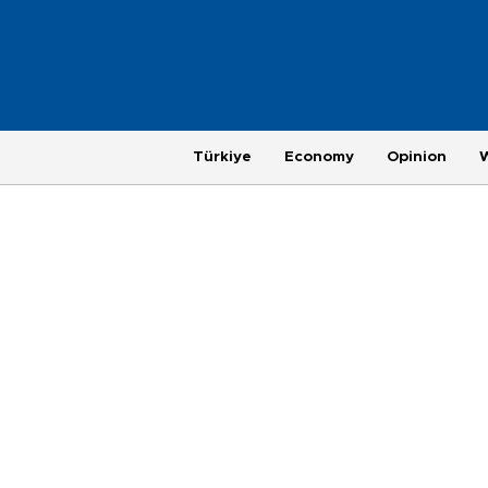
Türkiye
Economy
Opinion