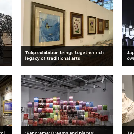
Tulip exhibition brings together rich
Jap
legacy of traditional arts
own
ami
‘Panorama: Dreams and places’
Tek