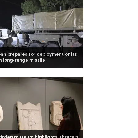
an prepares for deployment of its
 long-range missile
irdağ museum highlights Thrace’s