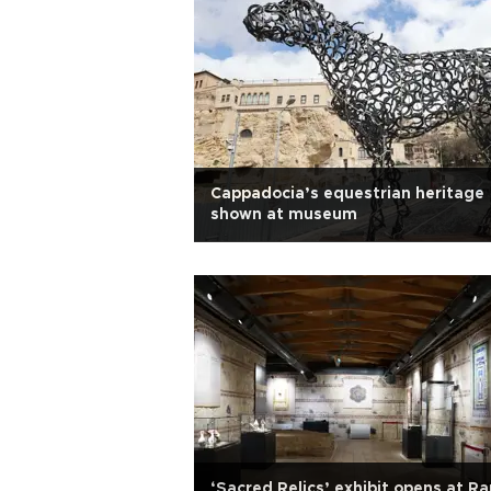
Cappadocia’s equestrian heritage
shown at museum
‘Sacred Relics’ exhibit opens at R