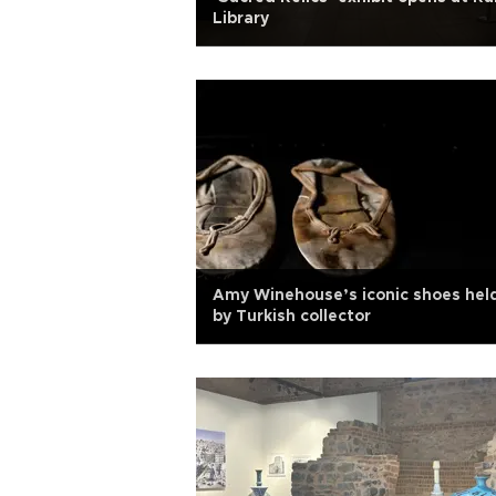
Library
Amy Winehouse’s iconic shoes hel
by Turkish collector