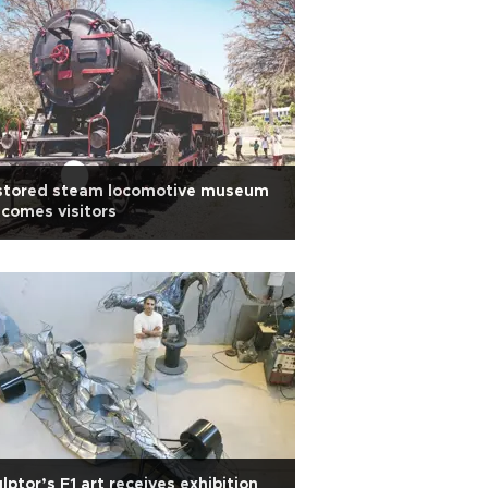
stored steam locomotive museum
comes visitors
lptor’s F1 art receives exhibition