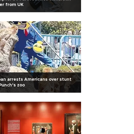
er from UK
an arrests Americans over stunt
Punch’s zoo