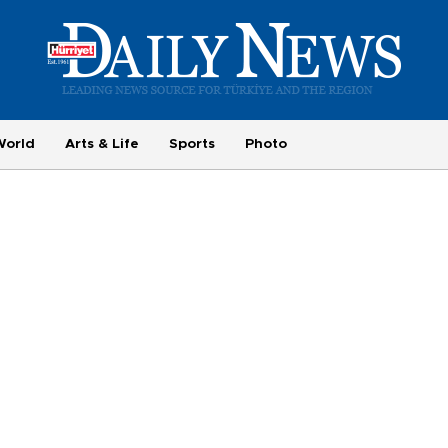
World
Arts & Life
Sports
Photo