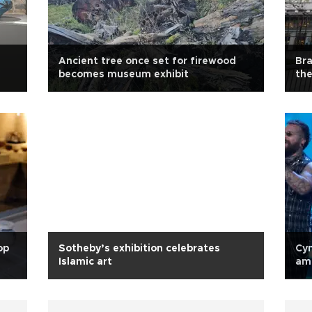
Ancient tree once set for firewood
Bra
becomes museum exhibit
the
op
Sotheby’s exhibition celebrates
Cyn
Islamic art
amo