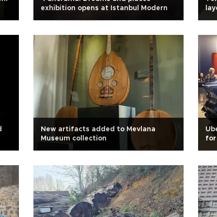
exhibition opens at Istanbul Modern
lay
d
New artifacts added to Mevlana
Ube
Museum collection
for