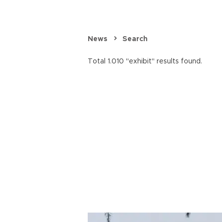
News
Search
Total 1.010 "exhibit" results found.