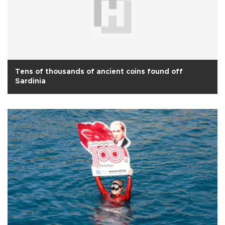
Tens of thousands of ancient coins found off
Sardinia