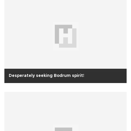
Desperately seeking Bodrum spirit!