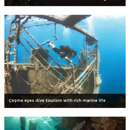
Çeşme eyes dive tourism with rich marine life