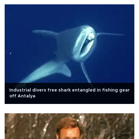
Industrial divers free shark entangled in fishing gear
off Antalya