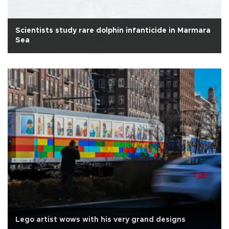
Scientists study rare dolphin infanticide in Marmara
Sea
Lego artist wows with his very grand designs