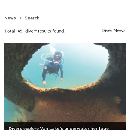
News
Search
Diver News
Total 145 "diver" results found.
Divers explore Van Lake’s underwater heritage