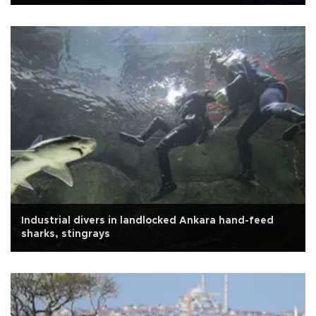
Industrial divers in landlocked Ankara hand-feed
sharks, stingrays