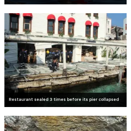
Restaurant sealed 3 times before its pier collapsed