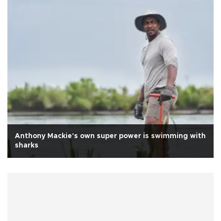
Anthony Mackie's own super power is swimming with
sharks