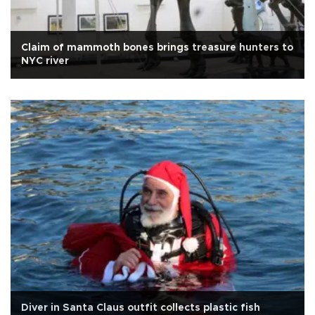
Claim of mammoth bones brings treasure hunters to
NYC river
Diver in Santa Claus outfit collects plastic fish