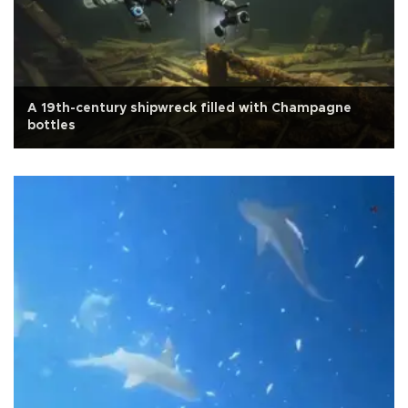
A 19th-century shipwreck filled with Champagne
bottles