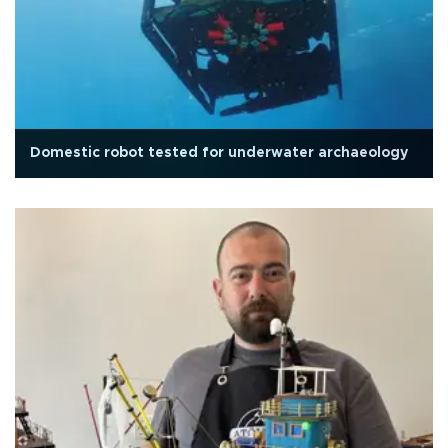
Domestic robot tested for underwater archaeology