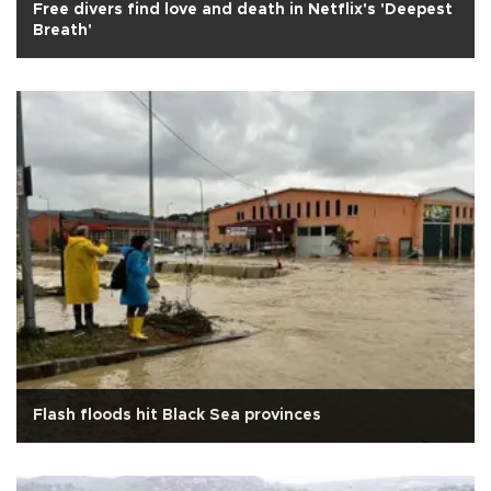
Free divers find love and death in Netflix's 'Deepest
Breath'
Flash floods hit Black Sea provinces