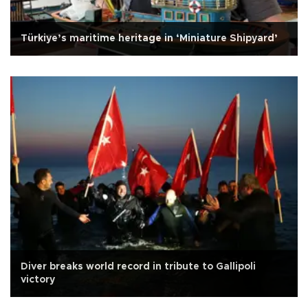
Türkiye’s maritime heritage in ‘Miniature Shipyard’
Diver breaks world record in tribute to Gallipoli
victory