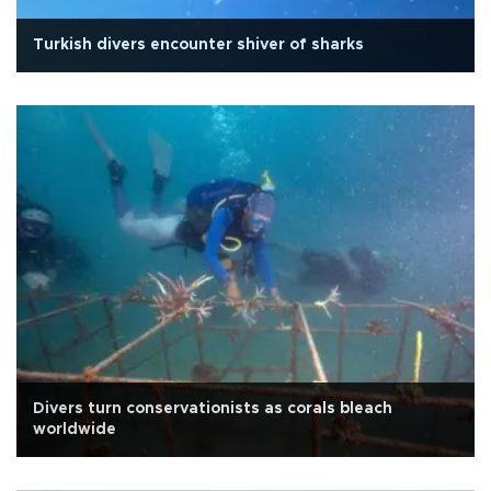
Turkish divers encounter shiver of sharks
Divers turn conservationists as corals bleach
worldwide