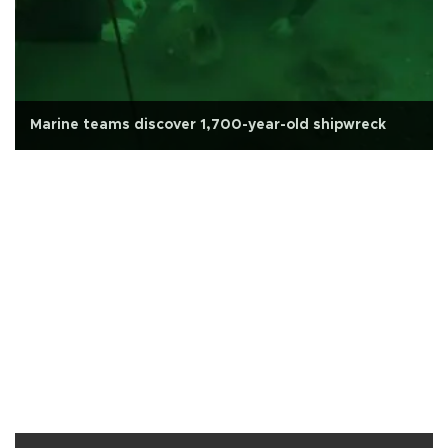
Marine teams discover 1,700-year-old shipwreck