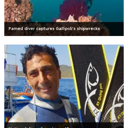
Famed diver captures Gallipoli's shipwrecks