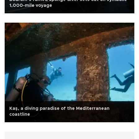
1,000-mile voyage
Kaş, a diving paradise of the Mediterranean
coastline