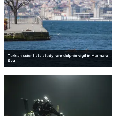
Turkish scientists study rare dolphin vigil in Marmara
Sea