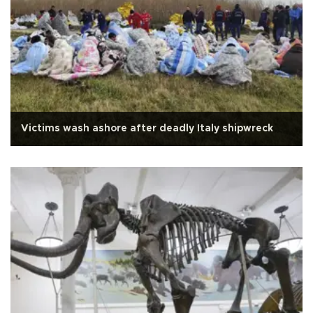
Victims wash ashore after deadly Italy shipwreck