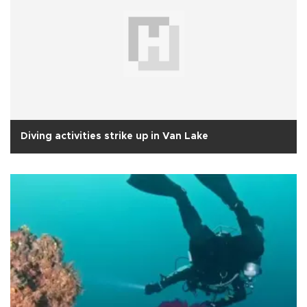
Diving activities strike up in Van Lake