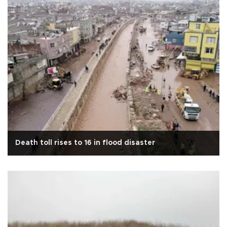
Death toll rises to 16 in flood disaster