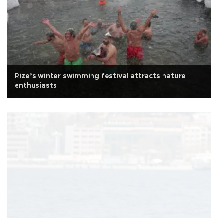
Rize’s winter swimming festival attracts nature
enthusiasts