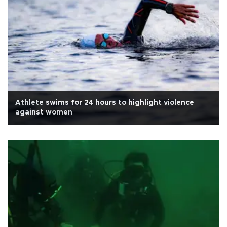
Athlete swims for 24 hours to highlight violence
against women