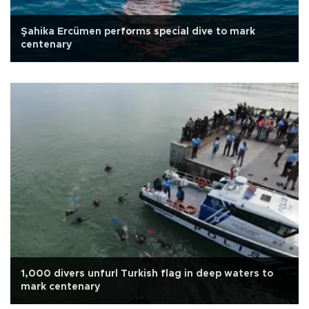
Şahika Ercümen performs special dive to mark
centenary
1,000 divers unfurl Turkish flag in deep waters to
mark centenary