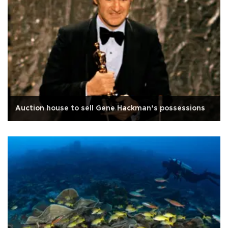
Auction house to sell Gene Hackman’s possessions