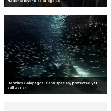
National diver dies at age 45
Darwin's Galapagos island species, protected yet
still at risk