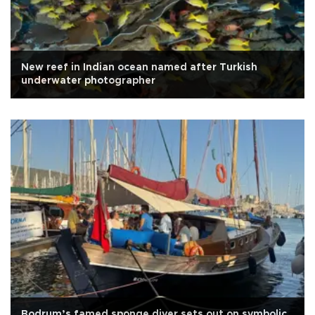
New reef in Indian ocean named after Turkish
underwater photographer
Bodrum’s famed sponge diver sets out on symbolic