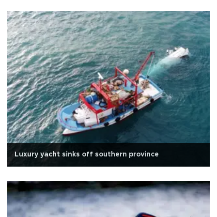
Luxury yacht sinks off southern province