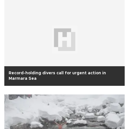
Record-holding divers call for urgent action in
Marmara Sea