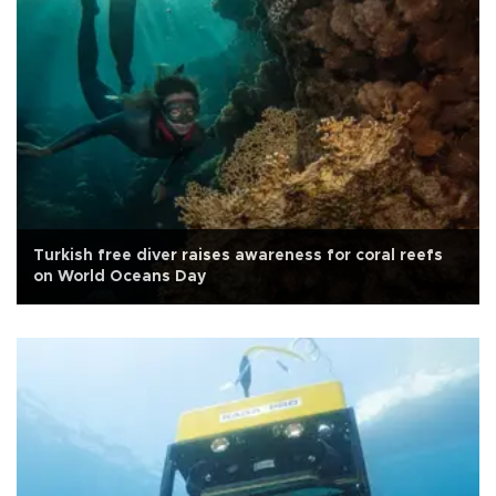
Turkish free diver raises awareness for coral reefs
on World Oceans Day