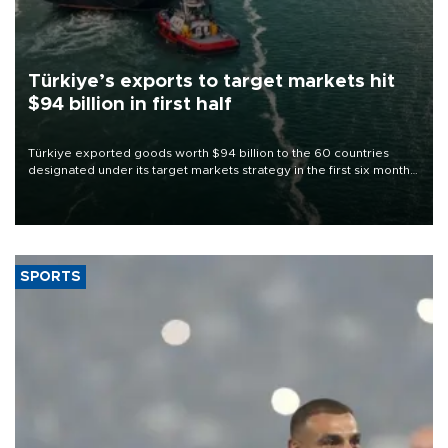
Türkiye’s exports to target markets hit
$94 billion in first half
Türkiye exported goods worth $94 billion to the 60 countries
designated under its target markets strategy in the first six months
of 2026, as part of efforts to diversify export destinations and
expand into new markets.
SPORTS