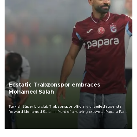
Ecstatic Trabzonspor embraces
Mohamed Salah
Turkish Süper Lig club Trabzonspor officially unveiled superstar
forward Mohamed Salah in front of a roaring crowd at Papara Park
on Aug. 6 night, celebrating what club officials called one of the
most historic transfer accomplishments in Turkish sports history.