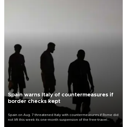
Spain warns Italy of countermeasures if
border checks kept
Spain on Aug. 7 threatened Italy with countermeasures if Rome did
not lift this week its one-month suspension of the free-travel
Schengen agreement, introduced after the mass migrant rush to