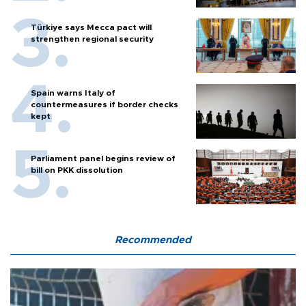
Türkiye says Mecca pact will
strengthen regional security
Spain warns Italy of
countermeasures if border checks
kept
Parliament panel begins review of
bill on PKK dissolution
Recommended