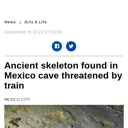
News
Arts & Life
September 15 2022 07:00:36
Ancient skeleton found in
Mexico cave threatened by
train
MEXICO CITY