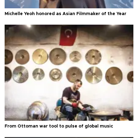
Michelle Yeoh honored as Asian Filmmaker of the Year
From Ottoman war tool to pulse of global music