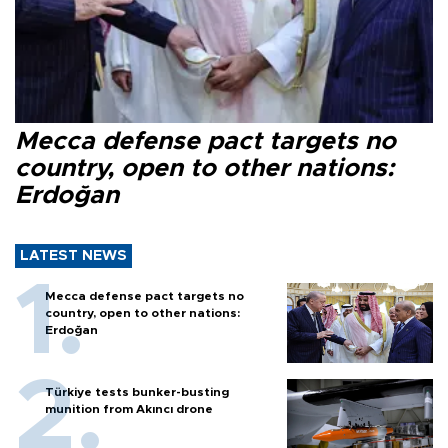
Mecca defense pact targets no
country, open to other nations:
Erdoğan
LATEST NEWS
Mecca defense pact targets no
country, open to other nations:
Erdoğan
Türkiye tests bunker-busting
munition from Akıncı drone