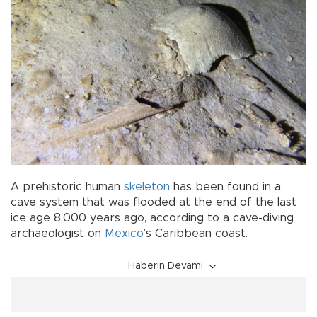
A prehistoric human
skeleton
has been found in a
cave system that was flooded at the end of the last
ice age 8,000 years ago, according to a cave-diving
archaeologist on
Mexico
’s Caribbean coast.
Haberin Devamı