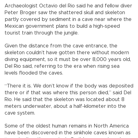
Archaeologist Octavio del Rio said he and fellow diver
Peter Broger saw the shattered skull and skeleton
partly covered by sediment in a cave near where the
Mexican government plans to build a high-speed
tourist train through the jungle.
Given the distance from the cave entrance, the
skeleton couldn’t have gotten there without modern
diving equipment, so it must be over 8,000 years old,
Del Rio said, referring to the era when rising sea
levels flooded the caves.
“There it is. We don’t know if the body was deposited
there or if that was where this person died,” said Del
Rio. He said that the skeleton was located about 8
meters underwater, about a half-kilometer into the
cave system.
Some of the oldest human remains in North America
have been discovered in the sinkhole caves known as