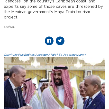
“cenotes” on the country’s Caribbean coast, and
experts say some of those caves are threatened by
the Mexican government’s Maya Train tourism
project.
ancient
,
Quark.Models.Entities.Ancestor?.Title?.ToUpperInvariant()