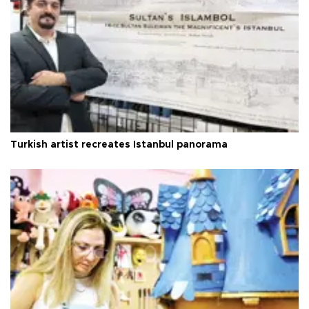
Turkish artist recreates Istanbul panorama