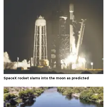
SpaceX rocket slams into the moon as predicted