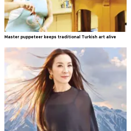
Master puppeteer keeps traditional Turkish art alive