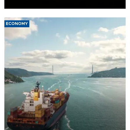
Ceuta.
ECONOMY