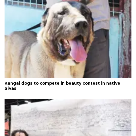
Kangal dogs to compete in beauty contest in native
Sivas