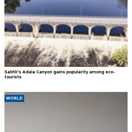
Salihli’s Adala Canyon gains popularity among eco-
tourists
WORLD