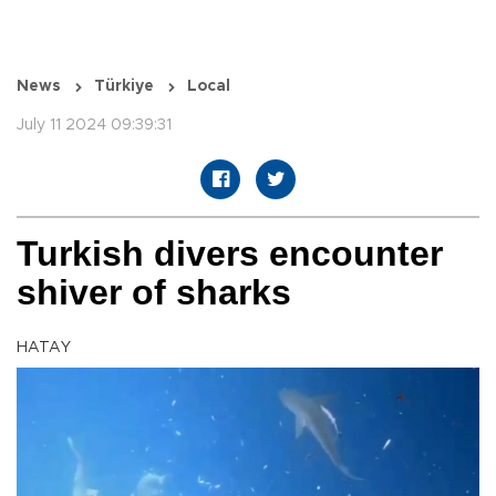
News
Türkiye
Local
July 11 2024 09:39:31
Turkish divers encounter
shiver of sharks
HATAY