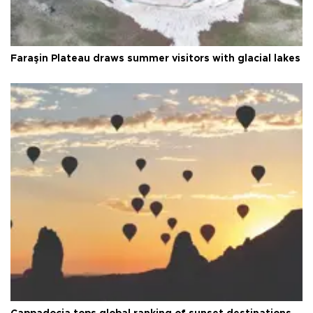
Faraşin Plateau draws summer visitors with glacial lakes