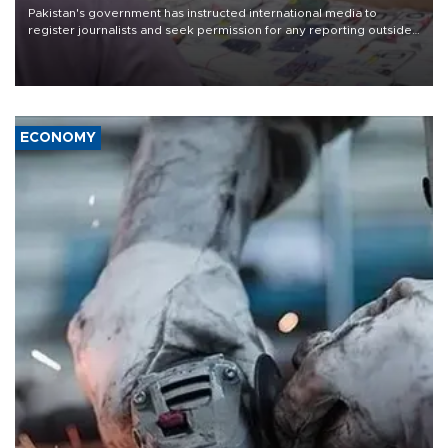
Pakistan's government has instructed international media to
register journalists and seek permission for any reporting outside
the country's three main cities, sparking concern from rights and
media groups over a threat to press freedom.
ECONOMY