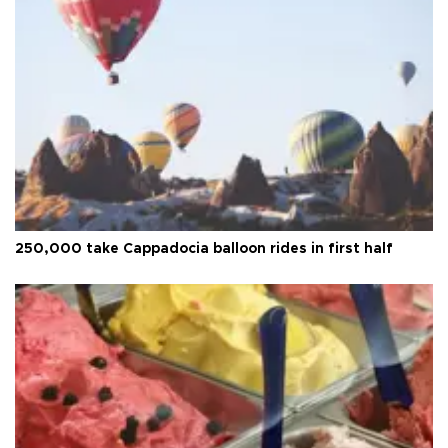
250,000 take Cappadocia balloon rides in first half