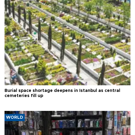
Burial space shortage deepens in Istanbul as central
cemeteries fill up
WORLD