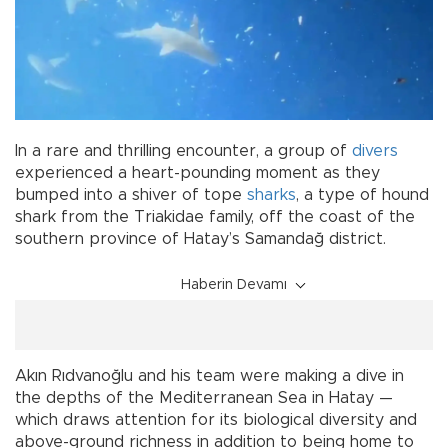
In a rare and thrilling encounter, a group of
divers
experienced a heart-pounding moment as they
bumped into a shiver of tope
sharks
, a type of hound
shark from the Triakidae family, off the coast of the
southern province of Hatay’s Samandağ district.
Haberin Devamı
Akın Rıdvanoğlu and his team were making a dive in
the depths of the Mediterranean Sea in Hatay —
which draws attention for its biological diversity and
above-ground richness in addition to being home to