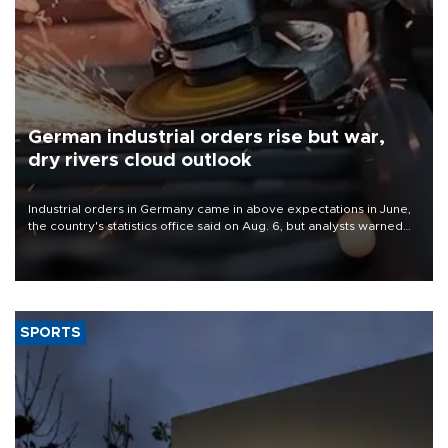
German industrial orders rise but war,
dry rivers cloud outlook
Industrial orders in Germany came in above expectations in June,
the country's statistics office said on Aug. 6, but analysts warned
that rivers running dry and the Mideast war could spell trouble.
SPORTS