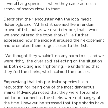
several living species — when they came across a
school of sharks close to them.
Describing their encounter with the local media,
Rıdvanoğlu said, "At first, it seemed like a random
crowd of fish, but as we dived deeper, that's when
we encountered the tope sharks." He further
expressed how the incident aroused their excitement
and prompted them to get closer to the fish.
“We thought they wouldn’t do any harm to us, and we
were right,” the diver said, reflecting on the situation
as both exciting and frightening. He underlined that
they fed the sharks, which calmed the species.
Emphasizing that this particular species has a
reputation for being one of the most dangerous
sharks, Rıdvanoğlu noted that they were fortunate
not to be harmed, as the sharks were not hungry at
the time. However, he stressed that tope sharks have