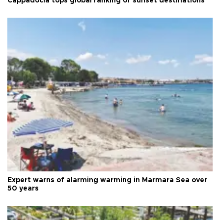
Cappadocia tops global ranking of sunset destinations
Expert warns of alarming warming in Marmara Sea over
50 years