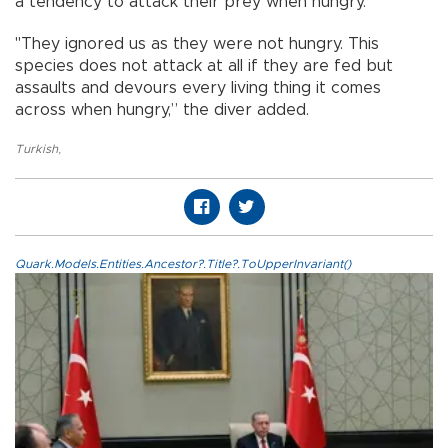
a tendency to attack their prey when hungry.
"They ignored us as they were not hungry. This
species does not attack at all if they are fed but
assaults and devours every living thing it comes
across when hungry,” the diver added.
Turkish
,
Quark.Models.Entities.Ancestor?.Title?.ToUpperInvariant()