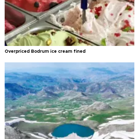
Overpriced Bodrum ice cream fined