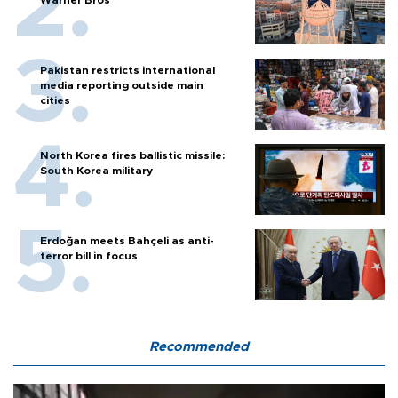
Pakistan restricts international
media reporting outside main
cities
North Korea fires ballistic missile:
South Korea military
Erdoğan meets Bahçeli as anti-
terror bill in focus
Recommended