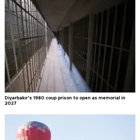
Diyarbakır’s 1980 coup prison to open as memorial in
2027