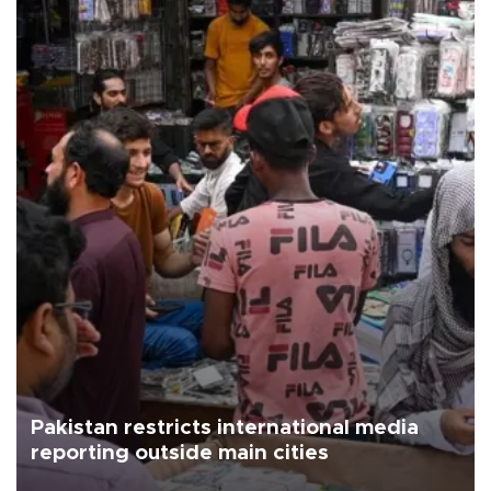
Pakistan restricts international media
reporting outside main cities