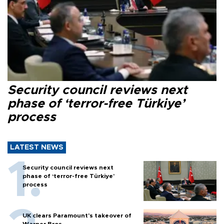
Security council reviews next
phase of ‘terror-free Türkiye’
process
LATEST NEWS
Security council reviews next
phase of ‘terror-free Türkiye’
process
UK clears Paramount's takeover of
Warner Bros