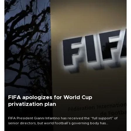
FIFA apologizes for World Cup
privatization plan
FIFA President Gianni Infantino has received the “full support” of
senior directors, but world football’s governing body has
apologized for the controversy surrounding a now-shelved plan to