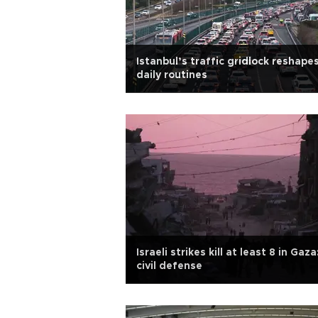
Istanbul’s traffic gridlock reshape
daily routines
Israeli strikes kill at least 8 in Gaza
civil defense