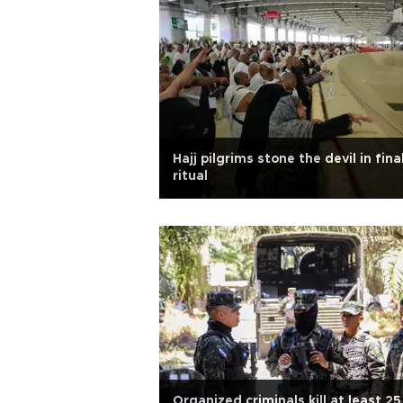
Hajj pilgrims stone the devil in fina
ritual
Organized criminals kill at least 25