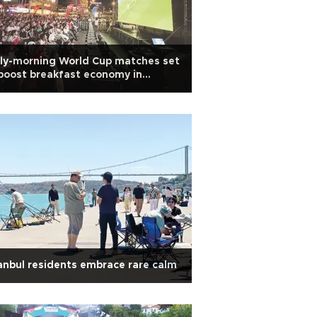
ly-morning World Cup matches set
boost breakfast economy in
kiye
anbul residents embrace rare calm