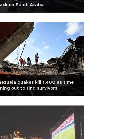
ack on Saudi Arabia
ezuela quakes kill 1,400 as time
ning out to find survivors