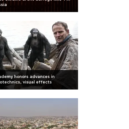
sia
ademy honors advances in
otechnics, visual effects