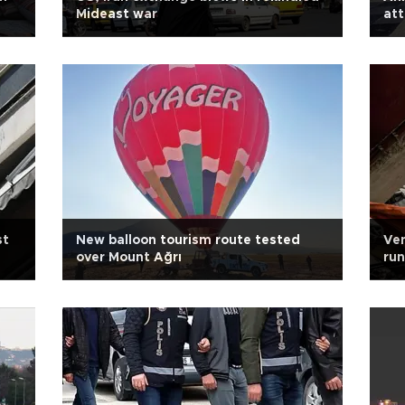
Mideast war
att
st
New balloon tourism route tested
Ven
over Mount Ağrı
run