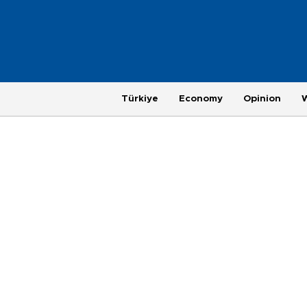
Türkiye
Economy
Opinion