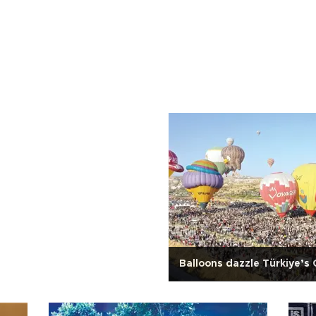
Balloons dazzle Türkiye’s