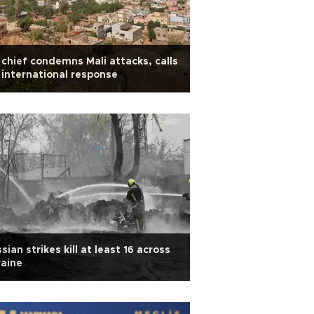
chief condemns Mali attacks, calls
 international response
sian strikes kill at least 16 across
aine