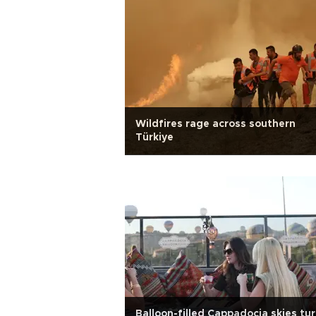
Wildfires rage across southern
Türkiye
Balloon-filled Cappadocia skies tu