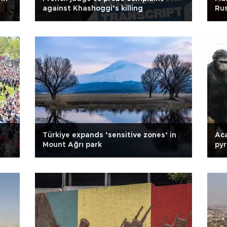
against Khashoggi’s killing
Rus
Türkiye expands ‘sensitive zones’ in
Ac
Mount Ağrı park
pyr