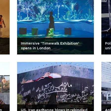
Immersive ‘Timewalk Exhibition’
Pol
opens in London
uni
rn
US, Iran exchange blows in rekindled
Ank