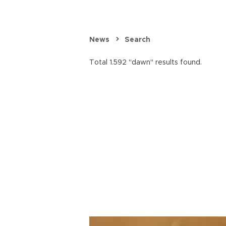
News
Search
Total 1.592 "dawn" results found.