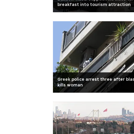
breakfast into tourism attraction
Greek police arrest three after bla
kills woman