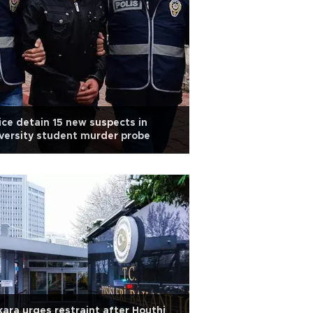
ice detain 15 new suspects in
versity student murder probe
ara urges restraint after Houthi