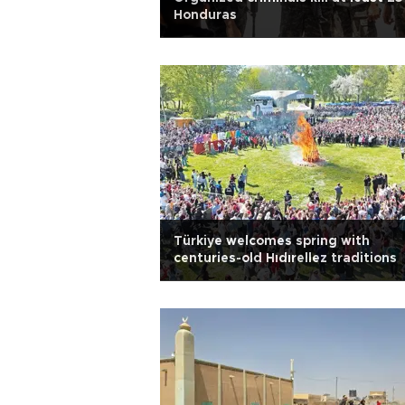
Honduras
Türkiye welcomes spring with
centuries-old Hıdırellez traditions