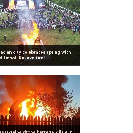
acian city celebrates spring with
ditional ‘Kakava fire’
s Ukraine drone barrage kills 4 in