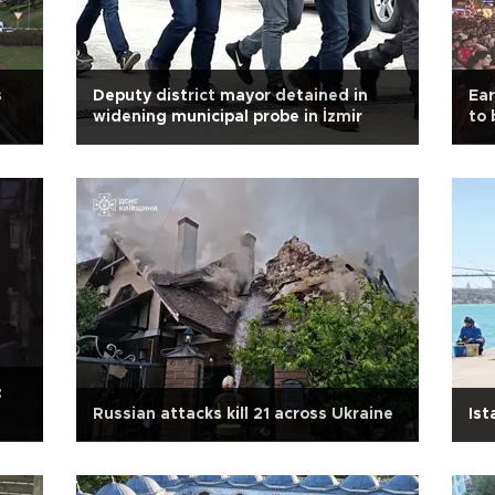
s
Deputy district mayor detained in
Ear
widening municipal probe in İzmir
to 
Tür
:
Russian attacks kill 21 across Ukraine
Ist