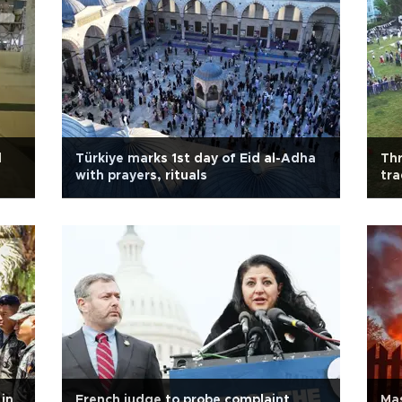
l
Türkiye marks 1st day of Eid al-Adha
Thr
with prayers, rituals
tra
 in
French judge to probe complaint
Mas