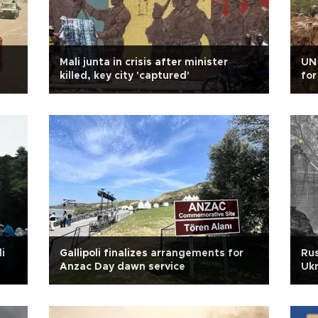
i
Mali junta in crisis after minister
UN 
killed, key city 'captured'
for
i
Gallipoli finalizes arrangements for
Rus
Anzac Day dawn service
Ukr