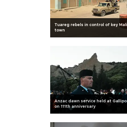
Tuareg rebels in control of key Mal
town
Anzac dawn service held at Gallipol
on 111th anniversary