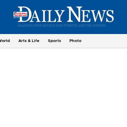
World
Arts & Life
Sports
Photo