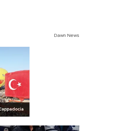
Dawn News
 Cappadocia