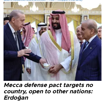
Mecca defense pact targets no
country, open to other nations:
Erdoğan