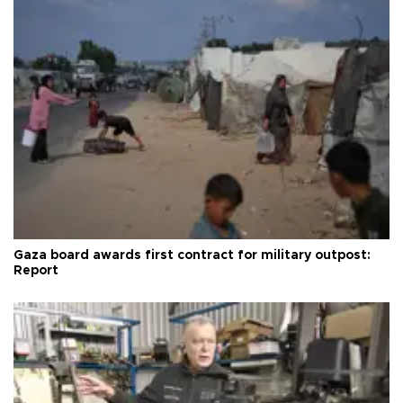
Gaza board awards first contract for military outpost:
Report