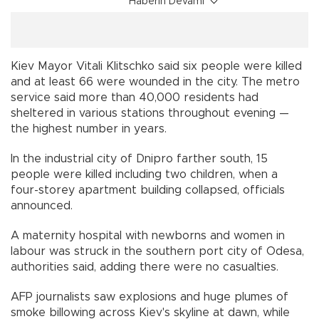
Haberin Devamı
Kiev Mayor Vitali Klitschko said six people were killed
and at least 66 were wounded in the city. The metro
service said more than 40,000 residents had
sheltered in various stations throughout evening —
the highest number in years.
In the industrial city of Dnipro farther south, 15
people were killed including two children, when a
four-storey apartment building collapsed, officials
announced.
A maternity hospital with newborns and women in
labour was struck in the southern port city of Odesa,
authorities said, adding there were no casualties.
AFP journalists saw explosions and huge plumes of
smoke billowing across Kiev's skyline at dawn, while