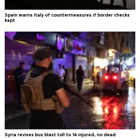
Spain warns Italy of countermeasures if border checks
kept
Syria revises bus blast toll to 14 injured, no dead