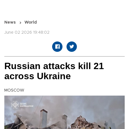
News
World
June 02 2026 19:48:02
Russian attacks kill 21
across Ukraine
MOSCOW