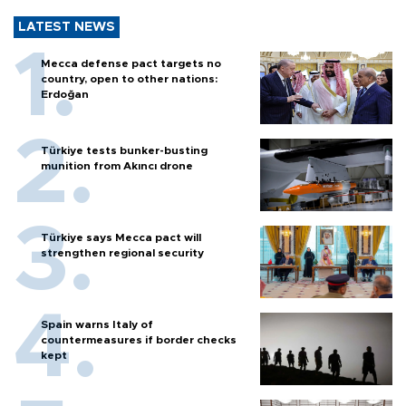
LATEST NEWS
Mecca defense pact targets no
country, open to other nations:
Erdoğan
Türkiye tests bunker-busting
munition from Akıncı drone
Türkiye says Mecca pact will
strengthen regional security
Spain warns Italy of
countermeasures if border checks
kept