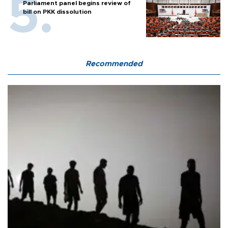
Parliament panel begins review of
bill on PKK dissolution
Recommended