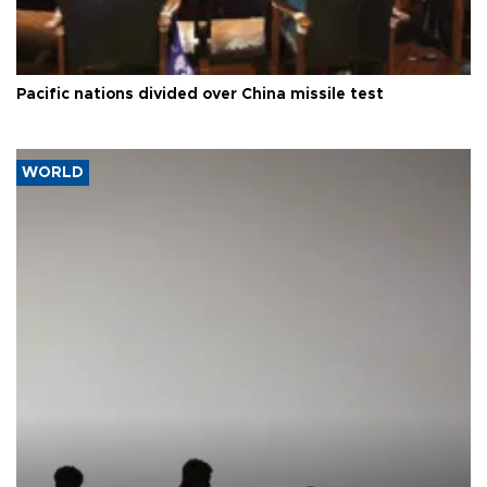
Pacific nations divided over China missile test
WORLD