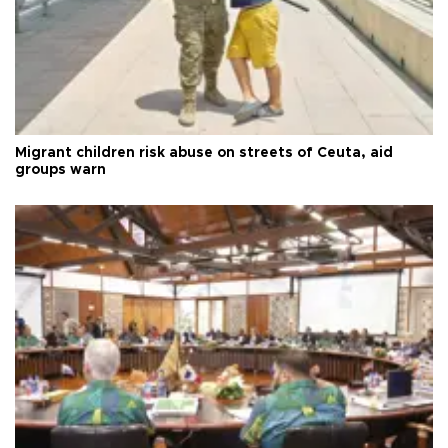
Migrant children risk abuse on streets of Ceuta, aid
groups warn