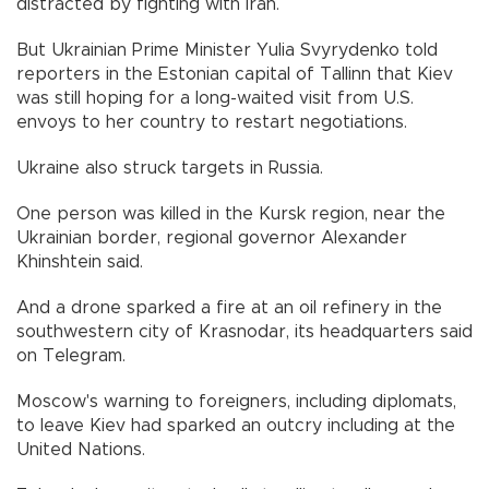
distracted by fighting with Iran.
But Ukrainian Prime Minister Yulia Svyrydenko told
reporters in the Estonian capital of Tallinn that Kiev
was still hoping for a long-waited visit from U.S.
envoys to her country to restart negotiations.
Ukraine also struck targets in Russia.
One person was killed in the Kursk region, near the
Ukrainian border, regional governor Alexander
Khinshtein said.
And a drone sparked a fire at an oil refinery in the
southwestern city of Krasnodar, its headquarters said
on Telegram.
Moscow's warning to foreigners, including diplomats,
to leave Kiev had sparked an outcry including at the
United Nations.