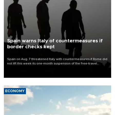
Spain warns Italy of countermeasures if
border checks kept
Spain on Aug. 7 threatened Italy with countermeasures if Rome did
not lift this week its one-month suspension of the free-travel
Schengen agreement, introduced after the mass migrant rush to
Ceuta.
ECONOMY