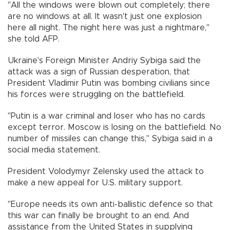
"All the windows were blown out completely; there
are no windows at all. It wasn't just one explosion
here all night. The night here was just a nightmare,"
she told AFP.
Ukraine's Foreign Minister Andriy Sybiga said the
attack was a sign of Russian desperation, that
President Vladimir Putin was bombing civilians since
his forces were struggling on the battlefield.
"Putin is a war criminal and loser who has no cards
except terror. Moscow is losing on the battlefield. No
number of missiles can change this," Sybiga said in a
social media statement.
President Volodymyr Zelensky used the attack to
make a new appeal for U.S. military support.
"Europe needs its own anti-ballistic defence so that
this war can finally be brought to an end. And
assistance from the United States in supplying