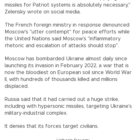
missiles for Patriot systems is absolutely necessary,"
Zelensky wrote on social media.
The French foreign ministry in response denounced
Moscow's "utter contempt" for peace efforts while
the United Nations said Moscow's "inflammatory
rhetoric and escalation of attacks should stop".
Moscow has bombarded Ukraine almost daily since
launching its invasion in February 2022, a war that is
now the bloodiest on European soil since World War
II, with hundreds of thousands killed and millions
displaced.
Russia said that it had carried out a huge strike,
including with hypersonic missiles, targeting Ukraine's
military-industrial complex.
It denies that its forces target civilians.