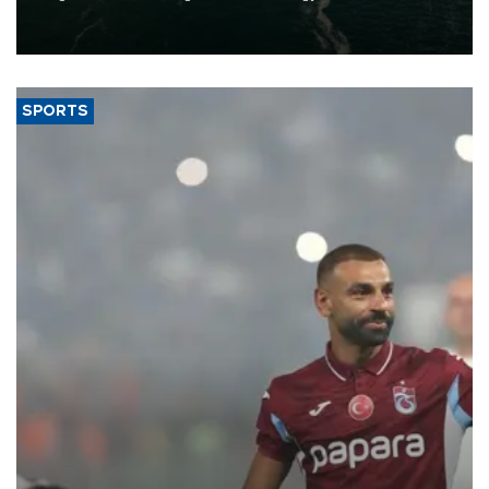
of 2026, as part of efforts to diversify export destinations and
expand into new markets.
SPORTS