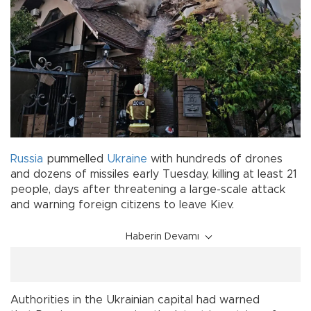
Russia
pummelled
Ukraine
with hundreds of drones
and dozens of missiles early Tuesday, killing at least 21
people, days after threatening a large-scale attack
and warning foreign citizens to leave Kiev.
Haberin Devamı
Authorities in the Ukrainian capital had warned