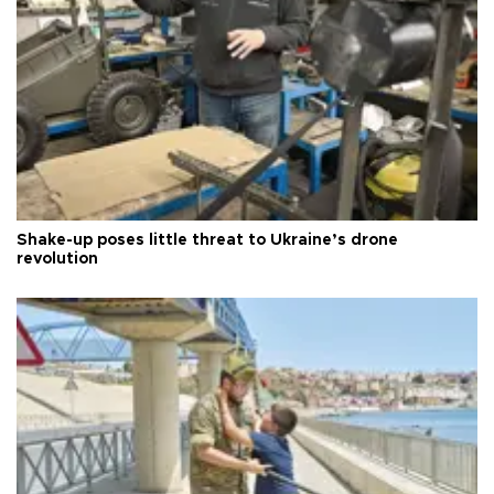
Shake-up poses little threat to Ukraine’s drone
revolution