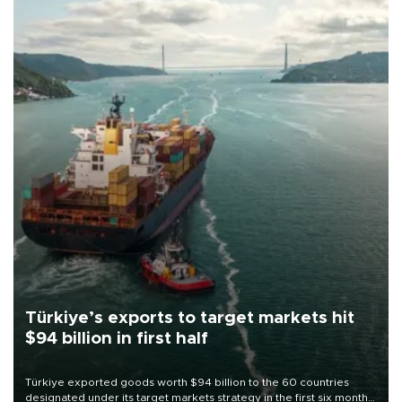
Türkiye’s exports to target markets hit
$94 billion in first half
Türkiye exported goods worth $94 billion to the 60 countries
designated under its target markets strategy in the first six months