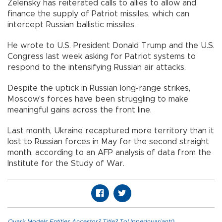
Zelensky has reiterated calls to allies to allow and
finance the supply of Patriot missiles, which can
intercept Russian ballistic missiles.
He wrote to U.S. President Donald Trump and the U.S.
Congress last week asking for Patriot systems to
respond to the intensifying Russian air attacks.
Despite the uptick in Russian long-range strikes,
Moscow's forces have been struggling to make
meaningful gains across the front line.
Last month, Ukraine recaptured more territory than it
lost to Russian forces in May for the second straight
month, according to an AFP analysis of data from the
Institute for the Study of War.
Quark.Models.Entities.Ancestor?.Title?.ToUpperInvariant()