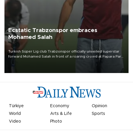
Ecstatic Trabzonspor embraces
Mohamed Salah
Turkish Süper Lig club Trabzonspor officially unveiled superstar
forward Mohamed Salah in front of a roaring crowd at Papara Park
on Aug. 6 night, celebrating what club officials called one of the
most historic transfer accomplishments in Turkish sports history.
Türkiye
Economy
Opinion
World
Arts & Life
Sports
Video
Photo