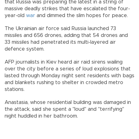
that Russia was preparing the latest in a string of
massive deadly strikes that have escalated the four-
year-old
war
and dimmed the slim hopes for peace.
The Ukrainian air force said Russia launched 73
missiles and 656 drones, adding that 54 drones and
33 missiles had penetrated its multi-layered air
defence system.
AFP journalists in Kiev heard air raid sirens wailing
over the city before a series of loud explosions that
lasted through Monday night sent residents with bags
and blankets rushing to shelter in crowded metro
stations.
Anastasia, whose residential building was damaged in
the attack, said she spent a "loud" and "terrifying"
night huddled in her bathroom.