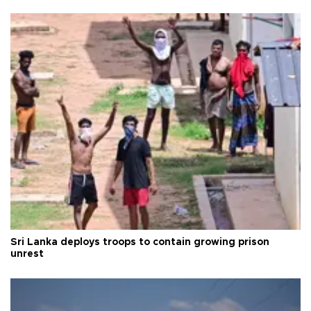
Sri Lanka deploys troops to contain growing prison
unrest