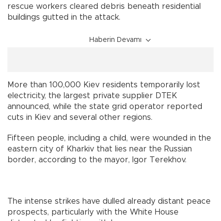
rescue workers cleared debris beneath residential
buildings gutted in the attack.
Haberin Devamı
More than 100,000 Kiev residents temporarily lost
electricity, the largest private supplier DTEK
announced, while the state grid operator reported
cuts in Kiev and several other regions.
Fifteen people, including a child, were wounded in the
eastern city of Kharkiv that lies near the Russian
border, according to the mayor, Igor Terekhov.
The intense strikes have dulled already distant peace
prospects, particularly with the White House