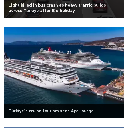
Eight killed in bus crash as heavy traffic builds
across Türkiye after Eid holiday
Türkiye’s cruise tourism sees April surge