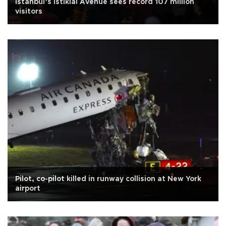
Istanbul’s İstiklal Avenue sees record 107 million
visitors
Pilot, co-pilot killed in runway collision at New York
airport