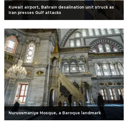
Kuwait airport, Bahrain desalination unit struck as
Iran presses Gulf attacks
Nuruosmaniye Mosque, a Baroque landmark