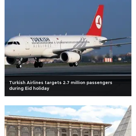
Turkish Airlines targets 2.7 million passengers
during Eid holiday