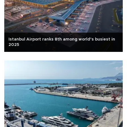
Istanbul Airport ranks 8th among world’s busiest in
2025