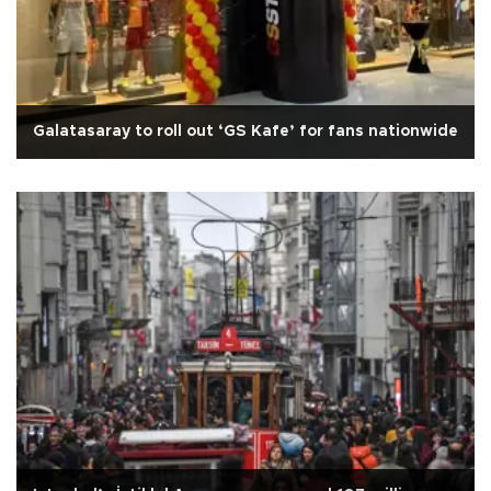
Galatasaray to roll out ‘GS Kafe’ for fans nationwide