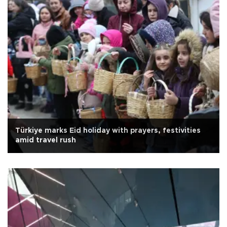
Türkiye marks Eid holiday with prayers, festivities
amid travel rush