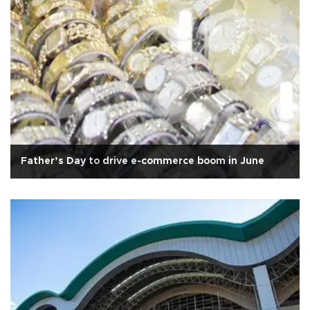
Father’s Day to drive e-commerce boom in June