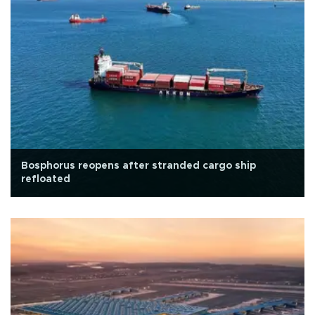
Bosphorus reopens after stranded cargo ship
refloated