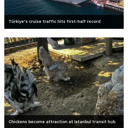
Türkiye’s cruise traffic hits first-half record
Chickens become attraction at Istanbul transit hub