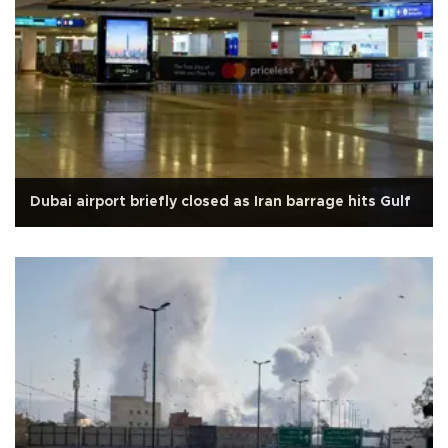
Dubai airport briefly closed as Iran barrage hits Gulf