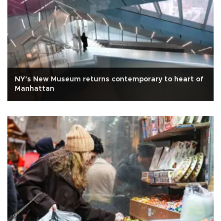
NY's New Museum returns contemporary to heart of
Manhattan