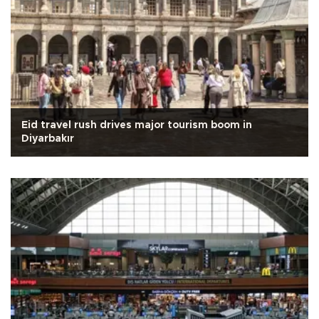
Eid travel rush drives major tourism boom in
Diyarbakır