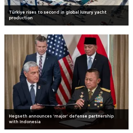
Türkiye rises to second in global luxury yacht
production
Hegseth announces 'major' defense partnership
with Indonesia