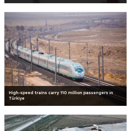
High-speed trains carry 110 million passengers in
Türkiye