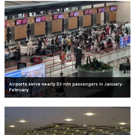
Airports serve nearly 33 mln passengers in January-
February