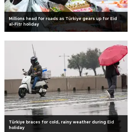
Millions head for roads as Türkiye gears up for Eid
al-Fitr holiday
Türkiye braces for cold, rainy weather during Eid
holiday