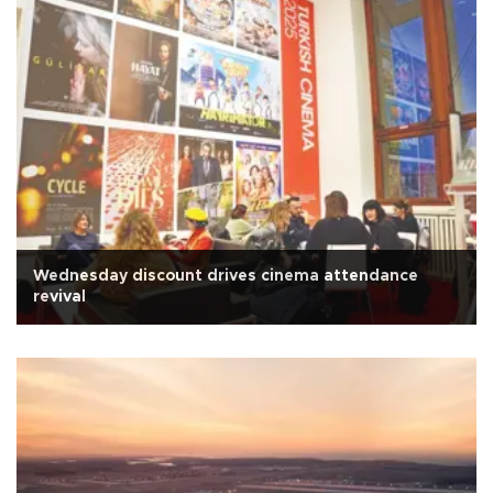
Wednesday discount drives cinema attendance
revival