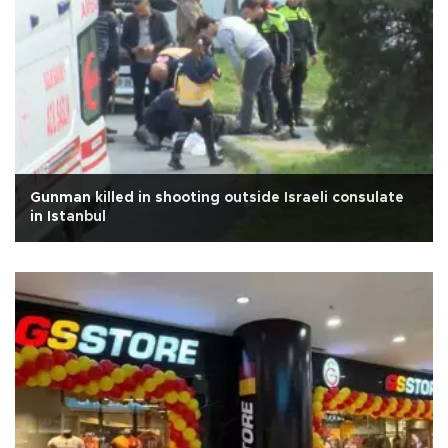
Gunman killed in shooting outside Israeli consulate
in Istanbul