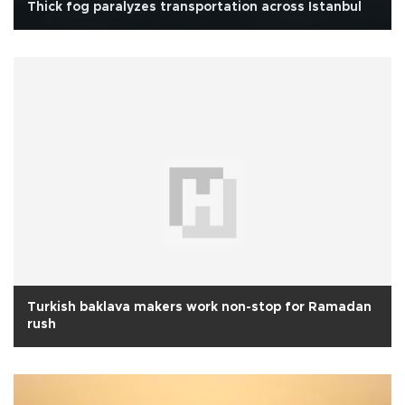
Thick fog paralyzes transportation across Istanbul
Turkish baklava makers work non-stop for Ramadan
rush