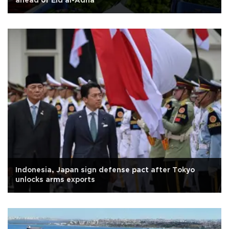
ahead of Eid al-Adha
Indonesia, Japan sign defense pact after Tokyo
unlocks arms exports