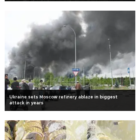
Ukraine sets Moscow refinery ablaze in biggest
attack in years