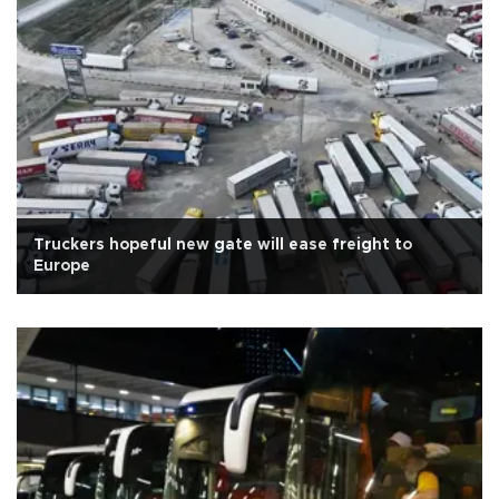
Truckers hopeful new gate will ease freight to
Europe