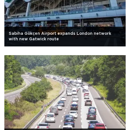
Sabiha Gökçen Airport expands London network
with new Gatwick route