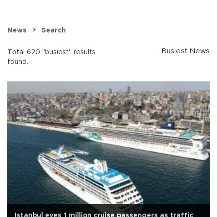
News
Search
Busiest News
Total 620 "busiest" results
found.
Istanbul eyes 1 million cruise passengers as traffic