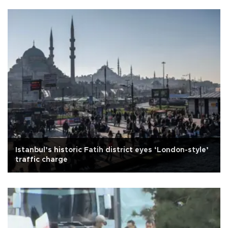
Istanbul’s historic Fatih district eyes ‘London-style’
traffic charge