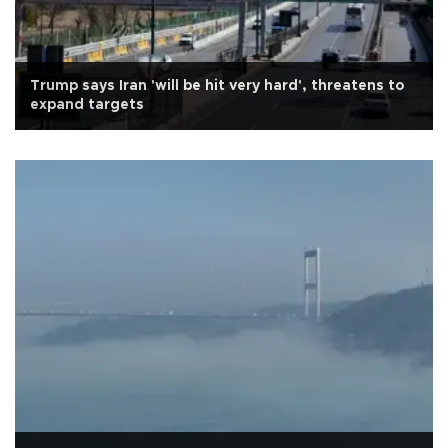
Trump says Iran 'will be hit very hard', threatens to
expand targets