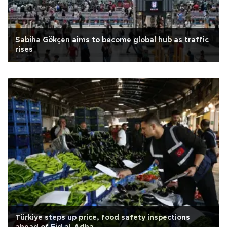
Sabiha Gökçen aims to become global hub as traffic
rises
Türkiye steps up price, food safety inspections