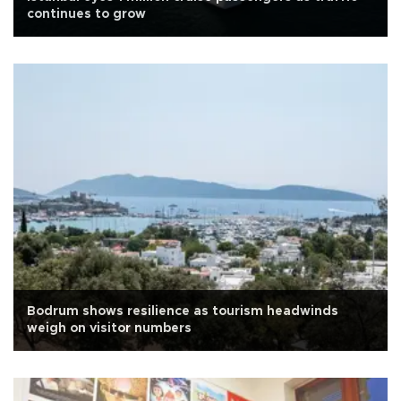
continues to grow
Bodrum shows resilience as tourism headwinds
weigh on visitor numbers