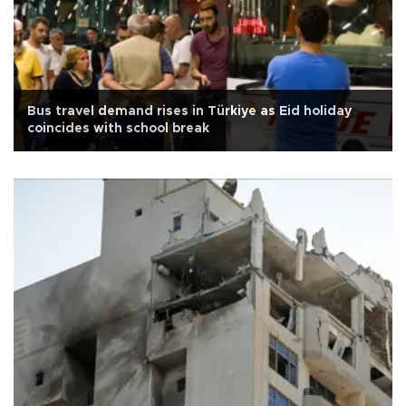
Bus travel demand rises in Türkiye as Eid holiday
coincides with school break