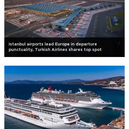
Istanbul airports lead Europe in departure
punctuality, Turkish Airlines shares top spot