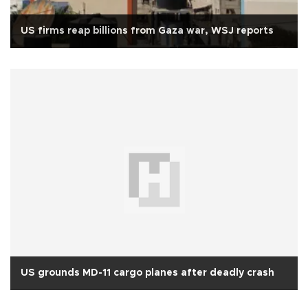
US firms reap billions from Gaza war, WSJ reports
US grounds MD-11 cargo planes after deadly crash