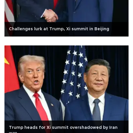
Challenges lurk at Trump, Xi summit in Beijing
Trump heads for Xi summit overshadowed by Iran