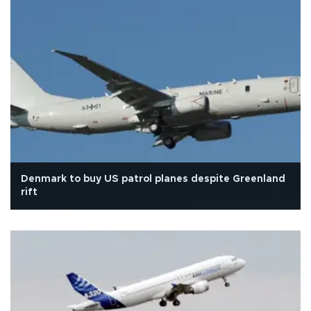
Denmark to buy US patrol planes despite Greenland
rift