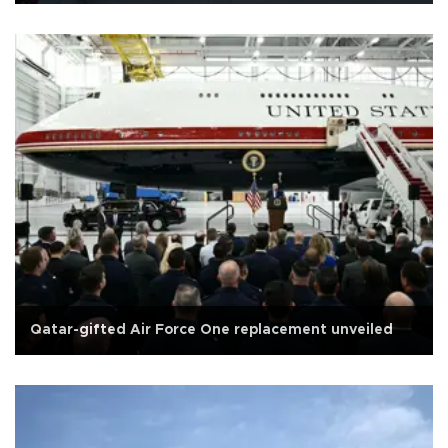
Qatar-gifted Air Force One replacement unveiled