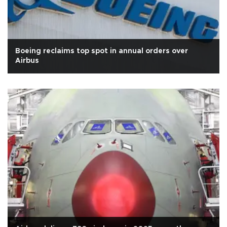
Boeing reclaims top spot in annual orders over
Airbus