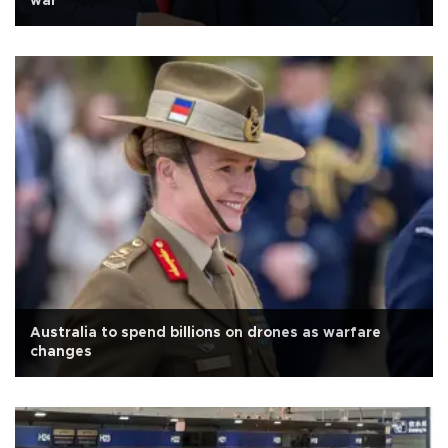
war
Australia to spend billions on drones as warfare
changes