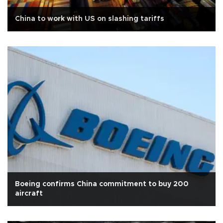
China to work with US on slashing tariffs
Boeing confirms China commitment to buy 200
aircraft