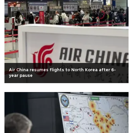
Air China resumes flights to North Korea after 6-
year pause