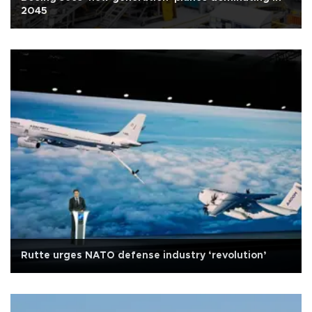
2045
Rutte urges NATO defense industry ‘revolution’