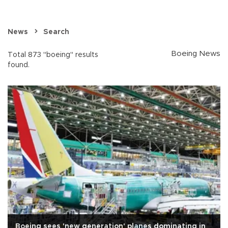
News
Search
Boeing News
Total 873 "boeing" results
found.
Boeing sees 'new generation' planes dominating in