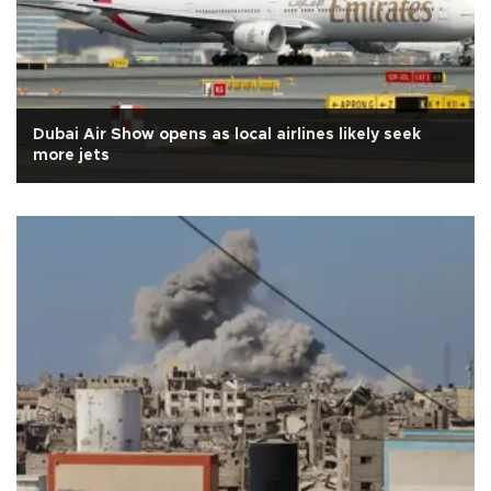
Dubai Air Show opens as local airlines likely seek
more jets