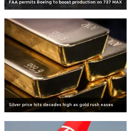
FAA permits Boeing to boost production on 737 MAX
Silver price hits decades high as gold rush eases