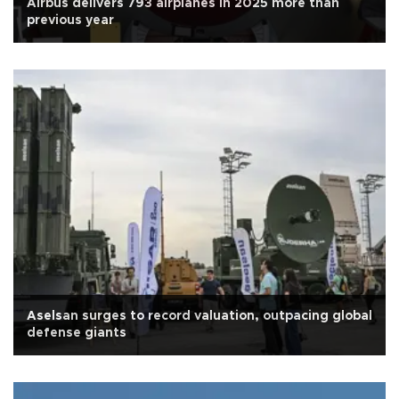
Airbus delivers 793 airplanes in 2025 more than
previous year
Aselsan surges to record valuation, outpacing global
defense giants