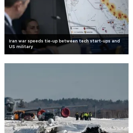
Iran war speeds tie-up between tech start-ups and
US military