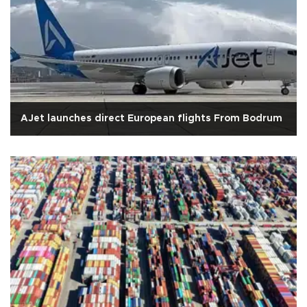
AJet launches direct European flights From Bodrum