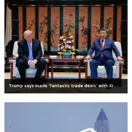
Trump says made 'fantastic trade deals' with Xi