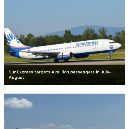
SunExpress targets 4 million passengers in July-
August