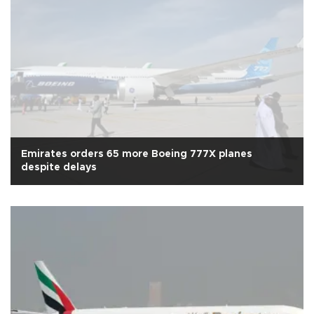
Emirates orders 65 more Boeing 777X planes
despite delays