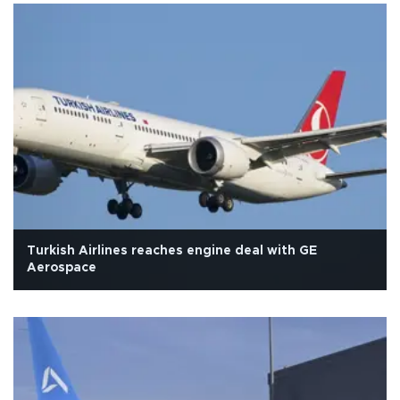
Turkish Airlines reaches engine deal with GE
Aerospace