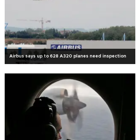
Airbus says up to 628 A320 planes need inspection