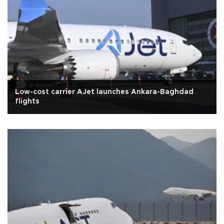
Low-cost carrier AJet launches Ankara-Baghdad
flights