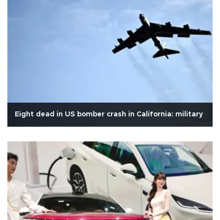
Eight dead in US bomber crash in California: military