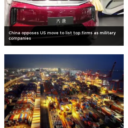
China opposes US move to list top firms as military
companies