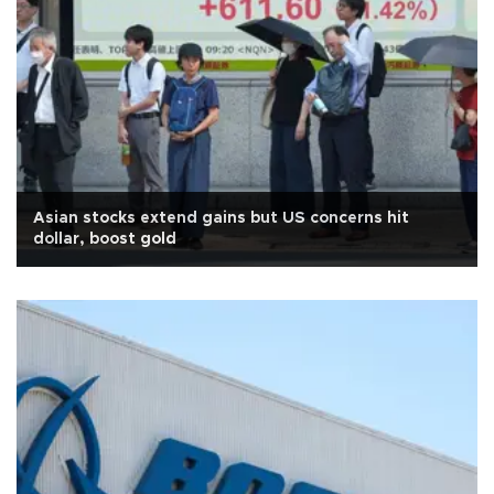
Asian stocks extend gains but US concerns hit
dollar, boost gold