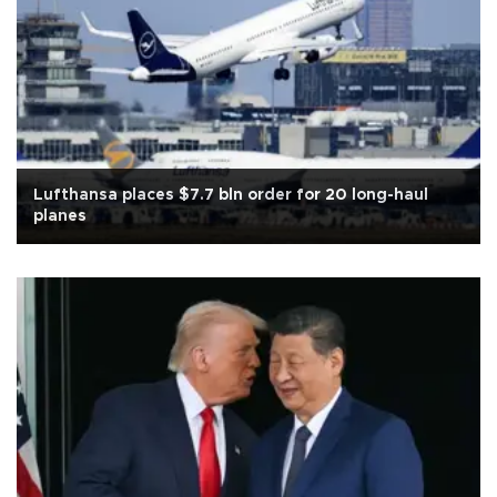
Lufthansa places $7.7 bln order for 20 long-haul
planes