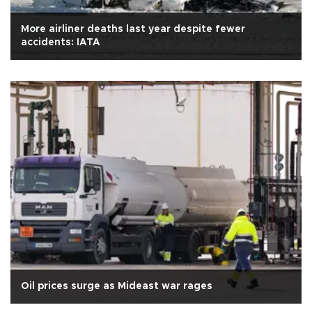
More airliner deaths last year despite fewer
accidents: IATA
Oil prices surge as Mideast war rages