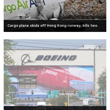
Cargo plane skids off Hong Kong runway, kills two