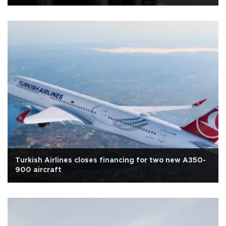
Turkish Airlines closes financing for two new A350-
900 aircraft