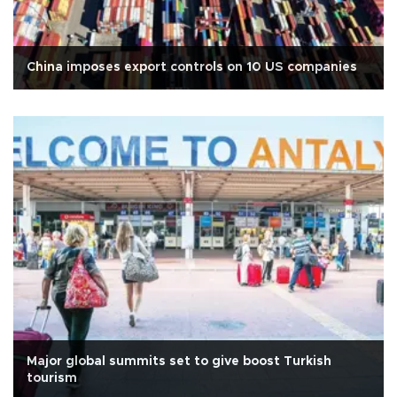
China imposes export controls on 10 US companies
Major global summits set to give boost Turkish
tourism