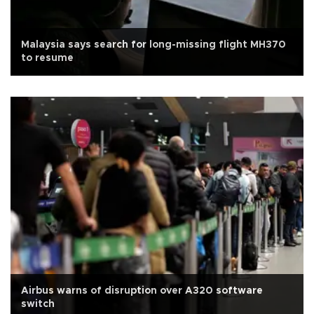
Malaysia says search for long-missing flight MH370
to resume
Airbus warns of disruption over A320 software
switch