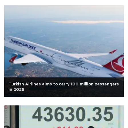
Turkish Airlines aims to carry 100 million passengers
in 2026