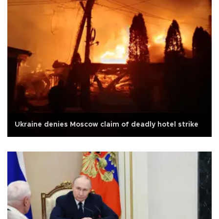
Ukraine denies Moscow claim of deadly hotel strike