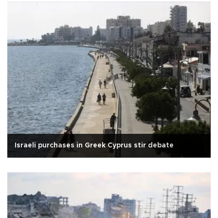
Israeli purchases in Greek Cyprus stir debate