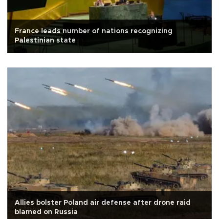
France leads number of nations recognizing
Palestinian state
Allies bolster Poland air defense after drone raid
blamed on Russia