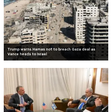
Trump warns Hamas not to breach Gaza deal as
Vance heads to Israel