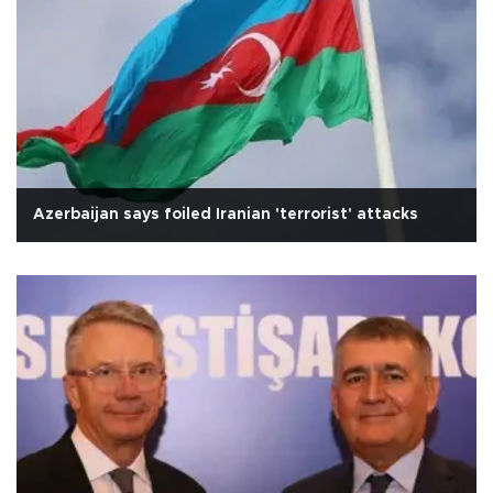
Azerbaijan says foiled Iranian 'terrorist' attacks