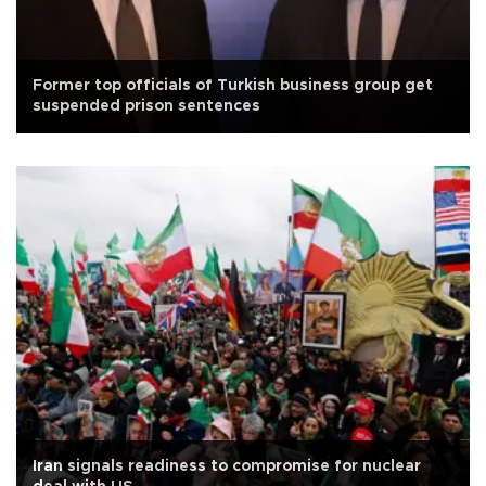
Former top officials of Turkish business group get
suspended prison sentences
Iran signals readiness to compromise for nuclear