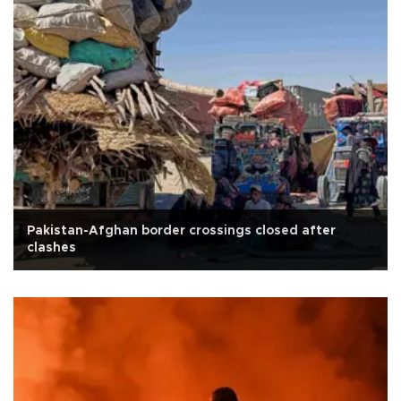
Pakistan-Afghan border crossings closed after
clashes