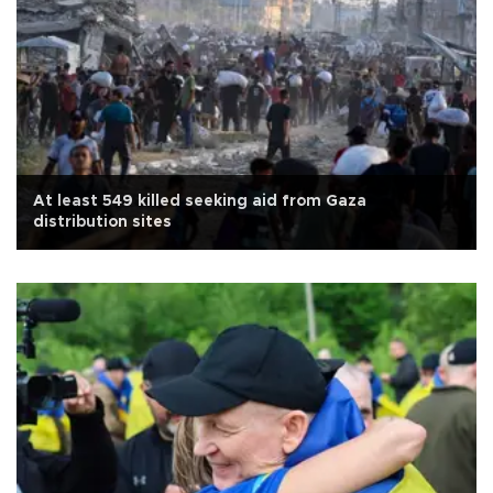
At least 549 killed seeking aid from Gaza
distribution sites