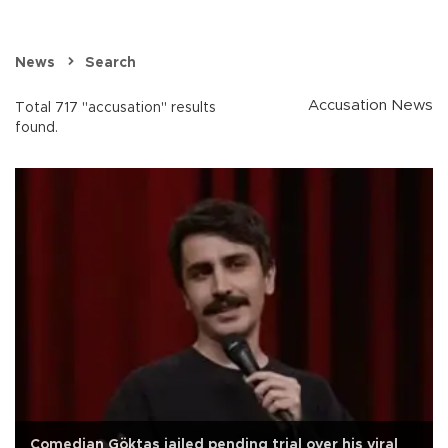
News
Search
Accusation News
Total 717 "accusation" results
found.
Comedian Göktaş jailed pending trial over his viral