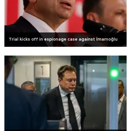
Trial kicks off in espionage case against İmamoğlu