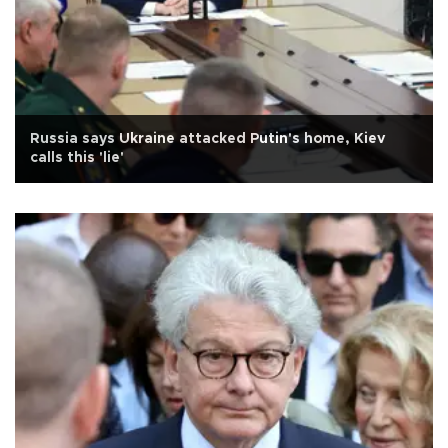
Russia says Ukraine attacked Putin's home, Kiev
calls this 'lie'