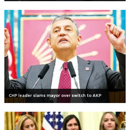
CHP leader slams mayor over switch to AKP