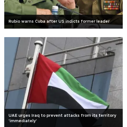
Rubio warns Cuba after US indicts former leader
UAE urges Iraq to prevent attacks from its territory
'immediately'