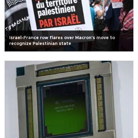
Israel-France row flares over Macron's move to
recognize Palestinian state