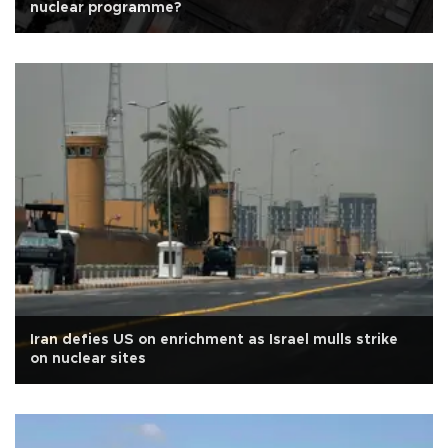
nuclear programme?
Iran defies US on enrichment as Israel mulls strike
on nuclear sites