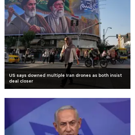
US says downed multiple Iran drones as both insist
deal closer