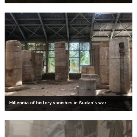
Millennia of history vanishes in Sudan's war