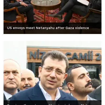
US envoys meet Netanyahu after Gaza violence