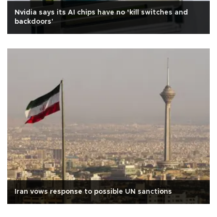
Nvidia says its AI chips have no ‘kill switches and
backdoors'
Iran vows response to possible UN sanctions