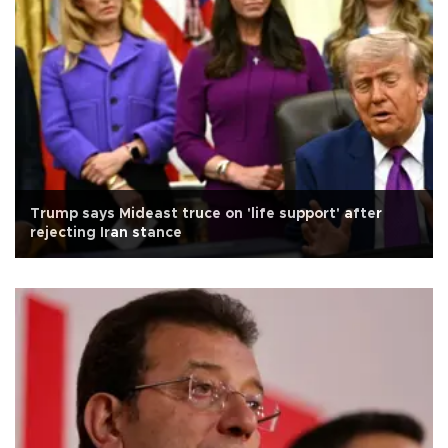
Trump says Mideast truce on 'life support' after
rejecting Iran stance