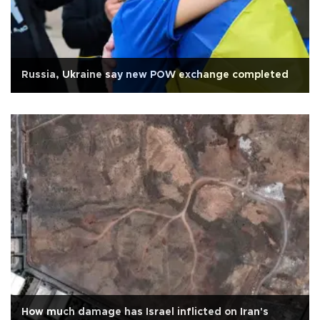
Russia, Ukraine say new POW exchange completed
How much damage has Israel inflicted on Iran's