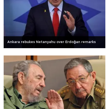
Ankara rebukes Netanyahu over Erdoğan remarks