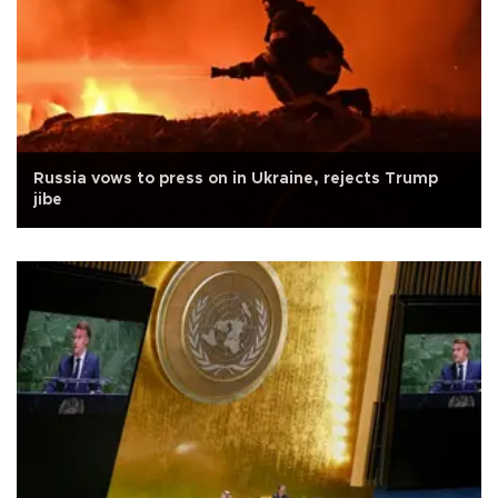
Russia vows to press on in Ukraine, rejects Trump
jibe