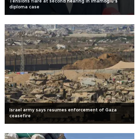
Tensions flare at second hearing in İmamoğlu’s
diploma case
Israel army says resumes enforcement of Gaza
ceasefire