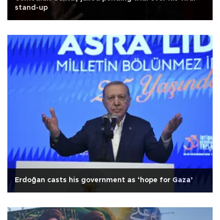
stand-up
Erdoğan casts his government as ‘hope for Gaza’