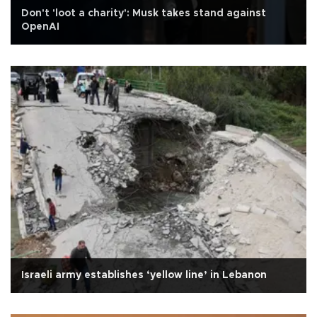
Don't 'loot a charity': Musk takes stand against
OpenAI
Israeli army establishes ‘yellow line’ in Lebanon