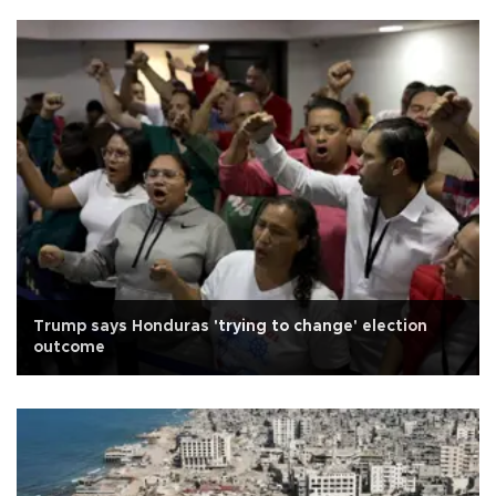
Trump says Honduras 'trying to change' election
outcome