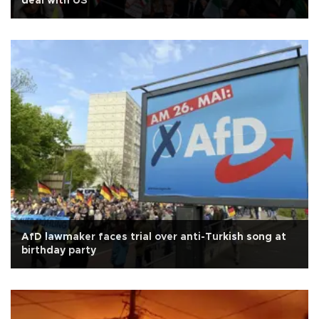
deal with US
AfD lawmaker faces trial over anti-Turkish song at
birthday party