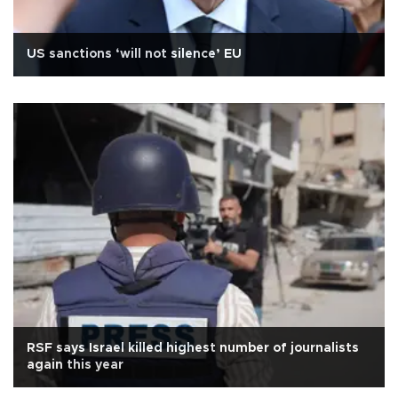
US sanctions ‘will not silence’ EU
RSF says Israel killed highest number of journalists
again this year