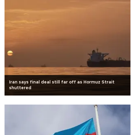
Iran says final deal still far off as Hormuz Strait
shuttered