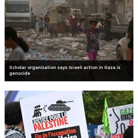
Scholar organization says Israeli action in Gaza is
genocide