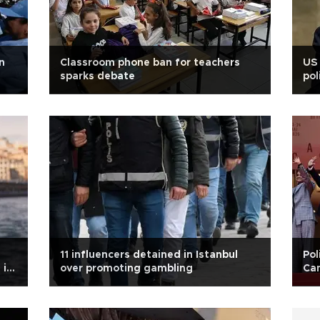
n
Classroom phone ban for teachers
US 
sparks debate
pol
11 influencers detained in Istanbul
Pol
 in
over promoting gambling
Can