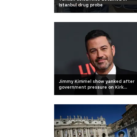
Istanbul drug probe
Jimmy Kimmel show yanked after
government pressure on Kirk
comments