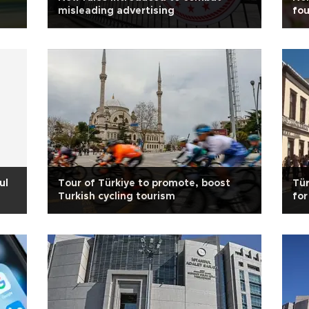
misleading advertising
fou
ul
Tour of Türkiye to promote, boost
Tür
Turkish cycling tourism
for
sh