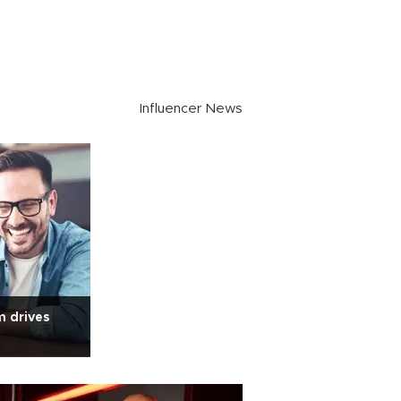
Influencer News
m drives