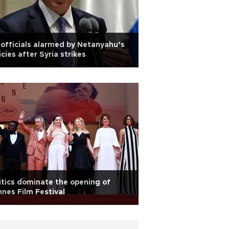
officials alarmed by Netanyahu’s
icies after Syria strikes
itics dominate the opening of
nes Film Festival