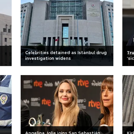
Celebrities detained as Istanbul drug
Tru
investigation widens
'si
Angelina Jolie joins San Sebastián
Kir