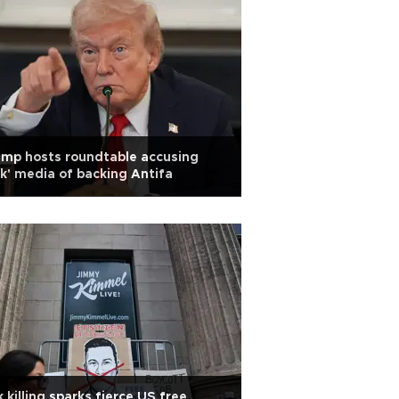
mp hosts roundtable accusing
ck' media of backing Antifa
k killing sparks fierce US free