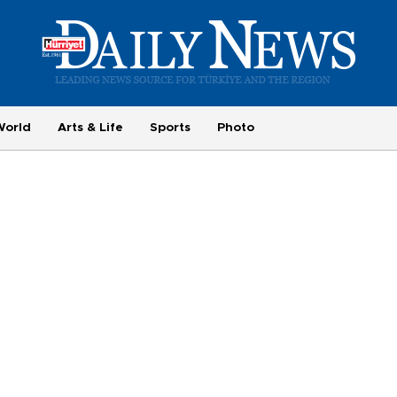
World
Arts & Life
Sports
Photo