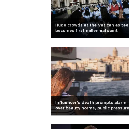
Huge crowds at the Vatican as tee
becomes first millennial saint
Influencer’s death prompts alarm
over beauty norms, public pressure
Türkiye