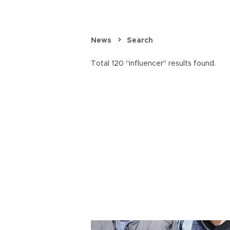
News
Search
Total 120 "influencer" results found.