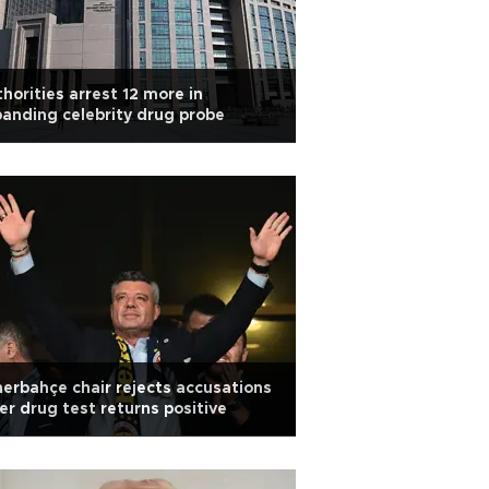
horities arrest 12 more in
anding celebrity drug probe
erbahçe chair rejects accusations
er drug test returns positive