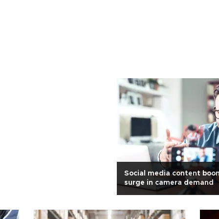
Social media content boo
surge in camera demand