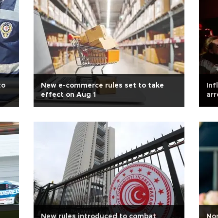
to
New e-commerce rules set to take
Inf
effect on Aug 1
arr
New rules introduced to combat
Nor