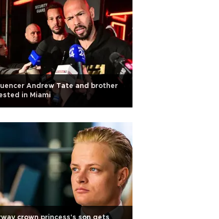
luencer Andrew Tate and brother
ested in Miami
way crown princess's son gets