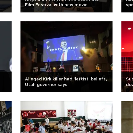
Film Festival with new movie
sp
Alleged Kirk killer had 'leftist' beliefs,
Sup
Utah governor says
dow