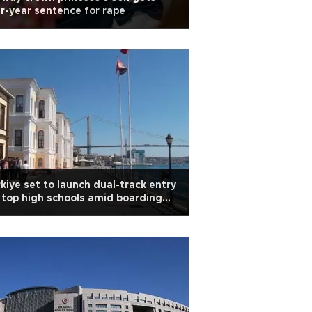
r-year sentence for rape
kiye set to launch dual-track entry
 top high schools amid boarding
ortages