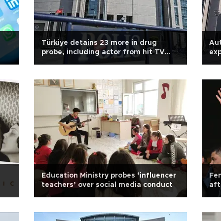
Türkiye detains 23 more in drug
Aut
probe, including actor from hit TV
exp
series
Education Ministry probes ‘influencer
Fen
teachers’ over social media conduct
aft