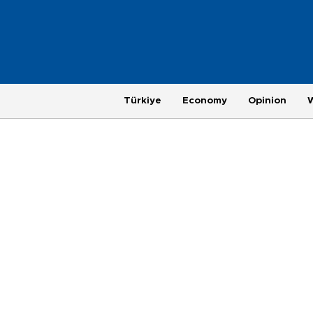
Türkiye
Economy
Opinion