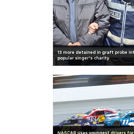
13 more detained in graft probe in
popular singer’s charity
NASCAR uses youngest drivers for