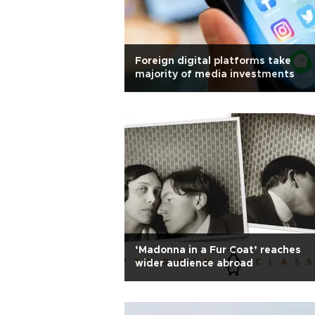
Foreign digital platforms take
majority of media investments
‘Madonna in a Fur Coat’ reaches
wider audience abroad