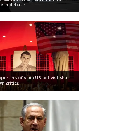
eech debate
porters of slain US activist shut
n critics