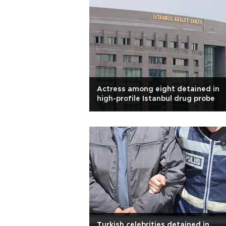
Actress among eight detained in
high-profile Istanbul drug probe
Turkish celebrities detained in