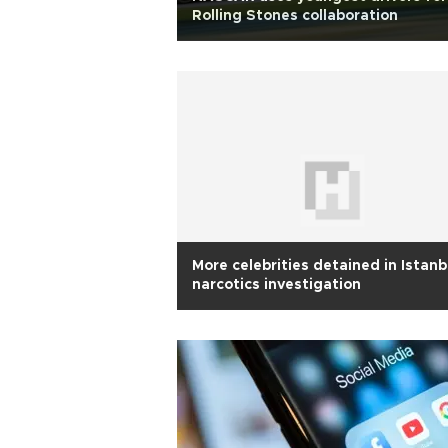
Rolling Stones collaboration
More celebrities detained in Istanb
narcotics investigation