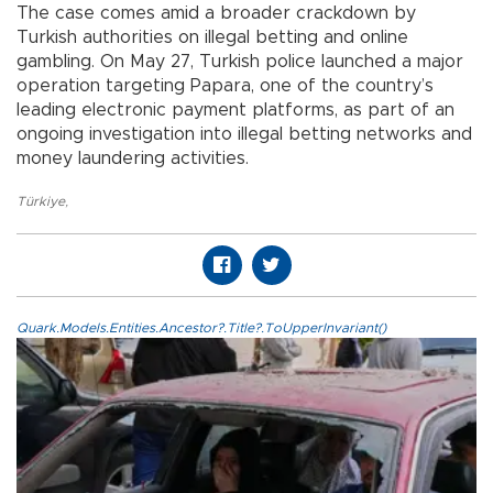
The case comes amid a broader crackdown by
Turkish authorities on illegal betting and online
gambling. On May 27, Turkish police launched a major
operation targeting Papara, one of the country’s
leading electronic payment platforms, as part of an
ongoing investigation into illegal betting networks and
money laundering activities.
Türkiye
,
Quark.Models.Entities.Ancestor?.Title?.ToUpperInvariant()