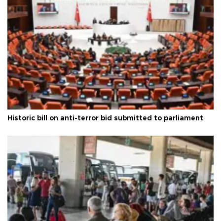
Historic bill on anti-terror bid submitted to parliament