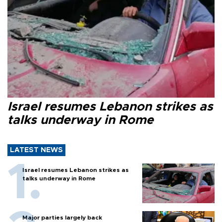
Israel resumes Lebanon strikes as
talks underway in Rome
LATEST NEWS
Israel resumes Lebanon strikes as
talks underway in Rome
Major parties largely back