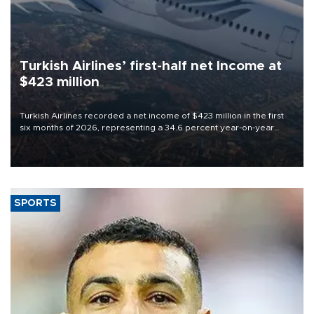
Turkish Airlines’ first-half net Income at
$423 million
Turkish Airlines recorded a net income of $423 million in the first
six months of 2026, representing a 34.6 percent year-on-year
decline, according to the carrier’s financial results released on
Aug. 5.
SPORTS