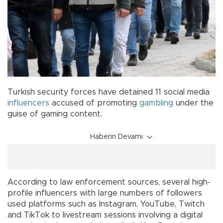
Turkish security forces have detained 11 social media
influencers
accused of promoting
gambling
under the
guise of gaming content.
Haberin Devamı
According to law enforcement sources, several high-
profile influencers with large numbers of followers
used platforms such as Instagram, YouTube, Twitch
and TikTok to livestream sessions involving a digital