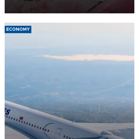
group Hezbollah as Beirut said at least one person was killed.
ECONOMY