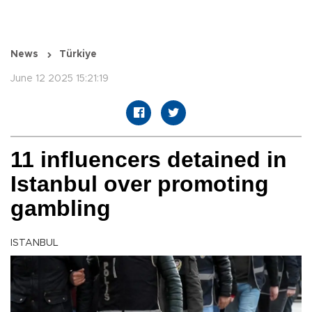
News
Türkiye
June 12 2025 15:21:19
11 influencers detained in
Istanbul over promoting
gambling
ISTANBUL