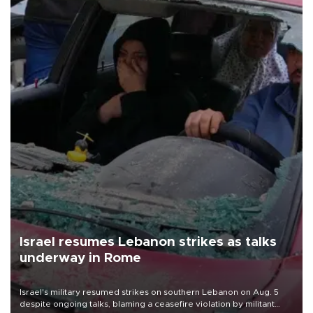
Israel resumes Lebanon strikes as talks
underway in Rome
Israel's military resumed strikes on southern Lebanon on Aug. 5
despite ongoing talks, blaming a ceasefire violation by militant