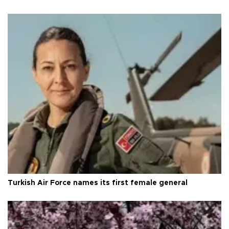
Turkish Air Force names its first female general