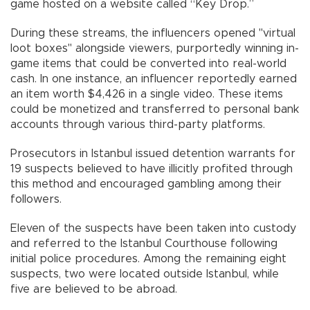
game hosted on a website called “Key Drop.”
During these streams, the influencers opened "virtual
loot boxes" alongside viewers, purportedly winning in-
game items that could be converted into real-world
cash. In one instance, an influencer reportedly earned
an item worth $4,426 in a single video. These items
could be monetized and transferred to personal bank
accounts through various third-party platforms.
Prosecutors in Istanbul issued detention warrants for
19 suspects believed to have illicitly profited through
this method and encouraged gambling among their
followers.
Eleven of the suspects have been taken into custody
and referred to the Istanbul Courthouse following
initial police procedures. Among the remaining eight
suspects, two were located outside Istanbul, while
five are believed to be abroad.