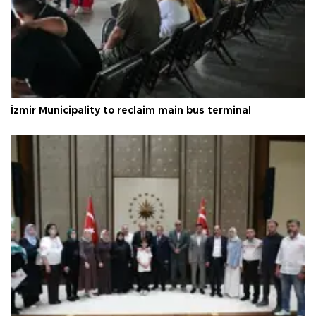
İzmir Municipality to reclaim main bus terminal