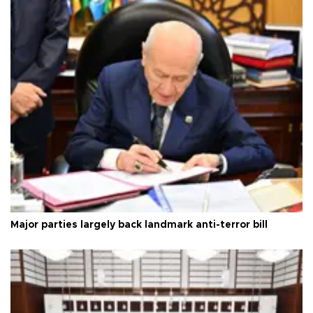
Major parties largely back landmark anti-terror bill