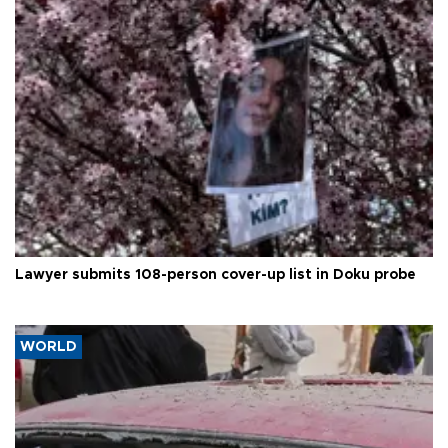
Lawyer submits 108-person cover-up list in Doku probe
WORLD