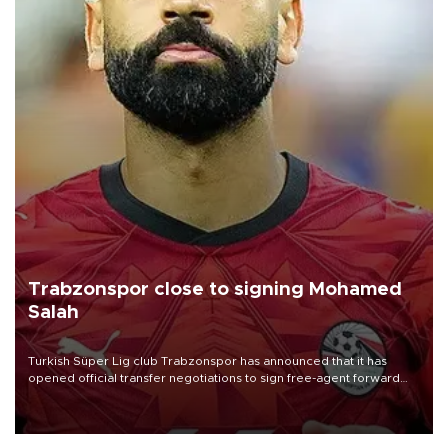
Trabzonspor close to signing Mohamed
Salah
Turkish Süper Lig club Trabzonspor has announced that it has
opened official transfer negotiations to sign free-agent forward
Mohamed Salah.