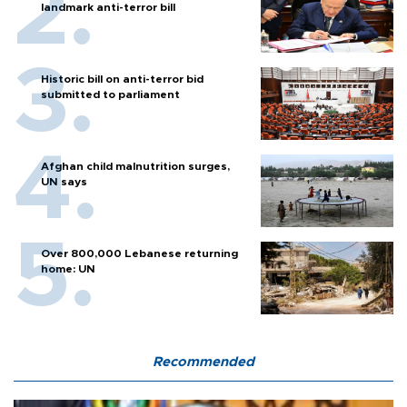
landmark anti-terror bill
Historic bill on anti-terror bid
submitted to parliament
Afghan child malnutrition surges,
UN says
Over 800,000 Lebanese returning
home: UN
Recommended