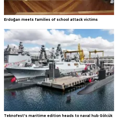
Erdoğan meets families of school attack victims
Teknofest’s maritime edition heads to naval hub Gölcük