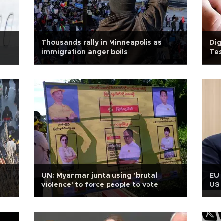
Thousands rally in Minneapolis as
Dig
immigration anger boils
Tes
UN: Myanmar junta using 'brutal
EU 
violence' to force people to vote
US 