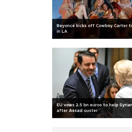
Beyoncé kicks off Cowboy Carter t
in LA
EU vows 2.5 bn euros to help Syria
after Assad ouster