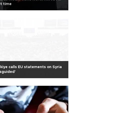
st time
kiye calls EU statements on Syria
sguided'