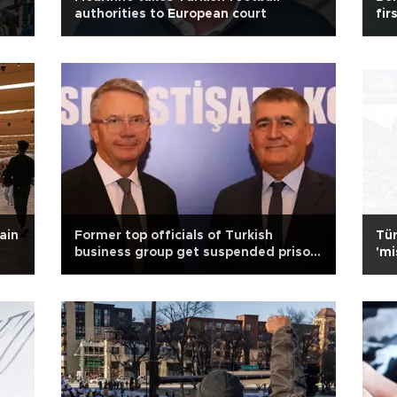
authorities to European court
fir
ain
Former top officials of Turkish
Tür
business group get suspended prison
'mi
sentences