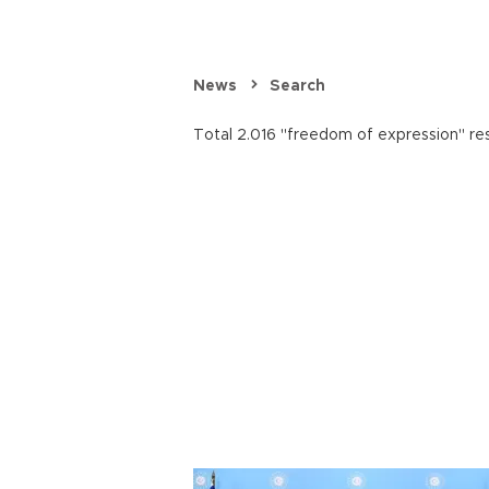
News
Search
Total 2.016 "freedom of expression" res