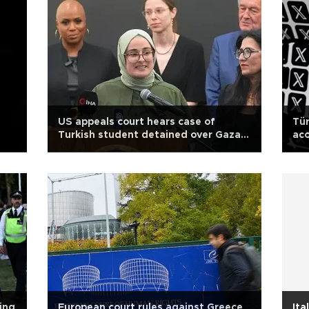
US appeals court hears case of
Tür
Turkish student detained over Gaza
acc
op-ed
co
ing
European court rules against Greece
Ita