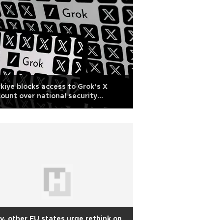
kiye blocks access to Grok’s X
ount over national security
ncerns
ly, other EU states urge rethink on