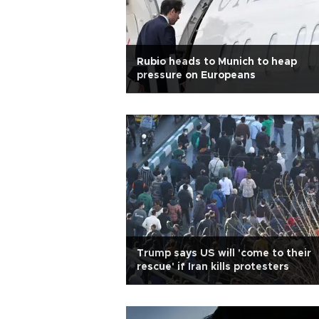
Rubio heads to Munich to heap
pressure on Europeans
Trump says US will 'come to their
rescue' if Iran kills protesters