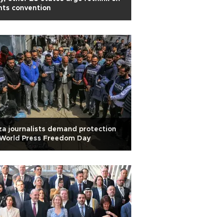
hts convention
a journalists demand protection
 World Press Freedom Day