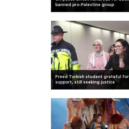
banned pro-Palestine group
Freed Turkish student grateful for
support, still seeking justice