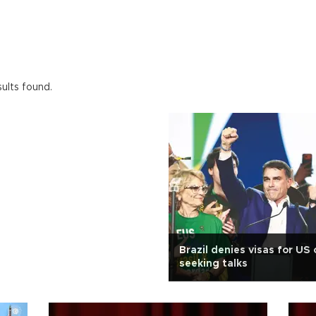
ults found.
Brazil denies visas for US 
seeking talks