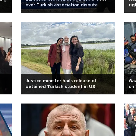
over Turkish association dispute
rig
Justice minister hails release of
Gaz
detained Turkish student in US
on