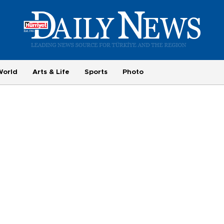
World
Arts & Life
Sports
Photo