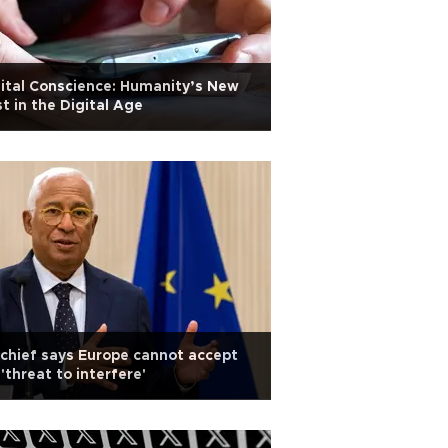
ital Conscience: Humanity’s New
t in the Digital Age
chief says Europe cannot accept
'threat to interfere'