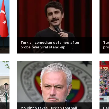
Turkish comedian detained after
Tur
probe over viral stand-up
pro
Mourinho takes Turkish football
Bel