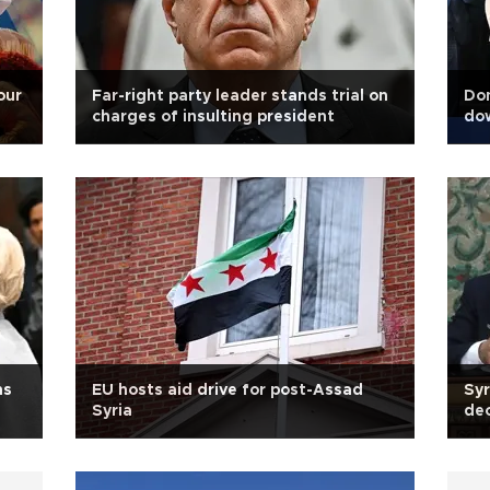
our
Far-right party leader stands trial on
Don
charges of insulting president
dow
ns
EU hosts aid drive for post-Assad
Syr
Syria
dec