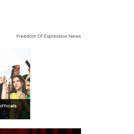
Freedom Of Expression News
officials