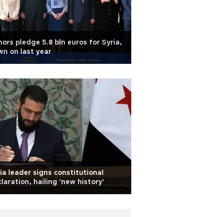
ors pledge 5.8 bln euros for Syria,
n on last year
ia leader signs constitutional
laration, hailing 'new history'