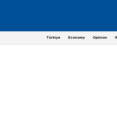
Türkiye
Economy
Opinion