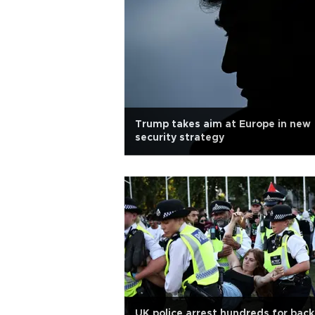
Trump takes aim at Europe in new
security strategy
UK police arrest hundreds for back