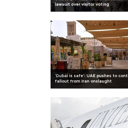
lawsuit over visitor voting
'Dubai is safe': UAE pushes to cont
fallout from Iran onslaught