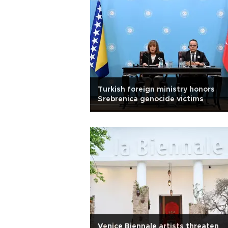
Turkish foreign ministry honors
Srebrenica genocide victims
Venice Biennale artists threaten