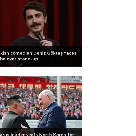
kish comedian Deniz Göktaş faces
be over stand-up
arus leader visits North Korea for