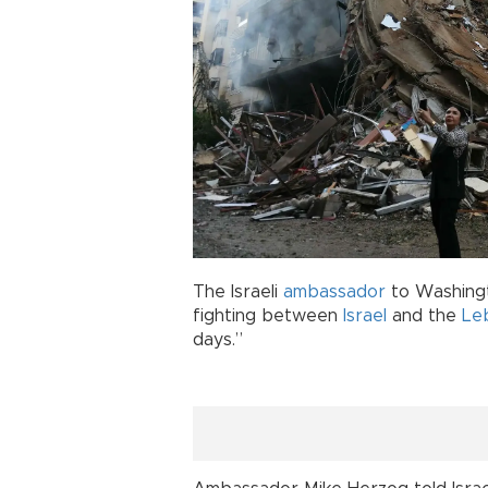
The Israeli
ambassador
to Washingt
fighting between
Israel
and the
Le
days.”