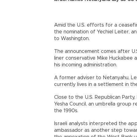
Amid the U.S. efforts for a ceasef
the nomination of Yechiel Leiter, a
to Washington.
The announcement comes after U.S
liner conservative Mike Huckabee a
his incoming administration.
A former adviser to Netanyahu, Leit
currently lives in a settlement in 
Close to the U.S. Republican Party,
Yesha Council, an umbrella group re
the 1990s.
Israeli analysts interpreted the ap
ambassador as another step towards
the annexation of the West Bank un