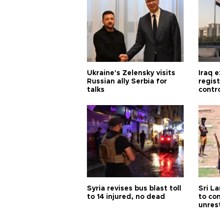
Ukraine's Zelensky visits
Iraq 
Russian ally Serbia for
regis
talks
contro
Syria revises bus blast toll
Sri L
to 14 injured, no dead
to co
unres