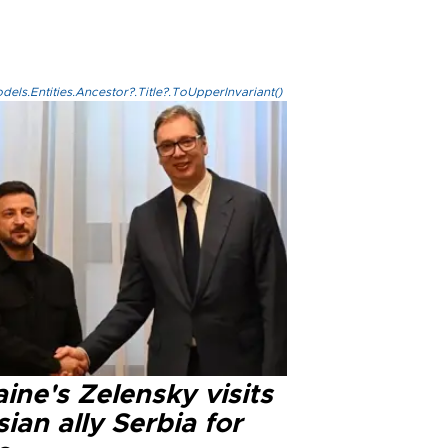
els.Entities.Ancestor?.Title?.ToUpperInvariant()
ine's Zelensky visits
ian ally Serbia for