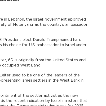
ire in Lebanon, the Israeli government approved
n ally of Netanyahu, as the country's ambassador
. President-elect Donald Trump named hard-
s his choice for U.S. ambassador to Israel under
er, 65, is originally from the United States and
the occupied West Bank.
 Leiter used to be one of the leaders of the
presenting Israeli settlers in the West Bank in
pointment of the settler activist as the new
 the recent indication by Israeli ministers that
der the Trump administration is set for 2025.