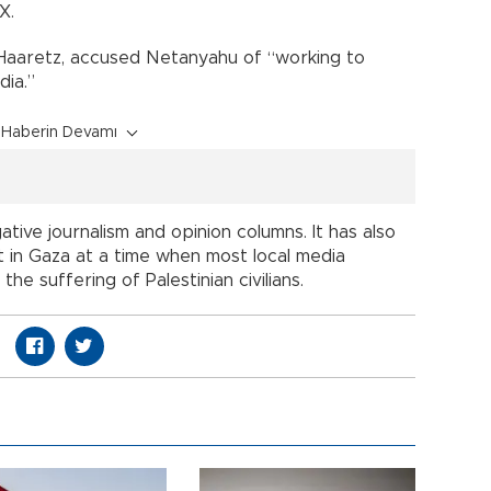
X.
Haaretz, accused Netanyahu of “working to
dia.”
Haberin Devamı
ative journalism and opinion columns. It has also
ct in Gaza at a time when most local media
he suffering of Palestinian civilians.