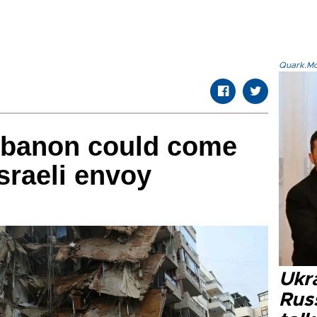
Quark.Mod
Lebanon could come
Israeli envoy
Ukra
Russ