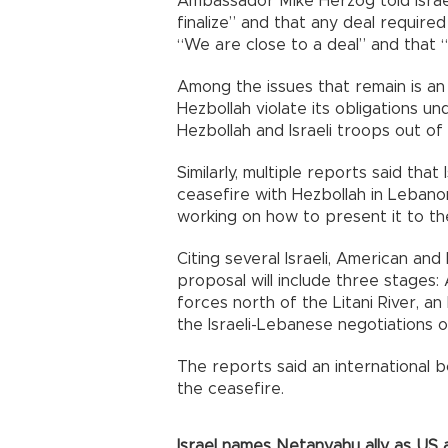
Ambassador Mike Herzog told Israe
finalize” and that any deal requir
“We are close to a deal” and that “
Among the issues that remain is an 
Hezbollah violate its obligations u
Hezbollah and Israeli troops out o
Similarly, multiple reports said that
ceasefire with Hezbollah in Leban
working on how to present it to the
Citing several Israeli, American an
proposal will include three stages:
forces north of the Litani River, an 
the Israeli-Lebanese negotiations
The reports said an international b
the ceasefire.
Israel names Netanyahu ally as US