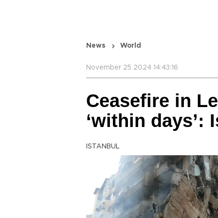
News
World
November 25 2024 14:43:16
Ceasefire in 
‘within days’: 
ISTANBUL