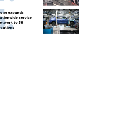
ogg expands
ationwide service
etwork to 58
ocations