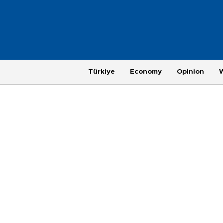
Türkiye
Economy
Opinion