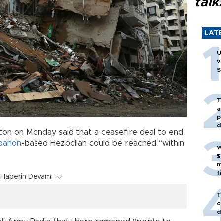
talk
LAT
U
v
S
T
a
p
d
on on Monday said that a ceasefire deal to end
banon
-based Hezbollah could be reached “within
W
$
m
f
Haberin Devamı
T
c
d