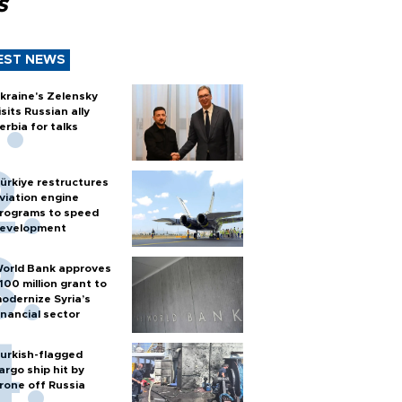
s
EST NEWS
kraine's Zelensky
isits Russian ally
erbia for talks
ürkiye restructures
viation engine
rograms to speed
evelopment
orld Bank approves
100 million grant to
odernize Syria’s
inancial sector
urkish-flagged
argo ship hit by
rone off Russia