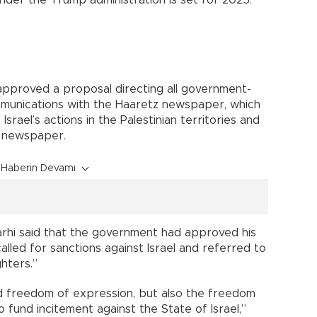
approved a proposal directing all government-
munications with the Haaretz newspaper, which
 Israel’s actions in the Palestinian territories and
 newspaper.
Haberin Devamı
rhi said that the government had approved his
alled for sanctions against Israel and referred to
ghters.”
 freedom of expression, but also the freedom
fund incitement against the State of Israel,”