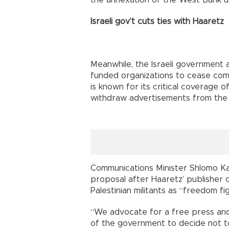
Israeli gov’t cuts ties with Haaretz
Meanwhile, the Israeli government 
funded organizations to cease com
is known for its critical coverage of
withdraw advertisements from the
Communications Minister Shlomo Ka
proposal after Haaretz’ publisher c
Palestinian militants as “freedom fi
“We advocate for a free press and
of the government to decide not to 