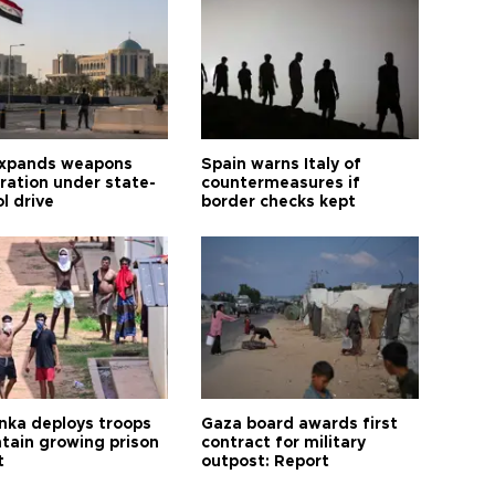
expands weapons
Spain warns Italy of
tration under state-
countermeasures if
l drive
border checks kept
anka deploys troops
Gaza board awards first
ntain growing prison
contract for military
t
outpost: Report