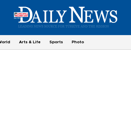
World
Arts & Life
Sports
Photo