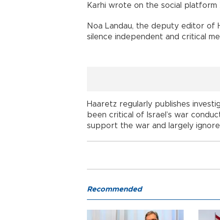
Karhi wrote on the social platform 
Noa Landau, the deputy editor of 
silence independent and critical me
Haaretz regularly publishes investig
been critical of Israel’s war condu
support the war and largely ignore t
Recommended