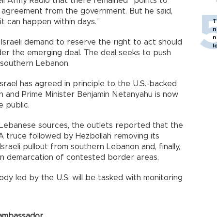
li Army Radio that there remained “points to
ed agreement from the government. But he said,
it can happen within days.”
T
n
n
Israeli demand to reserve the right to act should
l
nder the emerging deal. The deal seeks to push
f southern Lebanon.
 Israel has agreed in principle to the U.S.-backed
on and Prime Minister Benjamin Netanyahu is now
 public.
d Lebanese sources, the outlets reported that the
 A truce followed by Hezbollah removing its
Israeli pullout from southern Lebanon and, finally,
 on demarcation of contested border areas.
ody led by the U.S. will be tasked with monitoring
 ambassador