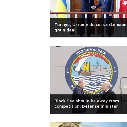
Türkiye, Ukraine discuss extension
grain deal
Black Sea should be away from
competition: Defense minister