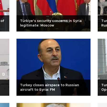
 of
Türkiye’s security concerns in Syria
Tur
legitimate: Moscow
Rus
Ak
Turkey closes airspace to Russian
Tu
aircraft to Syria: FM
Op