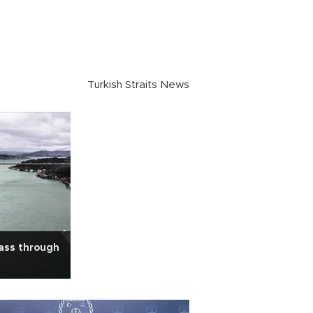
Turkish Straits News
ass through