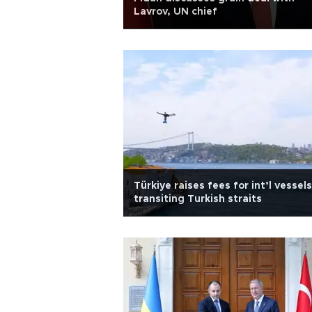
Lavrov, UN chief
Türkiye raises fees for int’l vessels
transiting Turkish straits