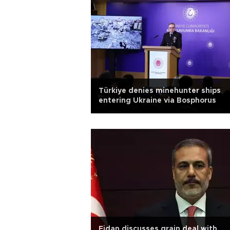
Türkiye denies minehunter ships
entering Ukraine via Bosphorus
Fidan discusses grain deal with