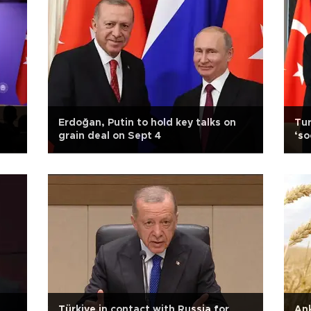
Erdoğan, Putin to hold key talks on
Tur
grain deal on Sept 4
‘so
Türkiye in contact with Russia for
Ank