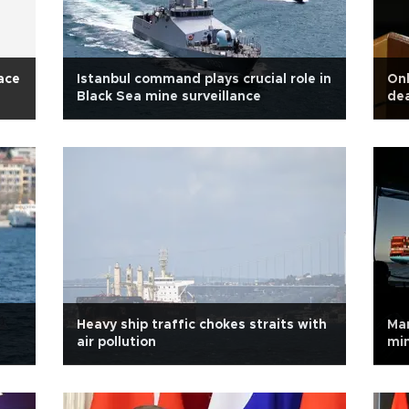
eace
Istanbul command plays crucial role in
Onl
Black Sea mine surveillance
dea
Heavy ship traffic chokes straits with
Mar
air pollution
min