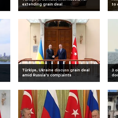
extending grain deal
to 
Türkiye, Ukraine discuss grain deal
3 o
amid Russia’s complaints
doc