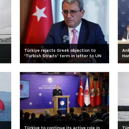
Türkiye rejects Greek objection to
Ank
‘Turkish Straits’ term in letter to UN
Hom
Türkiye to continue its active role in
Tür