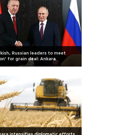
kish, Russian leaders to meet
on’ for grain deal: Ankara
ara intensifies diplomatic efforts