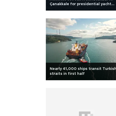
Çanakkale for presidential yacht
races
Nearly 41,000 ships transit Turkis
straits in first half