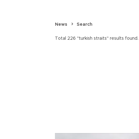
News
Search
Total 226 "turkish straits" results found.