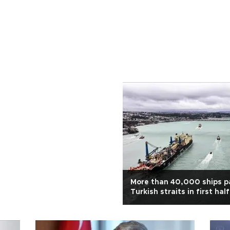
More than 40,000 ships p
Turkish straits in first half