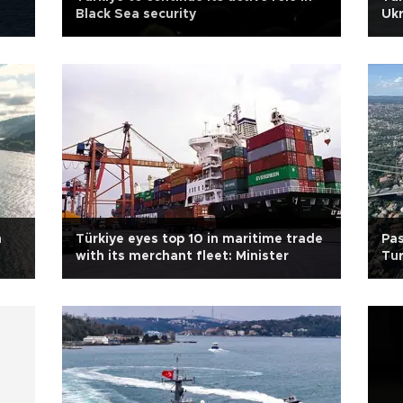
Black Sea security
Ukr
in 
h
Türkiye eyes top 10 in maritime trade
Pas
with its merchant fleet: Minister
Tur