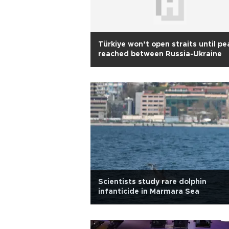
Türkiye won’t open straits until p
reached between Russia-Ukraine
Scientists study rare dolphin
infanticide in Marmara Sea