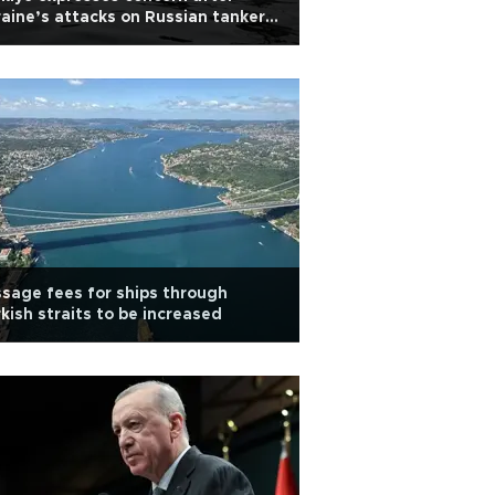
aine’s attacks on Russian tankers
Black Sea
sage fees for ships through
kish straits to be increased