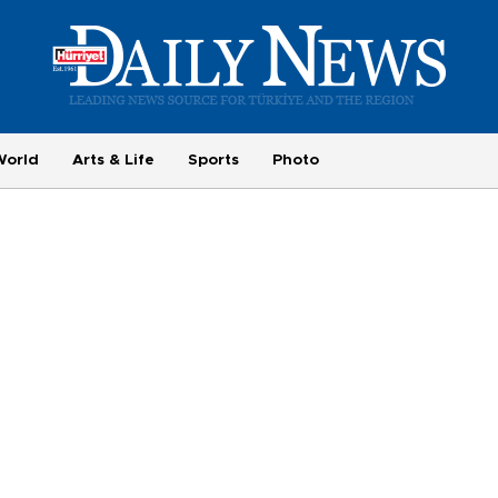
World
Arts & Life
Sports
Photo