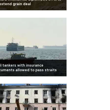
extend grain deal
il tankers with insurance
uments allowed to pass straits