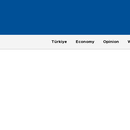
Türkiye
Economy
Opinion