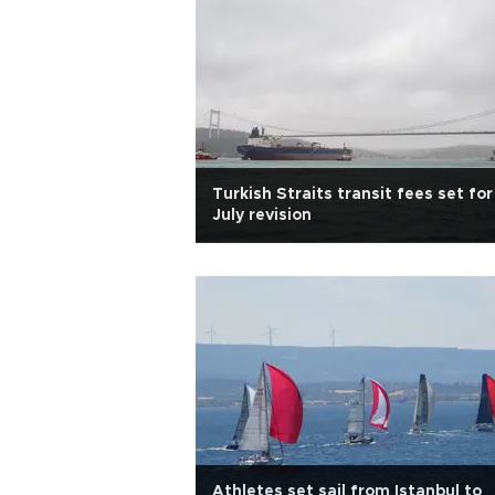
Turkish Straits transit fees set for
July revision
Athletes set sail from Istanbul to