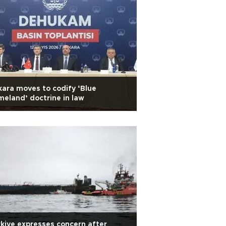
ara moves to codify ‘Blue
eland’ doctrine in law
kiye expresses concern after