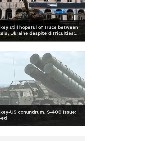
key still hopeful of truce between
sia, Ukraine despite difficulties:
ar
rkey-US conundrum, S-400 issue:
-ed