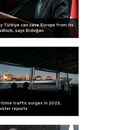
y Türkiye can save Europe from its
dlock, says Erdoğan
itime traffic surges in 2023,
ister reports