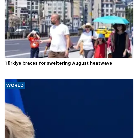
Türkiye braces for sweltering August heatwave
WORLD