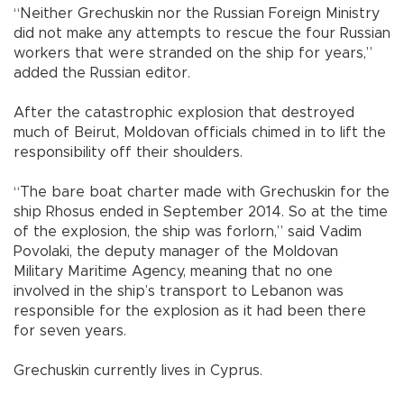
“Neither Grechuskin nor the Russian Foreign Ministry
did not make any attempts to rescue the four Russian
workers that were stranded on the ship for years,”
added the Russian editor.
After the catastrophic explosion that destroyed
much of Beirut, Moldovan officials chimed in to lift the
responsibility off their shoulders.
“The bare boat charter made with Grechuskin for the
ship Rhosus ended in September 2014. So at the time
of the explosion, the ship was forlorn,” said Vadim
Povolaki, the deputy manager of the Moldovan
Military Maritime Agency, meaning that no one
involved in the ship’s transport to Lebanon was
responsible for the explosion as it had been there
for seven years.
Grechuskin currently lives in Cyprus.