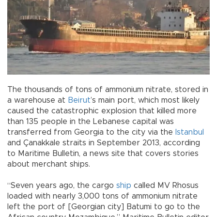
The thousands of tons of ammonium nitrate, stored in
a warehouse at
Beirut
’s main port, which most likely
caused the catastrophic explosion that killed more
than 135 people in the Lebanese capital was
transferred from Georgia to the city via the
Istanbul
and Çanakkale straits in September 2013, according
to Maritime Bulletin, a news site that covers stories
about merchant ships.
“Seven years ago, the cargo
ship
called MV Rhosus
loaded with nearly 3,000 tons of ammonium nitrate
left the port of [Georgian city] Batumi to go to the