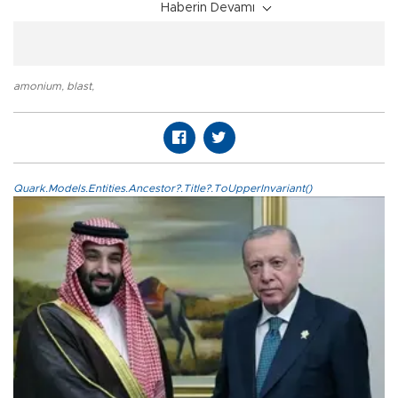
Haberin Devamı
amonium
,
blast
,
Quark.Models.Entities.Ancestor?.Title?.ToUpperInvariant()