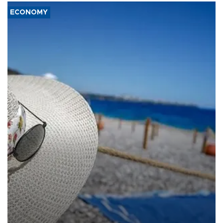
ECONOMY