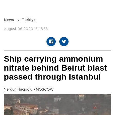
News
Türkiye
August 06 2020 15:48:53
Ship carrying ammonium
nitrate behind Beirut blast
passed through Istanbul
Nerdun Hacıoğlu - MOSCOW