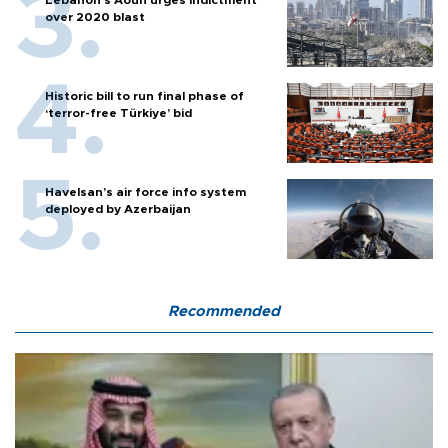
Lebanon’s Aoun urges indictment
over 2020 blast
Historic bill to run final phase of
‘terror-free Türkiye’ bid
Havelsan’s air force info system
deployed by Azerbaijan
Recommended