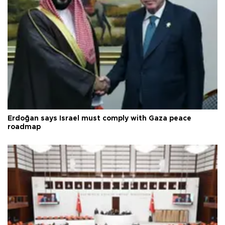
Erdoğan says Israel must comply with Gaza peace
roadmap