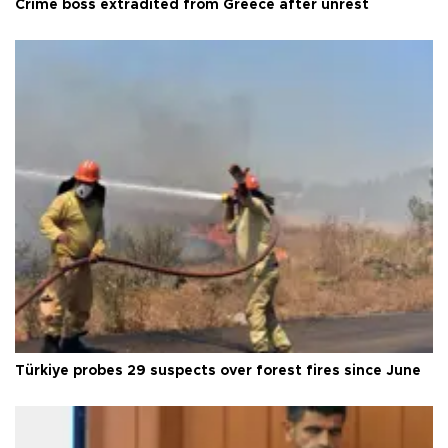
Crime boss extradited from Greece after unrest
Türkiye probes 29 suspects over forest fires since June