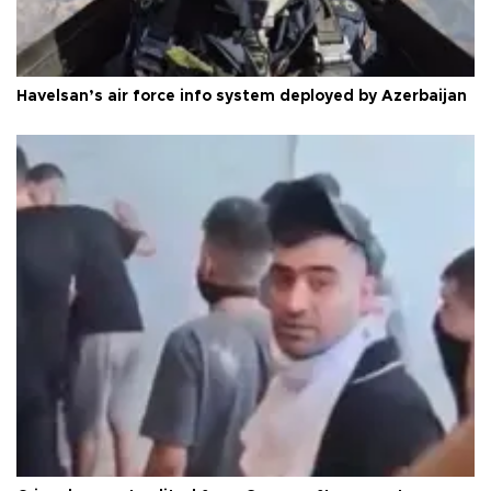
Havelsan’s air force info system deployed by Azerbaijan