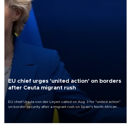
EU chief urges 'united action' on borders
after Ceuta migrant rush
EU chief Ursula von der Leyen called on Aug. 3 for "united action"
on border security after a migrant rush on Spain's North African
enclave of Ceuta triggered a public spat between Madrid and
several European partners.