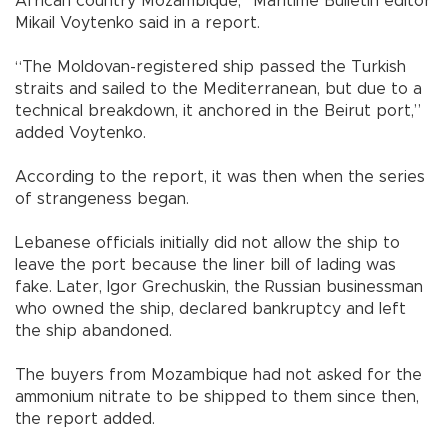
African country Mozambique,” Maritime Bulletin editor
Mikail Voytenko said in a report.
“The Moldovan-registered ship passed the Turkish
straits and sailed to the Mediterranean, but due to a
technical breakdown, it anchored in the Beirut port,”
added Voytenko.
According to the report, it was then when the series
of strangeness began.
Lebanese officials initially did not allow the ship to
leave the port because the liner bill of lading was
fake. Later, Igor Grechuskin, the Russian businessman
who owned the ship, declared bankruptcy and left
the ship abandoned.
The buyers from Mozambique had not asked for the
ammonium nitrate to be shipped to them since then,
the report added.