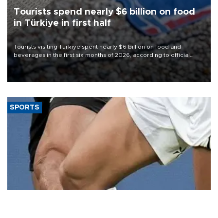
Tourists spend nearly $6 billion on food
in Türkiye in first half
Tourists visiting Türkiye spent nearly $6 billion on food and
beverages in the first six months of 2026, according to official
data.
SPORTS