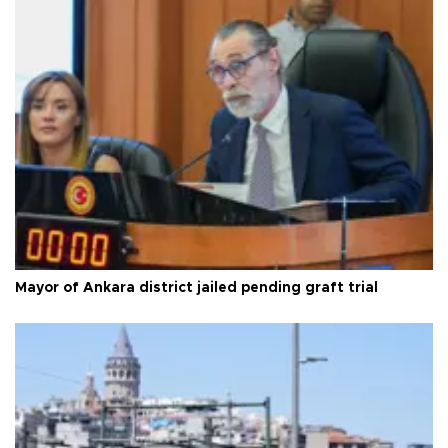
Mayor of Ankara district jailed pending graft trial