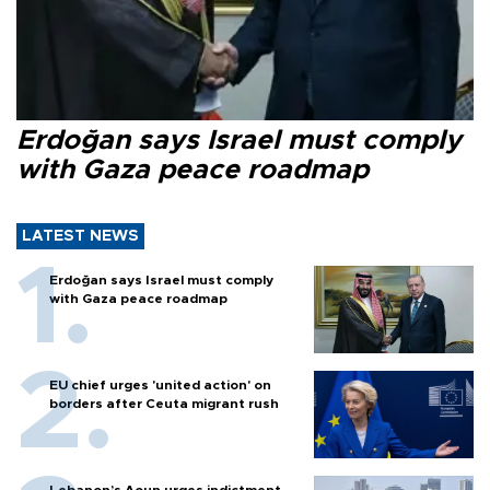
Erdoğan says Israel must comply
with Gaza peace roadmap
LATEST NEWS
Erdoğan says Israel must comply
with Gaza peace roadmap
EU chief urges 'united action' on
borders after Ceuta migrant rush