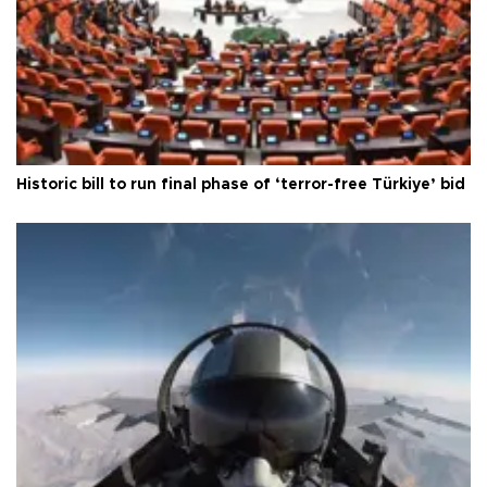
Historic bill to run final phase of ‘terror-free Türkiye’ bid