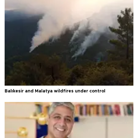
Balıkesir and Malatya wildfires under control