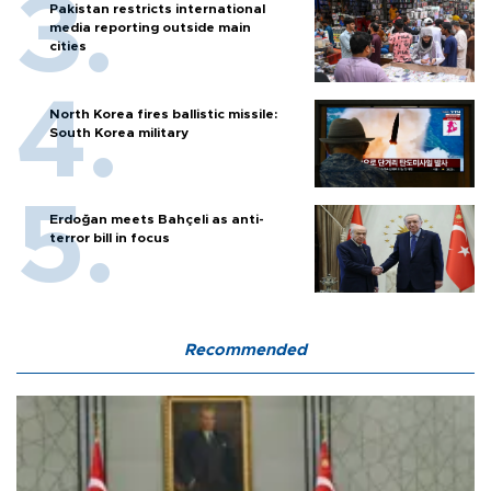
Pakistan restricts international
media reporting outside main
cities
North Korea fires ballistic missile:
South Korea military
Erdoğan meets Bahçeli as anti-
terror bill in focus
Recommended