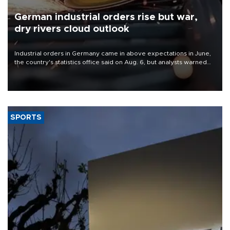
German industrial orders rise but war,
dry rivers cloud outlook
Industrial orders in Germany came in above expectations in June,
the country's statistics office said on Aug. 6, but analysts warned
that rivers running dry and the Mideast war could spell trouble.
SPORTS