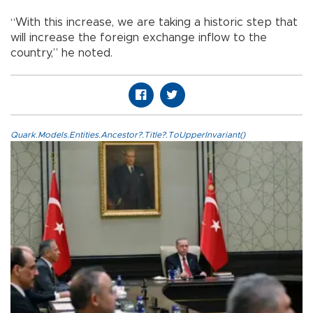
“With this increase, we are taking a historic step that
will increase the foreign exchange inflow to the
country,” he noted.
Quark.Models.Entities.Ancestor?.Title?.ToUpperInvariant()