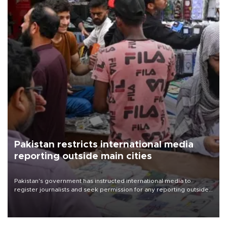
Pakistan restricts international media
reporting outside main cities
Pakistan's government has instructed international media to
register journalists and seek permission for any reporting outside
the country's three main cities, sparking concern from rights and
media groups over a threat to press freedom.