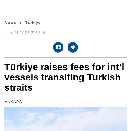
News
Türkiye
June 11 2023 15:32:16
Türkiye raises fees for int’l
vessels transiting Turkish
straits
ANKARA