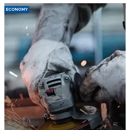
ECONOMY