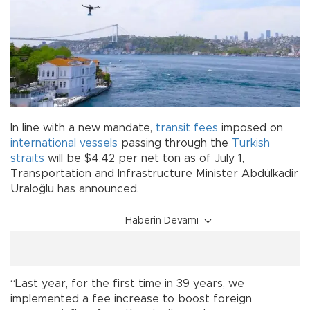
In line with a new mandate,
transit fees
imposed on
international vessels
passing through the
Turkish
straits
will be $4.42 per net ton as of July 1,
Transportation and Infrastructure Minister Abdülkadir
Uraloğlu has announced.
Haberin Devamı
“Last year, for the first time in 39 years, we
implemented a fee increase to boost foreign