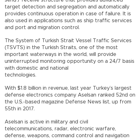
target detection and segregation and automatically
provides continuous operation in case of failure. It is
also used in applications such as ship traffic services
and port and migration control.
The System of Turkish Strait Vessel Traffic Services
(TSVTS) in the Turkish Straits, one of the most
important waterways in the world, will provide
uninterrupted monitoring opportunity on a 24/7 basis
with domestic and national
technologies.
With $1.8 billion in revenue, last year Turkey’s largest
defense electronics company Aselsan ranked 52nd on
the U.S.-based magazine Defense News list, up from
55th in 2017.
Aselsan is active in military and civil
telecommunications, radar, electronic warfare,
defense, weapons, command control and navigation