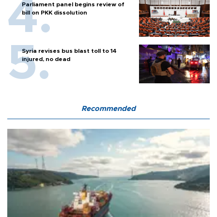
Parliament panel begins review of
bill on PKK dissolution
Syria revises bus blast toll to 14
injured, no dead
Recommended