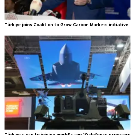
Türkiye joins Coalition to Grow Carbon Markets initiative