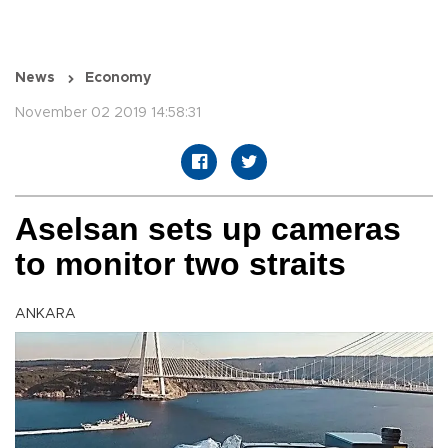
News
Economy
November 02 2019 14:58:31
Aselsan sets up cameras
to monitor two straits
ANKARA