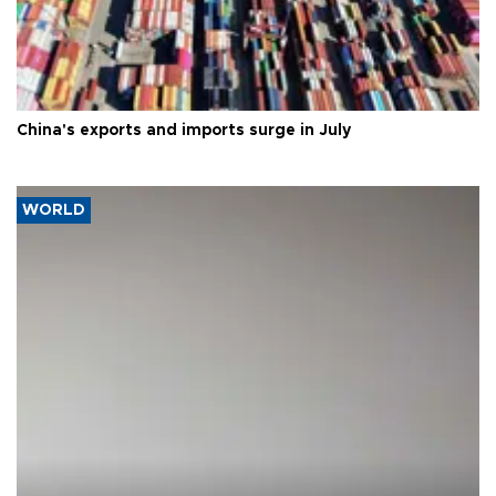
China's exports and imports surge in July
WORLD