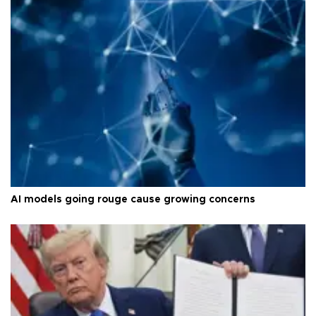
AI models going rouge cause growing concerns