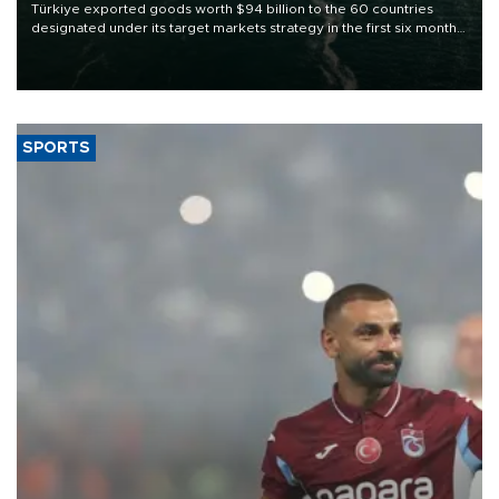
Türkiye exported goods worth $94 billion to the 60 countries
designated under its target markets strategy in the first six months
of 2026, as part of efforts to diversify export destinations and
expand into new markets.
SPORTS