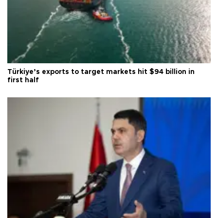
Türkiye’s exports to target markets hit $94 billion in
first half