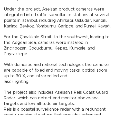
Under the project, Aselsan product cameras were
integrated into traffic surveillance stations at several
points in Istanbul, including Ahırkapı, Üsküdar, Kandilli,
Kanlıca, Beykoz, Yomburnu, Garipçe, and Rumeli Kavağı.
For the Çanakkale Strait, to the southwest, leading to
the Aegean Sea, cameras were installed in
Zincirbozan, Gocukburnu, Kepez, Kumkale, and
Poyraztepe.
With domestic and national technologies the cameras
are capable of fixed and moving tasks, optical zoom
up to 30 X, and infrared led and
laser lighting.
The project also includes Aselsan’s Reis Coast Guard
Radar, which can detect and monitor above-sea
targets and low-altitude air targets.
Reis is a coastal surveillance radar with a redundant
send / receive structure that provides advanced