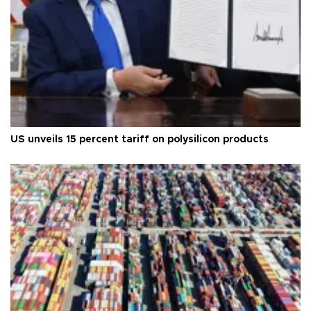
US unveils 15 percent tariff on polysilicon products