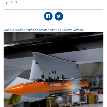
systems.
Quark.Models.Entities.Ancestor?.Title?.ToUpperInvariant()