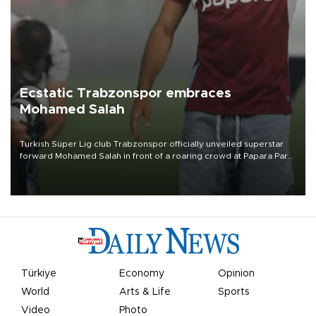
Ecstatic Trabzonspor embraces
Mohamed Salah
Turkish Süper Lig club Trabzonspor officially unveiled superstar
forward Mohamed Salah in front of a roaring crowd at Papara Park
on Aug. 6 night, celebrating what club officials called one of the
most historic transfer accomplishments in Turkish sports history.
Türkiye
Economy
Opinion
World
Arts & Life
Sports
Video
Photo