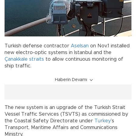
Turkish defense contractor
Aselsan
on Nov.1 installed
new electro-optic systems in Istanbul and the
Çanakkale
straits
to allow continuous monitoring of
ship traffic.
Haberin Devamı
The new system is an upgrade of the Turkish Strait
Vessel Traffic Services (TSVTS) as commissioned by
the Coastal Safety Directorate under
Turkey
’s
Transport, Maritime Affairs and Communications
Ministry.