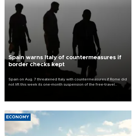
Spain warns Italy of countermeasures if
border checks kept
Spain on Aug. 7 threatened Italy with countermeasures if Rome did
not lift this week its one-month suspension of the free-travel
Schengen agreement, introduced after the mass migrant rush to
Ceuta.
ECONOMY