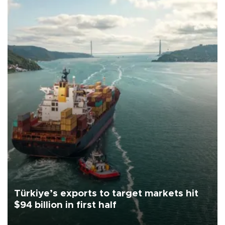
Türkiye’s exports to target markets hit
$94 billion in first half