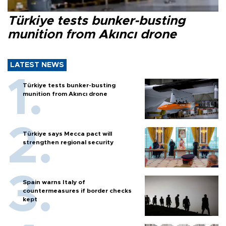
Türkiye tests bunker-busting
munition from Akıncı drone
LATEST NEWS
Türkiye tests bunker-busting
munition from Akıncı drone
Türkiye says Mecca pact will
strengthen regional security
Spain warns Italy of
countermeasures if border checks
kept