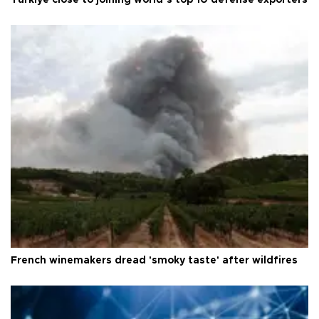
Türkiye close to joining world’s top 10 defense exporters
French winemakers dread 'smoky taste' after wildfires