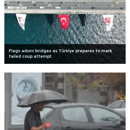
Flags adorn bridges as Türkiye prepares to mark
failed coup attempt