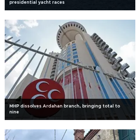
presidential yacht races
MHP dissolves Ardahan branch, bringing total to
nine