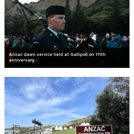
Anzac dawn service held at Gallipoli on 111th
anniversary