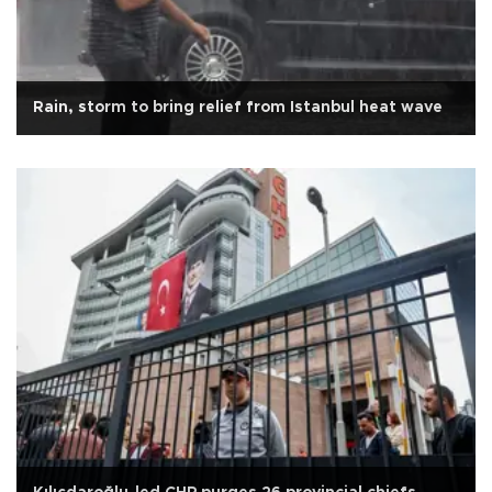
Rain, storm to bring relief from Istanbul heat wave