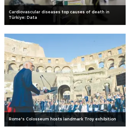
Cardiovascular diseases top causes of death in
Türkiye: Data
Rome’s Colosseum hosts landmark Troy exhibition