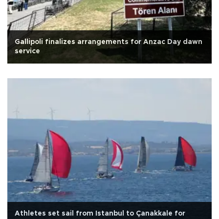
Gallipoli finalizes arrangements for Anzac Day dawn
service
Athletes set sail from Istanbul to Çanakkale for