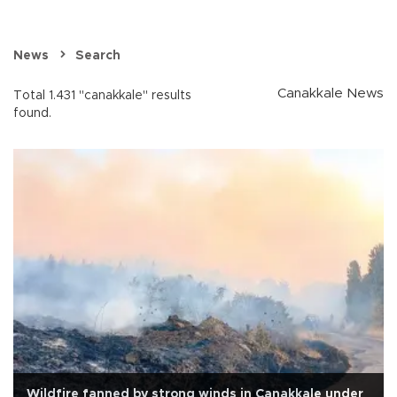
News
Search
Canakkale News
Total 1.431 "canakkale" results
found.
Wildfire fanned by strong winds in Çanakkale under