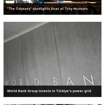
‘The Odyssey’ spotlights boat at Troy Museum
World Bank Group invests in Türkiye’s power grid