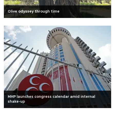
Olive odyssey through time
MHP launches congress calendar amid internal
shake-up