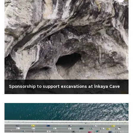
Sponsorship to support excavations at İnkaya Cave