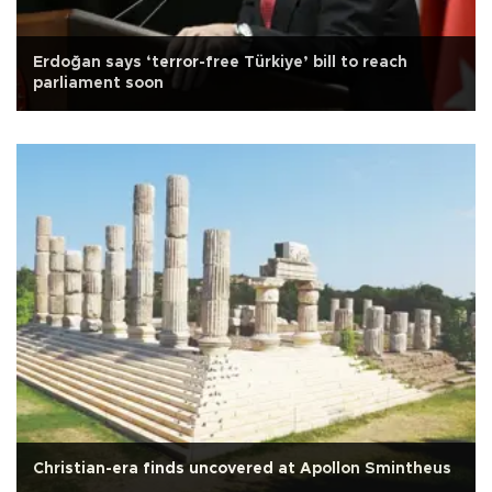
Erdoğan says ‘terror-free Türkiye’ bill to reach
parliament soon
Christian-era finds uncovered at Apollon Smintheus