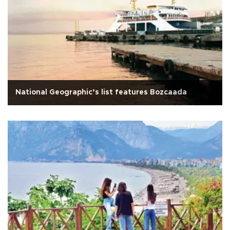
National Geographic’s list features Bozcaada