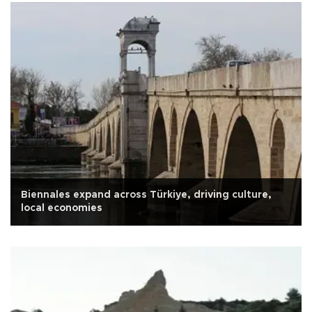
Biennales expand across Türkiye, driving culture,
local economies