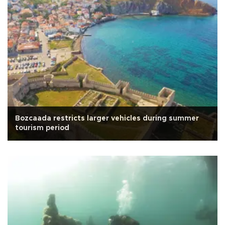
Bozcaada restricts larger vehicles during summer
tourism period