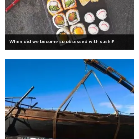
When did we become so obsessed with sushi?