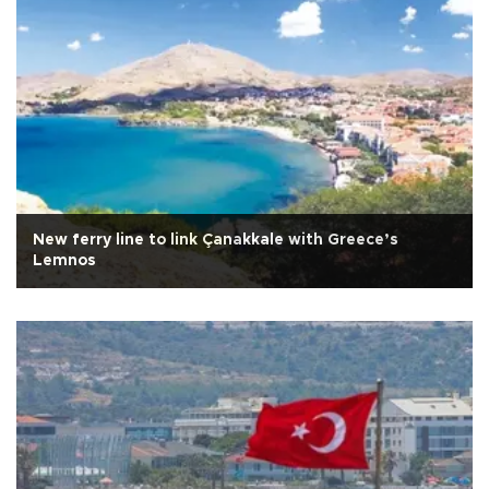
New ferry line to link Çanakkale with Greece’s
Lemnos