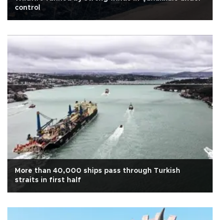
control
More than 40,000 ships pass through Turkish
straits in first half