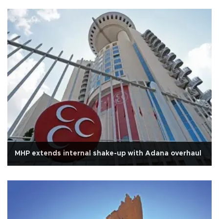
MHP extends internal shake-up with Adana overhaul