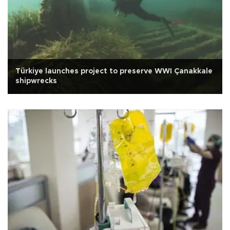
Türkiye launches project to preserve WWI Çanakkale
shipwrecks