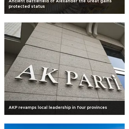
Ancient battlefield of Alexander the Great gains
protected status
AKP revamps local leadership in four provinces