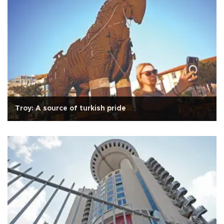
Troy: A source of turkish pride