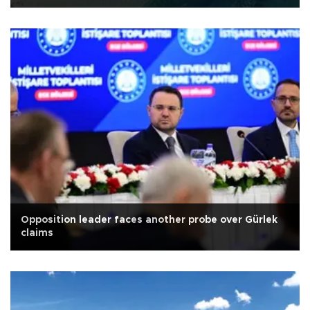
Opposition leader faces another probe over Gürlek
claims