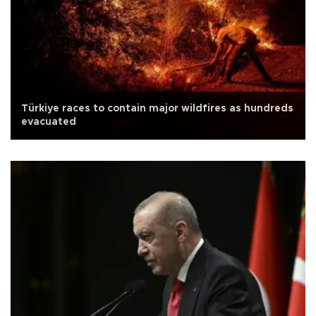
Türkiye races to contain major wildfires as hundreds
evacuated