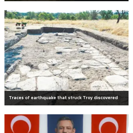
Traces of earthquake that struck Troy discovered