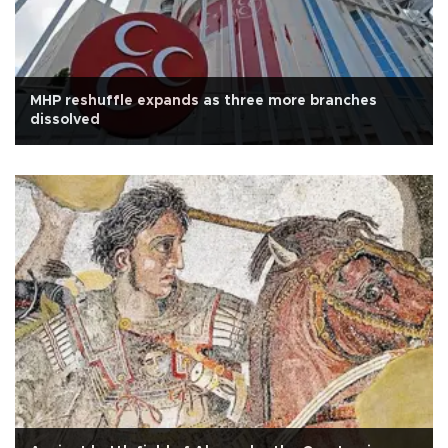
MHP reshuffle expands as three more branches
dissolved