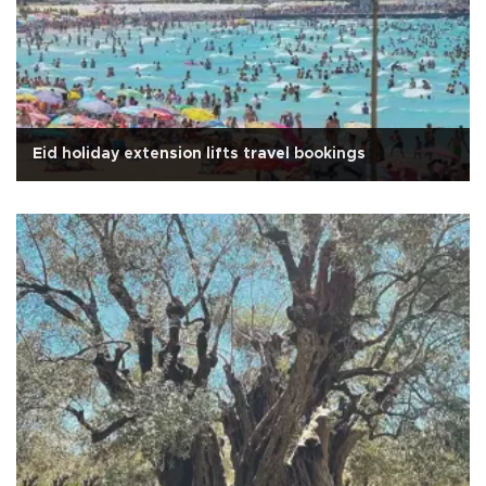
Eid holiday extension lifts travel bookings