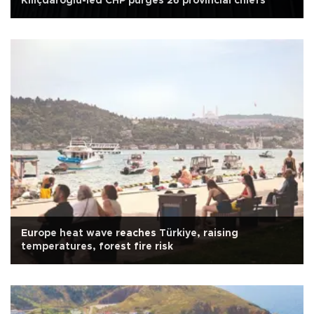
Kılıçdaroğlu-led CHP purges 26 provincial chiefs
Europe heat wave reaches Türkiye, raising
temperatures, forest fire risk