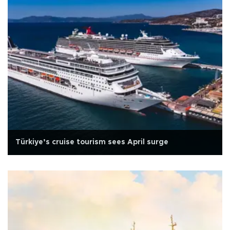
Türkiye’s cruise tourism sees April surge