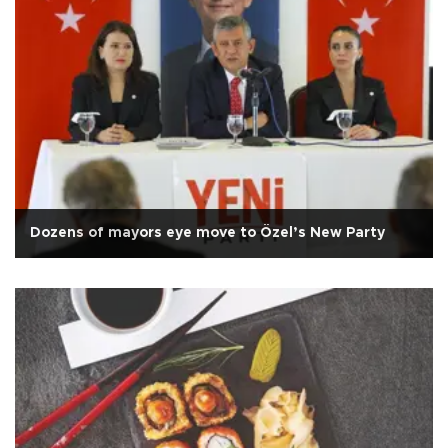
Dozens of mayors eye move to Özel’s New Party