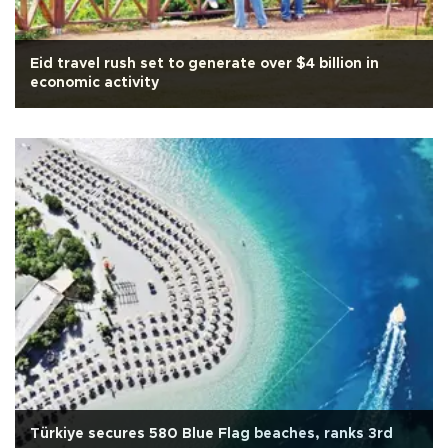
Eid travel rush set to generate over $4 billion in
economic activity
Türkiye secures 580 Blue Flag beaches, ranks 3rd