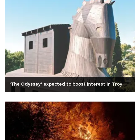
‘The Odyssey’ expected to boost interest in Troy