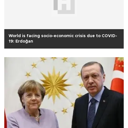
World is facing socio-economic crisis due to COVID-
19: Erdoğan