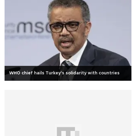
WHO chief hails Turkey's solidarity with countries