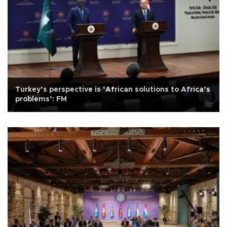
Turkey’s perspective is ‘African solutions to Africa’s
problems’: FM