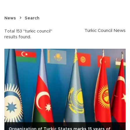
News
Search
Turkic Council News
Total 153 "turkic council"
results found.
Organization of Turkic States marks 15 years of