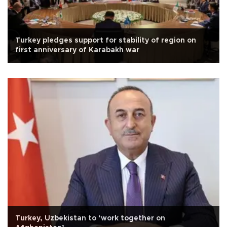
Turkey pledges support for stability of region on
first anniversary of Karabakh war
Turkey, Uzbekistan to ‘work together on