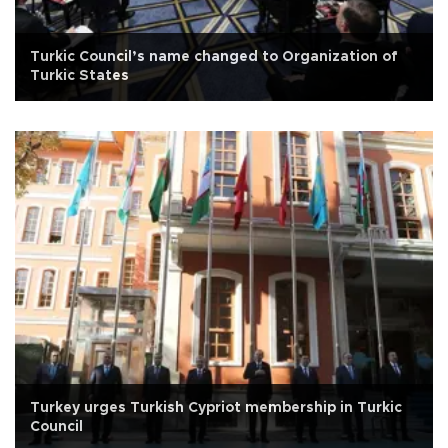
Turkic Council’s name changed to Organization of
Turkic States
Turkey urges Turkish Cypriot membership in Turkic
Council