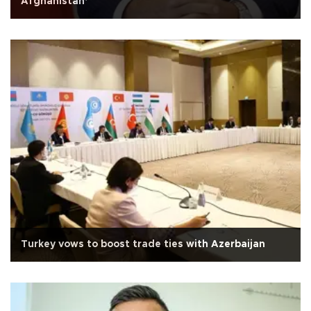
Afghanistan’
Turkey vows to boost trade ties with Azerbaijan