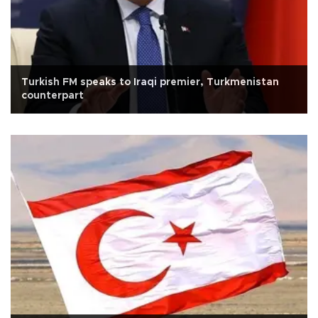
Turkish FM speaks to Iraqi premier, Turkmenistan
counterpart