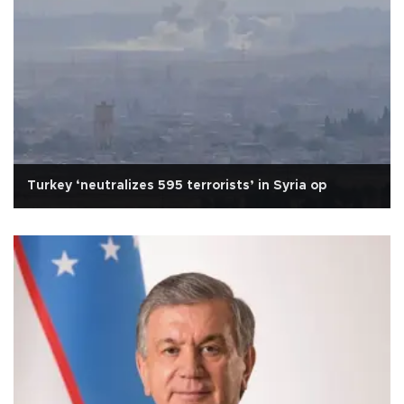
Turkey ‘neutralizes 595 terrorists’ in Syria op