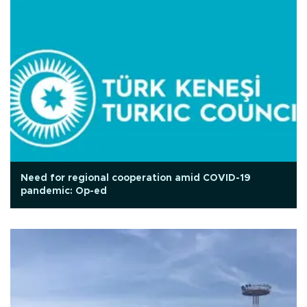
Need for regional cooperation amid COVID-19
pandemic: Op-ed