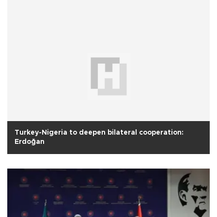
Turkey-Nigeria to deepen bilateral cooperation:
Erdoğan