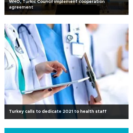
WHO, Turkic Council implement cooperation
agreement
Turkey calls to dedicate 2021 to health staff