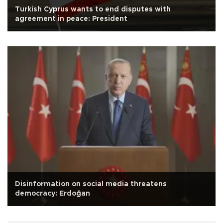
Turkish Cyprus wants to end disputes with
agreement in peace: President
Disinformation on social media threatens
democracy: Erdoğan