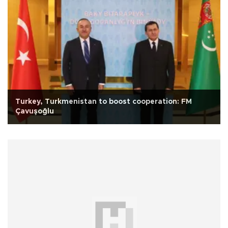
Turkey, Turkmenistan to boost cooperation: FM
Çavuşoğlu