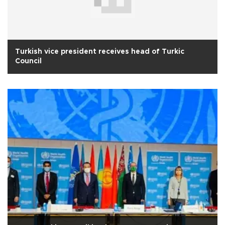
Turkish vice president receives head of Turkic
Council