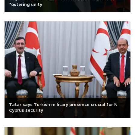
fostering unity
Tatar says Turkish military presence crucial for N
Cyprus security