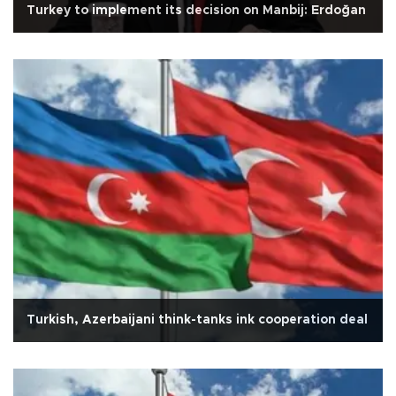
Turkey to implement its decision on Manbij: Erdoğan
Turkish, Azerbaijani think-tanks ink cooperation deal