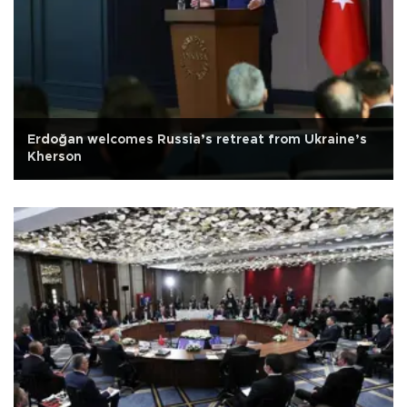
Erdoğan welcomes Russia’s retreat from Ukraine’s
Kherson