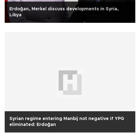
Erdoğan, Merkel discuss developments in Syria,
Libya
Syrian regime entering Manbij not negative if YPG
eliminated: Erdoğan