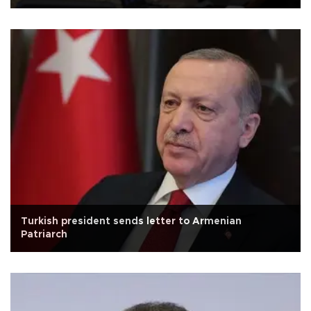
Turkish president sends letter to Armenian
Patriarch