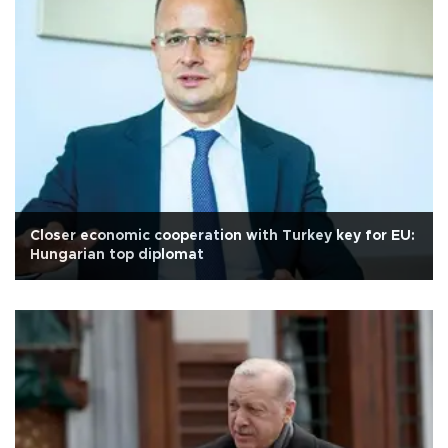
Closer economic cooperation with Turkey key for EU:
Hungarian top diplomat