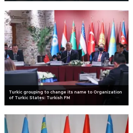
Turkic grouping to change its name to Organization
of Turkic States: Turkish FM