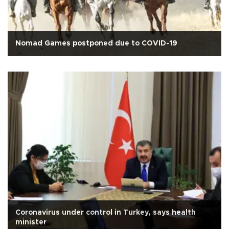
Nomad Games postponed due to COVID-19
Coronavirus under control in Turkey, says health
minister