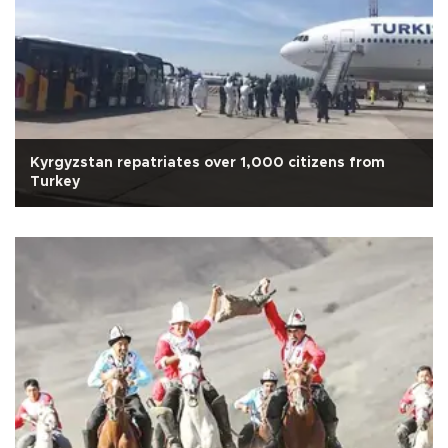
Kyrgyzstan repatriates over 1,000 citizens from
Turkey