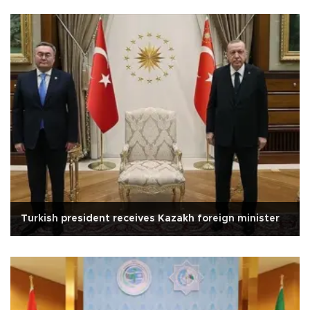
Turkish president receives Kazakh foreign minister