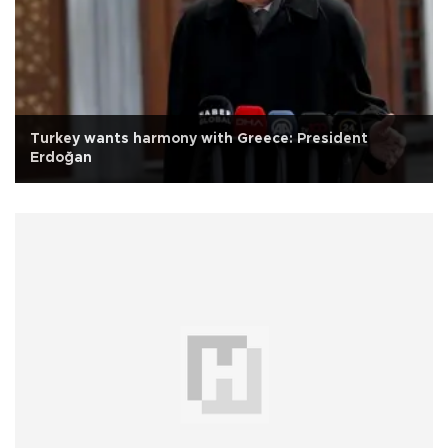
Turkey wants harmony with Greece: President
Erdoğan