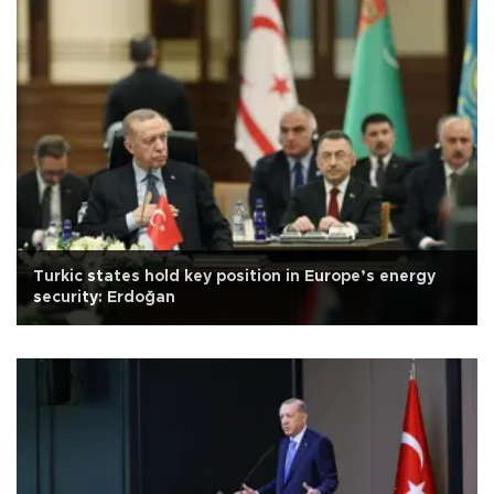
Turkic states hold key position in Europe’s energy
security: Erdoğan