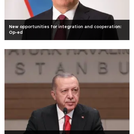
New opportunities for integration and cooperation:
Op-ed