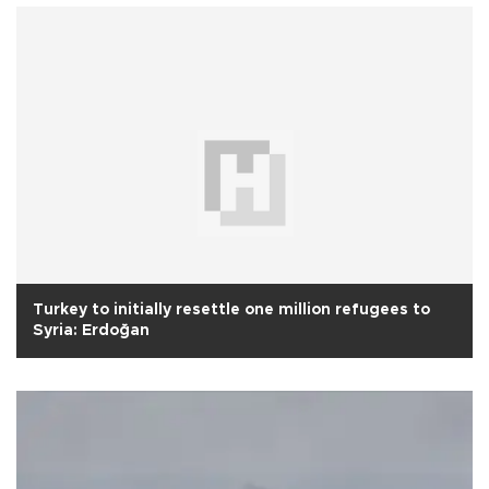
Turkey to initially resettle one million refugees to
Syria: Erdoğan