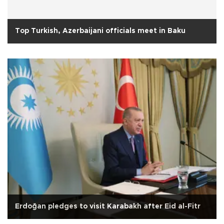
Top Turkish, Azerbaijani officials meet in Baku
Erdoğan pledges to visit Karabakh after Eid al-Fitr