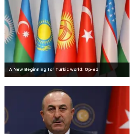
A New Beginning for Turkic world: Op-ed