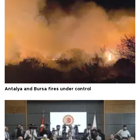
Antalya and Bursa fires under control