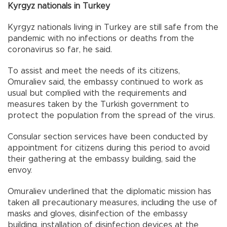
Kyrgyz nationals in Turkey
Kyrgyz nationals living in Turkey are still safe from the
pandemic with no infections or deaths from the
coronavirus so far, he said.
To assist and meet the needs of its citizens,
Omuraliev said, the embassy continued to work as
usual but complied with the requirements and
measures taken by the Turkish government to
protect the population from the spread of the virus.
Consular section services have been conducted by
appointment for citizens during this period to avoid
their gathering at the embassy building, said the
envoy.
Omuraliev underlined that the diplomatic mission has
taken all precautionary measures, including the use of
masks and gloves, disinfection of the embassy
building, installation of disinfection devices at the