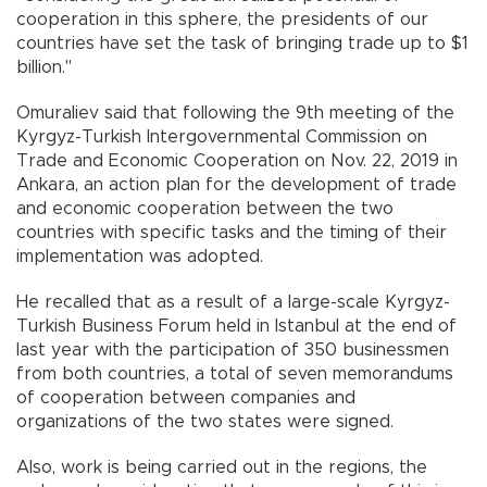
cooperation in this sphere, the presidents of our
countries have set the task of bringing trade up to $1
billion."
Omuraliev said that following the 9th meeting of the
Kyrgyz-Turkish Intergovernmental Commission on
Trade and Economic Cooperation on Nov. 22, 2019 in
Ankara, an action plan for the development of trade
and economic cooperation between the two
countries with specific tasks and the timing of their
implementation was adopted.
He recalled that as a result of a large-scale Kyrgyz-
Turkish Business Forum held in Istanbul at the end of
last year with the participation of 350 businessmen
from both countries, a total of seven memorandums
of cooperation between companies and
organizations of the two states were signed.
Also, work is being carried out in the regions, the