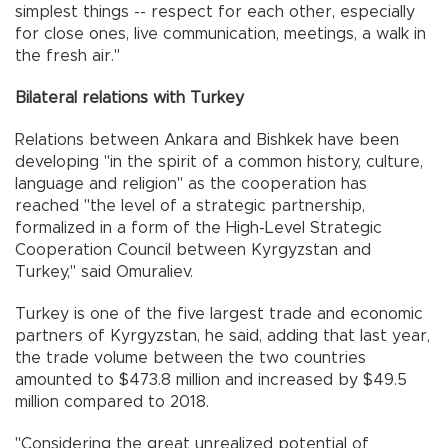
simplest things -- respect for each other, especially
for close ones, live communication, meetings, a walk in
the fresh air."
Bilateral relations with Turkey
Relations between Ankara and Bishkek have been
developing "in the spirit of a common history, culture,
language and religion" as the cooperation has
reached "the level of a strategic partnership,
formalized in a form of the High-Level Strategic
Cooperation Council between Kyrgyzstan and
Turkey," said Omuraliev.
Turkey is one of the five largest trade and economic
partners of Kyrgyzstan, he said, adding that last year,
the trade volume between the two countries
amounted to $473.8 million and increased by $49.5
million compared to 2018.
"Considering the great unrealized potential of