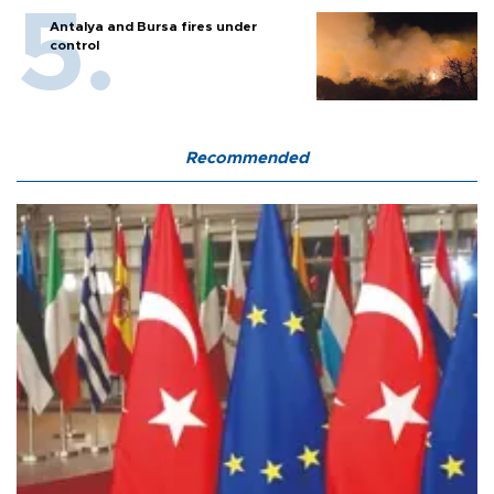
Antalya and Bursa fires under
control
Recommended