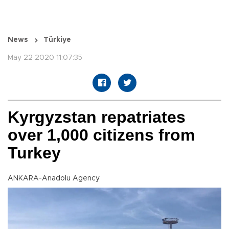
News
Türkiye
May 22 2020 11:07:35
Kyrgyzstan repatriates
over 1,000 citizens from
Turkey
ANKARA-Anadolu Agency