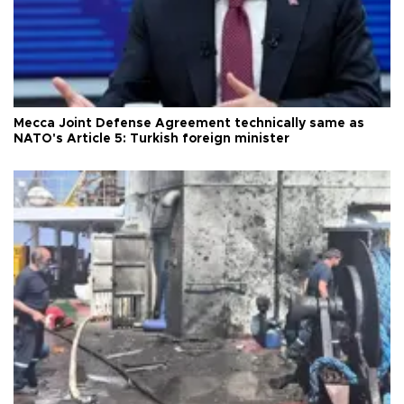
Mecca Joint Defense Agreement technically same as
NATO's Article 5: Turkish foreign minister