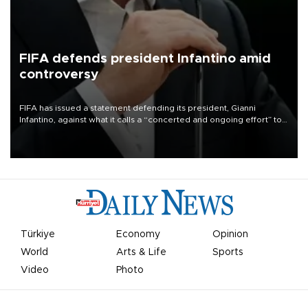
FIFA defends president Infantino amid
controversy
FIFA has issued a statement defending its president, Gianni
Infantino, against what it calls a “concerted and ongoing effort” to
undermine his leadership of the organization.
Türkiye
Economy
Opinion
World
Arts & Life
Sports
Video
Photo