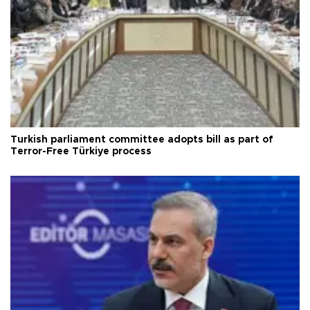
Turkish parliament committee adopts bill as part of
Terror-Free Türkiye process