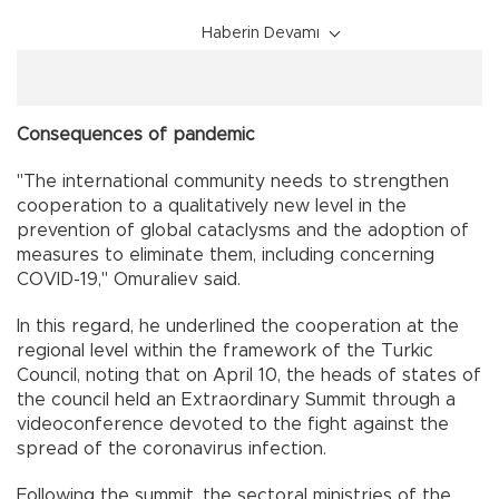
Haberin Devamı
Consequences of pandemic
"The international community needs to strengthen
cooperation to a qualitatively new level in the
prevention of global cataclysms and the adoption of
measures to eliminate them, including concerning
COVID-19," Omuraliev said.
In this regard, he underlined the cooperation at the
regional level within the framework of the Turkic
Council, noting that on April 10, the heads of states of
the council held an Extraordinary Summit through a
videoconference devoted to the fight against the
spread of the coronavirus infection.
Following the summit, the sectoral ministries of the