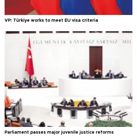
VP: Türkiye works to meet EU visa criteria
Parliament passes major juvenile justice reforms