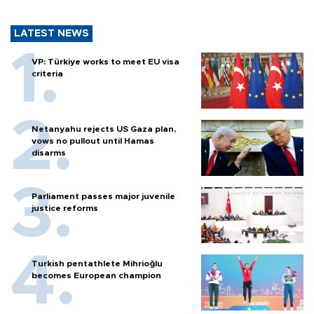
LATEST NEWS
VP: Türkiye works to meet EU visa
criteria
Netanyahu rejects US Gaza plan,
vows no pullout until Hamas
disarms
Parliament passes major juvenile
justice reforms
Turkish pentathlete Mihrioğlu
becomes European champion