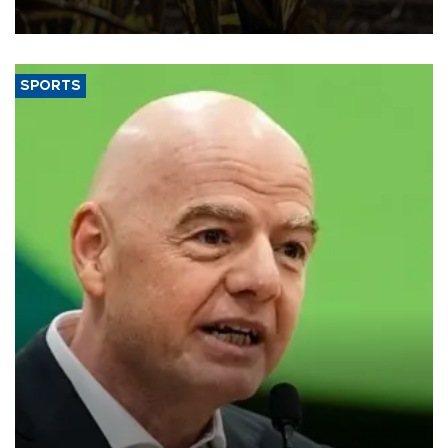
SPORTS