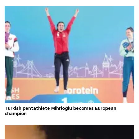
Turkish pentathlete Mihrioğlu becomes European
champion