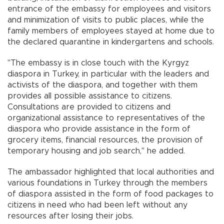
entrance of the embassy for employees and visitors
and minimization of visits to public places, while the
family members of employees stayed at home due to
the declared quarantine in kindergartens and schools.
"The embassy is in close touch with the Kyrgyz
diaspora in Turkey, in particular with the leaders and
activists of the diaspora, and together with them
provides all possible assistance to citizens.
Consultations are provided to citizens and
organizational assistance to representatives of the
diaspora who provide assistance in the form of
grocery items, financial resources, the provision of
temporary housing and job search," he added.
The ambassador highlighted that local authorities and
various foundations in Turkey through the members
of diaspora assisted in the form of food packages to
citizens in need who had been left without any
resources after losing their jobs.