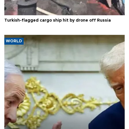
Turkish-flagged cargo ship hit by drone off Russia
WORLD