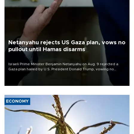
Netanyahu rejects US Gaza plan, vows no
pullout until Hamas disarms
Israeli Prime Minister Benjamin Netanyahu on Aug. 9 rejected a
Gaza plan hailed by U.S. President Donald Trump, vowing no
military pullout until Hamas is "genuinely" disarmed.
ECONOMY