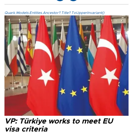
Quark.Models.Entities.Ancestor?.Title?.ToUpperInvariant()
VP: Türkiye works to meet EU
visa criteria