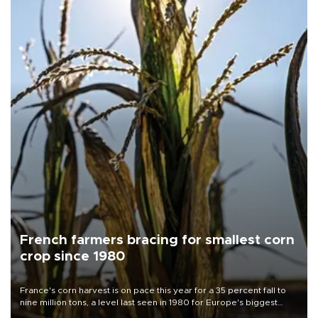
French farmers bracing for smallest corn
crop since 1980
France's corn harvest is on pace this year for a 35 percent fall to
nine million tons, a level last seen in 1980 for Europe's biggest
grains producer, the government said.