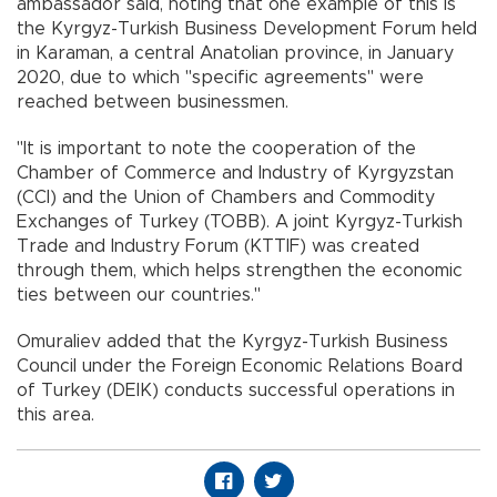
ambassador said, noting that one example of this is
the Kyrgyz-Turkish Business Development Forum held
in Karaman, a central Anatolian province, in January
2020, due to which "specific agreements" were
reached between businessmen.
"It is important to note the cooperation of the
Chamber of Commerce and Industry of Kyrgyzstan
(CCI) and the Union of Chambers and Commodity
Exchanges of Turkey (TOBB). A joint Kyrgyz-Turkish
Trade and Industry Forum (KTTIF) was created
through them, which helps strengthen the economic
ties between our countries."
Omuraliev added that the Kyrgyz-Turkish Business
Council under the Foreign Economic Relations Board
of Turkey (DEIK) conducts successful operations in
this area.