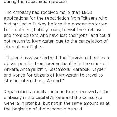
during the repatriation process.
The embassy had received more than 1,500
applications for the repatriation from "citizens who
had arrived in Turkey before the pandemic started
for treatment, holiday tours, to visit their relatives
and from citizens who have lost their jobs" and could
not return to Kyrgyzstan due to the cancellation of
international flights.
"The embassy worked with the Turkish authorities to
obtain permits from local authorities in the cities of
Ankara, Antalya, Izmir, Kastamonu, Karabuk, Kayseri
and Konya for citizens of Kyrgyzstan to travel to
Istanbul International Airport."
Repatriation appeals continue to be received at the
embassy in the capital Ankara and the Consulate
General in Istanbul, but not in the same amount as at
the beginning of the pandemic, he said.