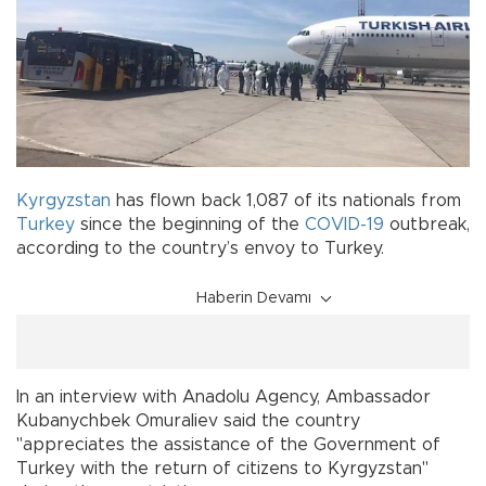
Kyrgyzstan
has flown back 1,087 of its nationals from
Turkey
since the beginning of the
COVID-19
outbreak,
according to the country’s envoy to Turkey.
Haberin Devamı
In an interview with Anadolu Agency, Ambassador
Kubanychbek Omuraliev said the country
"appreciates the assistance of the Government of
Turkey with the return of citizens to Kyrgyzstan"