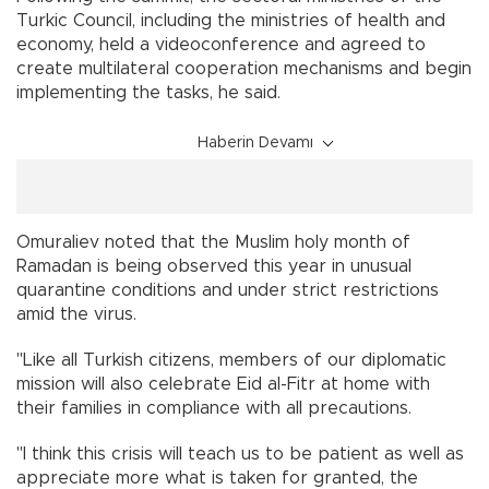
Turkic Council, including the ministries of health and
economy, held a videoconference and agreed to
create multilateral cooperation mechanisms and begin
implementing the tasks, he said.
Haberin Devamı
Omuraliev noted that the Muslim holy month of
Ramadan is being observed this year in unusual
quarantine conditions and under strict restrictions
amid the virus.
"Like all Turkish citizens, members of our diplomatic
mission will also celebrate Eid al-Fitr at home with
their families in compliance with all precautions.
"I think this crisis will teach us to be patient as well as
appreciate more what is taken for granted, the