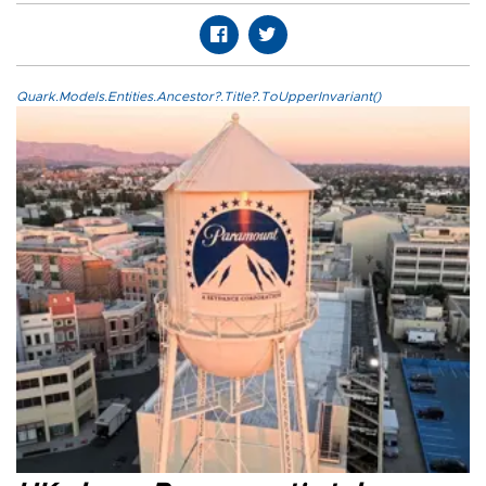
Quark.Models.Entities.Ancestor?.Title?.ToUpperInvariant()