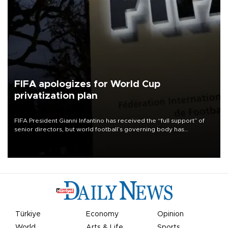
FIFA apologizes for World Cup
privatization plan
FIFA President Gianni Infantino has received the “full support” of
senior directors, but world football’s governing body has
apologized for the controversy surrounding a now-shelved plan to
open the World Cup to private investment.
Türkiye
Economy
Opinion
World
Arts & Life
Sports