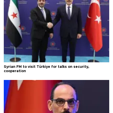
Syrian FM to visit Türkiye for talks on security,
cooperation