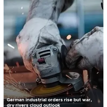
German industrial orders rise but war,
dry rivers cloud outlook