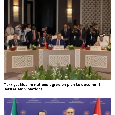
Türkiye, Muslim nations agree on plan to document
Jerusalem violations