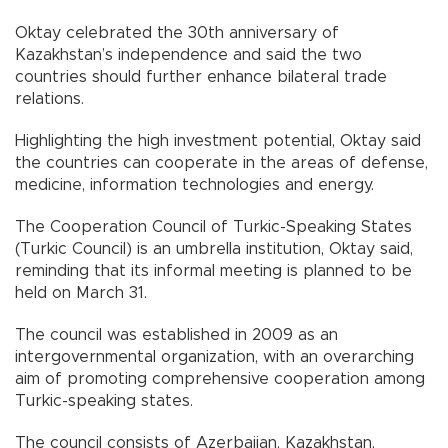
Oktay celebrated the 30th anniversary of
Kazakhstan’s independence and said the two
countries should further enhance bilateral trade
relations.
Highlighting the high investment potential, Oktay said
the countries can cooperate in the areas of defense,
medicine, information technologies and energy.
The Cooperation Council of Turkic-Speaking States
(Turkic Council) is an umbrella institution, Oktay said,
reminding that its informal meeting is planned to be
held on March 31.
The council was established in 2009 as an
intergovernmental organization, with an overarching
aim of promoting comprehensive cooperation among
Turkic-speaking states.
The council consists of Azerbaijan, Kazakhstan,