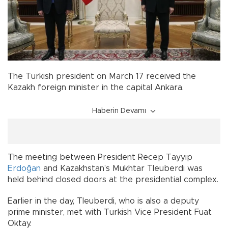
The Turkish president on March 17 received the
Kazakh foreign minister in the capital Ankara.
Haberin Devamı
The meeting between President Recep Tayyip
Erdoğan
and Kazakhstan’s Mukhtar Tleuberdi was
held behind closed doors at the presidential complex.
Earlier in the day, Tleuberdi, who is also a deputy
prime minister, met with Turkish Vice President Fuat
Oktay.