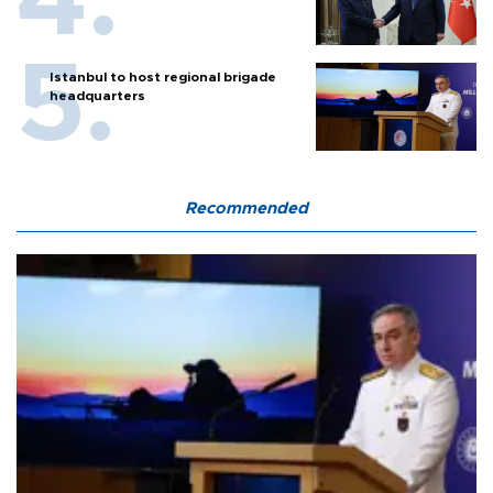
Istanbul to host regional brigade
headquarters
Recommended