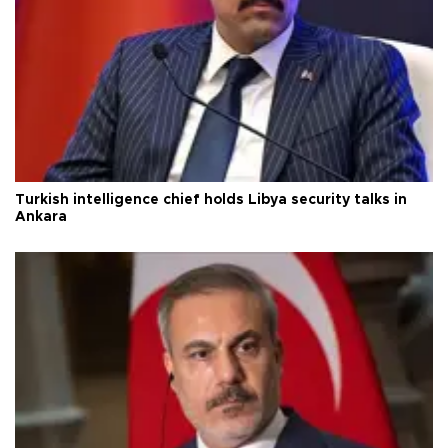
Turkish intelligence chief holds Libya security talks in
Ankara