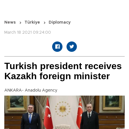
News
Türkiye
Diplomacy
March 18 2021 09:24:00
Turkish president receives
Kazakh foreign minister
ANKARA- Anadolu Agency