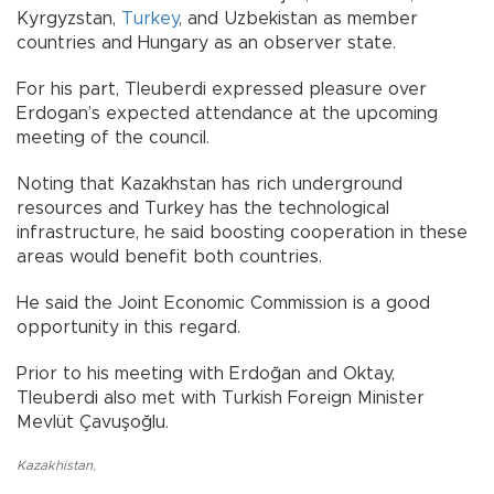
Kyrgyzstan,
Turkey
, and Uzbekistan as member
countries and Hungary as an observer state.
For his part, Tleuberdi expressed pleasure over
Erdogan’s expected attendance at the upcoming
meeting of the council.
Noting that Kazakhstan has rich underground
resources and Turkey has the technological
infrastructure, he said boosting cooperation in these
areas would benefit both countries.
He said the Joint Economic Commission is a good
opportunity in this regard.
Prior to his meeting with Erdoğan and Oktay,
Tleuberdi also met with Turkish Foreign Minister
Mevlüt Çavuşoğlu.
Kazakhistan
,