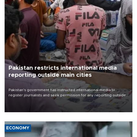
Pakistan restricts international media
reporting outside main cities
Pakistan's government has instructed international media to
register journalists and seek permission for any reporting outside
the country's three main cities, sparking concern from rights and
media groups over a threat to press freedom.
ECONOMY