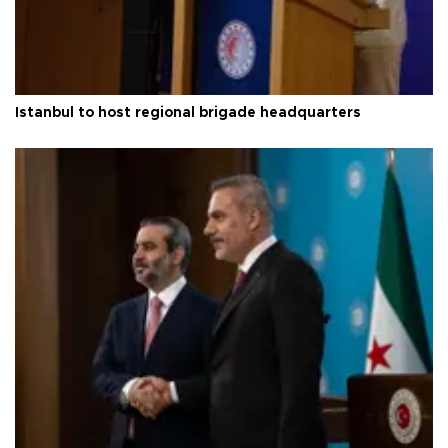
Istanbul to host regional brigade headquarters