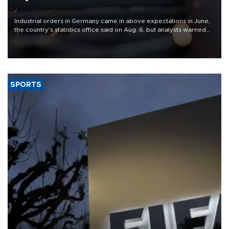
Industrial orders in Germany came in above expectations in June,
the country's statistics office said on Aug. 6, but analysts warned
that rivers running dry and the Mideast war could spell trouble.
SPORTS