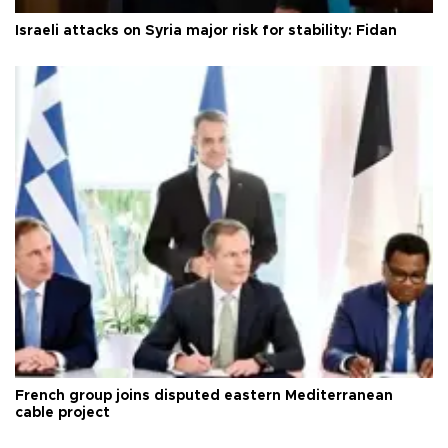
Israeli attacks on Syria major risk for stability: Fidan
French group joins disputed eastern Mediterranean
cable project