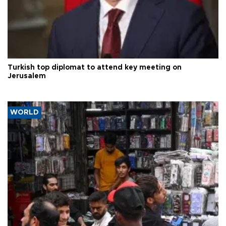
Turkish top diplomat to attend key meeting on
Jerusalem
WORLD