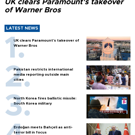
UK clears Paramount's takeover
of Warner Bros
LATEST NEWS
UK clears Paramount's takeover of
Warner Bros
Pakistan restricts international
media reporting outside main
cities
North Korea fires ballistic missile:
South Korea military
Erdoğan meets Bahçeli as anti-
terror bill in focus