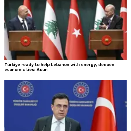
Türkiye ready to help Lebanon with energy, deepen
economic ties: Aoun