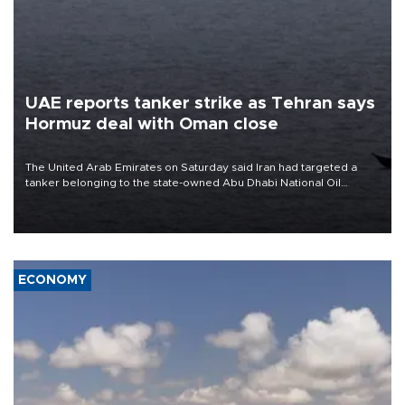
UAE reports tanker strike as Tehran says
Hormuz deal with Oman close
The United Arab Emirates on Saturday said Iran had targeted a
tanker belonging to the state-owned Abu Dhabi National Oil
Company (ADNOC) while it was transiting the Strait of Hormuz.
ECONOMY