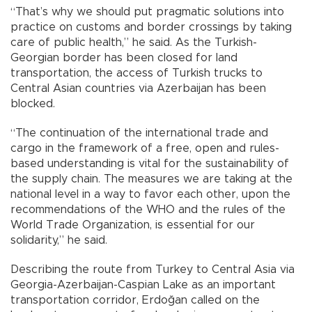
“That’s why we should put pragmatic solutions into
practice on customs and border crossings by taking
care of public health,” he said. As the Turkish-
Georgian border has been closed for land
transportation, the access of Turkish trucks to
Central Asian countries via Azerbaijan has been
blocked.
“The continuation of the international trade and
cargo in the framework of a free, open and rules-
based understanding is vital for the sustainability of
the supply chain. The measures we are taking at the
national level in a way to favor each other, upon the
recommendations of the WHO and the rules of the
World Trade Organization, is essential for our
solidarity,” he said.
Describing the route from Turkey to Central Asia via
Georgia-Azerbaijan-Caspian Lake as an important
transportation corridor, Erdoğan called on the