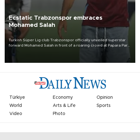
Ecstatic Trabzonspor embraces
Mohamed Salah
Turkish Süper Lig club Trabzonspor officially unveiled superstar
forward Mohamed Salah in front of a roaring crowd at Papara Park
on Aug. 6 night, celebrating what club officials called one of the
most historic transfer accomplishments in Turkish sports history.
Türkiye
Economy
Opinion
World
Arts & Life
Sports
Video
Photo