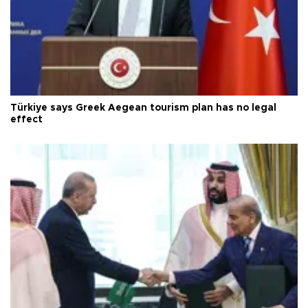
Türkiye says Greek Aegean tourism plan has no legal
effect