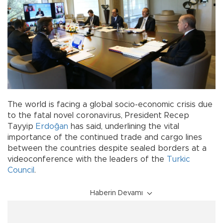
The world is facing a global socio-economic crisis due
to the fatal novel coronavirus, President Recep
Tayyip
Erdoğan
has said, underlining the vital
importance of the continued trade and cargo lines
between the countries despite sealed borders at a
videoconference with the leaders of the
Turkic
Council
.
Haberin Devamı