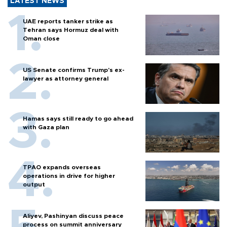
LATEST NEWS
UAE reports tanker strike as
Tehran says Hormuz deal with
Oman close
US Senate confirms Trump's ex-
lawyer as attorney general
Hamas says still ready to go ahead
with Gaza plan
TPAO expands overseas
operations in drive for higher
output
Aliyev, Pashinyan discuss peace
process on summit anniversary