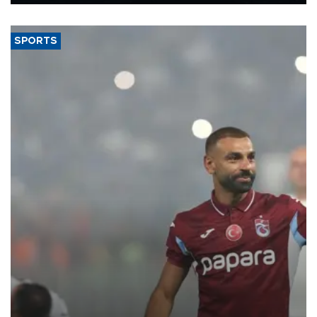
Energy and Natural Resources Minister Alparslan Bayraktar has
said.
SPORTS