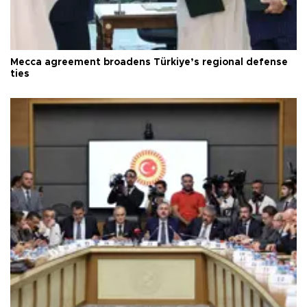
Mecca agreement broadens Türkiye’s regional defense
ties