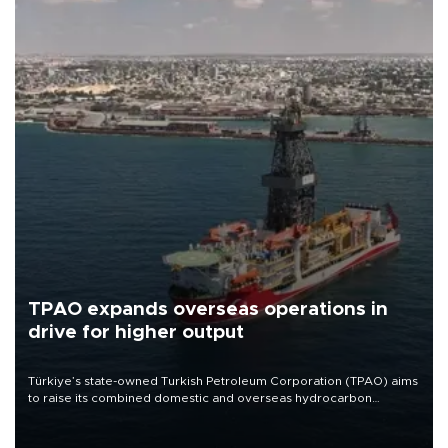
TPAO expands overseas operations in
drive for higher output
Türkiye’s state-owned Turkish Petroleum Corporation (TPAO) aims
to raise its combined domestic and overseas hydrocarbon
production from around 330,000 barrels of oil equivalent a day to
nearly 600,000 by 2028, with a longer-term target of 1 million,