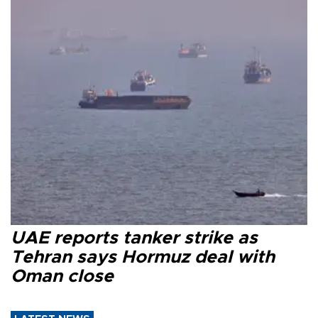
UAE reports tanker strike as
Tehran says Hormuz deal with
Oman close