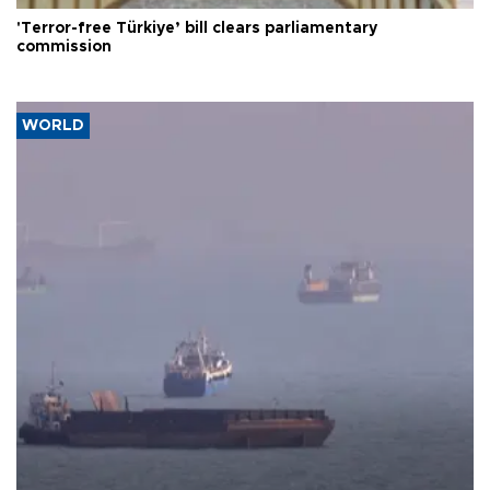
'Terror-free Türkiye’ bill clears parliamentary
commission
WORLD