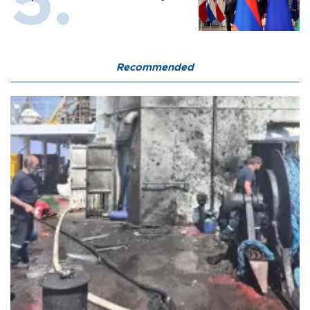
Recommended