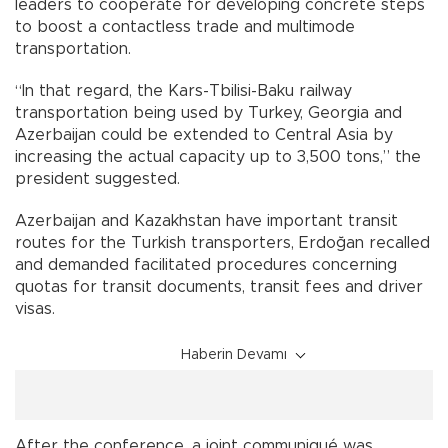
leaders to cooperate for developing concrete steps
to boost a contactless trade and multimode
transportation.
“In that regard, the Kars-Tbilisi-Baku railway
transportation being used by Turkey, Georgia and
Azerbaijan could be extended to Central Asia by
increasing the actual capacity up to 3,500 tons,” the
president suggested.
Azerbaijan and Kazakhstan have important transit
routes for the Turkish transporters, Erdoğan recalled
and demanded facilitated procedures concerning
quotas for transit documents, transit fees and driver
visas.
Haberin Devamı
After the conference, a joint communiqué was