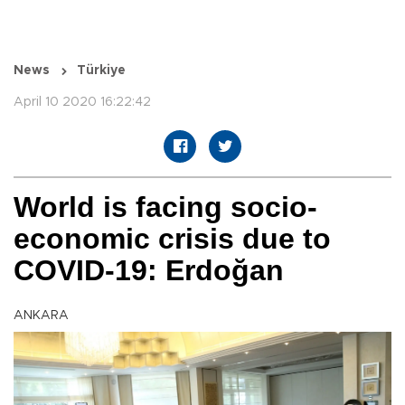
News
Türkiye
April 10 2020 16:22:42
World is facing socio-
economic crisis due to
COVID-19: Erdoğan
ANKARA