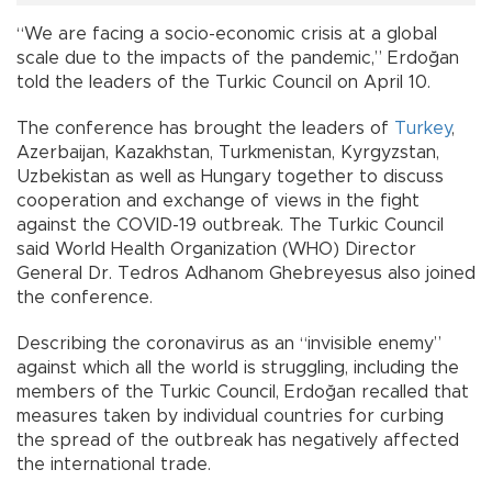
“We are facing a socio-economic crisis at a global
scale due to the impacts of the pandemic,” Erdoğan
told the leaders of the Turkic Council on April 10.
The conference has brought the leaders of
Turkey
,
Azerbaijan, Kazakhstan, Turkmenistan, Kyrgyzstan,
Uzbekistan as well as Hungary together to discuss
cooperation and exchange of views in the fight
against the COVID-19 outbreak. The Turkic Council
said World Health Organization (WHO) Director
General Dr. Tedros Adhanom Ghebreyesus also joined
the conference.
Describing the coronavirus as an “invisible enemy”
against which all the world is struggling, including the
members of the Turkic Council, Erdoğan recalled that
measures taken by individual countries for curbing
the spread of the outbreak has negatively affected
the international trade.