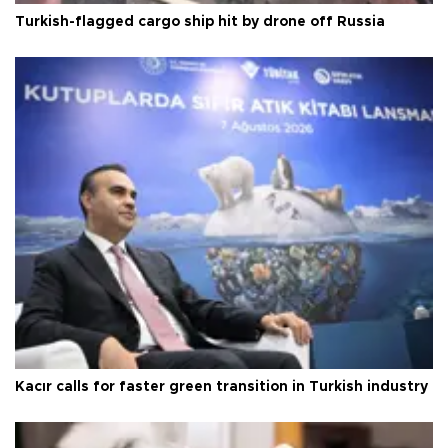
Turkish-flagged cargo ship hit by drone off Russia
Kacır calls for faster green transition in Turkish industry