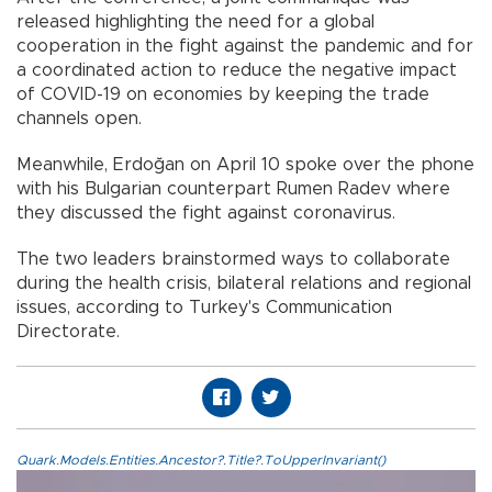
released highlighting the need for a global
cooperation in the fight against the pandemic and for
a coordinated action to reduce the negative impact
of COVID-19 on economies by keeping the trade
channels open.
Meanwhile, Erdoğan on April 10 spoke over the phone
with his Bulgarian counterpart Rumen Radev where
they discussed the fight against coronavirus.
The two leaders brainstormed ways to collaborate
during the health crisis, bilateral relations and regional
issues, according to Turkey's Communication
Directorate.
Quark.Models.Entities.Ancestor?.Title?.ToUpperInvariant()