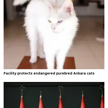
Facility protects endangered purebred Ankara cats