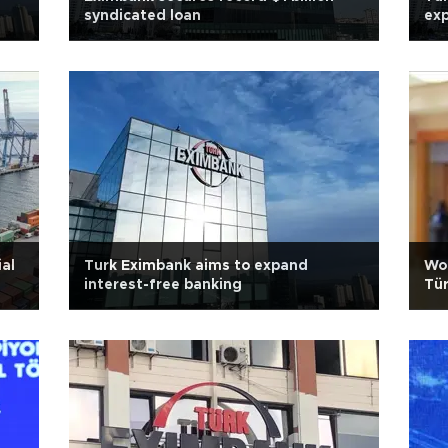
syndicated loan
exp
al
Turk Eximbank aims to expand
Wor
interest-free banking
Tür