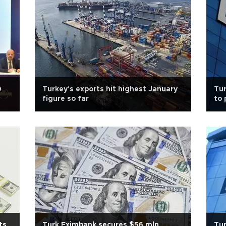
0
Turkey's exports hit highest January
Tur
figure so far
to 
ts
Turk Eximbank secures $56 mln
Tur