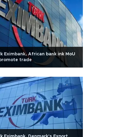
k Eximbank, African bank ink MoU
promote trade
k Eximbank, Denmark's Export