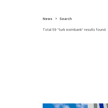
News
Search
Total 59 "turk eximbank" results found.