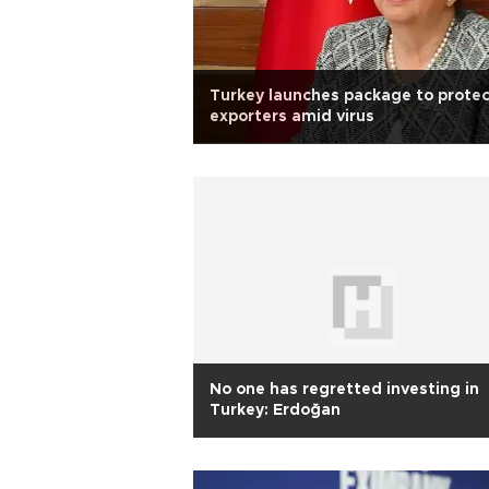
Turkey launches package to prote
exporters amid virus
No one has regretted investing in
Turkey: Erdoğan