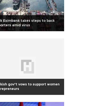
k Eximbank takes steps to back
orters amid virus
kish gov’t vows to support women
trepreneurs