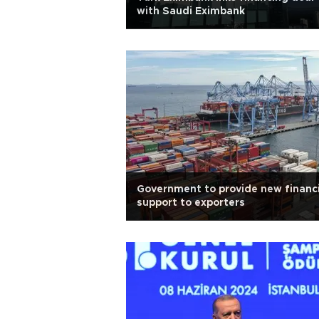
with Saudi Eximbank
Government to provide new financi
support to exporters