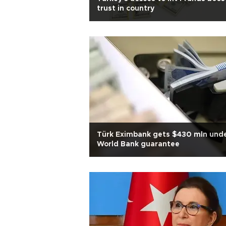
trust in country
Türk Eximbank gets $430 mln und
World Bank guarantee