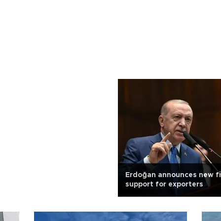
Erdoğan announces new f
support for exporters