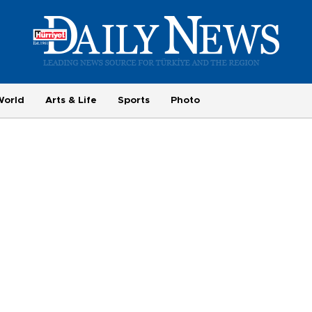
World
Arts & Life
Sports
Photo