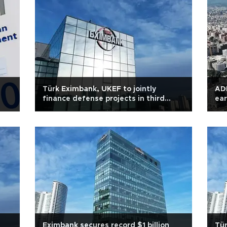
Türk Eximbank, UKEF to jointly
ADB
finance defense projects in third
ear
Countries
Eximbank secures record $1 billion
Tür