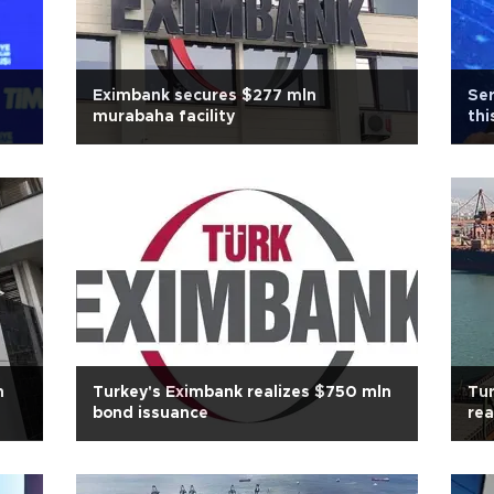
Eximbank secures $277 mln
Ser
murabaha facility
thi
n
Turkey's Eximbank realizes $750 mln
Tur
bond issuance
rea