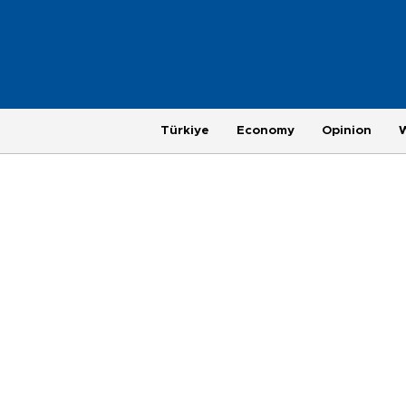
Türkiye
Economy
Opinion