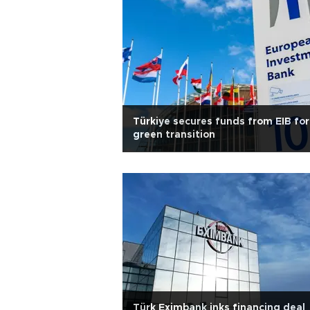
Türkiye secures funds from EIB for
green transition
Türk Eximbank inks financing deal