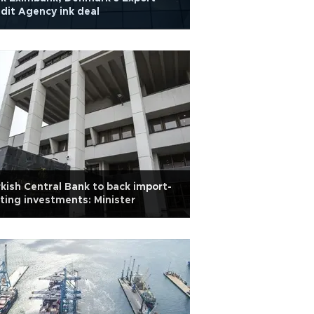
dit Agency ink deal
kish Central Bank to back import-
ting investments: Minister