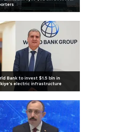
orters
ld Bank to invest $1.5 bln in
kiye's electric infrastructure