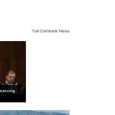
Turk Eximbank News
inancing