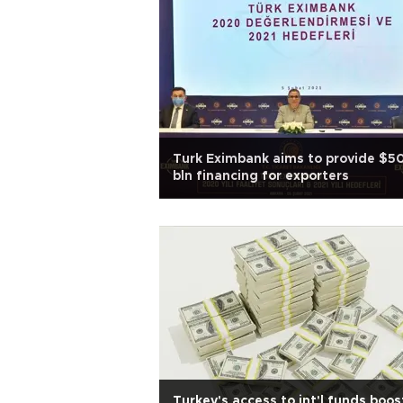
Turk Eximbank aims to provide $5
bln financing for exporters
Turkey's access to int'l funds boos