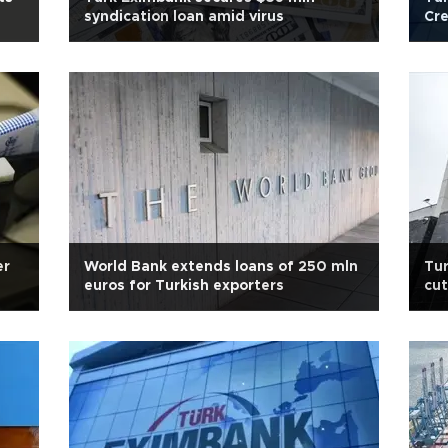
syndication loan amid virus
Cre
er
World Bank extends loans of 250 mln
Tur
euros for Turkish exporters
cut