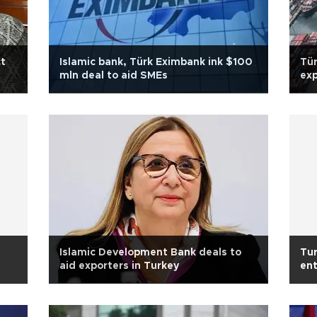
ct
Islamic bank, Türk Eximbank ink $100
Tür
mln deal to aid SMEs
exp
Islamic Development Bank deals to
Tur
aid exporters in Turkey
en