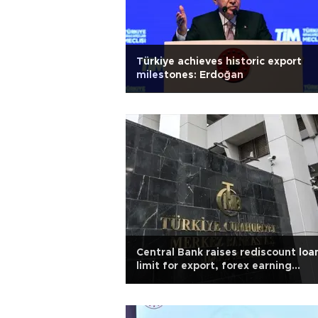
Türkiye achieves historic export
milestones: Erdoğan
Central Bank raises rediscount loa
limit for export, forex earning
services