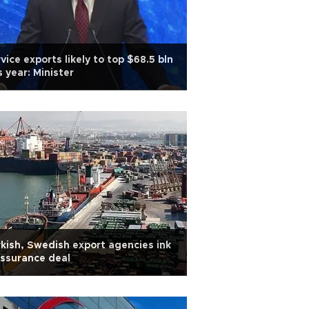
vice exports likely to top $68.5 bln
s year: Minister
kish, Swedish export agencies ink
ssurance deal