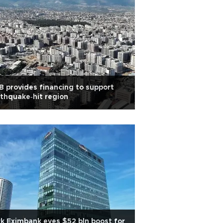
 provides financing to support
thquake‑hit region
k Eximbank eyes $52 bln boost for