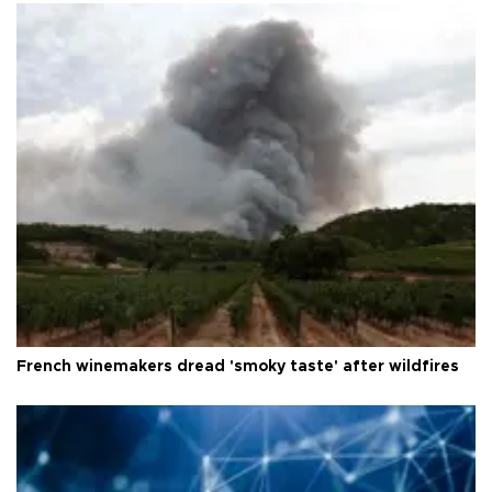
French winemakers dread 'smoky taste' after wildfires