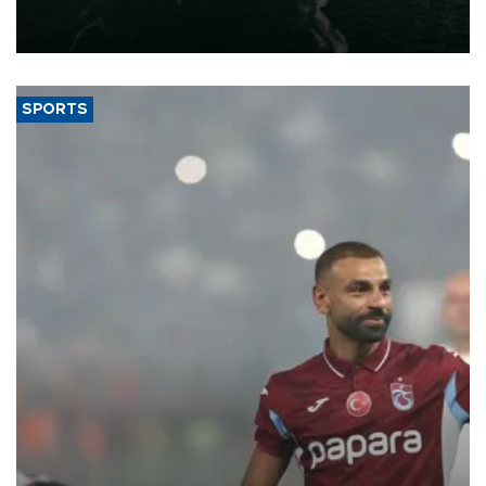
of 2026, as part of efforts to diversify export destinations and
expand into new markets.
SPORTS