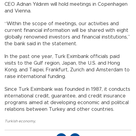
CEO Adnan Yıldırım will hold meetings in Copenhagen
and Vienna.
“Within the scope of meetings, our activities and
current financial information will be shared with eight
globally renowned investors and financial institutions,”
the bank said in the statement.
In the past one year, Turk Eximbank officials paid
visits to the Gulf region, Japan, the U.S. and Hong
Kong, and Taipei, Frankfurt, Zurich and Amsterdam to
raise international funding.
Since Turk Eximbank was founded in 1987, it conducts
international credit, guarantee, and credit insurance
programs aimed at developing economic and political
relations between Turkey and other countries.
Turkish economy
,