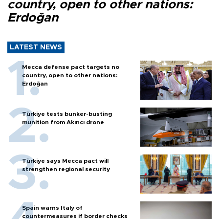
country, open to other nations:
Erdoğan
LATEST NEWS
Mecca defense pact targets no
country, open to other nations:
Erdoğan
Türkiye tests bunker-busting
munition from Akıncı drone
Türkiye says Mecca pact will
strengthen regional security
Spain warns Italy of
countermeasures if border checks