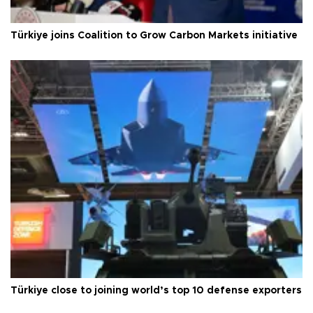
Türkiye joins Coalition to Grow Carbon Markets initiative
Türkiye close to joining world’s top 10 defense exporters