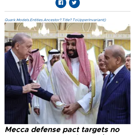
Quark.Models.Entities.Ancestor?.Title?.ToUpperInvariant()
Mecca defense pact targets no