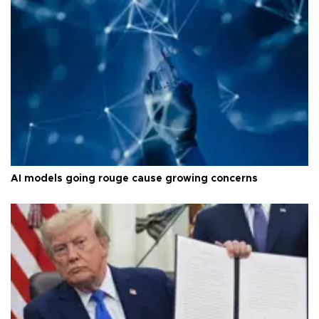
AI models going rouge cause growing concerns