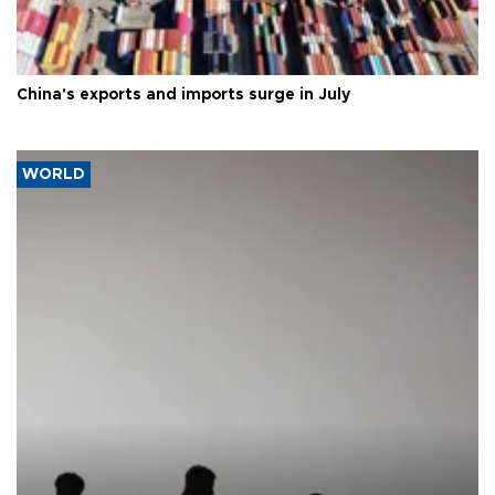
China's exports and imports surge in July
WORLD