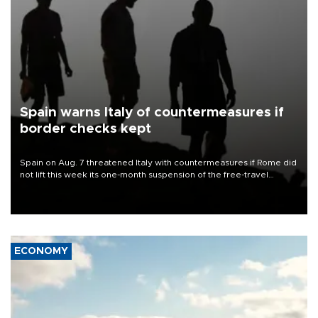
Spain warns Italy of countermeasures if
border checks kept
Spain on Aug. 7 threatened Italy with countermeasures if Rome did
not lift this week its one-month suspension of the free-travel
Schengen agreement, introduced after the mass migrant rush to
Ceuta.
ECONOMY