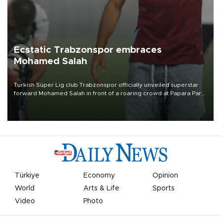
Ecstatic Trabzonspor embraces
Mohamed Salah
Turkish Süper Lig club Trabzonspor officially unveiled superstar
forward Mohamed Salah in front of a roaring crowd at Papara Park
on Aug. 6 night, celebrating what club officials called one of the
most historic transfer accomplishments in Turkish sports history.
Türkiye
Economy
Opinion
World
Arts & Life
Sports
Video
Photo