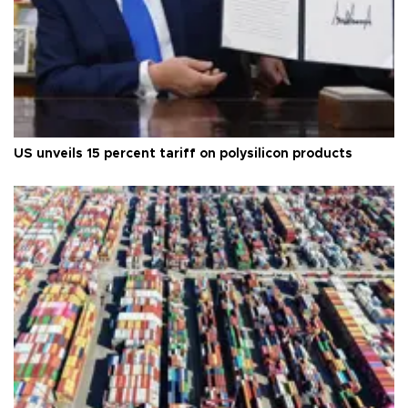
US unveils 15 percent tariff on polysilicon products