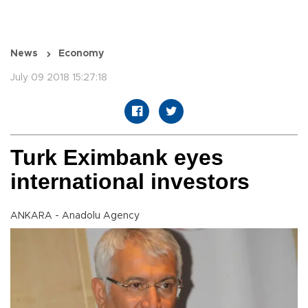
News
Economy
July 09 2018 15:27:18
Turk Eximbank eyes
international investors
ANKARA - Anadolu Agency