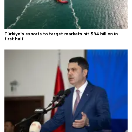
Türkiye’s exports to target markets hit $94 billion in
first half