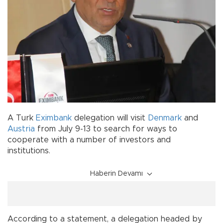
A Turk
Eximbank
delegation will visit
Denmark
and
Austria
from July 9-13 to search for ways to
cooperate with a number of investors and
institutions.
Haberin Devamı
According to a statement, a delegation headed by