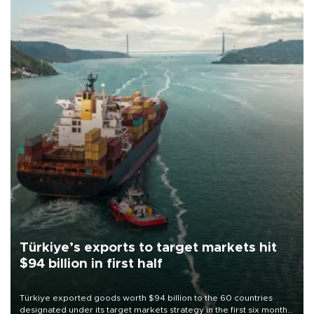
Türkiye’s exports to target markets hit
$94 billion in first half
Türkiye exported goods worth $94 billion to the 60 countries
designated under its target markets strategy in the first six months