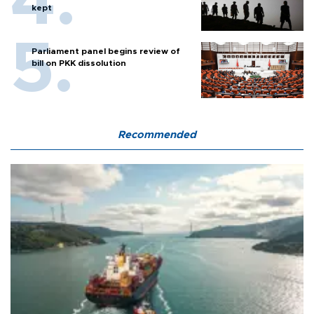
kept
Parliament panel begins review of
bill on PKK dissolution
Recommended