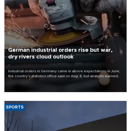
German industrial orders rise but war,
dry rivers cloud outlook
Industrial orders in Germany came in above expectations in June,
the country's statistics office said on Aug. 6, but analysts warned
that rivers running dry and the Mideast war could spell trouble.
SPORTS