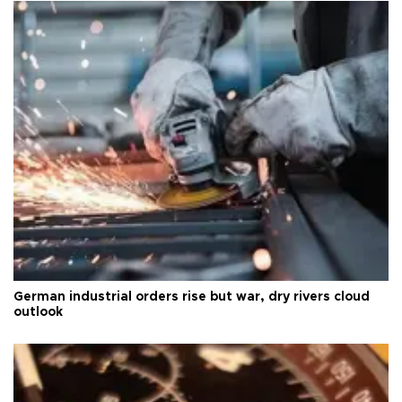
German industrial orders rise but war, dry rivers cloud
outlook