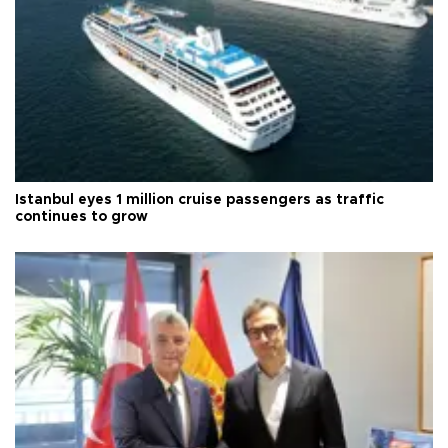
Istanbul eyes 1 million cruise passengers as traffic
continues to grow