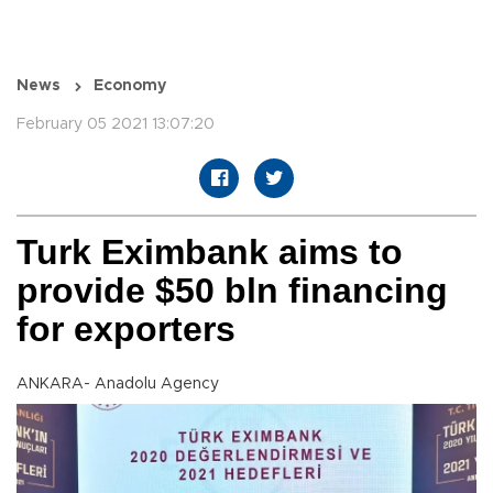
News
Economy
February 05 2021 13:07:20
Turk Eximbank aims to
provide $50 bln financing
for exporters
ANKARA- Anadolu Agency