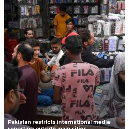
Pakistan restricts international media
reporting outside main cities