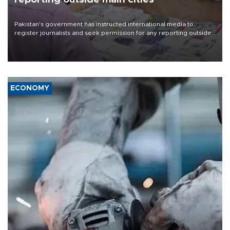
Pakistan's government has instructed international media to
register journalists and seek permission for any reporting outside
the country's three main cities, sparking concern from rights and
media groups over a threat to press freedom.
ECONOMY