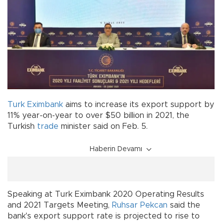
Turk Eximbank
aims to increase its export support by
11% year-on-year to over $50 billion in 2021, the
Turkish
trade
minister said on Feb. 5.
Haberin Devamı
Speaking at Turk Eximbank 2020 Operating Results
and 2021 Targets Meeting,
Ruhsar Pekcan
said the
bank's export support rate is projected to rise to