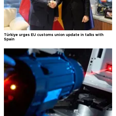
Türkiye urges EU customs union update in talks with
Spain