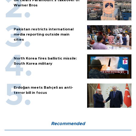
Warner Bros
Pakistan restricts international
media reporting outside main
cities
North Korea fires ballistic missile:
South Korea military
Erdoğan meets Bahçeli as anti-
terror bill in focus
Recommended