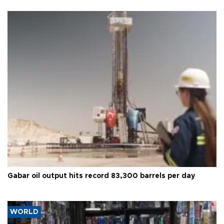
Gabar oil output hits record 83,300 barrels per day
WORLD