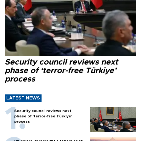
Security council reviews next
phase of ‘terror-free Türkiye’
process
LATEST NEWS
Security council reviews next
phase of ‘terror-free Türkiye’
process
UK clears Paramount's takeover of