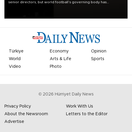
senior directors, but world football’s governing body has
apologized for the controversy surrounding a now-shelved plan to
open the World Cup to private investment.
Türkiye
Economy
Opinion
World
Arts & Life
Sports
Video
Photo
©
2026
Hürriyet Daily News
Privacy Policy
Work With Us
About the Newsroom
Letters to the Editor
Advertise