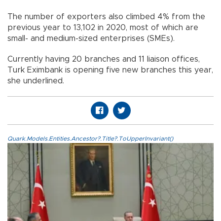
The number of exporters also climbed 4% from the
previous year to 13,102 in 2020, most of which are
small- and medium-sized enterprises (SMEs).
Currently having 20 branches and 11 liaison offices,
Turk Eximbank is opening five new branches this year,
she underlined.
Quark.Models.Entities.Ancestor?.Title?.ToUpperInvariant()