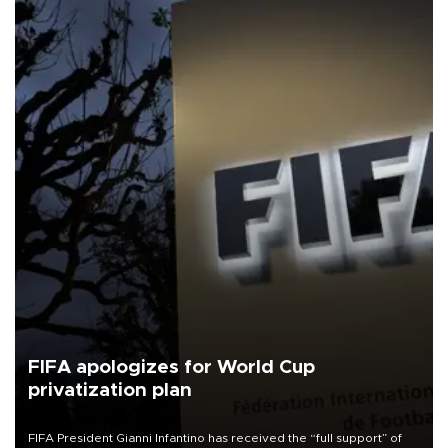
FIFA apologizes for World Cup
privatization plan
FIFA President Gianni Infantino has received the “full support” of