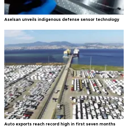
Aselsan unveils indigenous defense sensor technology
Auto exports reach record high in first seven months