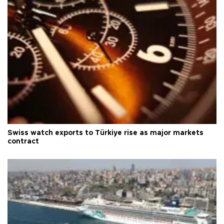
Swiss watch exports to Türkiye rise as major markets
contract