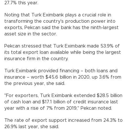
27.7% this year.
Noting that Turk Eximbank plays a crucial role in
transforming the country's production power into
exports, Pekcan said the bank has the ninth-largest
asset size in the sector.
Pekcan stressed that Turk Eximbank made 53.9% of
its total export loan available while being the largest
insurance firm in the country.
Turk Eximbank provided financing – both loans and
insurance – worth $45.6 billion in 2020, up 3.6% from
the previous year, she said.
"For exporters, Turk Eximbank extended $28.5 billion
of cash loan and $17.1 billion of credit insurance last
year with a rise of 7% from 2019," Pekcan noted.
The rate of export support increased from 24.3% to
26.9% last year, she said.