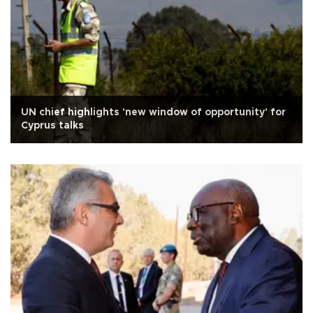
UN chief highlights 'new window of opportunity' for
Cyprus talks