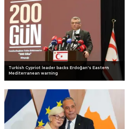
Turkish Cypriot leader backs Erdoğan’s Eastern
Mediterranean warning