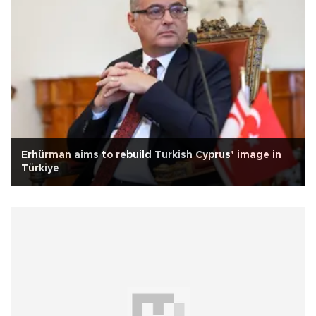
Erhürman aims to rebuild Turkish Cyprus’ image in
Türkiye