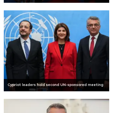
Cypriot leaders hold second UN-sponsored meeting