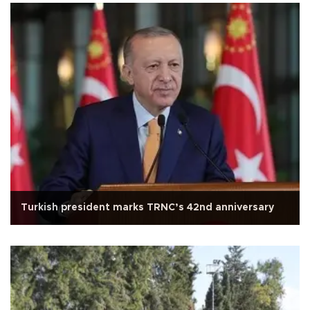
Turkish president marks TRNC’s 42nd anniversary