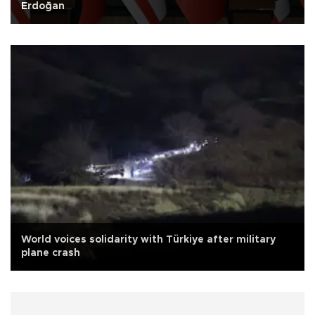
Erdoğan
World voices solidarity with Türkiye after military
plane crash