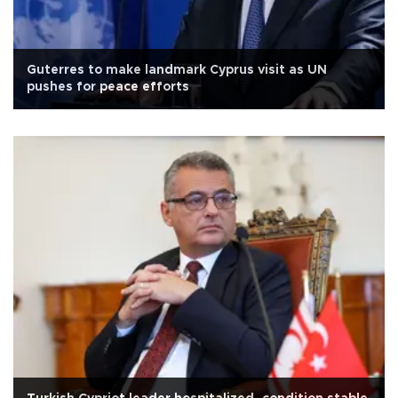
Guterres to make landmark Cyprus visit as UN
pushes for peace efforts