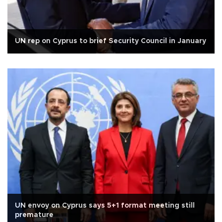
UN rep on Cyprus to brief Security Council in January
UN envoy on Cyprus says 5+1 format meeting still
premature