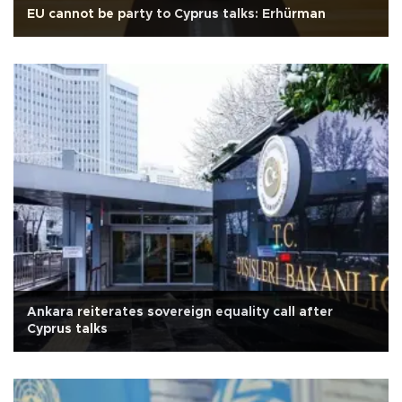
EU cannot be party to Cyprus talks: Erhürman
Ankara reiterates sovereign equality call after
Cyprus talks