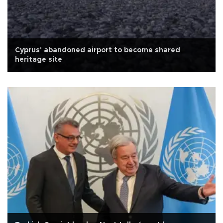
Cyprus' abandoned airport to become shared
heritage site