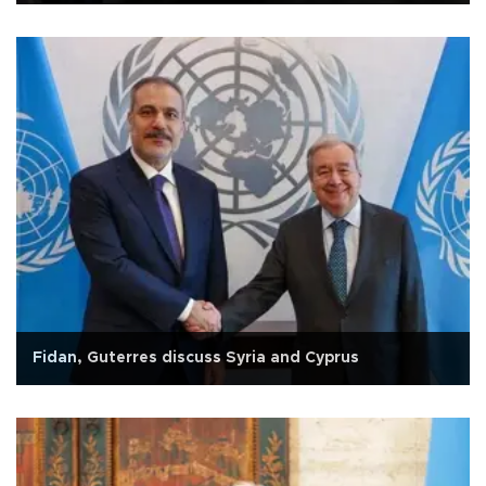
Fidan, Guterres discuss Syria and Cyprus