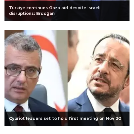
Türkiye continues Gaza aid despite Israeli
disruptions: Erdoğan
Cypriot leaders set to hold first meeting on Nov 20