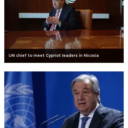
UN chief to meet Cypriot leaders in Nicosia