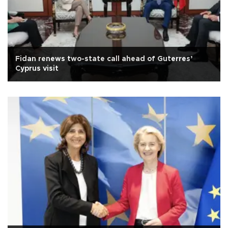
Fidan renews two-state call ahead of Guterres’
Cyprus visit