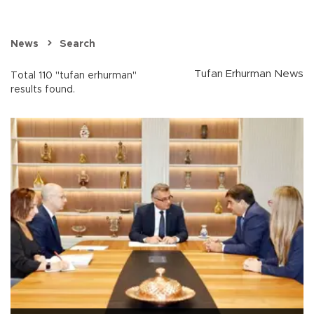
News
Search
Tufan Erhurman News
Total 110 "tufan erhurman"
results found.