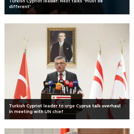
Turkish Cypriot leader: Next talks ‘must be
different’
Turkish Cypriot leader to urge Cyprus talk overhaul
in meeting with UN chief