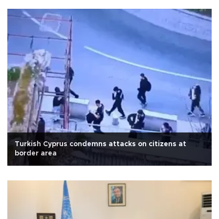
Turkish Cyprus condemns attacks on citizens at
border area