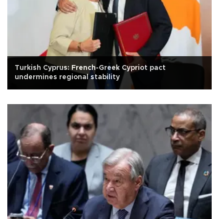
Turkish Cyprus: French-Greek Cypriot pact
undermines regional stability