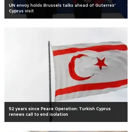
UN envoy holds Brussels talks ahead of Guterres’
Cyprus visit
52 years since Peace Operation: Turkish Cyprus
renews call to end isolation