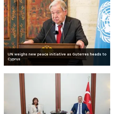
UN weighs new peace initiative as Guterres heads to
Cyprus