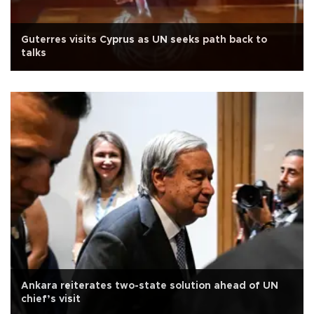
Guterres visits Cyprus as UN seeks path back to
talks
Ankara reiterates two-state solution ahead of UN
chief’s visit