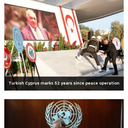
Turkish Cyprus marks 52 years since peace operation