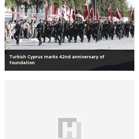
Turkish Cyprus marks 42nd anniversary of
foundation