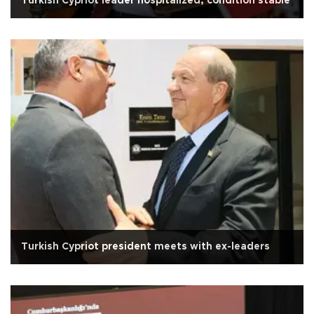
Turkish Cypriot leader hospitalized, condition stable
Turkish Cypriot president meets with ex-leaders