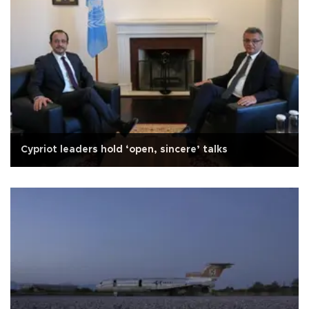
Cypriot leaders hold ‘open, sincere’ talks