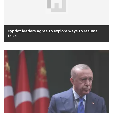
Cypriot leaders agree to explore ways to resume
talks