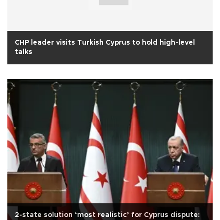
CHP leader visits Turkish Cyprus to hold high-level
talks
2-state solution ‘most realistic’ for Cyprus dispute: