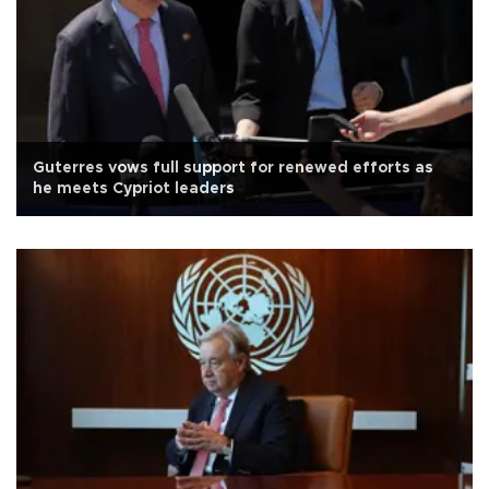
Guterres vows full support for renewed efforts as
he meets Cypriot leaders