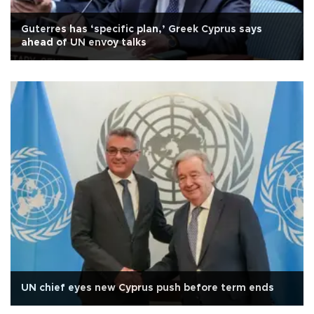
Guterres has ‘specific plan,’ Greek Cyprus says
ahead of UN envoy talks
UN chief eyes new Cyprus push before term ends