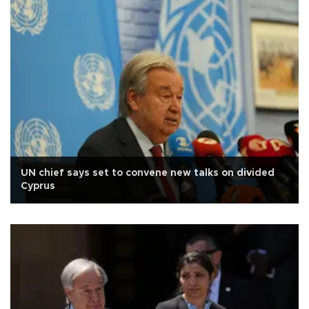
UN chief says set to convene new talks on divided
Cyprus