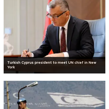
Turkish Cyprus president to meet UN chief in New
York