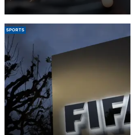
that rivers running dry and the Mideast war could spell trouble.
SPORTS