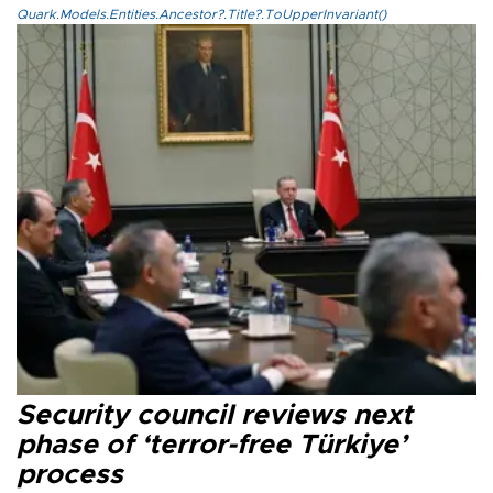
Quark.Models.Entities.Ancestor?.Title?.ToUpperInvariant()
Security council reviews next
phase of ‘terror-free Türkiye’
process