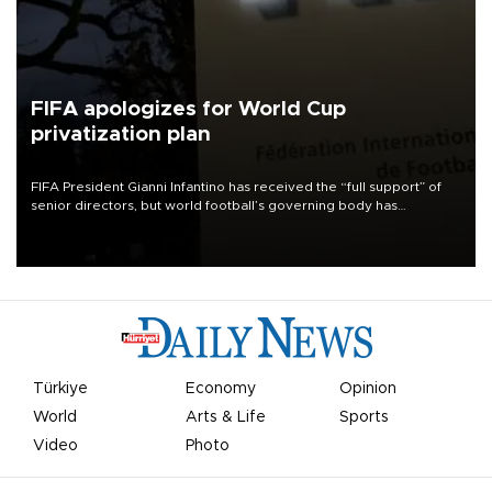
FIFA apologizes for World Cup
privatization plan
FIFA President Gianni Infantino has received the “full support” of
senior directors, but world football’s governing body has
apologized for the controversy surrounding a now-shelved plan to
open the World Cup to private investment.
Türkiye
Economy
Opinion
World
Arts & Life
Sports
Video
Photo