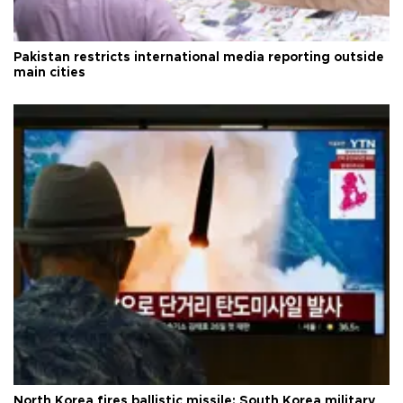
Pakistan restricts international media reporting outside
main cities
North Korea fires ballistic missile: South Korea military