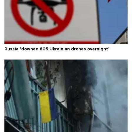
Russia ‘downed 605 Ukrainian drones overnight’