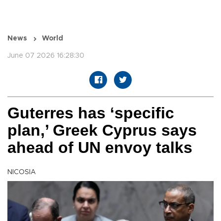
News
World
June 07 2026 16:28:30
Guterres has ‘specific
plan,’ Greek Cyprus says
ahead of UN envoy talks
NICOSIA