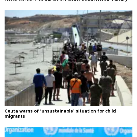
Ceuta warns of ‘unsustainable’ situation for child
migrants