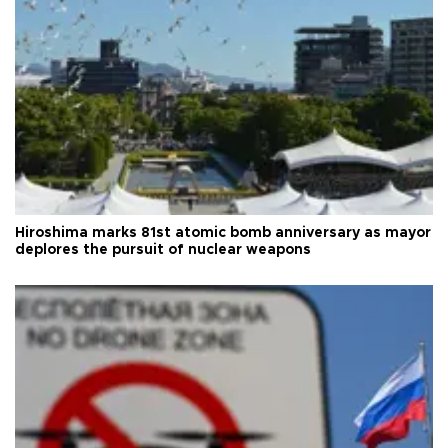
Hiroshima marks 81st atomic bomb anniversary as mayor
deplores the pursuit of nuclear weapons