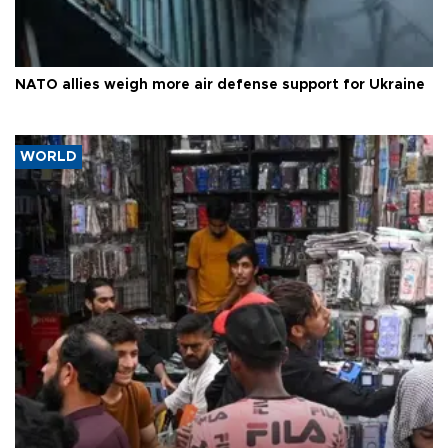
NATO allies weigh more air defense support for Ukraine
WORLD