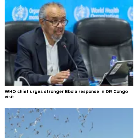
WHO chief urges stronger Ebola response in DR Congo
visit