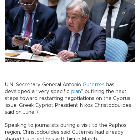
U.N. Secretary-General Antonio
Guterres
has
developed a “very specific
plan
” outlining the next
steps toward restarting negotiations on the Cyprus
issue, Greek Cypriot President Nikos Christodoulides
said on June 7.
Speaking to journalists during a visit to the Paphos
region, Christodoulides said Guterres had already
shared his intentions with him in March.