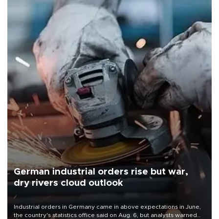
German industrial orders rise but war,
dry rivers cloud outlook
Industrial orders in Germany came in above expectations in June,
the country's statistics office said on Aug. 6, but analysts warned