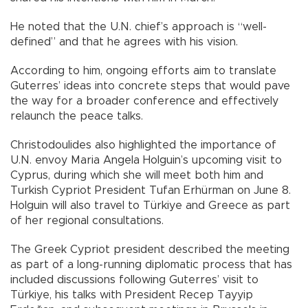
He noted that the U.N. chief’s approach is “well-
defined” and that he agrees with his vision.
According to him, ongoing efforts aim to translate
Guterres’ ideas into concrete steps that would pave
the way for a broader conference and effectively
relaunch the peace talks.
Christodoulides also highlighted the importance of
U.N. envoy Maria Angela Holguin’s upcoming visit to
Cyprus, during which she will meet both him and
Turkish Cypriot President Tufan Erhürman on June 8.
Holguin will also travel to Türkiye and Greece as part
of her regional consultations.
The Greek Cypriot president described the meeting
as part of a long-running diplomatic process that has
included discussions following Guterres’ visit to
Türkiye, his talks with President Recep Tayyip