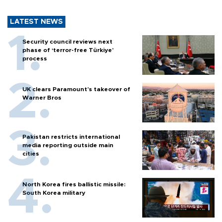
LATEST NEWS
Security council reviews next
phase of ‘terror-free Türkiye’
process
UK clears Paramount's takeover of
Warner Bros
Pakistan restricts international
media reporting outside main
cities
North Korea fires ballistic missile:
South Korea military