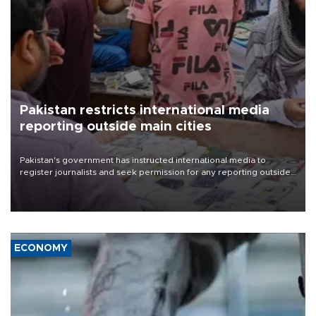
Pakistan restricts international media
reporting outside main cities
Pakistan's government has instructed international media to
register journalists and seek permission for any reporting outside
the country's three main cities, sparking concern from rights and
media groups over a threat to press freedom.
ECONOMY