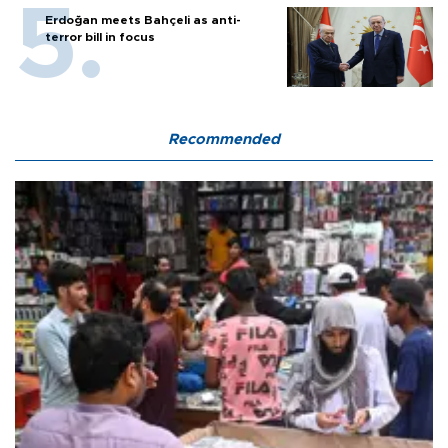
Erdoğan meets Bahçeli as anti-
terror bill in focus
Recommended