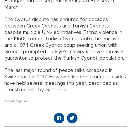
Erdoğan, and subsequent meetings in Brussels in
March.
The Cyprus dispute has endured for decades
between Greek Cypriots and Turkish Cypriots,
despite multiple U.N.-led initiatives. Ethnic violence in
the 1960s forced Turkish Cypriots into the enclave
and a 1974 Greek Cypriot coup seeking union with
Greece prompted Türkiye’s military intervention as a
guarantor to protect the Turkish Cypriot population.
The last major round of peace talks collapsed in
Switzerland in 2017. However, leaders from both sides
have held several meetings this year, described as
“constructive” by Guterres.
Greek Cyprus
,