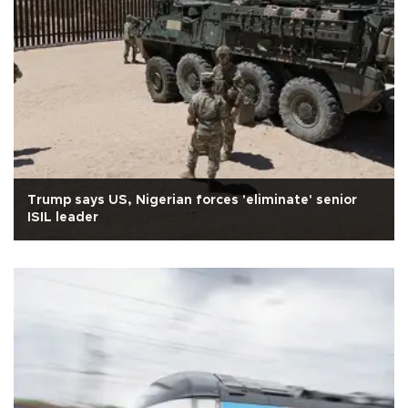
Trump says US, Nigerian forces 'eliminate' senior
ISIL leader