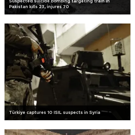
Suspected suicide bombing targeting train in
Pakistan kills 23, injures 70
Türkiye captures 10 ISIL suspects in Syria