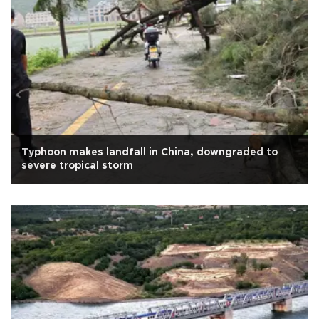
Typhoon makes landfall in China, downgraded to
severe tropical storm