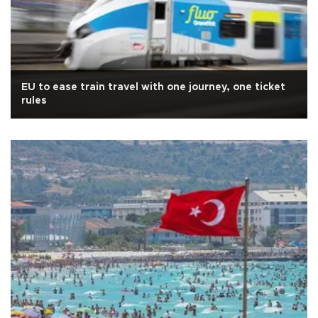
EU to ease train travel with one journey, one ticket
rules