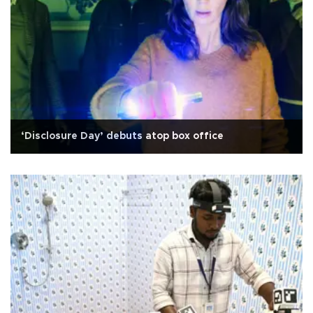
‘Disclosure Day’ debuts atop box office