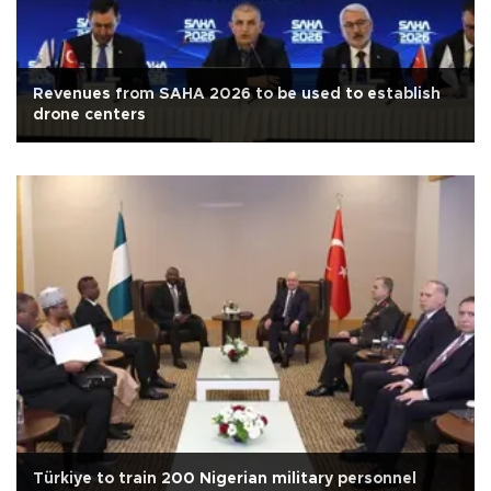
Revenues from SAHA 2026 to be used to establish
drone centers
Türkiye to train 200 Nigerian military personnel