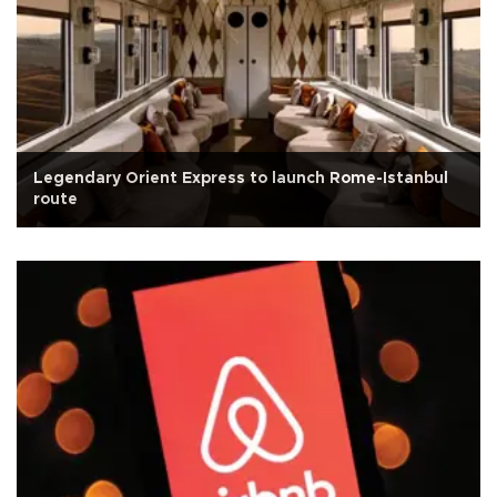
Legendary Orient Express to launch Rome-Istanbul
route