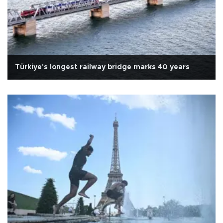
Türkiye's longest railway bridge marks 40 years