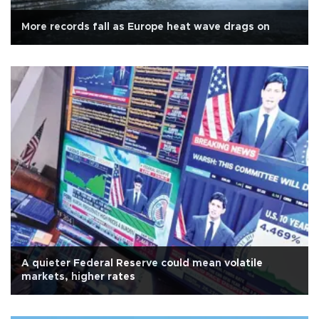
More records fall as Europe heat wave drags on
A quieter Federal Reserve could mean volatile
markets, higher rates