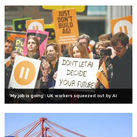
'My job is going': UK workers squeezed out by AI