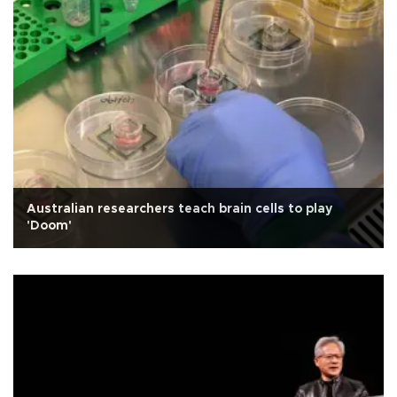
Australian researchers teach brain cells to play
'Doom'