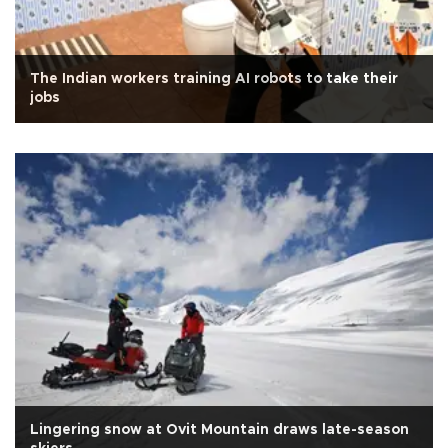
The Indian workers training AI robots to take their
jobs
Lingering snow at Ovit Mountain draws late-season