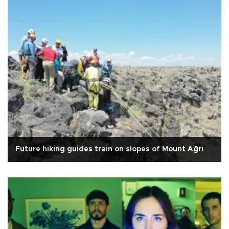
Future hiking guides train on slopes of Mount Ağrı