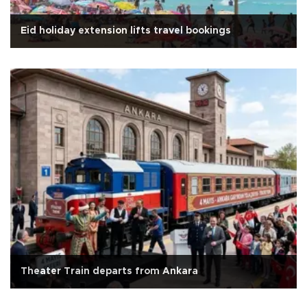
Eid holiday extension lifts travel bookings
Theater Train departs from Ankara