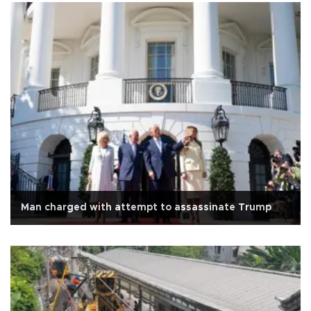
Man charged with attempt to assassinate Trump