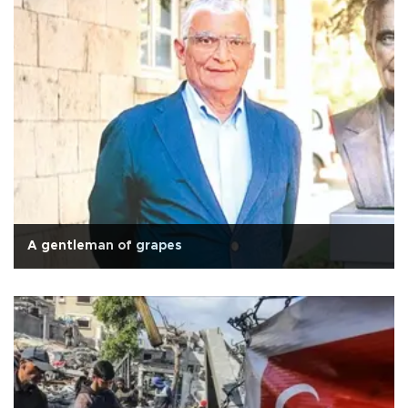
A gentleman of grapes