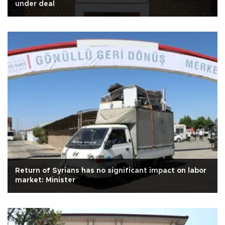
under deal
Return of Syrians has no significant impact on labor
market: Minister