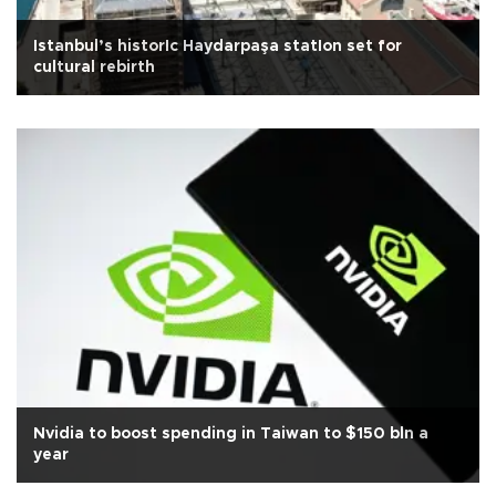
Istanbul’s historIc Haydarpaşa statIon set for
cultural rebirth
Nvidia to boost spending in Taiwan to $150 bln a
year