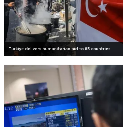
Türkiye delivers humanitarian aid to 85 countries