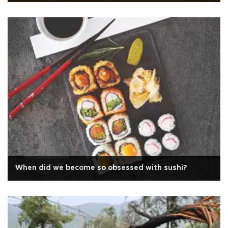
When did we become so obsessed with sushi?