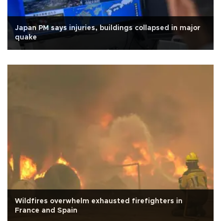
Japan PM says injuries, buildings collapsed in major
quake
Wildfires overwhelm exhausted firefighters in
France and Spain