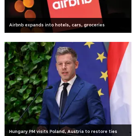
Airbnb expands into hotels, cars, groceries
Hungary PM visits Poland, Austria to restore ties