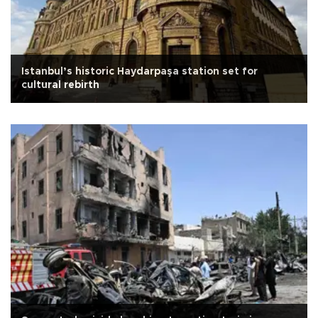
Istanbul’s historic Haydarpaşa station set for
cultural rebirth