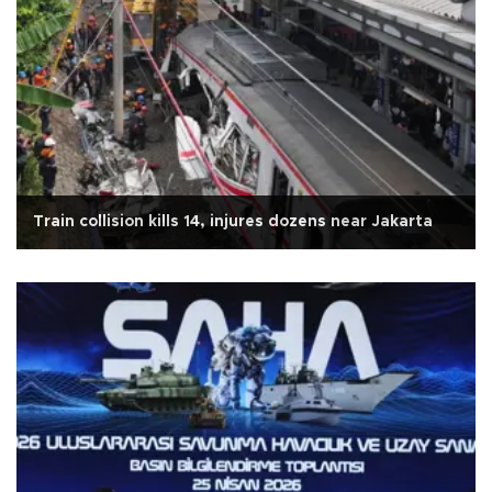
Train collision kills 14, injures dozens near Jakarta