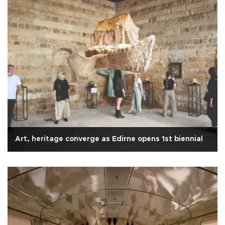
Art, heritage converge as Edirne opens 1st biennial