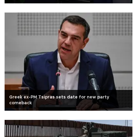
Greek ex-PM Tsipras sets date for new party
comeback