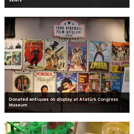
skiers
Donated antiques on display at Atatürk Congress
Museum