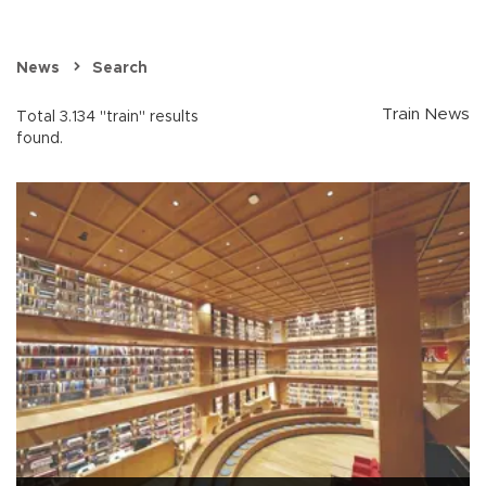
News
Search
Train News
Total 3.134 "train" results
found.