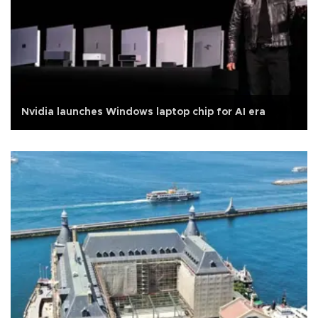
Nvidia launches Windows laptop chip for AI era