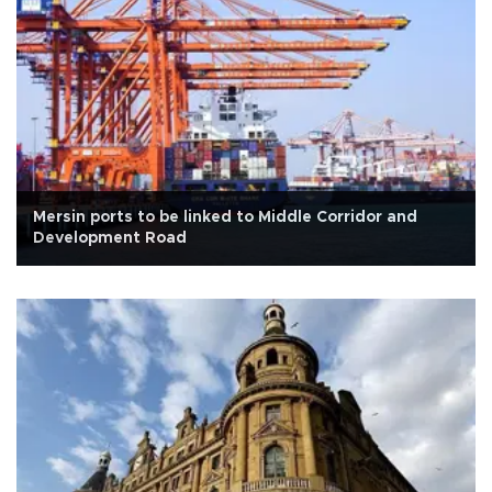
Mersin ports to be linked to Middle Corridor and
Development Road