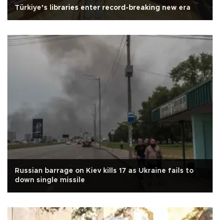
Türkiye’s libraries enter record-breaking new era
Russian barrage on Kiev kills 17 as Ukraine fails to
down single missile