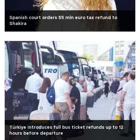
Spanish court orders 55 mln euro tax refund to
Shakira
Türkiye introduces full bus ticket refunds up to 12
hours before departure