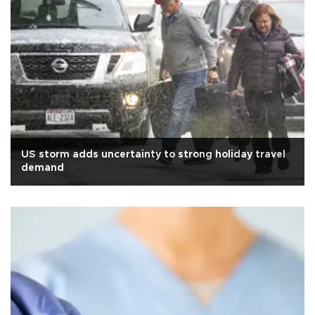
US storm adds uncertainty to strong holiday travel
demand