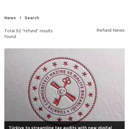
News
Search
Refund News
Total 92 "refund" results
found.
Türkiye to streamline tax audits with new digital