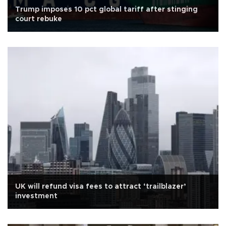
Trump imposes 10 pct global tariff after stinging
court rebuke
UK will refund visa fees to attract ‘trailblazer’
investment