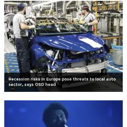
Recession risks in Europe pose threats to local auto
sector, says OSD head