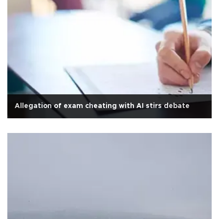
Allegation of exam cheating with AI stirs debate