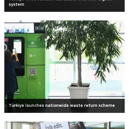
system
Türkiye launches nationwide waste return scheme