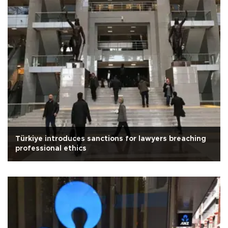
Türkiye introduces sanctions for lawyers breaching
professional ethics