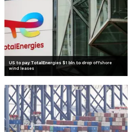
US to pay TotalEnergies $1 bln to drop offshore
wind leases