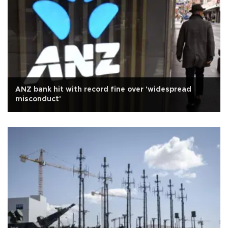
ANZ bank hit with record fine over 'widespread
misconduct'