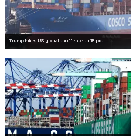
Trump hikes US global tariff rate to 15 pct