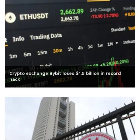
Crypto exchange Bybit loses $1.5 billion in record
hack