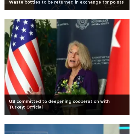
Waste bottles to be returned in exchange for points
US committed to deepening cooperation with
Turkey: Official