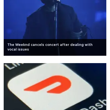
The Weeknd cancels concert after dealing with
vocal issues