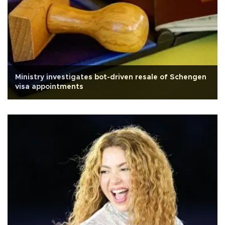
Ministry investigates bot-driven resale of Schengen
visa appointments