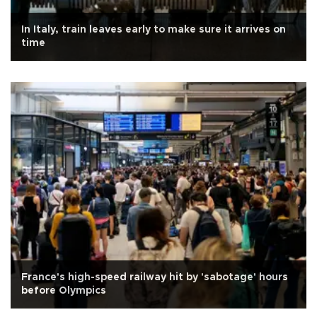
In Italy, train leaves early to make sure it arrives on
time
France's high-speed railway hit by 'sabotage' hours
before Olympics