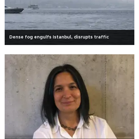
Dense fog engulfs Istanbul, disrupts traffic