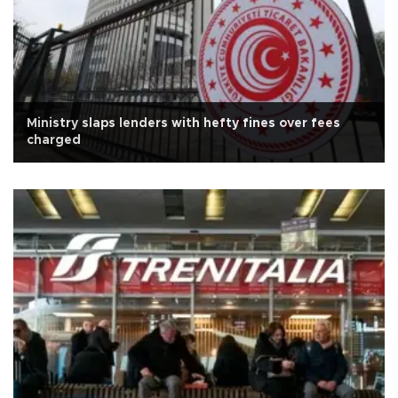
Ministry slaps lenders with hefty fines over fees
charged