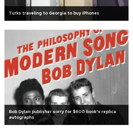
Turks traveling to Georgia to buy iPhones
Bob Dylan publisher sorry for $600 book’s replica
autographs