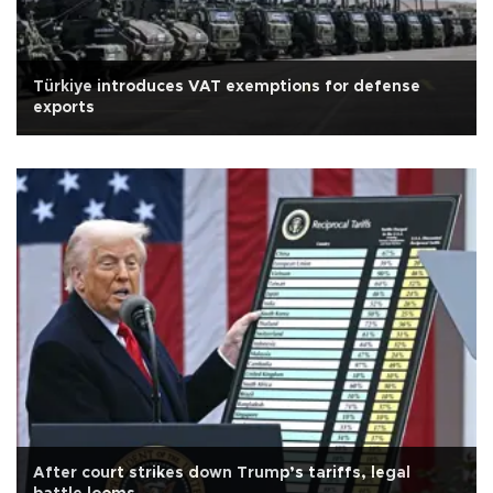
Türkiye introduces VAT exemptions for defense
exports
After court strikes down Trump’s tariffs, legal