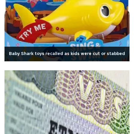
Baby Shark toys recalled as kids were cut or stabbed