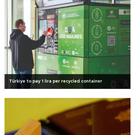
Türkiye to pay 1 lira per recycled container