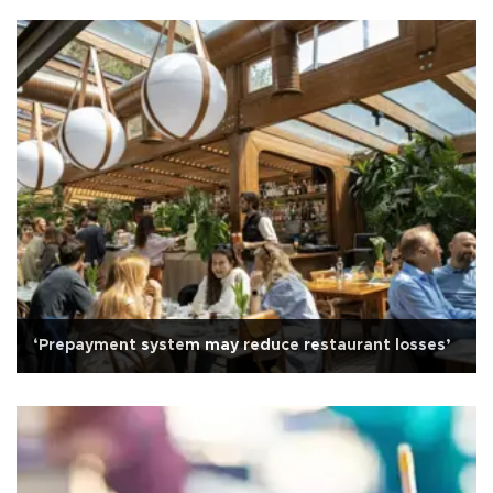
‘Prepayment system may reduce restaurant losses’