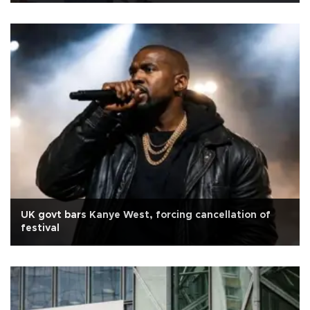
UK govt bars Kanye West, forcing cancellation of
festival