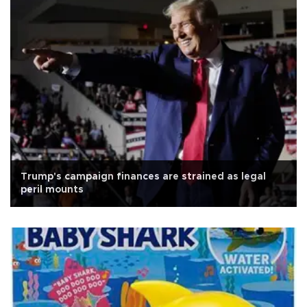
Trump's campaign finances are strained as legal
peril mounts