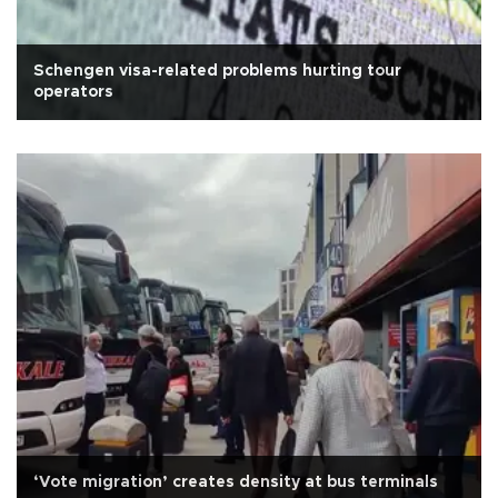
Schengen visa-related problems hurting tour
operators
‘Vote migration’ creates density at bus terminals