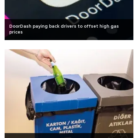
DoorDash paying back drivers to offset high gas
prices