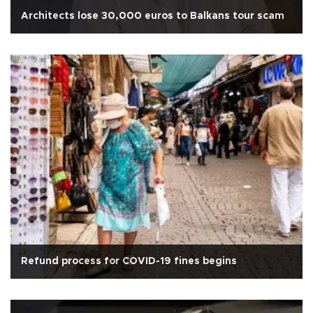
Architects lose 30,000 euros to Balkans tour scam
Refund process for COVID-19 fines begins