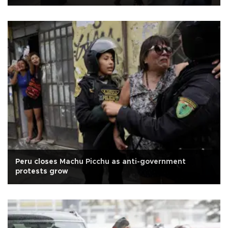
Peru closes Machu Picchu as anti-government
protests grow