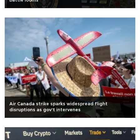
battle looms
Air Canada strike sparks widespread flight
disruptions as gov't intervenes