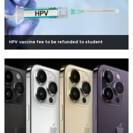
HPV vaccine fee to be refunded to student